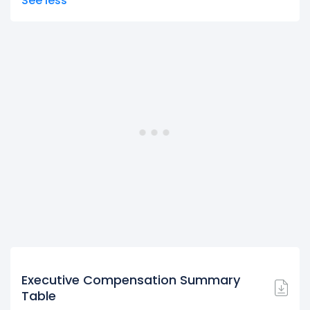
See less
Executive Compensation Summary
Table