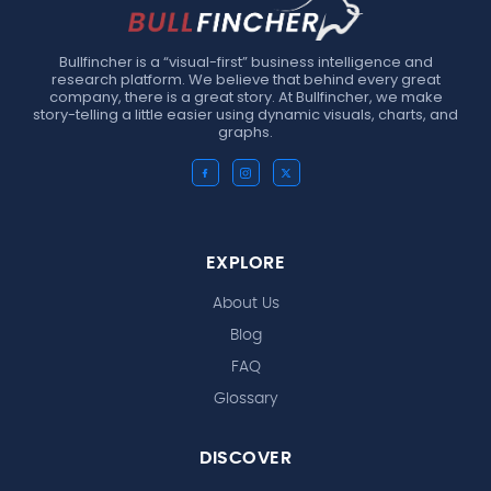
Bullfincher is a “visual-first” business intelligence and
research platform. We believe that behind every great
company, there is a great story. At Bullfincher, we make
story-telling a little easier using dynamic visuals, charts, and
graphs.
EXPLORE
About Us
Blog
FAQ
Glossary
DISCOVER