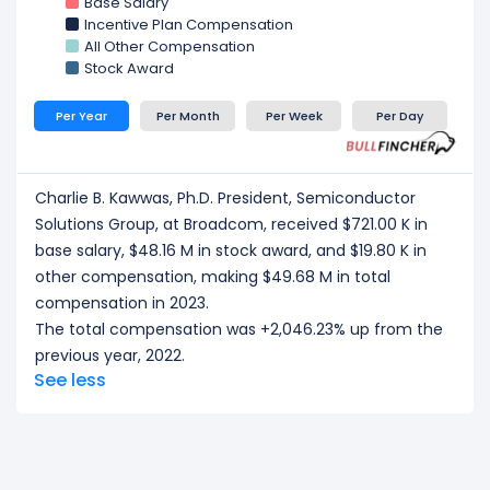
Base Salary
Incentive Plan Compensation
All Other Compensation
Stock Award
Per Year
Per Month
Per Week
Per Day
Charlie B. Kawwas, Ph.D. President, Semiconductor
Solutions Group, at Broadcom, received $721.00 K in
base salary, $48.16 M in stock award, and $19.80 K in
other compensation, making $49.68 M in total
compensation in 2023.
The total compensation was +2,046.23% up from the
previous year, 2022.
See less