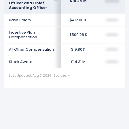
$15.24 M
••••••••
Officer and Chief
Accounting Officer
Base Salary
$412.00 K
••••••••
Incentive Plan
$500.28 K
••••••••
Compensation
All Other Compensation
$19.80 K
••••••••
Stock Award
$14.31 M
••••••••
Last Updated: Aug 7, 2026
|
Sources