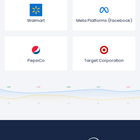
Walmart
Meta Platforms (Facebook)
PepsiCo
Target Corporation