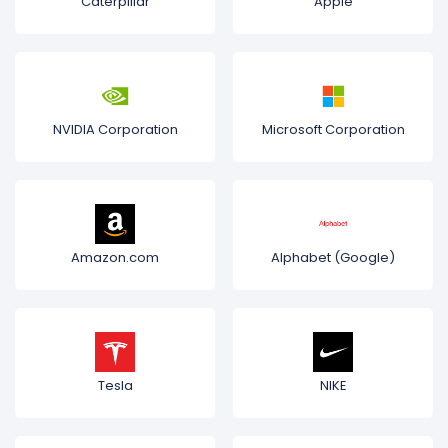
Caterpillar
Apple
NVIDIA Corporation
Microsoft Corporation
Amazon.com
Alphabet (Google)
Tesla
NIKE