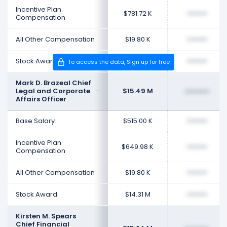
Incentive Plan
$781.72 K
••••••••
Compensation
All Other Compensation
$19.80 K
••••••••
Stock Award
$48.16 M
••••••••
To access the data, Sign up for free
Mark D. Brazeal Chief
Legal and Corporate
$15.49 M
••••••••
Affairs Officer
Base Salary
$515.00 K
••••••••
Incentive Plan
$649.98 K
••••••••
Compensation
All Other Compensation
$19.80 K
••••••••
Stock Award
$14.31 M
••••••••
Kirsten M. Spears
Chief Financial