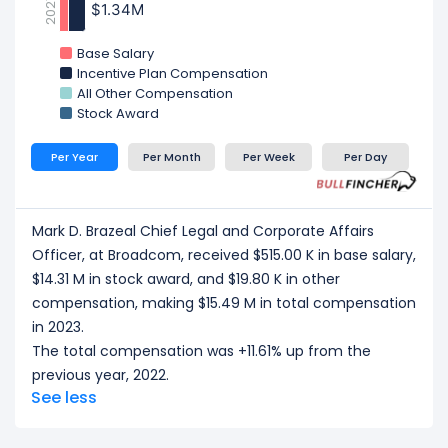
2021
$1.34M
$1.34M
Base Salary
Incentive Plan Compensation
All Other Compensation
Stock Award
Per Year
Per Month
Per Week
Per Day
Mark D. Brazeal Chief Legal and Corporate Affairs
Officer, at Broadcom, received $515.00 K in base salary,
$14.31 M in stock award, and $19.80 K in other
compensation, making $15.49 M in total compensation
in 2023.
The total compensation was +11.61% up from the
previous year, 2022.
See less