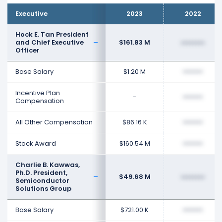
Executive
2023
2022
Hock E. Tan President
and Chief Executive
$161.83 M
••••••••
Officer
Base Salary
$1.20 M
••••••••
Incentive Plan
-
••••••••
Compensation
All Other Compensation
$86.16 K
••••••••
Stock Award
$160.54 M
••••••••
Charlie B. Kawwas,
Ph.D. President,
$49.68 M
••••••••
Semiconductor
Solutions Group
Base Salary
$721.00 K
••••••••