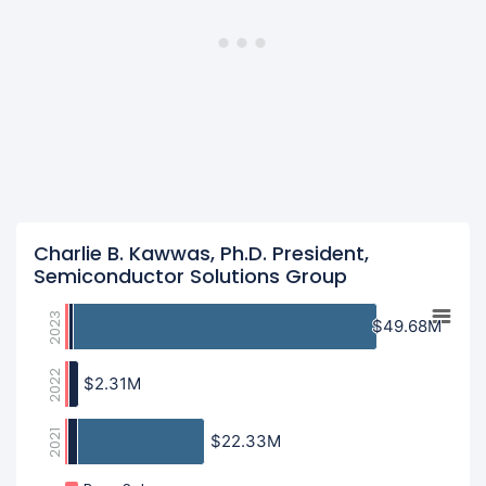
Charlie B. Kawwas, Ph.D. President,
Semiconductor Solutions Group
2023
$49.68M
$49.68M
2022
$2.31M
$2.31M
2021
$22.33M
$22.33M