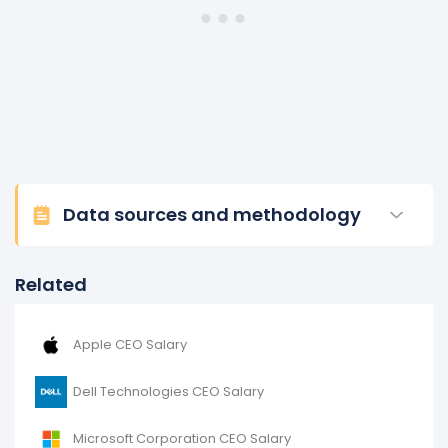
Data sources and methodology
Related
Apple CEO Salary
Dell Technologies CEO Salary
Microsoft Corporation CEO Salary