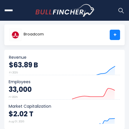
Broadcom
+
Revenue
$63.89 B
FY 2025
Employees
33,000
FY 2025
Market Capitalization
$2.02 T
Aug 07, 2026