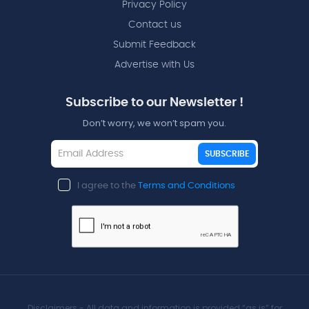
Privacy Policy
Contact us
Submit Feedback
Advertise with Us
Subscribe to our Newsletter !
Don’t worry, we won’t spam you.
SUBSCRIBE
I agree to the
Terms and Conditions
Disclaimers - All data and information is provided “as is” for