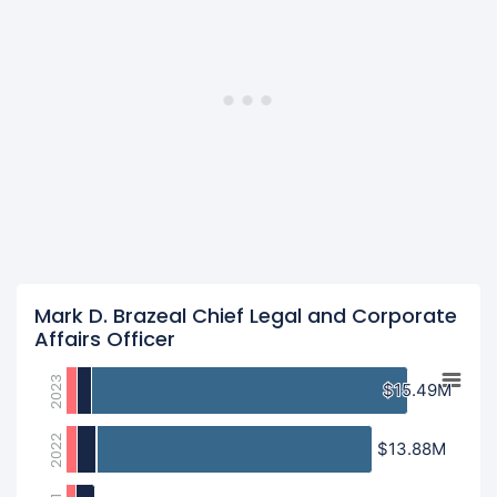
Mark D. Brazeal Chief Legal and Corporate
Affairs Officer
2023
$15.49M
$15.49M
2022
$13.88M
$13.88M