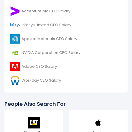
Accenture plc CEO Salary
Infosys Limited CEO Salary
Applied Materials CEO Salary
NVIDIA Corporation CEO Salary
Adobe CEO Salary
Workday CEO Salary
People Also Search For