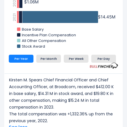
2022
$1.06M
$1.06M
2021
$14.45M
$14.45M
Base Salary
Incentive Plan Compensation
All Other Compensation
Stock Award
Per Year
Per Month
Per Week
Per Day
Kirsten M. Spears Chief Financial Officer and Chief
Accounting Officer, at Broadcom, received $412.00 K
in base salary, $14.31 M in stock award, and $19.80 K in
other compensation, making $15.24 M in total
compensation in 2023.
The total compensation was +1,332.36% up from the
previous year, 2022.