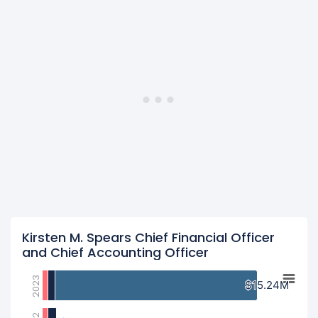
Kirsten M. Spears Chief Financial Officer
and Chief Accounting Officer
2023
$15.24M
$15.24M