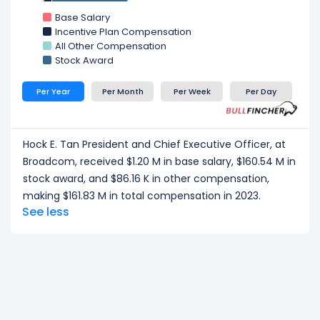
CEO/ Executive salary tells one part of the story.
Base Salary
Explore the
Org Chart
,
Employee Count Trend
,
Incentive Plan Compensation
All Other Compensation
Revenue per Employee
, and
Profit per Employee
Stock Award
to understand leadership structure, workforce
scale, and employee productivity.
Per Year
Per Month
Per Week
Per Day
Hock E. Tan President and Chief Executive Officer, at
Broadcom, received $1.20 M in base salary, $160.54 M in
stock award, and $86.16 K in other compensation,
making $161.83 M in total compensation in 2023.
See less