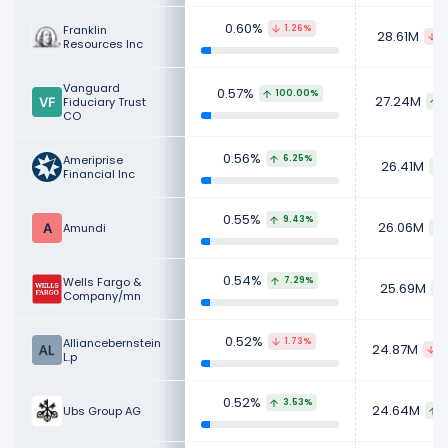
0.60%
Franklin
1.26%
28.61M
3
Resources Inc
Vanguard
0.57%
100.00%
27.24M
Fiduciary Trust
CO
0.56%
Ameriprise
6.25%
26.41M
Financial Inc
0.55%
9.43%
26.06M
Amundi
0.54%
Wells Fargo &
7.29%
25.69M
Company/mn
0.52%
Alliancebernstein
1.73%
24.87M
4
L.p
0.52%
3.53%
24.64M
Ubs Group AG
8