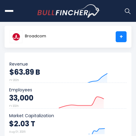
Broadcom
+
Revenue
$63.89 B
FY 2025
Employees
33,000
FY 2025
Market Capitalization
$2.03 T
Aug 07, 2026