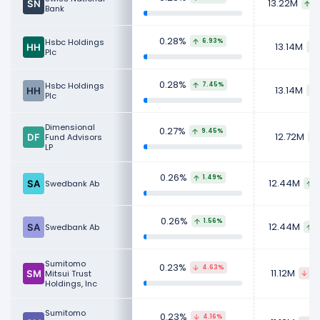
13.22M
9
Bank
0.28%
Hsbc Holdings
6.93%
13.14M
Plc
0.28%
Hsbc Holdings
7.45%
13.14M
Plc
Dimensional
0.27%
9.45%
12.72M
Fund Advisors
LP
0.26%
1.49%
12.44M
Swedbank Ab
2
0.26%
1.56%
12.44M
Swedbank Ab
2
Sumitomo
0.23%
4.63%
11.12M
Mitsui Trust
46
Holdings, Inc
Sumitomo
0.23%
4.16%