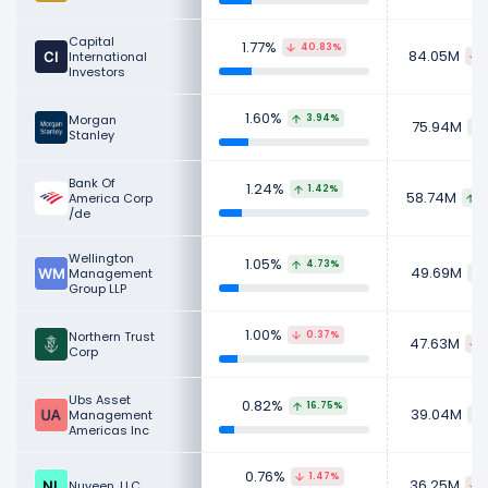
Capital
1.77%
40.83%
84.05M
International
Investors
1.60%
Morgan
3.94%
75.94M
Stanley
Bank Of
1.24%
1.42%
58.74M
America Corp
8
/de
Wellington
1.05%
4.73%
49.69M
Management
Group LLP
1.00%
Northern Trust
0.37%
47.63M
Corp
Ubs Asset
0.82%
16.75%
39.04M
Management
Americas Inc
0.76%
1.47%
36.25M
Nuveen, LLC