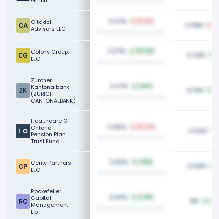
Gmbh
0.07%
Citadel
15.75%
3.26M
6
Advisors LLC
0.07%
Colony Group,
23.34%
3.22M
6
LLC
Zurcher
0.07%
Kantonalbank
1.65%
3.14M
5
(ZURICH
CANTONALBANK)
Healthcare Of
0.06%
Ontario
26.72%
3.02M
Pension Plan
Trust Fund
0.06%
Cerity Partners
1.49%
3.02M
4
LLC
Rockefeller
0.06%
Capital
4.78%
3M
140
Management
L.p