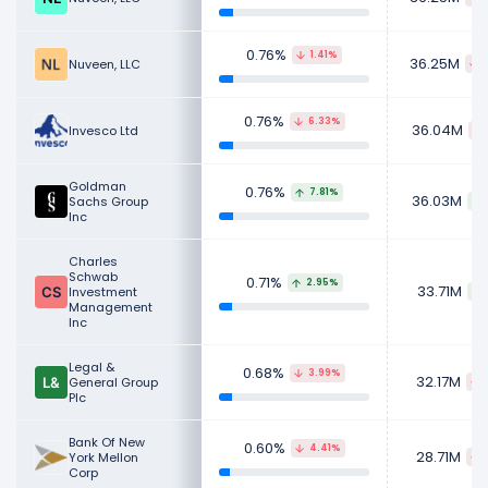
0.76%
1.41%
36.25M
Nuveen, LLC
0.76%
6.33%
36.04M
Invesco Ltd
Goldman
0.76%
7.81%
36.03M
Sachs Group
Inc
Charles
Schwab
0.71%
2.95%
33.71M
Investment
Management
Inc
Legal &
0.68%
3.99%
32.17M
General Group
Plc
Bank Of New
0.60%
4.41%
28.71M
York Mellon
Corp