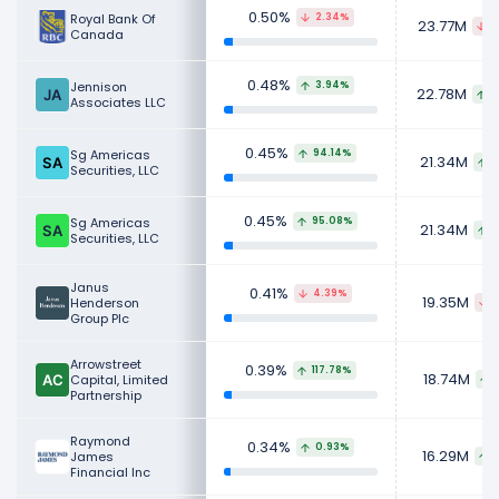
0.50%
Royal Bank Of
2.34%
23.77M
5
Canada
0.48%
Jennison
3.94%
22.78M
8
Associates LLC
0.45%
Sg Americas
94.14%
21.34M
1
Securities, LLC
0.45%
Sg Americas
95.08%
21.34M
1
Securities, LLC
Janus
0.41%
4.39%
19.35M
Henderson
8
Group Plc
Arrowstreet
0.39%
117.78%
18.74M
Capital, Limited
Partnership
Raymond
0.34%
0.93%
16.29M
James
1
Financial Inc