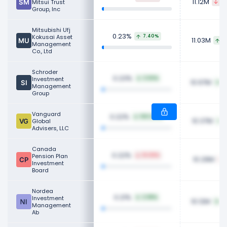
11.12M
Mitsui Trust
46
Group, Inc
Mitsubishi Ufj
0.23%
Kokusai Asset
7.40%
11.03M
7
Management
Co., Ltd
Schroder
0.23%
Investment
3.92%
10.97M
4
Management
Group
Vanguard
0.22%
100.00%
10.37M
Global
1
Advisers, LLC
Canada
0.22%
Pension Plan
10.58%
10.29M
Investment
Board
Nordea
0.21%
Investment
2.98%
10.12M
3
Management
Ab