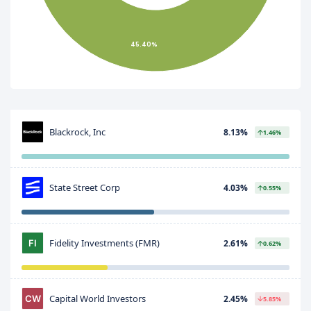
45.40%
Blackrock, Inc
8.13%
1.46%
State Street Corp
4.03%
0.55%
Fidelity Investments (FMR)
2.61%
0.62%
Capital World Investors
2.45%
5.85%