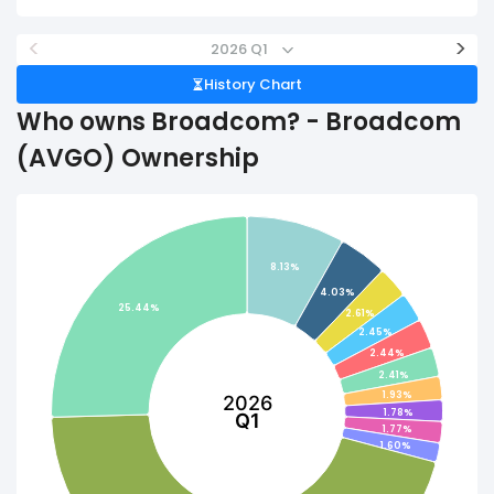
<
>
2026 Q1
History Chart
Who owns Broadcom? - Broadcom
(AVGO) Ownership
8.13%
4.03%
25.44%
2.61%
2.45%
2.44%
2.41%
1.93%
2026
1.78%
Q1
1.77%
1.60%