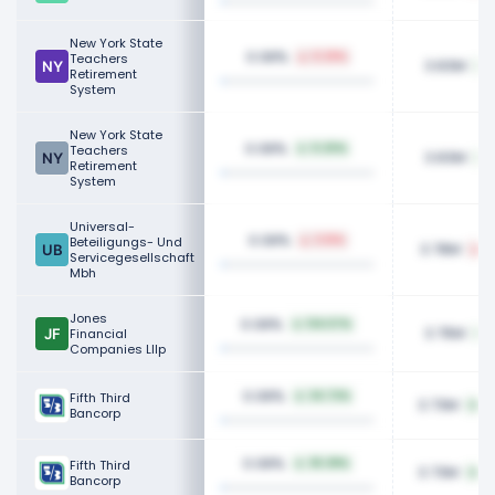
New York State
0.08%
Teachers
0.29%
3.83M
1
Retirement
System
New York State
0.08%
Teachers
0.20%
3.83M
1
Retirement
System
Universal-
0.08%
Beteiligungs- Und
3.51%
3.78M
1
Servicegesellschaft
Mbh
Jones
0.08%
134.57%
3.76M
Financial
Companies Lllp
0.08%
Fifth Third
34.72%
3.73M
97
Bancorp
0.08%
Fifth Third
35.38%
3.73M
97
Bancorp