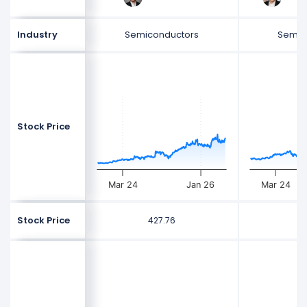
Industry
Semiconductors
Semic
Stock Price
Mar 24
Jan 26
Mar 24
Stock Price
427.76
5