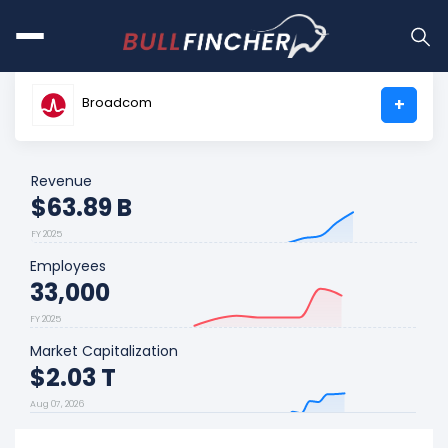
Broadcom
+
Revenue
$63.89 B
FY 2025
Employees
33,000
FY 2025
Market Capitalization
$2.03 T
Aug 07, 2026