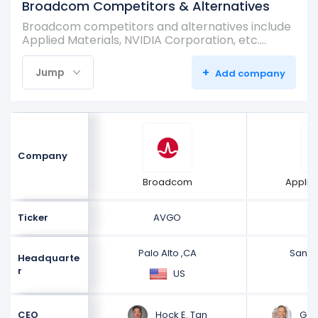
Broadcom Competitors & Alternatives
Broadcom competitors and alternatives include
Applied Materials, NVIDIA Corporation, etc.…
+
Jump
Add company
Company
Broadcom
Applie
Ticker
AVGO
Palo Alto ,CA
Santa
Headquarte
r
US
Hock E. Tan
Gary
CEO