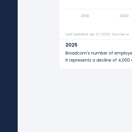
2018
Broadcom's number of employ
2019
2020
Last Updated: Apr 27, 2026
·
Sources
2025
Broadcom's number of employ
It represents a decline of 4,00
2024
Broadcom's number of employe
It represents a increase of 17,0
2023
Broadcom's number of employee
It represents no change in empl
2022