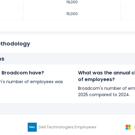
19,000
15,000
ethodology
ns
 Broadcom have?
What was the annual 
of employees?
com's number of employees was
Broadcom's number of emp
2025 compared to 2024.
Dell Technologies Employees