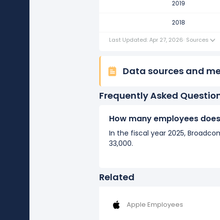
2019
2018
Last Updated: Apr 27, 2026
·
Sources
Data sources and m
Frequently Asked Questio
How many employees does
In the fiscal year 2025, Broad
33,000.
Related
Apple Employees