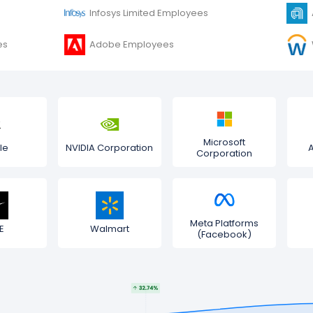
Infosys Limited Employees
es
Adobe Employees
Microsoft
le
NVIDIA Corporation
Corporation
Meta Platforms
E
Walmart
(Facebook)