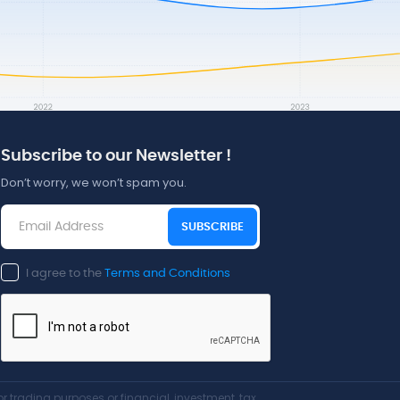
Subscribe to our Newsletter !
Don’t worry, we won’t spam you.
SUBSCRIBE
I agree to the
Terms and Conditions
r trading purposes or financial, investment, tax,