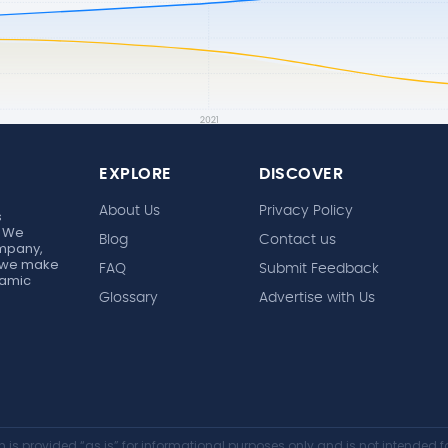
EXPLORE
DISCOVER
About Us
Privacy Policy
s
. We
Blog
Contact us
ompany,
r, we make
FAQ
Submit Feedback
ynamic
Glossary
Advertise with Us
 is provided “as is” for informational purposes only and is not intended fo