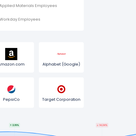
Applied Materials Employees
Workday Employees
Amazon.com
Alphabet (Google)
PepsiCo
Target Corporation