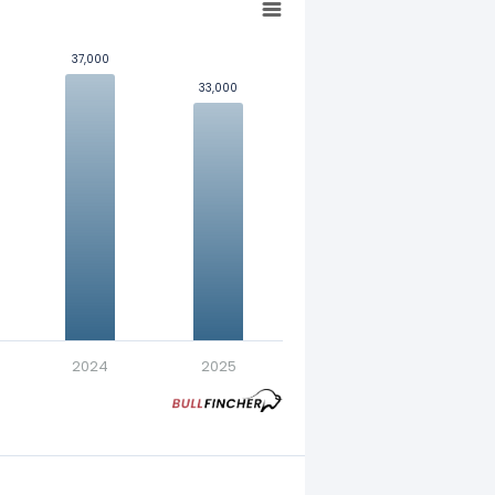
37,000
37,000
33,000
33,000
nt in exchange for a fixed
2024
2025