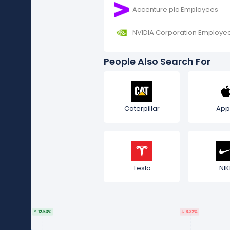
Accenture plc Employees
NVIDIA Corporation Employe
People Also Search For
Caterpillar
App
Tesla
NIK