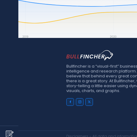
Bullfincher is a “visual-first” busines
intelligence and research platform
believe that behind every great c
there is a great story. At Bullfinche
story-telling a little easier using d
visuals, charts, and graphs.
Disclaimers - All data and information