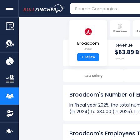
Overview
R
Broadcom
Revenue
AVGO
$63.89 B
+
Follow
FY 2025
CEO Salary
Broadcom's Number of 
In fiscal year 2025, the total
(in 2024) to 33,000 (in 2025). I
Over the past 8 years (2018 - 2
The highest number of emp
Broadcom's Employees 
The lowest number of empl