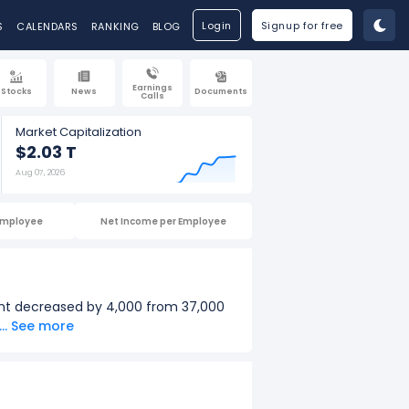
Login
Signup for free
S
CALENDARS
RANKING
BLOG
Earnings
Stocks
News
Documents
Calls
Market Capitalization
$2.03 T
Aug 07, 2026
Employee
Net Income per Employee
unt decreased by 4,000 from 37,000
... See more