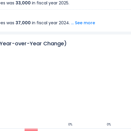
ees was
33,000
in fiscal year
2025
.
ees was
37,000
in fiscal year
2024
.
... See more
ees was
(Year-over-Year Change)
20,000
in fiscal year
2023
.
ees was
20,000
in fiscal year
2022
.
ees was
20,000
in fiscal year
2021
.
ees was
21,000
in fiscal year
2020
.
ees was
19,000
in fiscal year
2019
.
0%
0%
0%
0%