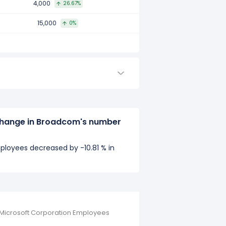
4,000
26.67%
15,000
0%
change in Broadcom's number
loyees decreased by -10.81 % in
Microsoft Corporation Employees