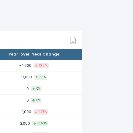
21.
.
Year-over-Year Change
-4,000
10.81%
17,000
85%
0
0%
0
0%
-1,000
4.76%
2,000
10.53%