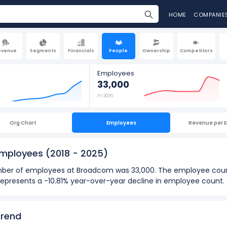
HOME
COMPANIE
evenue
Segments
Financials
People
Ownership
Competitors
Employees
33,000
FY 2025
Org Chart
Employees
Revenue per 
Employees
(2018 - 2025)
 number of employees at Broadcom was 33,000. The employee co
t represents a -10.81% year-over-year decline in employee count.
025):
loyees
at Broadcom was 37,000 in fiscal year 2024.
Trend
oyees
was 15,000 in fiscal year 2018.