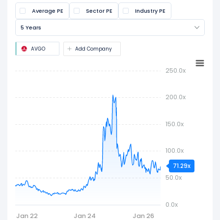
share price by the latest earnings per share
Average PE
Sector PE
Industry PE
(EPS). It is widely used to assess if a stock is
overvalued or undervalued.
5 Years
AVGO
Add Company
250.0x
200.0x
150.0x
100.0x
71.29x
50.0x
0.0x
Jan 22
Jan 24
Jan 26