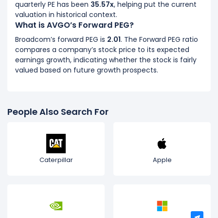
quarterly PE has been
35.57x
, helping put the current
valuation in historical context.
What is AVGO’s Forward PEG?
Broadcom’s forward PEG is
2.01
. The Forward PEG ratio
compares a company’s stock price to its expected
earnings growth, indicating whether the stock is fairly
valued based on future growth prospects.
People Also Search For
Caterpillar
Apple