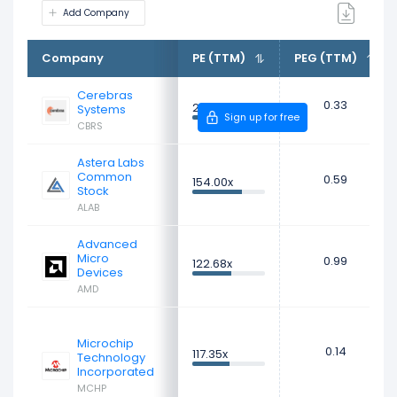
Add Company
Company
PE (TTM)
PEG (TTM)
Cerebras
0.33
226.73x
Systems
Sign up for free
CBRS
Astera Labs
Common
0.59
154.00x
Stock
ALAB
Advanced
Micro
0.99
122.68x
Devices
AMD
Microchip
0.14
117.35x
Technology
Incorporated
MCHP