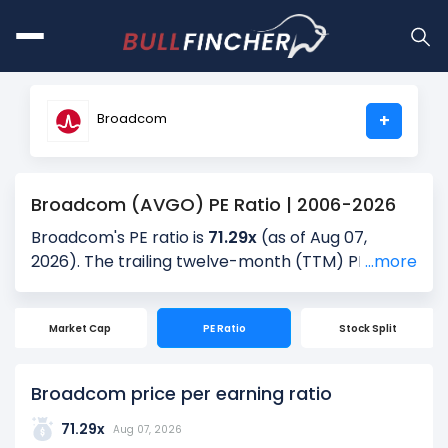
Broadcom
+
Broadcom (AVGO) PE Ratio | 2006-2026
Broadcom's PE ratio is
71.29x
(as of Aug 07,
2026). The trailing twelve-month (TTM) PE is
...more
69.11x, and the most recent quarter’s PE is 53.13x,
based on the latest reported earnings. Over the
Market Cap
PE Ratio
Stock Split
past 5 years, the average quarterly PE is 35.57x,
providing historical context for the current
valuation.
Broadcom price per earning ratio
The PE ratio is calculated by dividing the current
71.29x
Aug 07, 2026