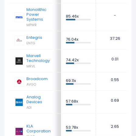
Monolithic
Power
-
85.46x
Systems
MPWR
Entegris
37.26
76.04x
ENTG
Marvell
0.01
74.42x
Technology
MRVL
Broadcom
0.55
69.11x
AVGO
Analog
0.69
57.68x
Devices
ADI
KLA
2.65
53.78x
Corporation