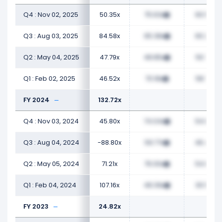
Q4 : Nov 02, 2025
50.35x
75.63x
60.54x
Q3 : Aug 03, 2025
84.58x
65.38x
60.26x
Q2 : May 04, 2025
47.79x
48.85x
50.75x
Q1 : Feb 02, 2025
46.52x
70.18x
58.77x
FY 2024
132.72x
Q4 : Nov 03, 2024
45.80x
74.04x
54.89x
Q3 : Aug 04, 2024
-88.80x
59.77x
46.46x
Q2 : May 05, 2024
71.21x
76.00x
54.67x
Q1 : Feb 04, 2024
107.16x
48.39x
30.54x
FY 2023
24.82x