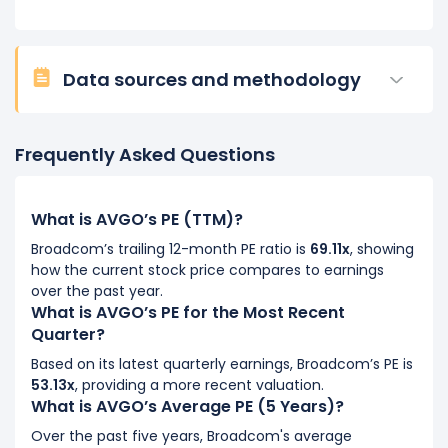
Data sources and methodology
Frequently Asked Questions
What is AVGO’s PE (TTM)?
Broadcom’s trailing 12-month PE ratio is
69.11x
, showing
how the current stock price compares to earnings
over the past year.
What is AVGO’s PE for the Most Recent
Quarter?
Based on its latest quarterly earnings, Broadcom’s PE is
53.13x
, providing a more recent valuation.
What is AVGO’s Average PE (5 Years)?
Over the past five years, Broadcom's average