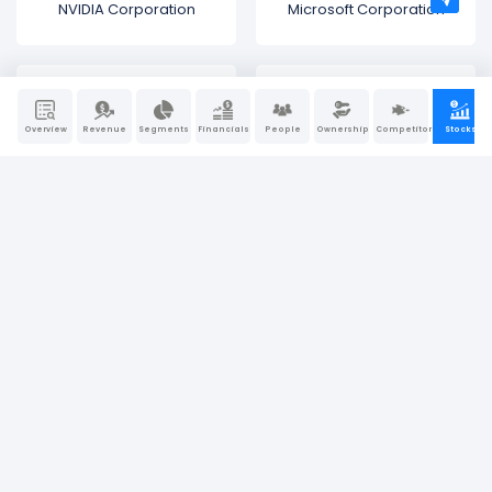
NVIDIA Corporation
Microsoft Corporation
Overview
Revenue
Segments
Financials
People
Ownership
Competitors
Stocks
Amazon.com
Alphabet (Google)
Tesla
NIKE
Walmart
Meta Platforms (Facebook)