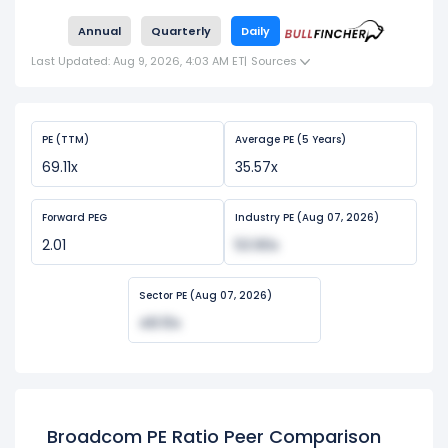
Annual
Quarterly
Daily
Last Updated: Aug 9, 2026, 4:03 AM ET
|
Sources
PE (TTM)
Average PE (5 Years)
69.11x
35.57x
Forward PEG
Industry PE (Aug 07, 2026)
2.01
53.90x
Sector PE (Aug 07, 2026)
48.10x
Broadcom PE Ratio Peer Comparison