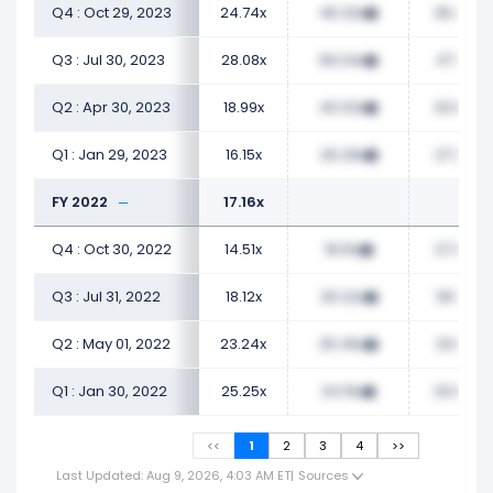
Q4 : Oct 29, 2023
24.74x
46.32x
36.49x
Q3 : Jul 30, 2023
28.08x
69.24x
47.13x
Q2 : Apr 30, 2023
18.99x
40.03x
33.68x
Q1 : Jan 29, 2023
16.15x
26.29x
27.23x
FY 2022
17.16x
Q4 : Oct 30, 2022
14.51x
18.61x
27.09x
Q3 : Jul 31, 2022
18.12x
25.22x
56.17x
Q2 : May 01, 2022
23.24x
25.46x
33.01x
Q1 : Jan 30, 2022
25.25x
34.15x
33.65x
<<
1
2
3
4
>>
Last Updated: Aug 9, 2026, 4:03 AM ET
|
Sources