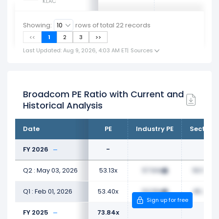
KLAC
Showing:
rows of total
22
records
<<
1
2
3
>>
Last Updated: Aug 9, 2026, 4:03 AM ET
|
Sources
Broadcom PE Ratio with Current and
Historical Analysis
Date
PE
Industry PE
Sector P
FY 2026
-
Q2 : May 03, 2026
53.13x
57.94x
50.58x
Q1 : Feb 01, 2026
53.40x
53.56x
45.25x
Sign up for free
FY 2025
73.84x