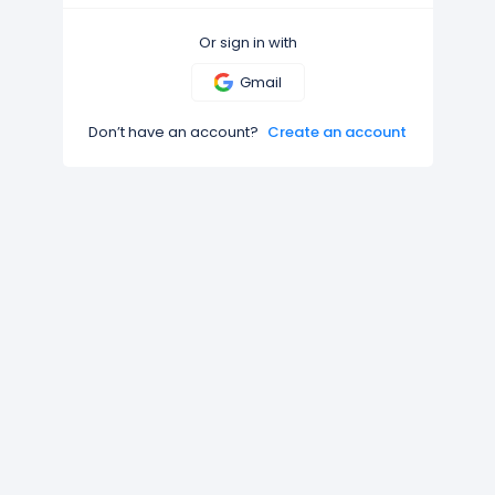
Or sign in with
Gmail
Don’t have an account?
Create an account