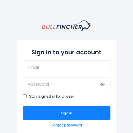
Sign in to your account
Stay signed in for a week
Sign in
Forgot password