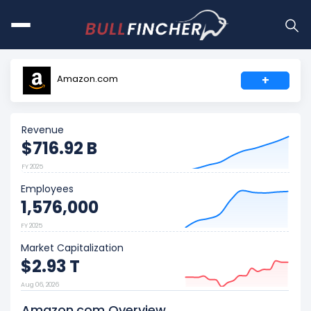
Amazon.com
+
Revenue
$716.92 B
FY 2025
Employees
1,576,000
FY 2025
Market Capitalization
$2.93 T
Aug 06, 2026
Amazon.com Overview