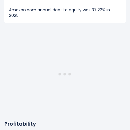
Amazon.com annual debt to equity was 37.22% in
2025.
Profitability