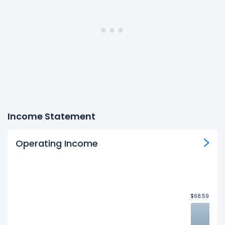
Income Statement
Operating Income
$68.59B
$68.59B