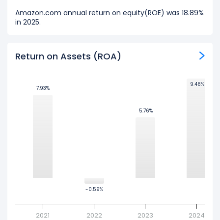
Amazon.com annual return on equity(ROE) was 18.89%
in 2025.
Return on Assets (ROA)
9.48%
9.48%
7.93%
7.93%
5.76%
5.76%
-0.59%
-0.59%
2021
2022
2023
2024