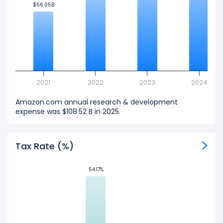
$56.05B
$56.05B
2021
2022
2023
2024
Amazon.com annual research & development
expense was $108.52 B in 2025.
Tax Rate (%)
54.17%
54.17%