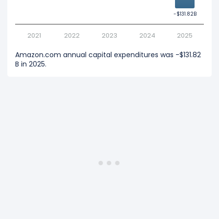
-$131.82B
-$131.82B
2021
2022
2023
2024
2025
Amazon.com annual capital expenditures was -$131.82
B in 2025.