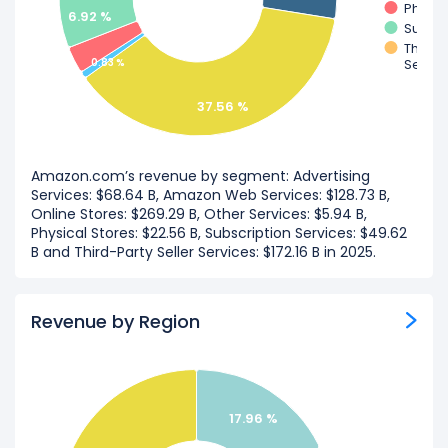
Physic
6.92 %
Subscr
Third-P
0.83 %
Servic
37.56 %
Amazon.com’s revenue by segment: Advertising
Services: $68.64 B, Amazon Web Services: $128.73 B,
Online Stores: $269.29 B, Other Services: $5.94 B,
Physical Stores: $22.56 B, Subscription Services: $49.62
B and Third-Party Seller Services: $172.16 B in 2025.
Revenue by Region
17.96 %