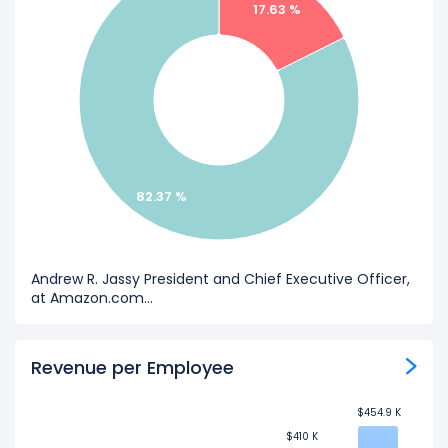
17.63 %
82.37 %
Andrew R. Jassy President and Chief Executive Officer,
at Amazon.com...
Revenue per Employee
$454.9 K
$454.9 K
$410 K
$410 K