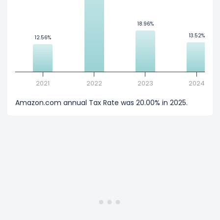
18.96%
18.96%
13.52%
13.52%
12.56%
12.56%
2021
2022
2023
2024
Amazon.com annual Tax Rate was 20.00% in 2025.