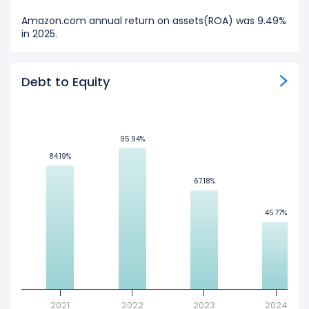
Amazon.com annual return on assets(ROA) was 9.49%
in 2025.
Debt to Equity
95.94%
95.94%
84.19%
84.19%
67.18%
67.18%
45.77%
45.77%
2021
2022
2023
2024