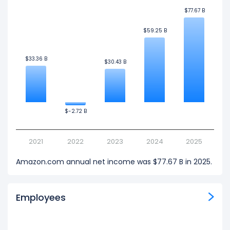
$77.67 B
$77.67 B
$59.25 B
$59.25 B
$33.36 B
$33.36 B
$30.43 B
$30.43 B
$-2.72 B
$-2.72 B
2021
2022
2023
2024
2025
Amazon.com annual net income was $77.67 B in 2025.
Employees