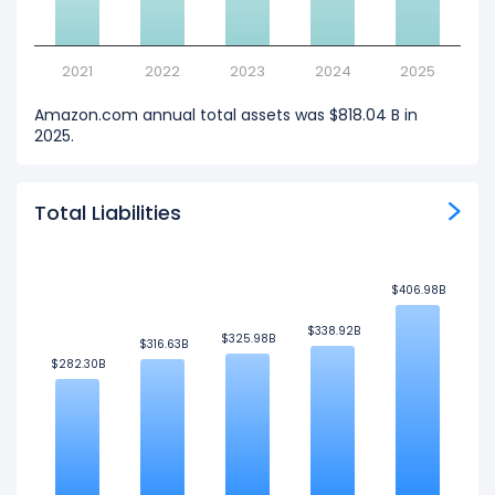
2021
2022
2023
2024
2025
Amazon.com annual total assets was $818.04 B in
2025.
Total Liabilities
$406.98B
$406.98B
$338.92B
$338.92B
$325.98B
$325.98B
$316.63B
$316.63B
$282.30B
$282.30B