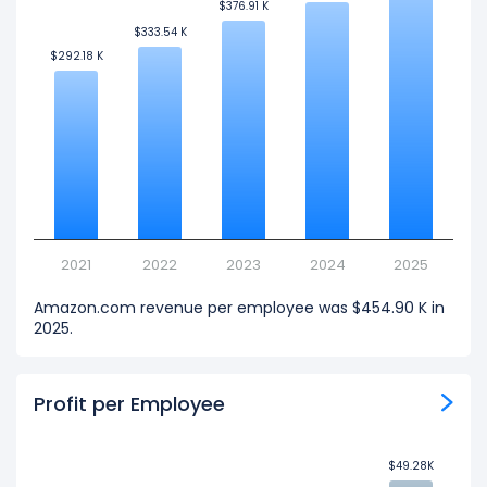
$376.91 K
$376.91 K
$333.54 K
$333.54 K
$292.18 K
$292.18 K
2021
2022
2023
2024
2025
Amazon.com revenue per employee was $454.90 K in
2025.
Profit per Employee
$49.28K
$49.28K