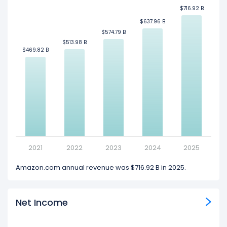
$716.92 B
$716.92 B
$637.96 B
$637.96 B
$574.79 B
$574.79 B
$513.98 B
$513.98 B
$469.82 B
$469.82 B
2021
2022
2023
2024
2025
Amazon.com annual revenue was $716.92 B in 2025.
Net Income