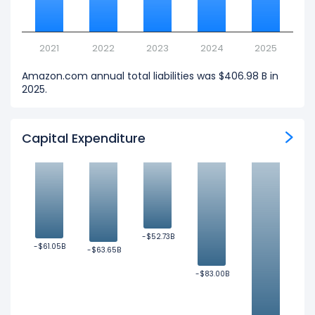
2021
2022
2023
2024
2025
Amazon.com annual total liabilities was $406.98 B in
2025.
Capital Expenditure
-$52.73B
-$52.73B
-$61.05B
-$61.05B
-$63.65B
-$63.65B
-$83.00B
-$83.00B