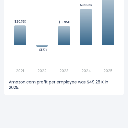
$38.08K
$38.08K
$20.75K
$20.75K
$19.95K
$19.95K
-$1.77K
-$1.77K
2021
2022
2023
2024
2025
Amazon.com profit per employee was $49.28 K in
2025.