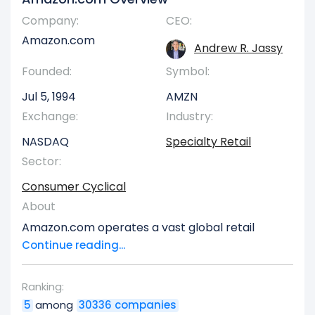
Company:
CEO:
Amazon.com
Andrew R. Jassy
Founded:
Symbol:
Jul 5, 1994
AMZN
Exchange:
Industry:
NASDAQ
Specialty Retail
Sector:
Consumer Cyclical
About
Amazon.com operates a vast global retail
enterprise, distributing consumer goods and
Continue reading...
subscription services through both its extensive
online platforms and a network of physical
Ranking:
stores across North America and internationally.
5
among
30336 companies
Its operations are structured into three primary