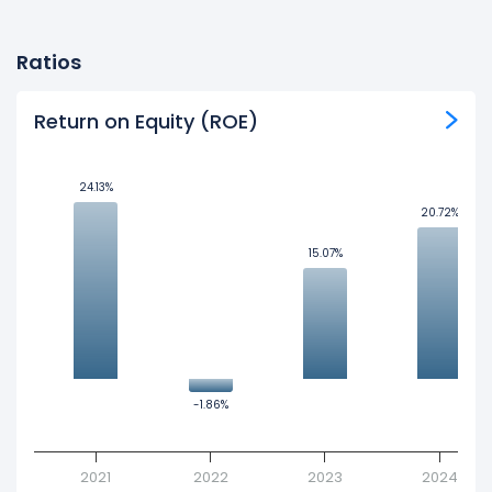
Ratios
Return on Equity (ROE)
24.13%
24.13%
20.72%
20.72%
15.07%
15.07%
-1.86%
-1.86%
2021
2022
2023
2024