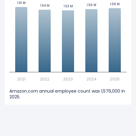
1.61 M
1.61 M
1.58 M
1.58 M
1.56 M
1.56 M
1.54 M
1.54 M
1.53 M
1.53 M
2021
2022
2023
2024
2025
Amazon.com annual employee count was 1,576,000 in
2025.