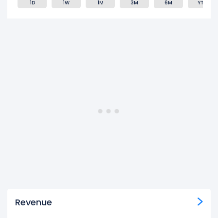
1D
1W
1M
3M
6M
YTD
Revenue