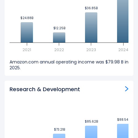
$36.85B
$36.85B
$24.88B
$24.88B
$12.25B
$12.25B
2021
2022
2023
2024
Amazon.com annual operating income was $79.98 B in
2025.
Research & Development
$88.54B
$88.54B
$85.62B
$85.62B
$73.21B
$73.21B