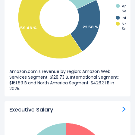
Amazo
Segme
Intern
North 
22.58 %
59.46 %
Segme
Amazon.com’s revenue by region: Amazon Web
Services Segment: $128.73 B, International Segment:
$161.89 B and North America Segment: $426.31 B in
2025.
Executive Salary