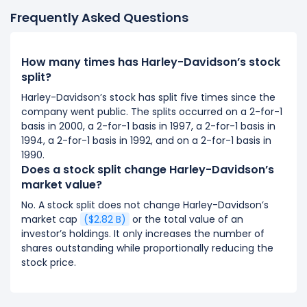
Frequently Asked Questions
How many times has Harley-Davidson’s stock
split?
Harley-Davidson’s stock has split five times since the
company went public. The splits occurred on a 2-for-1
basis in 2000, a 2-for-1 basis in 1997, a 2-for-1 basis in
1994, a 2-for-1 basis in 1992, and on a 2-for-1 basis in
1990.
Does a stock split change Harley-Davidson’s
market value?
No. A stock split does not change Harley-Davidson’s
market cap
($2.82 B)
or the total value of an
investor’s holdings. It only increases the number of
shares outstanding while proportionally reducing the
stock price.