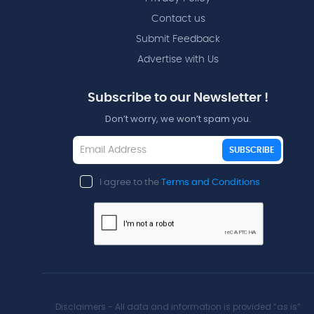
Contact us
Submit Feedback
Advertise with Us
Subscribe to our Newsletter !
Don’t worry, we won’t spam you.
SUBSCRIBE
I agree to the
Terms and Conditions
Disclaimers - All data and information is provided “as is”