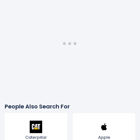
People Also Search For
Caterpillar
Apple