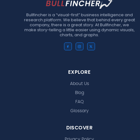
Bullfincher is a “visual-first” business intelligence and
research platform. We believe that behind every great
company, there is a great story. At Bullfincher, we
make story-telling a little easier using dynamic visuals,
charts, and graphs.
EXPLORE
About Us
Blog
FAQ
Glossary
DISCOVER
Privacy Policy