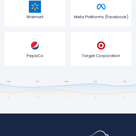
Walmart
Meta Platforms (Facebook)
PepsiCo
Target Corporation