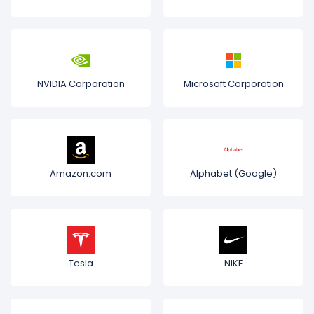
NVIDIA Corporation
Microsoft Corporation
Amazon.com
Alphabet (Google)
Tesla
NIKE