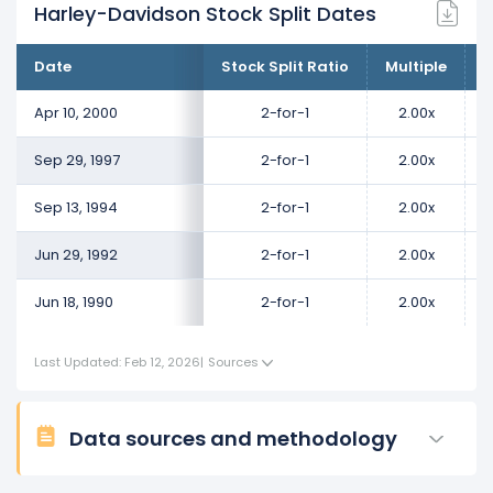
Harley-Davidson Stock Split Dates
Date
Stock Split Ratio
Multiple
C
Apr 10, 2000
2-for-1
2.00x
Sep 29, 1997
2-for-1
2.00x
Sep 13, 1994
2-for-1
2.00x
Jun 29, 1992
2-for-1
2.00x
Jun 18, 1990
2-for-1
2.00x
Last Updated: Feb 12, 2026
|
Sources
Data sources and methodology