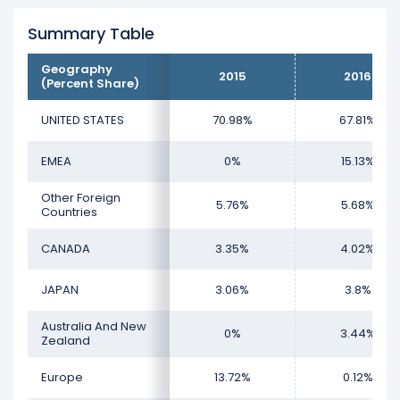
revenue, representing 65.33% of its total
revenue.
Summary Table
The
biggest region
for Harley-Davidson is
Geography
2015
2016
(Percent Share)
the UNITED STATES, which represents 65.33%
of its total revenue.
UNITED STATES
70.98%
67.81%
The
smallest region
for Harley-Davidson is
the Europe, which represents 0.14% of its
EMEA
0%
15.13%
total revenue.
Other Foreign
5.76%
5.68%
Countries
CANADA
3.35%
4.02%
JAPAN
3.06%
3.8%
Australia And New
0%
3.44%
Zealand
Europe
13.72%
0.12%