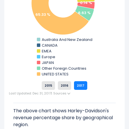
0.14 %
Learn more about Harley-Davidson’s
Revenue by Products
6.63 %
65.33 %
Check out
competitors
to Harley-Davidson
in a side-by-side comparison.
Australia And New Zealand
Explore additional
financial metrics
for
CANADA
Harley-Davidson.
EMEA
Europe
JAPAN
Other Foreign Countries
UNITED STATES
2015
2016
2017
Last Updated: Dec 31, 2017
|
Sources
The above chart shows Harley-Davidson's
revenue percentage share by geographical
region.