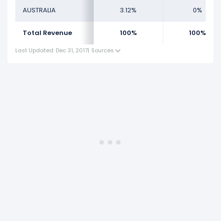
AUSTRALIA
3.12%
0%
Total Revenue
100%
100%
Last Updated: Dec 31, 2017
|
Sources