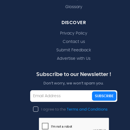
Glossary
DISCOVER
Privacy Policy
Contact us
Submit Feedback
Advertise with Us
Subscribe to our Newsletter !
Don’t worry, we won’t spam you.
SUBSCRIBE
I agree to the
Terms and Conditions