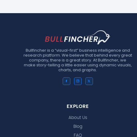
Bullfincher is a “visual-first” business intelligence and
research platform. We believe that behind every great
company, there is a great story. At Bullfincher, we
make story-telling a little easier using dynamic visuals,
charts, and graphs.
EXPLORE
About Us
Blog
FAQ