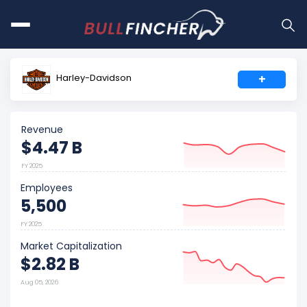
Harley-Davidson
+
Revenue
$4.47 B
FY 2025
Employees
5,500
FY 2025
Market Capitalization
$2.82 B
Aug 05, 2026