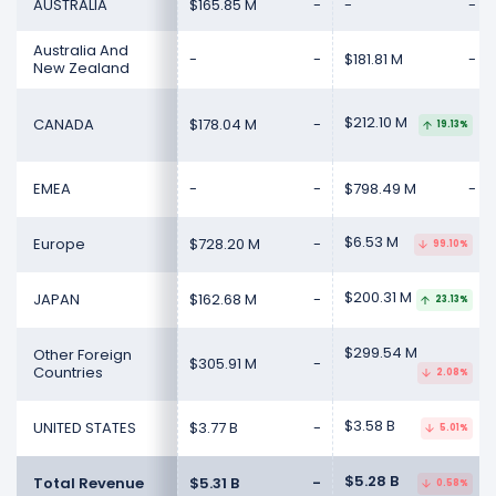
AUSTRALIA
$165.85 M
-
-
-
Australia And
-
-
$181.81 M
-
New Zealand
$212.10 M
CANADA
$178.04 M
-
19.13%
EMEA
-
-
$798.49 M
-
$6.53 M
Europe
$728.20 M
-
99.10%
$200.31 M
JAPAN
$162.68 M
-
23.13%
$299.54 M
Other Foreign
$305.91 M
-
Countries
2.08%
$3.58 B
UNITED STATES
$3.77 B
-
5.01%
$5.28 B
Total Revenue
$5.31 B
-
0.58%