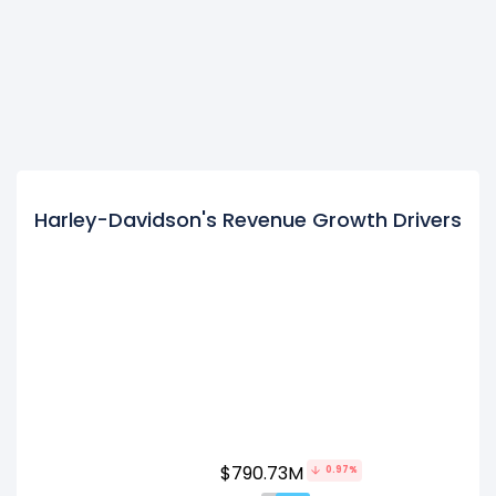
Harley-Davidson's Revenue Growth Drivers
$790.73M
0.97%