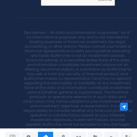
Disclaimers - All data and information is provided “as is”
for informational purposes only and is not intended for
trading purposes or financial, investment, tax, legal,
accounting, or other advice. Please consult your broker or
financial representative to verify pricing before executing
any trade. Bullfincher is not an investment adviser,
financial adviser, or a securities broker.None of the data
and information constitutes investment advice nor an
offering, recommendation, or solicitation by Bullfincher to
buy, sell, or hold any security or financial product, and
Bullfincher makes no representation (and has no opinion)
regarding the advisability or suitability of any investment.
None of the data and information constitutes investment
advice (whether general or customized). The financial
products or operations referred to in such data and
information may not be suitable for your investment profile
and investment objectives or expectations. It is your
responsibility to consider whether any financial product or
operation is suitable foryou based on your interests,
investment objectives, investment horizon, and risk
appetite. Bullfincher shall not be liable for any damages
arising from any operations or investments in financial
products referred to within. Bullfincher does not