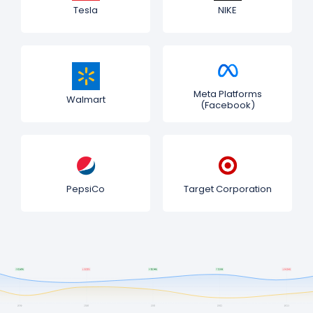
Tesla
NIKE
Meta Platforms
Walmart
(Facebook)
PepsiCo
Target Corporation