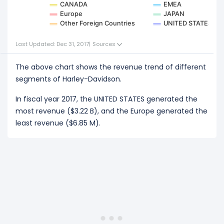
CANADA
EMEA
Europe
JAPAN
Other Foreign Countries
UNITED STATES
Last Updated: Dec 31, 2017
|
Sources
The above chart shows the revenue trend of different
segments of Harley-Davidson.
In fiscal year 2017, the UNITED STATES generated the
most revenue ($3.22 B), and the Europe generated the
least revenue ($6.85 M).