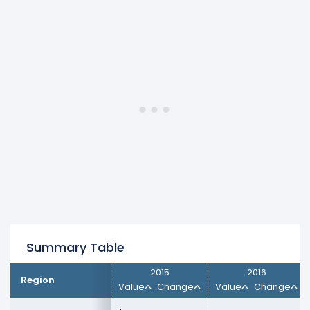
CANADA
revenue increased 9.8% ($20.78
M) from $212.10 M (in 2016) to $232.88 M (in
2017).
EMEA
revenue decreased -0.97% ($7.76 M)
from $798.49 M (in 2016) to $790.73 M (in
2017).
Europe
revenue increased 4.86% ($317.00)
from $6.53 M (in 2016) to $6.85 M (in 2017).
JAPAN
revenue decreased -9.67% ($19.37
M) from $200.31 M (in 2016) to $180.94 M
(in 2017).
Other Foreign Countries
revenue
increased 8.93% ($26.76 M) from $299.54
M (in 2016) to $326.30 M (in 2017).
UNITED STATES
revenue decreased -10.16%
Summary Table
($363.62 M) from $3.58 B (in 2016) to $3.22
B (in 2017).
2015
2016
Region
Value
Change
Value
Change