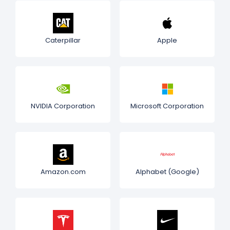
Caterpillar
Apple
NVIDIA Corporation
Microsoft Corporation
Amazon.com
Alphabet (Google)