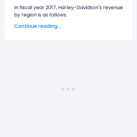
In fiscal year 2017, Harley-Davidson's revenue
by region is as follows:
Continue reading...
Australia And New Zealand
generated
$168.67 M in revenue, representing 3.43%
of its total revenue.
CANADA
generated $232.88 M in revenue,
representing 4.73% of its total revenue.
EMEA
generated $790.73 M in revenue,
representing 16.07% of its total revenue.
Europe
generated $6.85 M in revenue,
representing 0.14% of its total revenue.
JAPAN
generated $180.94 M in revenue,
representing 3.68% of its total revenue.
Other Foreign Countries
generated
$326.30 M in revenue, representing 6.63%
of its total revenue.
UNITED STATES
generated $3.22 B in