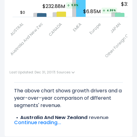
$326.
$232.88M
9.8%
9.67
7.23%
$6.85M
4.86%
$0
Australia And New Zealand
AUSTRALIA
CANADA
EMEA
Europe
Other Foreign Countr
JAPAN
Last Updated: Dec 31, 2017
|
Sources
The above chart shows growth drivers and a
year-over-year comparison of different
segments' revenue.
Australia And New Zealand
revenue
Continue reading...
decreased -7.23% ($13.14 M) from $181.81 M
(in 2016) to $168.67 M (in 2017).