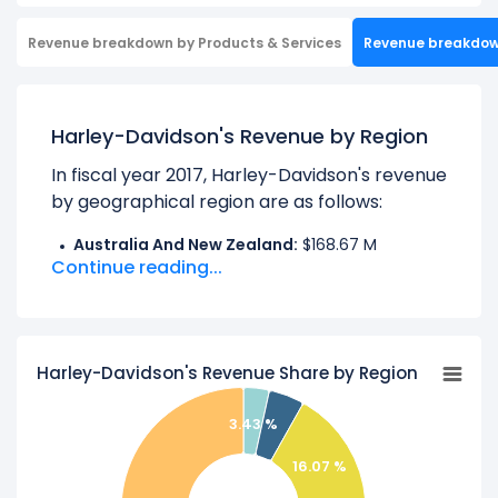
Revenue breakdown by Products & Services
Revenue breakdo
Harley-Davidson's Revenue by Region
In fiscal year 2017, Harley-Davidson's revenue
by geographical region are as follows:
Australia And New Zealand:
$168.67 M
Continue reading...
CANADA:
$232.88 M
EMEA:
$790.73 M
Europe:
$6.85 M
Harley-Davidson's Revenue Share by Region
JAPAN:
$180.94 M
Other Foreign Countries:
$326.30 M
3.43 %
UNITED STATES:
$3.22 B
16.07 %