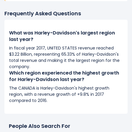
Frequently Asked Questions
What was Harley-Davidson's largest region
last year?
In fiscal year 2017, UNITED STATES revenue reached
$3.22 Billion, representing 65.33% of Harley-Davidson's
total revenue and making it the largest region for the
company.
Which region experienced the highest growth
for Harley-Davidson last year?
The CANADA is Harley-Davidson's highest growth
region, with a revenue growth of +9.8% in 2017
compared to 2016.
People Also Search For