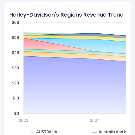
Harley-Davidson's Regions Revenue Trend
$6B
$5B
$4B
$3B
$2B
$1B
$0
2023
2024
AUSTRALIA
Australia And New 