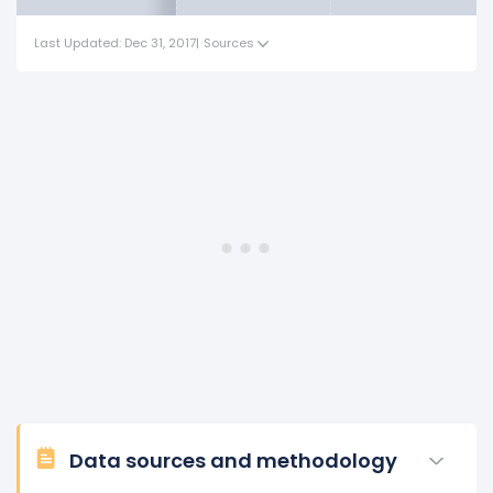
Last Updated: Dec 31, 2017
|
Sources
Data sources and methodology