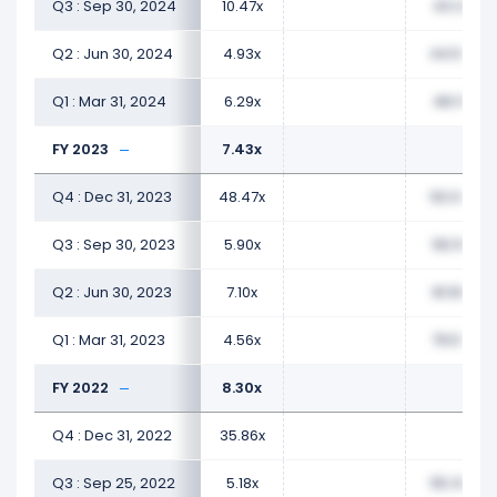
Q3 : Sep 30, 2024
10.47x
43.31x
Q2 : Jun 30, 2024
4.93x
44.54x
Q1 : Mar 31, 2024
6.29x
48.19x
FY 2023
7.43x
Q4 : Dec 31, 2023
48.47x
50.04x
Q3 : Sep 30, 2023
5.90x
56.16x
Q2 : Jun 30, 2023
7.10x
81.56x
Q1 : Mar 31, 2023
4.56x
79.57x
FY 2022
8.30x
Q4 : Dec 31, 2022
35.86x
Q3 : Sep 25, 2022
5.18x
55.30x