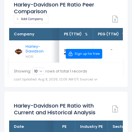
Harley-Davidson PE Ratio Peer
Comparison
Add Company
Company
PE (TTM)
PEG (TTM)
Harley-
-
15.48x
Davidson
Sign up for free
HOG
Showing:
rows of total
1
records
Last Updated: Aug 8, 2026, 12:05 AM ET
|
Sources
Harley-Davidson PE Ratio with
Current and Historical Analysis
Date
PE
Industry PE
Sector PE