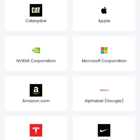
Caterpillar
Apple
NVIDIA Corporation
Microsoft Corporation
Amazon.com
Alphabet (Google)