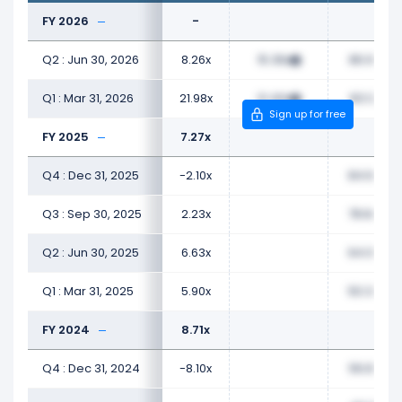
FY 2026
-
Q2 : Jun 30, 2026
8.26x
15.36x
86.97x
Q1 : Mar 31, 2026
21.98x
21.40x
83.12x
Sign up for free
FY 2025
7.27x
Q4 : Dec 31, 2025
-2.10x
84.66x
Q3 : Sep 30, 2025
2.23x
78.84x
Q2 : Jun 30, 2025
6.63x
64.08x
Q1 : Mar 31, 2025
5.90x
50.34x
FY 2024
8.71x
Q4 : Dec 31, 2024
-8.10x
56.87x