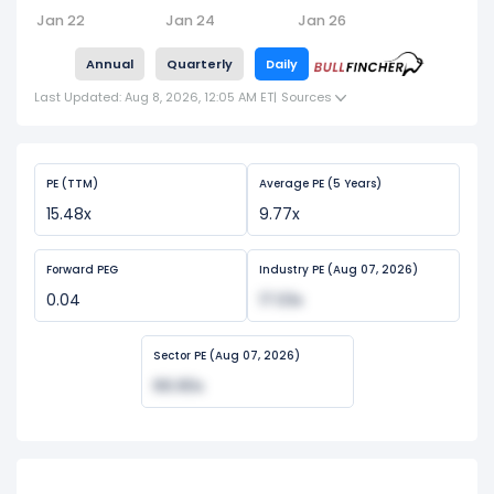
Jan 22
Jan 24
Jan 26
Annual
Quarterly
Daily
Last Updated: Aug 8, 2026, 12:05 AM ET
|
Sources
PE (TTM)
Average PE (5 Years)
15.48x
9.77x
Forward PEG
Industry PE (Aug 07, 2026)
0.04
17.03x
Sector PE (Aug 07, 2026)
66.90x