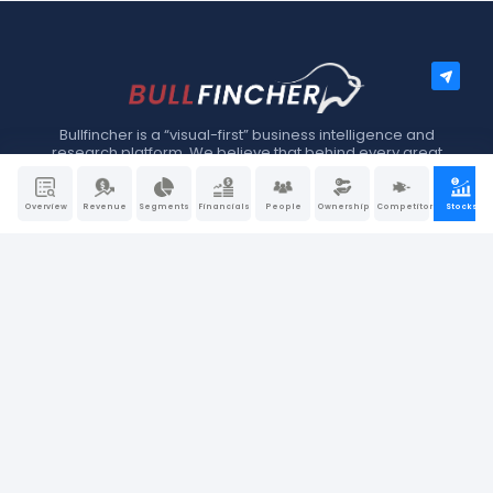
Bullfincher is a “visual-first” business intelligence and
research platform. We believe that behind every great
company, there is a great story. At Bullfincher, we make
story-telling a little easier using dynamic visuals, charts, and
graphs.
Overview
Revenue
Segments
Financials
People
Ownership
Competitors
Stocks
EXPLORE
About Us
Blog
FAQ
Glossary