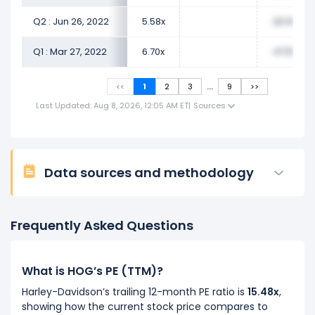
Q2 : Jun 26, 2022
5.58x
20.99x
Q1 : Mar 27, 2022
6.70x
47.55x
...
<<
1
2
3
9
>>
Last Updated: Aug 8, 2026, 12:05 AM ET
|
Sources
Data sources and methodology
Frequently Asked Questions
What is HOG’s PE (TTM)?
Harley-Davidson’s trailing 12-month PE ratio is
15.48x
,
showing how the current stock price compares to