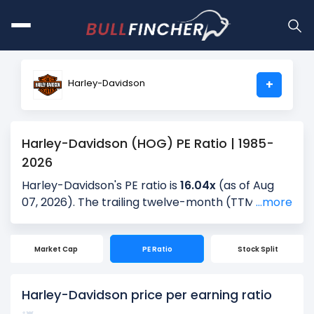
Harley-Davidson
+
Harley-Davidson (HOG) PE Ratio | 1985-
2026
Harley-Davidson's PE ratio is
16.04x
(as of Aug
07, 2026). The trailing twelve-month (TTM) PE is
...more
15.48x, and the most recent quarter’s PE is 8.26x,
based on the latest reported earnings. Over the
Market Cap
PE Ratio
Stock Split
past 5 years, the average quarterly PE is 9.77x,
providing historical context for the current
valuation.
Harley-Davidson price per earning ratio