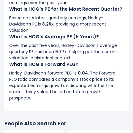
earnings over the past year.
What is HOG’s PE for the Most Recent Quarter?
Based on its latest quarterly earnings, Harley-
Davidson’s PE is
8.26x
, providing a more recent
valuation.
What is HOG’s Average PE (5 Years)?
Over the past five years, Harley-Davidson's average
quarterly PE has been
9.77x
, helping put the current
valuation in historical context.
What is HOG’s Forward PEG?
Harley-Davidson’s forward PEG is
0.04
. The Forward
PEG ratio compares a company’s stock price to its
expected earnings growth, indicating whether the
stock is fairly valued based on future growth
prospects.
People Also Search For