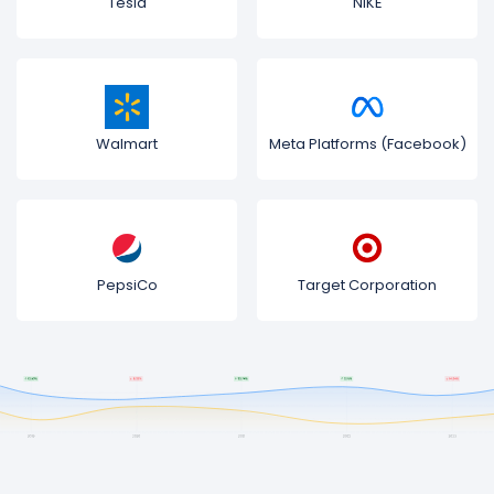
Tesla
NIKE
Walmart
Meta Platforms (Facebook)
PepsiCo
Target Corporation