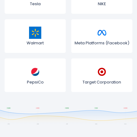
Tesla
NIKE
Walmart
Meta Platforms (Facebook)
PepsiCo
Target Corporation