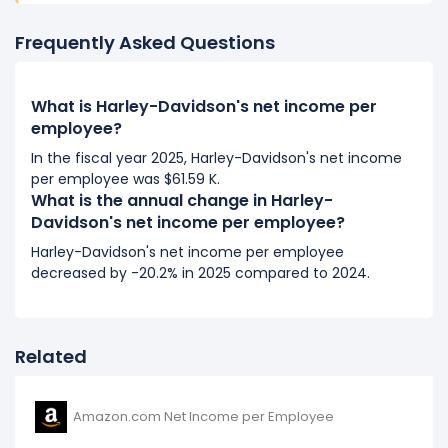
It represents a decline of -$15.55 K from $100.27 K (in
2018) to $84.73 K (in 2019).
Frequently Asked Questions
2018
What is Harley-Davidson's net income per
Harley-Davidson's net income per employee
employee?
decreased
-0.06%
during fiscal year 2018 compared
In the fiscal year 2025, Harley-Davidson's net income
to 2017.
per employee was $61.59 K.
It represents a decline of -$64.50 from $100.34 K (in
What is the annual change in Harley-
2017) to $100.27 K (in 2018).
Davidson's net income per employee?
2017
Harley-Davidson's net income per employee
decreased by -20.2% in 2025 compared to 2024.
Harley-Davidson's net income per employee
decreased
-21.72%
during fiscal year 2017 compared
to 2016.
It represents a decline of -$27.84 K from $128.18 K (in
Related
2016) to $100.34 K (in 2017).
Amazon.com Net Income per Employee
2016