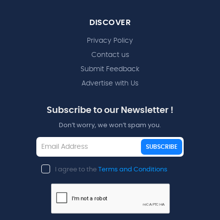
DISCOVER
Privacy Policy
Contact us
Submit Feedback
Advertise with Us
Subscribe to our Newsletter !
Don’t worry, we won’t spam you.
SUBSCRIBE
I agree to the
Terms and Conditions