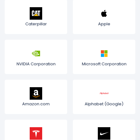
Caterpillar
Apple
NVIDIA Corporation
Microsoft Corporation
Amazon.com
Alphabet (Google)