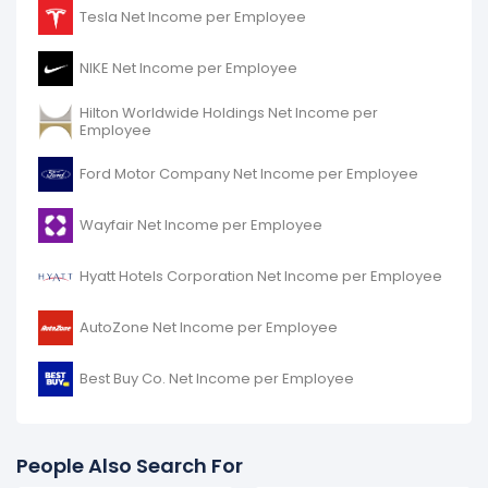
Harley-Davidson's net income per employee
Tesla Net Income per Employee
decreased
-2.87%
during fiscal year 2016 compared
to -.
NIKE Net Income per Employee
It represents a decline of -$3.79 K from $131.97 K (in
2015) to $128.18 K (in 2016).
Hilton Worldwide Holdings Net Income per
Employee
Ford Motor Company Net Income per Employee
Wayfair Net Income per Employee
Hyatt Hotels Corporation Net Income per Employee
AutoZone Net Income per Employee
Best Buy Co. Net Income per Employee
People Also Search For