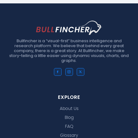
Bullfincher is a “visual-first” business intelligence and
research platform. We believe that behind every great
company, there is a great story. At Bullfincher, we make
story-telling a little easier using dynamic visuals, charts, and
graphs.
EXPLORE
About Us
Blog
FAQ
Glossary