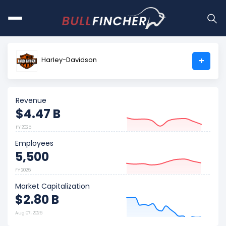
Harley-Davidson
+
Revenue
$4.47 B
FY 2025
Employees
5,500
FY 2025
Market Capitalization
$2.80 B
Aug 07, 2026