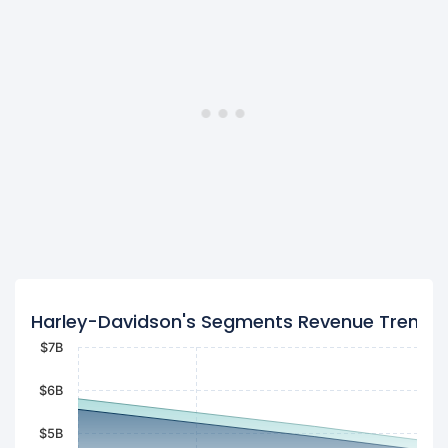
Harley-Davidson's Segments Revenue Trend
$7B
$6B
$5B