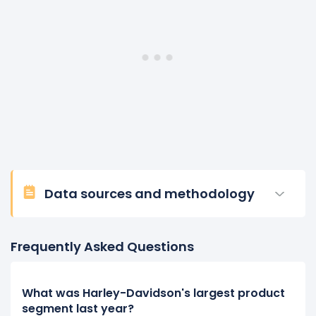
Data sources and methodology
Frequently Asked Questions
What was Harley-Davidson's largest product
segment last year?