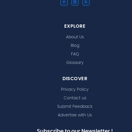
EXPLORE
About Us
Blog
FAQ
Glossary
DISCOVER
Privacy Policy
Contact us
Submit Feedback
Advertise with Us
Subscribe to our Newsletter !