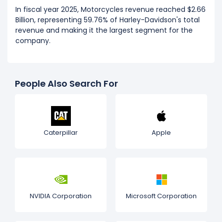
In fiscal year 2025, Motorcycles revenue reached $2.66
Billion, representing 59.76% of Harley-Davidson's total
revenue and making it the largest segment for the
company.
People Also Search For
Caterpillar
Apple
NVIDIA Corporation
Microsoft Corporation