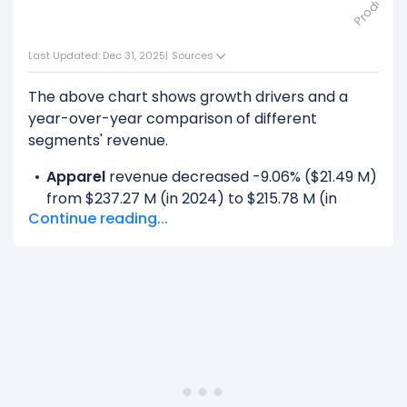
Last Updated: Dec 31, 2025
|
Sources
The above chart shows growth drivers and a
year-over-year comparison of different
segments' revenue.
Apparel
revenue decreased -9.06% ($21.49 M)
from $237.27 M (in 2024) to $215.78 M (in
Continue reading...
2025).
Financial Services
revenue decreased -16.31%
($169.34 M) from $1.04 B (in 2024) to $869.20
M (in 2025).
License
revenue increased 100% ($21.67 M)
from $0.00 (in 2024) to $21.67 M (in 2025).
Licensing
revenue decreased -100% ($22.75
M) from $22.75 M (in 2024) to $0.00 (in 2025).
Motorcycles
revenue decreased -15.29%