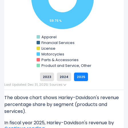
Check out
competitors
to Harley-Davidson in a
side-by-side comparison.
59.76 %
Explore additional
financial metrics
for Harley-
Davidson.
Apparel
Financial Services
License
Motorcycles
Parts & Accessories
Product and Service, Other
2023
2024
2025
Last Updated: Dec 31, 2025
|
Sources
The above chart shows Harley-Davidson's revenue
percentage share by segment (products and
services).
In fiscal year 2025, Harley-Davidson's revenue by