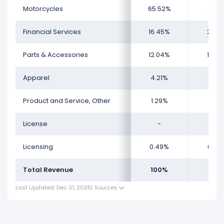
License, which represents 0.49% of its total revenue.
Motorcycles
65.52%
60.8
Financial Services
16.45%
20.1
Parts & Accessories
12.04%
12.6
Apparel
4.21%
4.6
Product and Service, Other
1.29%
1.41
License
-
-
Licensing
0.49%
0.44
Total Revenue
100%
100
Last Updated: Dec 31, 2025
|
Sources