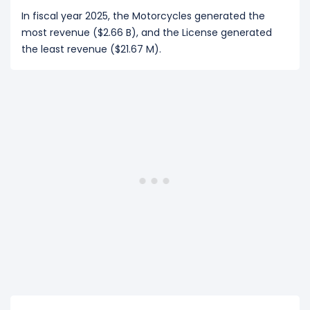
In fiscal year 2025, the Motorcycles generated the
most revenue ($2.66 B), and the License generated
the least revenue ($21.67 M).