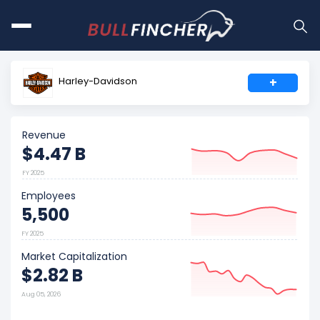
Harley-Davidson
+
Revenue
$4.47 B
FY 2025
Employees
5,500
FY 2025
Market Capitalization
$2.82 B
Aug 05, 2026