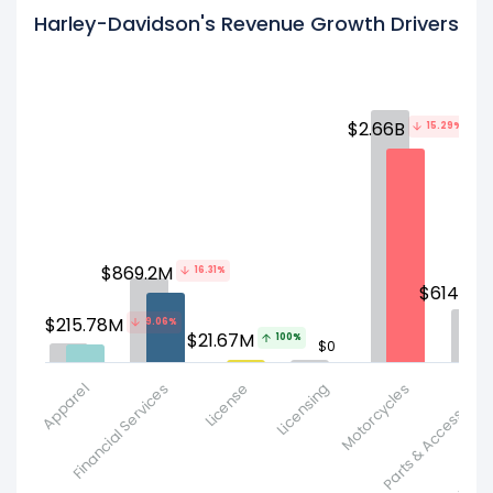
Harley-Davidson's Revenue Growth Drivers
$2.66B
15.29%
$869.2M
16.31%
$614.07
$215.78M
9.06%
$21.67M
100%
$0
Apparel
Financial Services
License
Licensing
Motorcycles
Parts & Accessorie
Product and