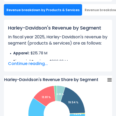
Revenue breakdown by Products & Services
Revenue breakdo
Harley-Davidson's Revenue by Segment
In fiscal year 2025, Harley-Davidson's revenue by
segment (products & services) are as follows:
Apparel:
$215.78 M
Financial Services:
$869.20 M
Continue reading...
License:
$21.67 M
Motorcycles:
$2.66 B
Harley-Davidson's Revenue Share by Segment
Parts & Accessories:
$614.07 M
Product and Service, Other:
$69.11 M
4.85 %
13.81 %
19.54 %
Learn more about Harley-Davidson’s
Revenue by
Geography
0.49 %