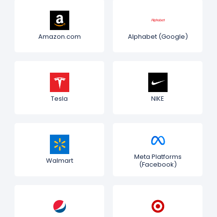
Amazon.com
Alphabet (Google)
Tesla
NIKE
Meta Platforms
Walmart
(Facebook)