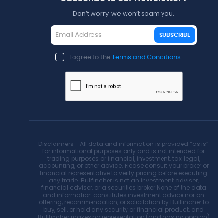
Don’t worry, we won’t spam you.
SUBSCRIBE
I agree to the
Terms and Conditions
Disclaimers - All data and information is provided “as is”
for informational purposes only and is not intended for
trading purposes or financial, investment, tax, legal,
accounting, or other advice. Please consult your broker or
financial representative to verify pricing before executing
any trade. Bullfincher is not an investment adviser,
financial adviser, or a securities broker.None of the data
and information constitutes investment advice nor an
offering, recommendation, or solicitation by Bullfincher to
buy, sell, or hold any security or financial product, and
Bullfincher makes no representation (and has no opinion)