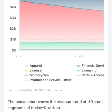
$4B
$3B
$2B
$1B
$0
2023
2024
Apparel
Financial Services
License
Licensing
Motorcycles
Parts & Accessorie
Product and Service, Other
Last Updated: Dec 31, 2025
|
Sources
The above chart shows the revenue trend of different
segments of Harley-Davidson.