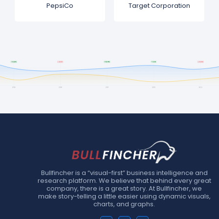
PepsiCo
Target Corporation
Bullfincher is a “visual-first” business intelligence and
research platform. We believe that behind every great
company, there is a great story. At Bullfincher, we
make story-telling a little easier using dynamic visuals,
charts, and graphs.