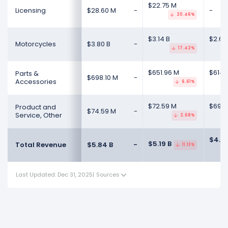
$22.75 M
Licensing
$28.60 M
-
-
20.46%
$3.14 B
$2.66
Motorcycles
$3.80 B
-
17.42%
$651.96 M
$614.
Parts &
$698.10 M
-
Accessories
6.61%
$72.59 M
$69.11
Product and
$74.59 M
-
Service, Other
2.68%
$4.47
$5.19 B
Total Revenue
$5.84 B
-
11.13%
Last Updated: Dec 31, 2025
|
Sources