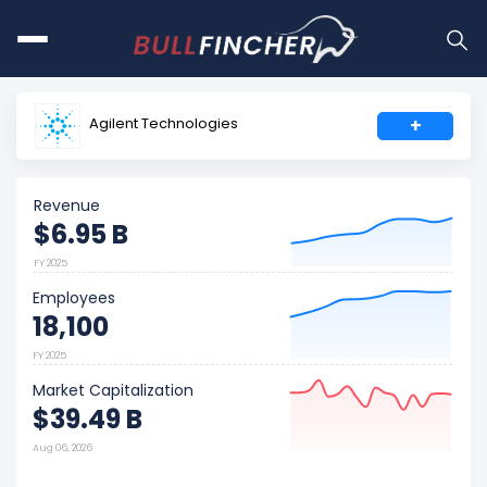
Agilent Technologies
+
Revenue
$6.95 B
FY 2025
Employees
18,100
FY 2025
Market Capitalization
$39.49 B
Aug 06, 2026