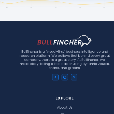
Bullfincher is a “visual-first” business intelligence and
research platform. We believe that behind every great
company, there is a great story. At Bullfincher, we
make story-telling a little easier using dynamic visuals,
charts, and graphs.
EXPLORE
About Us