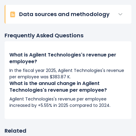
2016
Data sources and methodology
Agilent Technologies's revenue per employee
decreased
-1.77%
during fiscal year 2016
Frequently Asked Questions
compared to -.
This represents a decline of -$6.04 K from $342.20
K (in 2015) to $336.16 K (in 2016).
What is Agilent Technologies's revenue per
employee?
In the fiscal year 2025, Agilent Technologies's revenue
per employee was $383.87 K.
What is the annual change in Agilent
Technologies's revenue per employee?
Agilent Technologies's revenue per employee
increased by +5.55% in 2025 compared to 2024.
Related