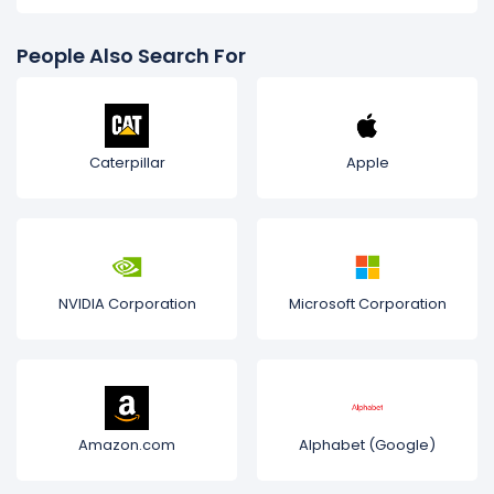
People Also Search For
Caterpillar
Apple
NVIDIA Corporation
Microsoft Corporation
Amazon.com
Alphabet (Google)