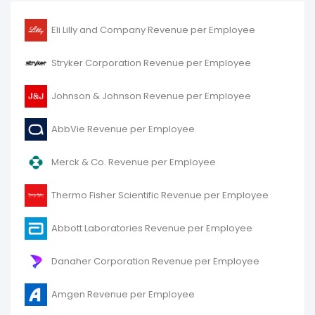
Eli Lilly and Company Revenue per Employee
Stryker Corporation Revenue per Employee
Johnson & Johnson Revenue per Employee
AbbVie Revenue per Employee
Merck & Co. Revenue per Employee
Thermo Fisher Scientific Revenue per Employee
Abbott Laboratories Revenue per Employee
Danaher Corporation Revenue per Employee
Amgen Revenue per Employee