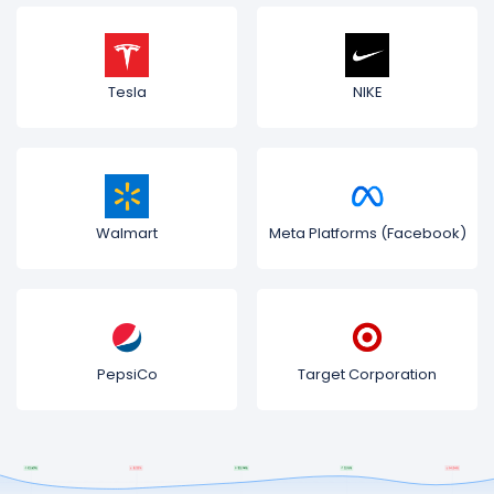
Tesla
NIKE
Walmart
Meta Platforms (Facebook)
PepsiCo
Target Corporation