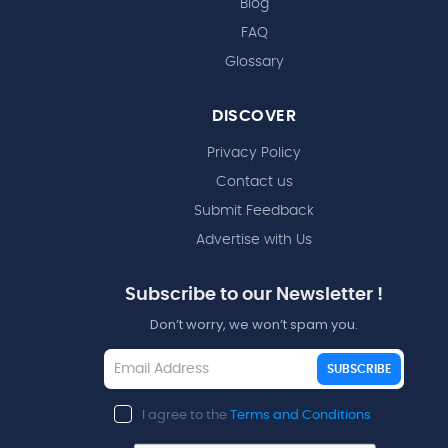
Blog
FAQ
Glossary
DISCOVER
Privacy Policy
Contact us
Submit Feedback
Advertise with Us
Subscribe to our Newsletter !
Don’t worry, we won’t spam you.
SUBSCRIBE
I agree to the
Terms and Conditions