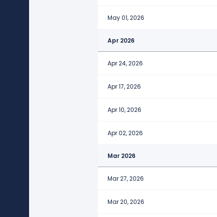
May 01, 2026
Apr 2026
Apr 24, 2026
Apr 17, 2026
Apr 10, 2026
Apr 02, 2026
Mar 2026
Mar 27, 2026
Mar 20, 2026