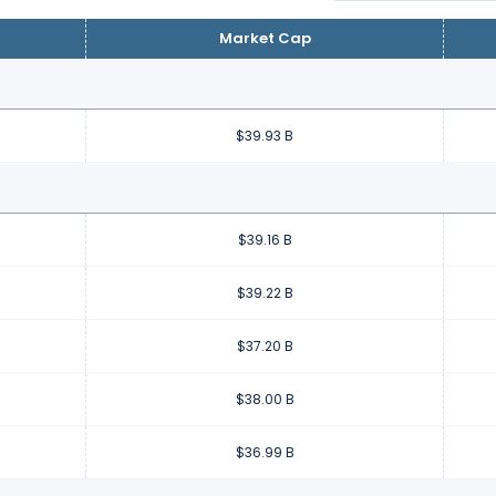
Market Cap
$39.93 B
$39.16 B
$39.22 B
$37.20 B
$38.00 B
$36.99 B