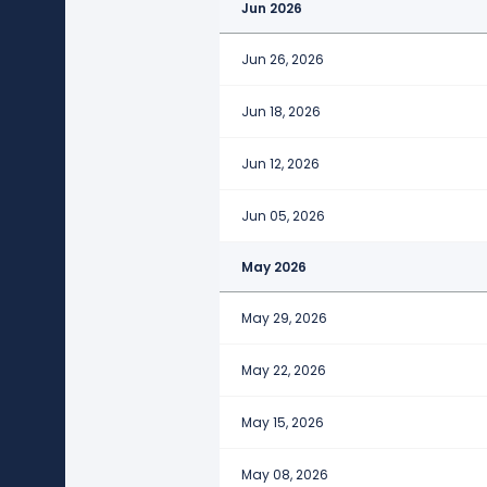
Jun 2026
Jun 26, 2026
Jun 18, 2026
Jun 12, 2026
Jun 05, 2026
May 2026
May 29, 2026
May 22, 2026
May 15, 2026
May 08, 2026