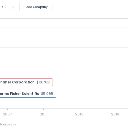
DHR
Add Company
Danaher Corporation
$11.95B
Agilent Technologies
$7.97B
Thermo Fisher Scientific
$4.86B
2007
2011
2015
2019
Sources