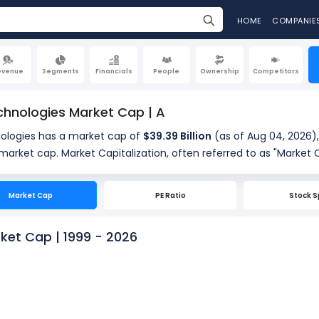
HOME
COMPANIE
evenue
Segments
Financials
People
Ownership
Competitors
chnologies Market Cap | A
nologies has a market cap of
$39.39 Billion
(as of Aug 04, 2026),
ferred to as "Market Cap," is the total value of a
standing shares. It is calculated by multiplying the company's cu
of shares outstanding (279.17 Million). Market cap is a quick m
Market Cap
PE Ratio
Stock S
.
ket Cap | 1999 - 2026