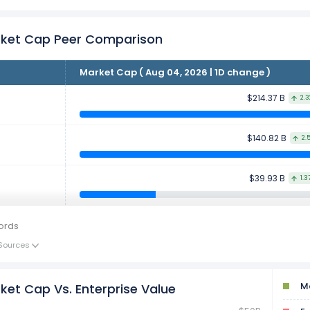
rket Cap Peer Comparison
Market Cap ( Aug 04, 2026 | 1D change )
$214.37 B
2.
$140.82 B
2.
$39.93 B
1.3
ords
Sources
Ma
ket Cap Vs. Enterprise Value