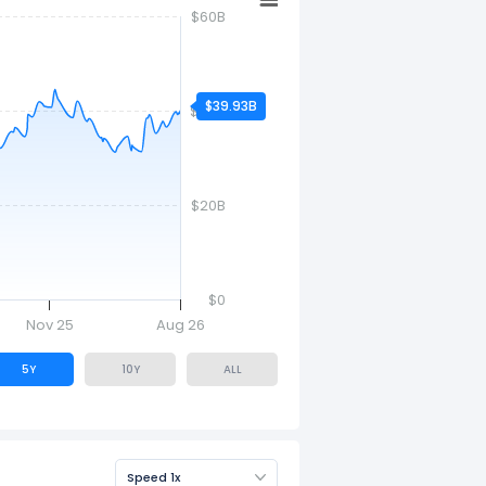
$60B
$39.93B
$40B
$20B
$0
Nov 25
Aug 26
5Y
10Y
ALL
Speed 1x