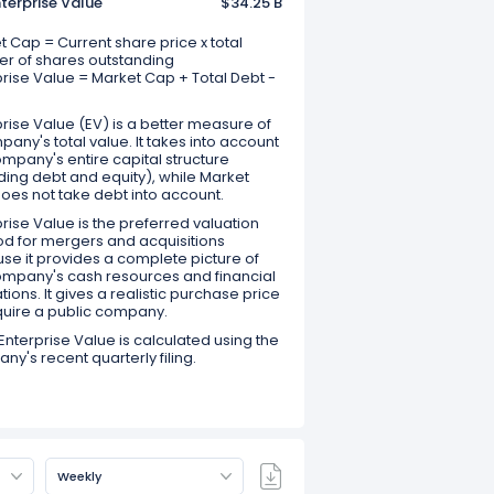
terprise Value
$34.25 B
 Cap = Current share price x total
r of shares outstanding
prise Value = Market Cap + Total Debt -
rise Value (EV) is a better measure of
any's total value. It takes into account
mpany's entire capital structure
ding debt and equity), while Market
oes not take debt into account.
rise Value is the preferred valuation
d for mergers and acquisitions
se it provides a complete picture of
ompany's cash resources and financial
tions. It gives a realistic purchase price
quire a public company.
Enterprise Value is calculated using the
y's recent quarterly filing.
Weekly