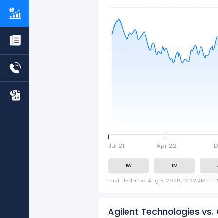
Jul 21
Apr 22
D
1W
1M
Last Updated: Aug 5, 2026, 12:22 AM ET
|
Agilent Technologies vs.