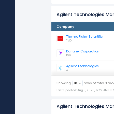
Agilent Technologies Ma
Company
Thermo Fisher Scientific
TMO
Danaher Corporation
DHR
Agilent Technologies
A
Showing:
rows of total
3
rec
Last Updated: Aug 5, 2026, 12:22 AM ET
|
Agilent Technologies Mar