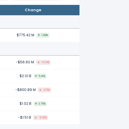
Change
$775.42 M
1.98%
-$56.60 M
-0.14%
$2.01 B
5.41%
-$800.89 M
-2.11%
$1.02 B
2.75%
-$1.51 B
-3.91%