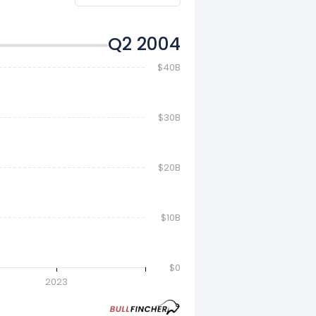
Q4 2004
$40B
$30B
$20B
$10B
$0
2023