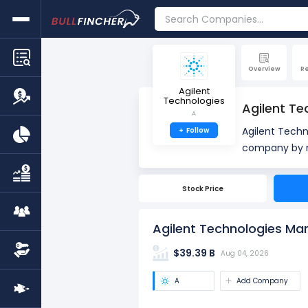
Overview
R
Agilent
Technologies
Agilent Te
A
Agilent Tech
+
Follow
company by market cap. Market Capitalization, often re
company's out
total number 
Stock Price
market value
Agilent Technologies Mar
$39.39 B
Aug 04, 2026
A
Add Company