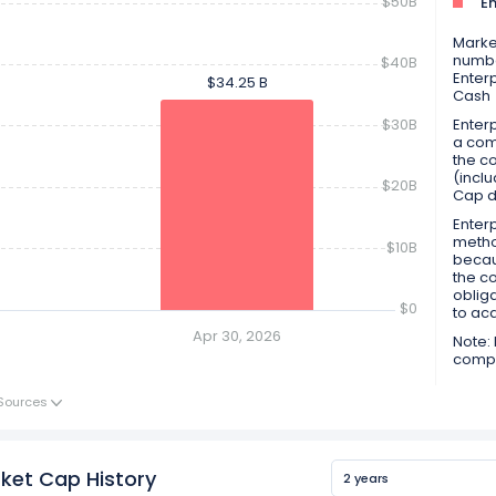
$50B
En
Market
numbe
$40B
Enter
$34.25 B
$34.25 B
Cash
$30B
Enterp
a comp
the co
(inclu
$20B
Cap d
Enterp
metho
$10B
becau
the c
obliga
$0
to ac
Apr 30, 2026
Note: 
compan
Sources
ket Cap History
2 years