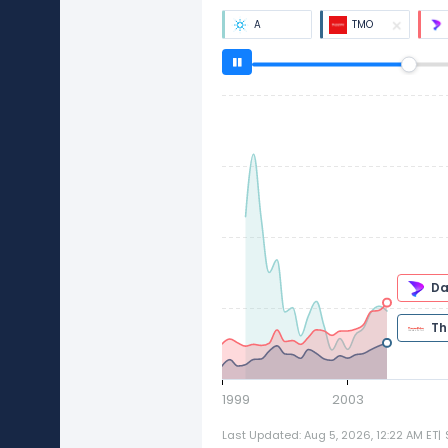
A
TMO
1999
2003
Last Updated: Aug 5, 2026, 12:22 AM ET
|