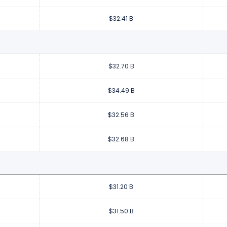
$32.41 B
$32.70 B
$34.49 B
$32.56 B
$32.68 B
$31.20 B
$31.50 B