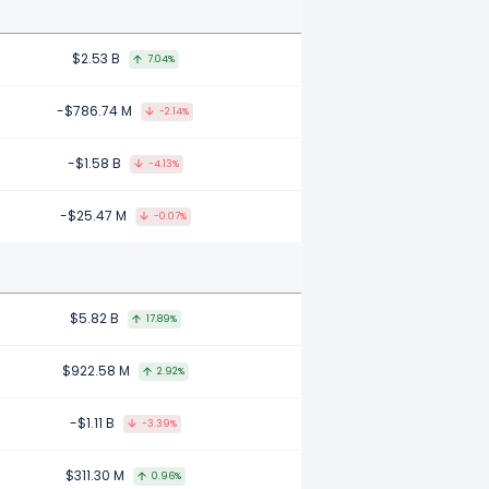
$2.53 B
7.04%
-$786.74 M
-2.14%
-$1.58 B
-4.13%
-$25.47 M
-0.07%
$5.82 B
17.89%
$922.58 M
2.92%
-$1.11 B
-3.39%
$311.30 M
0.96%