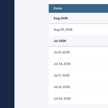
Date
Aug 2026
Aug 05, 2026
Jul 2026
Jul 31, 2026
Jul 24, 2026
Jul 17, 2026
Jul 10, 2026
Jul 02, 2026