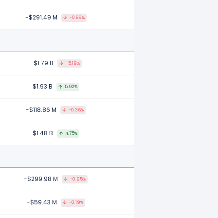
-$291.49 M
-0.89%
-$1.79 B
-5.19%
$1.93 B
5.92%
-$118.86 M
-0.36%
$1.48 B
4.75%
-$299.98 M
-0.95%
-$59.43 M
-0.19%