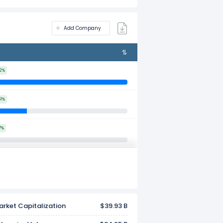
Add Company
32%
51%
7%
rket Capitalization
$39.93 B