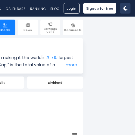
Login
Signup for free
S
CALENDARS
RANKING
BLOG
Earnings
Stocks
News
Documents
Calls
 making it the world's
# 710
largest
...more
rrent share price ($141.11) by the
easure of a company's size and
plit
Dividend