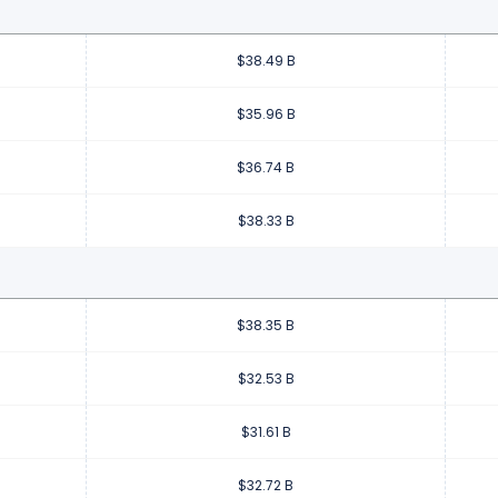
$38.49 B
$35.96 B
$36.74 B
$38.33 B
$38.35 B
$32.53 B
$31.61 B
$32.72 B