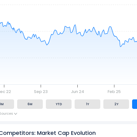
ec 22
Sep 23
Jun 24
Feb 25
3M
6M
YTD
1Y
2Y
Sources
 Competitors: Market Cap Evolution