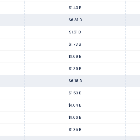
$1.43 B
$6.31 B
$1.51 B
$1.73 B
$1.69 B
$1.39 B
$6.18 B
$1.53 B
$1.64 B
$1.66 B
$1.35 B