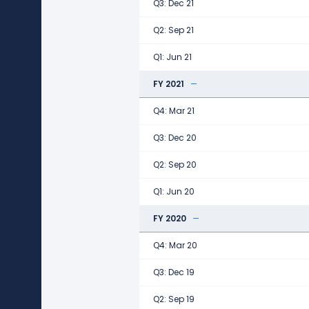
Q3: Dec 21
Q2: Sep 21
Q1: Jun 21
FY 2021
Q4: Mar 21
Q3: Dec 20
Q2: Sep 20
Q1: Jun 20
FY 2020
Q4: Mar 20
Q3: Dec 19
Q2: Sep 19