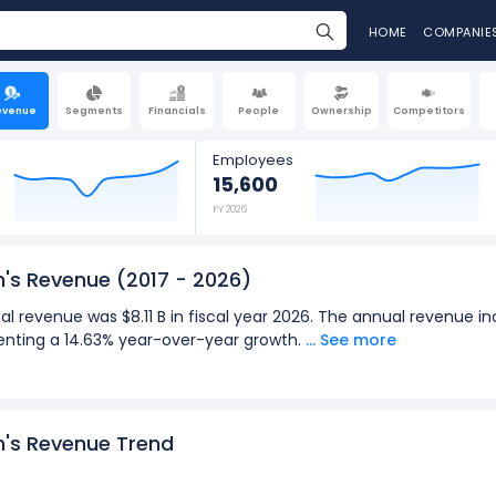
HOME
COMPANIE
evenue
Segments
Financials
People
Ownership
Competitors
Employees
15,600
FY 2026
n's Revenue
(2017 - 2026)
l revenue was $8.11 B in fiscal year 2026. The annual revenue in
esenting a 14.63% year-over-year growth.
... See more
terly revenue was $1.98 B in the quarter ending Mar 2026. The q
to $1.98 B (in Q4: Sept 2026), representing a 16.58% year-over-ye
2026):
n's Revenue Trend
for Ralph Lauren Corporation was $8.11 B in fiscal year 2026.