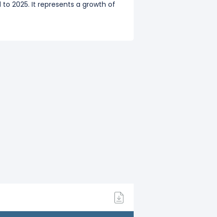
to 2025. It represents a growth of
0),
$1.43 B
(Q3: Dec 2020),
$1.29
to 2024. It represents a growth of
.75 B
(Q3: Dec 2019),
$1.27 B
(Q4: Mar
o 2023. It represents a growth of
o 2022. It represents a growth of
.73 B
(Q3: Dec 2018),
$1.51 B
(Q4: Mar
to 2021. It represents a growth of
64 B
(Q3: Dec 2017),
$1.53 B
(Q4: Mar