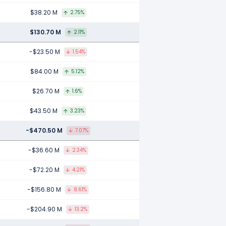
$38.20 M
2.75%
$130.70 M
2.11%
-$23.50 M
1.54%
$84.00 M
5.12%
$26.70 M
1.6%
$43.50 M
3.23%
-$470.50 M
7.07%
-$36.60 M
2.34%
-$72.20 M
4.21%
-$156.80 M
8.61%
-$204.90 M
13.2%