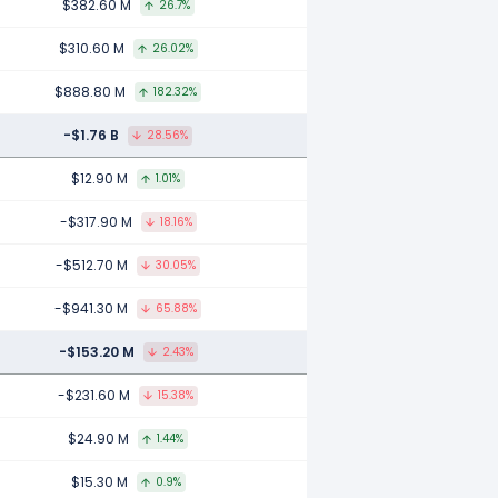
$382.60 M
26.7%
$310.60 M
26.02%
$888.80 M
182.32%
-$1.76 B
28.56%
$12.90 M
1.01%
-$317.90 M
18.16%
-$512.70 M
30.05%
-$941.30 M
65.88%
-$153.20 M
2.43%
-$231.60 M
15.38%
$24.90 M
1.44%
$15.30 M
0.9%