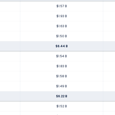
$1.57 B
$1.93 B
$1.63 B
$1.50 B
$6.44 B
$1.54 B
$1.83 B
$1.58 B
$1.49 B
$6.22 B
$1.52 B