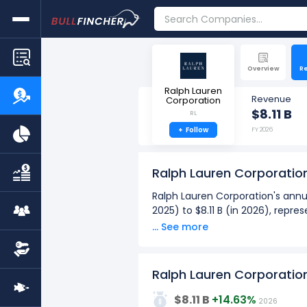
Overview
R
Ralph Lauren
Revenue
Corporation
$8.11 B
RL
+
Follow
FY 2026
Ralph Lauren Corporatio
Ralph Lauren Corporation's annua
2025) to $8.11 B (in 2026), repr
... See more
Ralph Lauren Corporation's quar
from $1.70 B (in Q4: Sept 2025) 
Over the past 10 years (2017 - 
Ralph Lauren Corporatio
10G
The highest annual revenue
$8.11 B
+14.63%
2026