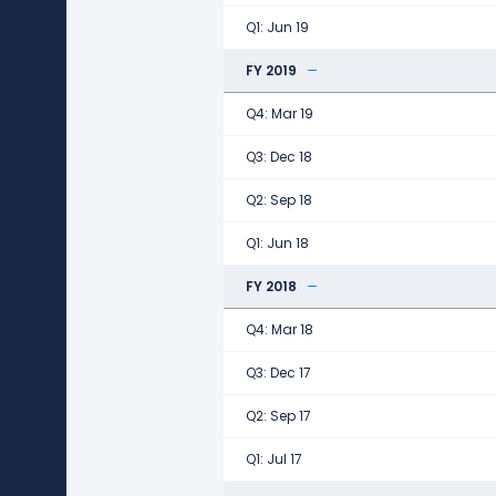
Q1: Jun 19
FY 2019
Q4: Mar 19
Q3: Dec 18
Q2: Sep 18
Q1: Jun 18
FY 2018
Q4: Mar 18
Q3: Dec 17
Q2: Sep 17
Q1: Jul 17