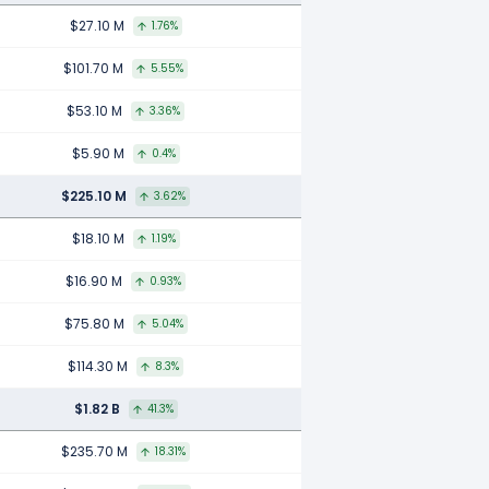
$27.10 M
1.76%
$101.70 M
5.55%
$53.10 M
3.36%
$5.90 M
0.4%
$225.10 M
3.62%
$18.10 M
1.19%
$16.90 M
0.93%
$75.80 M
5.04%
$114.30 M
8.3%
$1.82 B
41.3%
$235.70 M
18.31%