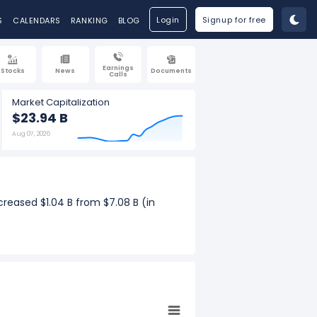
Login
Signup for free
S
CALENDARS
RANKING
BLOG
Earnings
Stocks
News
Documents
Calls
Market Capitalization
$23.94 B
Aug 07, 2026
creased $1.04 B from $7.08 B (in
uarterly revenue increased $281.40 M
ar growth.