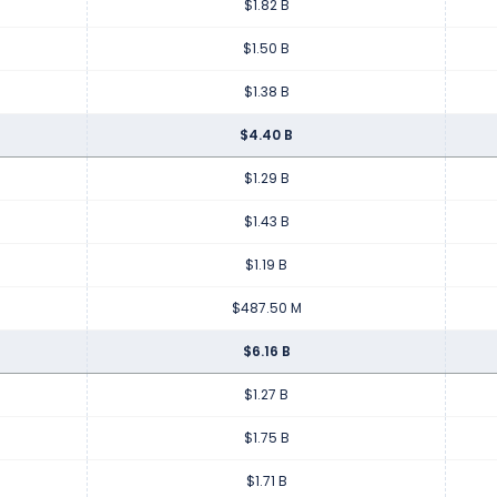
$1.82 B
$1.50 B
$1.38 B
$4.40 B
$1.29 B
$1.43 B
$1.19 B
$487.50 M
$6.16 B
$1.27 B
$1.75 B
$1.71 B