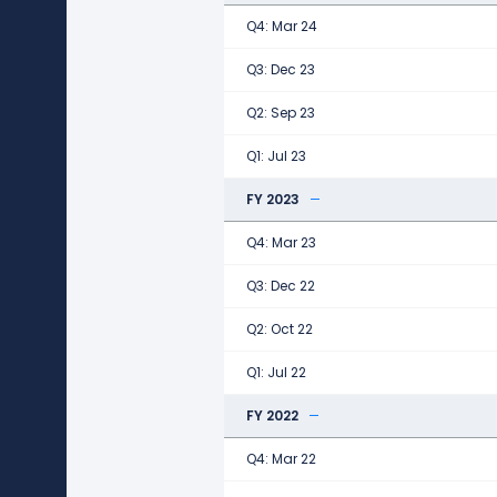
Q4: Mar 24
Q3: Dec 23
Q2: Sep 23
Q1: Jul 23
FY 2023
Q4: Mar 23
Q3: Dec 22
Q2: Oct 22
Q1: Jul 22
FY 2022
Q4: Mar 22