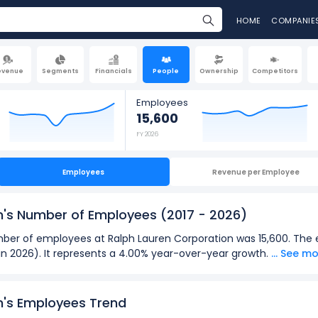
HOME
COMPANIE
evenue
Segments
Financials
People
Ownership
Competitors
Employees
15,600
FY 2026
Employees
Revenue per Employee
n's Number of Employees
(2017 - 2026)
number of employees at Ralph Lauren Corporation was 15,600. Th
(in 2026). It represents a 4.00% year-over-year growth.
... See m
2026):
loyees
at Ralph Lauren Corporation was 15,600 in fiscal year 2026
n's Employees Trend
oyees
was 12,100 in fiscal year 2021.