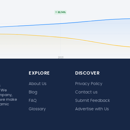
EXPLORE
DISCOVER
About Us
Privacy Policy
s
. We
Blog
Contact us
ompany,
r, we make
FAQ
Submit Feedback
ynamic
Glossary
Advertise with Us