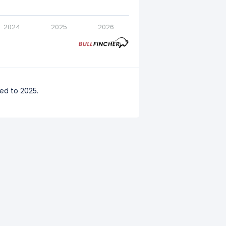
2024
2025
2026
ed to 2025.
ared to 2024.
ompared to 2023.