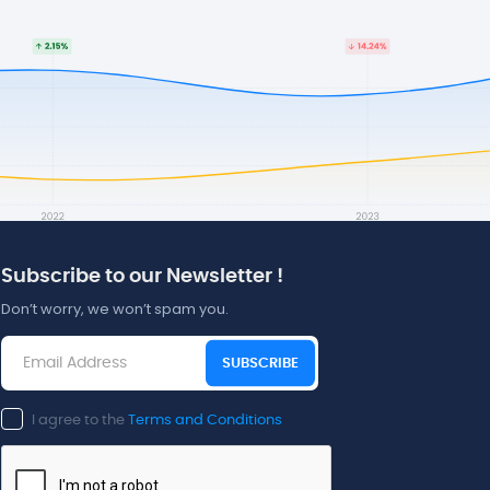
Subscribe to our Newsletter !
Don’t worry, we won’t spam you.
SUBSCRIBE
I agree to the
Terms and Conditions