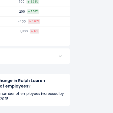
700
5.38%
mpared to 2017.
200
1.56%
-400
3.03%
ared to 2016.
-1,800
12%
hange in Ralph Lauren
 of employees?
s number of employees increased by
2025.