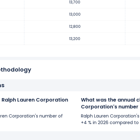
13,700
mber of employees decreased
-3.03 %
during fiscal year 2018 co
mployees from 13,200 (in 2017) to 12,800 (in 2018).
13,000
12,800
mber of employees decreased
-12 %
during fiscal year 2017 comp
13,200
employees from 15,000 (in 2016) to 13,200 (in 2017).
ethodology
ns
Ralph Lauren Corporation
What was the annual c
Corporation's number
auren Corporation's number of
Ralph Lauren Corporation'
+4 % in 2026 compared to 