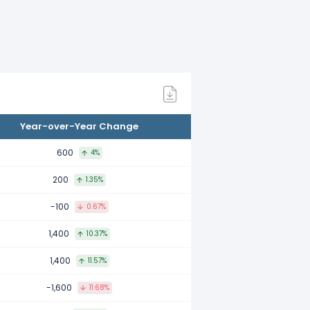
mpared to 2022.
ared to 2021.
Year-over-Year Change
ompared to 2020.
600
4%
200
1.35%
pared to 2019.
-100
0.67%
1,400
10.37%
ared to 2018.
1,400
11.57%
-1,600
11.68%