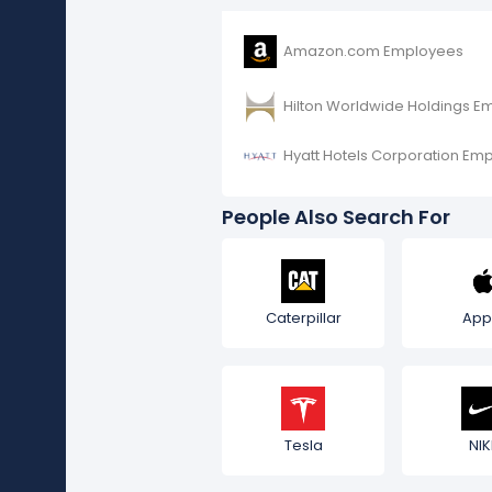
Amazon.com Employees
Hilton Worldwide Holdings E
Hyatt Hotels Corporation Em
People Also Search For
Caterpillar
App
Tesla
NIK