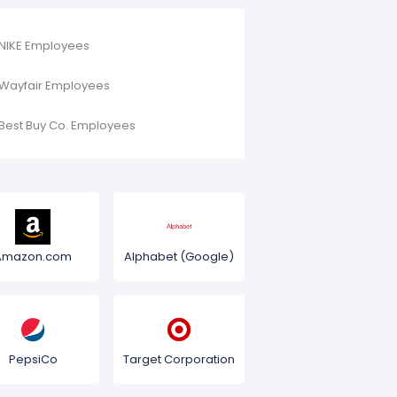
NIKE Employees
Wayfair Employees
Best Buy Co. Employees
Amazon.com
Alphabet (Google)
PepsiCo
Target Corporation