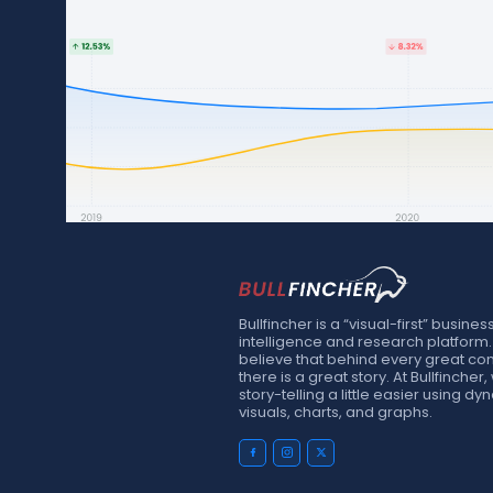
Bullfincher is a “visual-first” busines
intelligence and research platform
believe that behind every great c
there is a great story. At Bullfinche
story-telling a little easier using d
visuals, charts, and graphs.