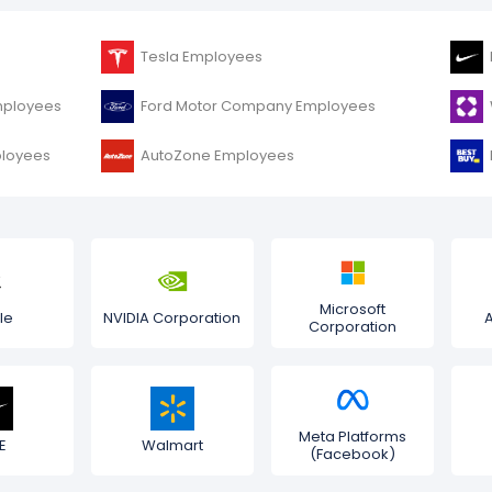
Tesla Employees
mployees
Ford Motor Company Employees
ployees
AutoZone Employees
Microsoft
le
NVIDIA Corporation
Corporation
Meta Platforms
E
Walmart
(Facebook)