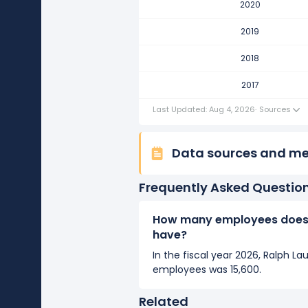
2020
Ralph Lauren Corporation's nu
It represents a decline of 400 e
2019
2017
2018
Ralph Lauren Corporation's nu
2017
It represents a decline of 1,800 
Last Updated: Aug 4, 2026
·
Sources
Data sources and m
Frequently Asked Questio
How many employees does 
have?
In the fiscal year 2026, Ralph L
employees was 15,600.
Related