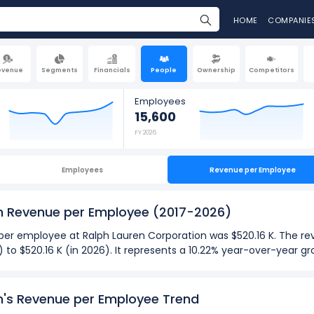
HOME
COMPANIE
evenue
Segments
Financials
People
Ownership
Competitors
Employees
15,600
FY 2026
Employees
Revenue per Employee
on Revenue per Employee
(2017-2026)
e per employee at Ralph Lauren Corporation was $520.16 K. The 
) to $520.16 K (in 2026). It represents a 10.22% year-over-year 
026):
n's Revenue per Employee Trend
ployee
at Ralph Lauren Corporation was $520.16 K in fiscal year 