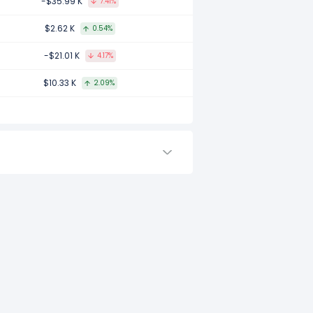
-$35.99 K
7.41%
mpared to 2017.
$2.62 K
0.54%
-$21.01 K
4.17%
ared to -.
$10.33 K
2.09%