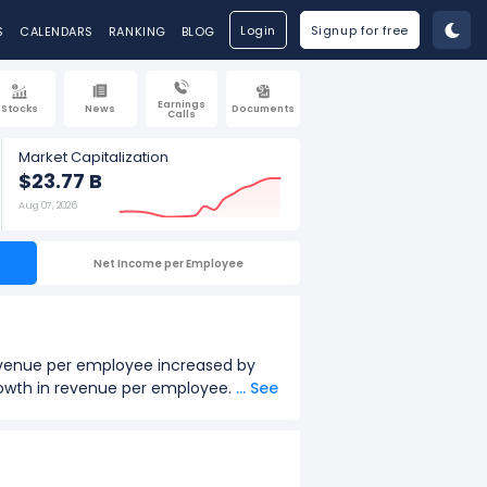
Login
Signup for free
S
CALENDARS
RANKING
BLOG
Earnings
Stocks
News
Documents
Calls
Market Capitalization
$23.77 B
Aug 07, 2026
Net Income per Employee
revenue per employee increased by
growth in revenue per employee.
... See
2026.