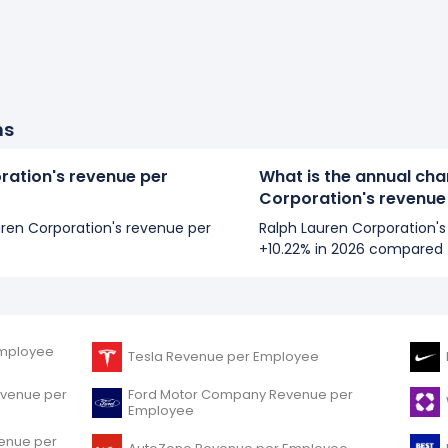
ns
ration's revenue per
What is the annual cha
Corporation's revenue
auren Corporation's revenue per
Ralph Lauren Corporation'
+10.22% in 2026 compared 
mployee
Tesla Revenue per Employee
evenue per
Ford Motor Company Revenue per
Employee
venue per