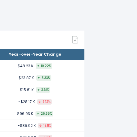
mpared to 2022.
mpared to 2021.
Year-over-Year Change
mpared to 2020.
$48.23 K
10.22%
$23.87 K
5.33%
mpared to 2019.
$15.61 K
3.61%
-$28.17 K
6.12%
ared to 2018.
$96.93 K
26.65%
-$85.92 K
19.11%