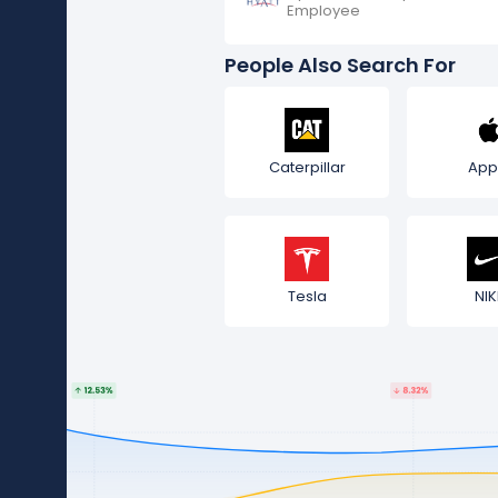
Employee
People Also Search For
Caterpillar
App
Tesla
NIK