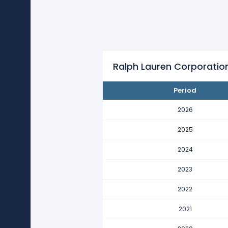
Ralph Lauren Corporation's re
This represents a decline of -$2
2022
Ralph Lauren Corporation's rev
This represents an increase of $
Ralph Lauren Corporatio
2021
Period
Ralph Lauren Corporation's re
This represents a decline of -$8
2026
2020
2025
Ralph Lauren Corporation's re
2024
This represents a decline of -$3
2023
2019
Ralph Lauren Corporation's rev
2022
This represents an increase of $
2021
2018