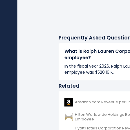
Frequently Asked Questio
What is Ralph Lauren Corpo
employee?
In the fiscal year 2026, Ralph L
employee was $520.16 K.
Related
Amazon.com Revenue per E
Hilton Worldwide Holdings R
Employee
Hyatt Hotels Corporation Re