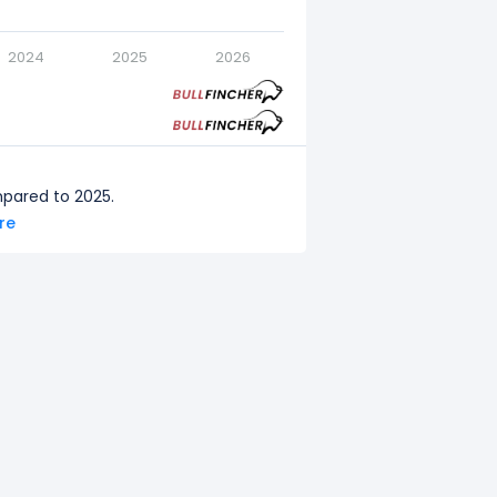
2024
2025
2026
mpared to 2025.
ore
pared to 2024.
ared to 2023.