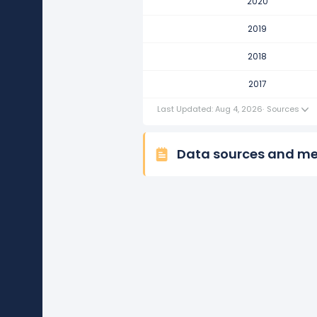
2020
Ralph Lauren Corporation's re
This represents a decline of -$21
2019
2017
2018
Ralph Lauren Corporation's rev
2017
This represents an increase of $1
Last Updated: Aug 4, 2026
·
Sources
Data sources and m