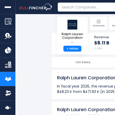
Overview
R
Ralph Lauren
Revenue
Corporation
$8.11 B
RL
+
Follow
FY 2026
CEO Salary
Ralph Lauren Corporati
In fiscal year 2026, the revenu
$48.23 K from $471.93 K (in 2025
more
Over the past 10 years (2017-2
Ralph Lauren Corporatio
The Highest revenue per em