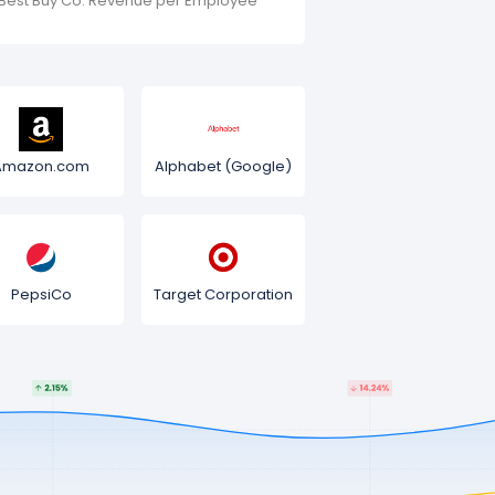
Best Buy Co. Revenue per Employee
Amazon.com
Alphabet (Google)
PepsiCo
Target Corporation