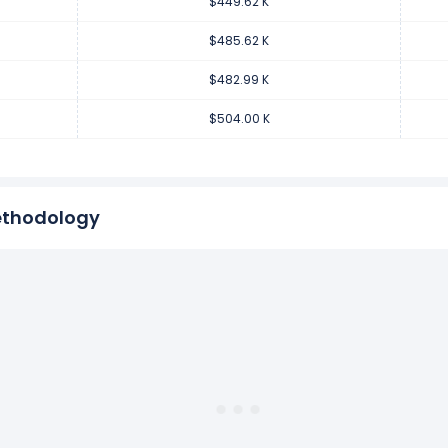
$449.62 K
venue per employee decreased
-4.17%
during fiscal year 2018 co
.01 K from $504.00 K (in 2017) to $482.99 K (in 2018).
$485.62 K
$482.99 K
enue per employee increased
2.09%
during fiscal year 2017 comp
$504.00 K
0.33 K from $493.67 K (in 2016) to $504.00 K (in 2017).
ethodology