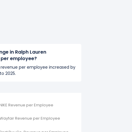
nge in Ralph Lauren
 per employee?
s revenue per employee increased by
to 2025.
NIKE Revenue per Employee
Wayfair Revenue per Employee