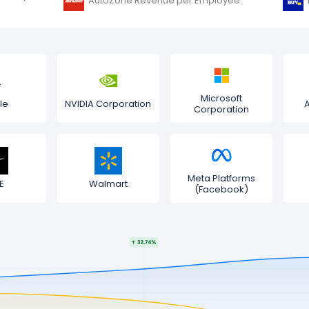
AutoZone Revenue per Employee
Microsoft
le
NVIDIA Corporation
Corporation
Meta Platforms
E
Walmart
(Facebook)