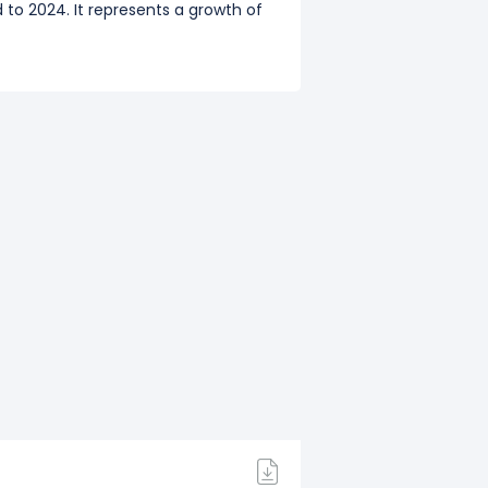
 to 2024. It represents a growth of
020),
$132.00 M
(Q3: Sep 2020),
o 2023. It represents a decline of
019),
$598.00 M
(Q3: Sep 2019),
to 2022. It represents a growth of
 to 2021. It represents a growth of
018),
$585.00 M
(Q3: Sep 2018),
to 2020. It represents a growth of
2017),
$641.00 M
(Q3: Sep 2017),