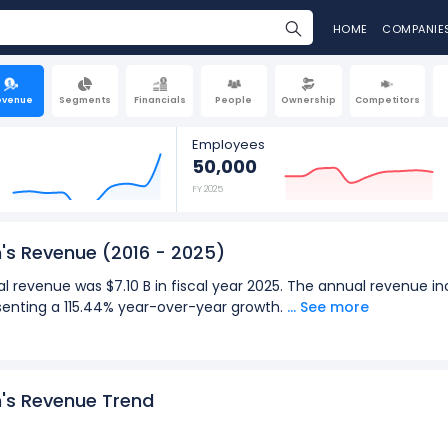
HOME
COMPANIE
evenue
Segments
Financials
People
Ownership
Competitors
Employees
50,000
FY 2025
n's Revenue
(2016 - 2025)
l revenue was $7.10 B in fiscal year 2025. The annual revenue inc
esenting a 115.44% year-over-year growth.
... See more
terly revenue was $1.83 B in the quarter ending Jun 2026. The qu
o $1.83 B (in Q2: Mar 2026), representing a -0.54% year-over-year
2025):
n's Revenue Trend
for Hyatt Hotels Corporation was $7.10 B in fiscal year 2025.