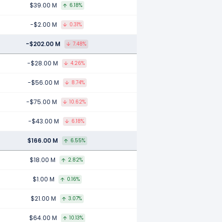
$39.00 M
6.18%
-$2.00 M
0.31%
-$202.00 M
7.48%
-$28.00 M
4.26%
-$56.00 M
8.74%
-$75.00 M
10.62%
-$43.00 M
6.18%
$166.00 M
6.55%
$18.00 M
2.82%
$1.00 M
0.16%
$21.00 M
3.07%
$64.00 M
10.13%