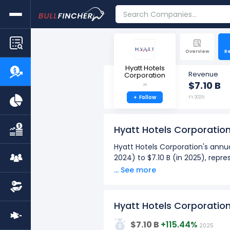
Overview
R
Hyatt Hotels
Revenue
Corporation
$7.10 B
H
+
Follow
FY 2025
Hyatt Hotels Corporatio
Hyatt Hotels Corporation's annua
2024) to $7.10 B (in 2025), repr
... See more
Hyatt Hotels Corporation's quar
from $1.84 B (in Q2: Mar 2025) t
Over the past 10 years (2016 - 
Hyatt Hotels Corporatio
8G
The highest annual revenue
$7.10 B
+115.44%
2025