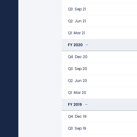
Q3: Sep 21
Q2: Jun 21
Q1: Mar 21
FY 2020
Q4: Dec 20
Q3: Sep 20
Q2: Jun 20
Q1: Mar 20
FY 2019
Q4: Dec 19
Q3: Sep 19