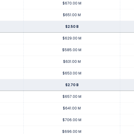
$670.00 M
$651.00 M
$2.50 B
$629.00 M
$585.00 M
$631.00 M
$653.00 M
$2.70 B
$657.00 M
$641.00 M
$706.00 M
$696.00 M