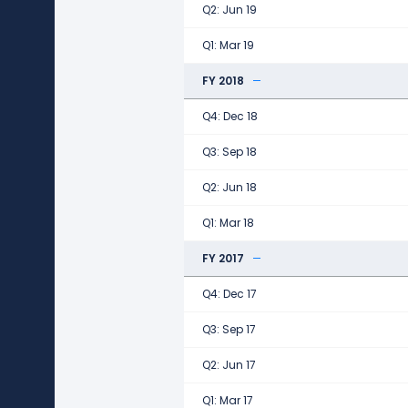
Q2: Jun 19
Q1: Mar 19
FY 2018
Q4: Dec 18
Q3: Sep 18
Q2: Jun 18
Q1: Mar 18
FY 2017
Q4: Dec 17
Q3: Sep 17
Q2: Jun 17
Q1: Mar 17