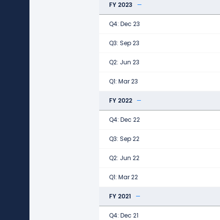
FY 2023
Q4: Dec 23
Q3: Sep 23
Q2: Jun 23
Q1: Mar 23
FY 2022
Q4: Dec 22
Q3: Sep 22
Q2: Jun 22
Q1: Mar 22
FY 2021
Q4: Dec 21