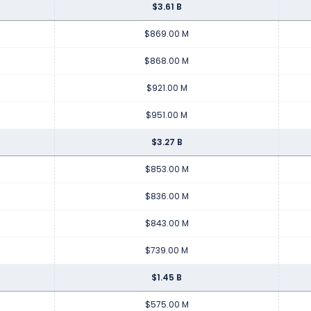
$3.61 B
$869.00 M
$868.00 M
$921.00 M
$951.00 M
$3.27 B
$853.00 M
$836.00 M
$843.00 M
$739.00 M
$1.45 B
$575.00 M