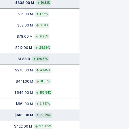
$338.00 M
10.33%
$16.00 M
1.88%
$32.00 M
3.83%
$78.00 M
9.25%
$212.00 M
28.69%
$1.83 B
126.37%
$278.00 M
48.35%
$441.00 M
111.65%
$546.00 M
183.84%
$561.00 M
315.17%
$665.00 M
85.26%
$422.00 M
275.82%