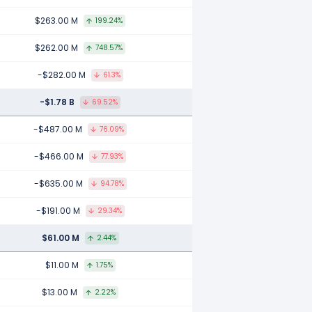
$263.00 M
199.24%
$262.00 M
748.57%
-$282.00 M
61.3%
-$1.78 B
69.52%
-$487.00 M
76.09%
-$466.00 M
77.93%
-$635.00 M
94.78%
-$191.00 M
29.34%
$61.00 M
2.44%
$11.00 M
1.75%
$13.00 M
2.22%