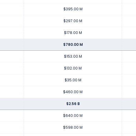
$395.00 M
$297.00 M
$178.00 M
$780.00 M
$153.00 M
$132.00 M
$35.00 M
$460.00 M
$2.56 B
$640.00 M
$598.00 M