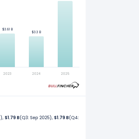
$3.61 B
$3.61 B
$3.3 B
$3.3 B
. Refer to our
glossary
for more
2023
2024
2025
5),
$1.79 B
(Q3: Sep 2025),
$1.79 B
(Q4: