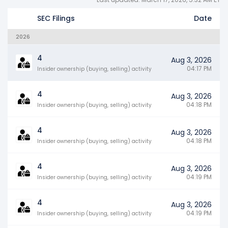
SEC Filings
Date
2026
4
Aug 3, 2026
04:17 PM
Insider ownership (buying, selling) activity
4
Aug 3, 2026
04:18 PM
Insider ownership (buying, selling) activity
4
Aug 3, 2026
04:18 PM
Insider ownership (buying, selling) activity
4
Aug 3, 2026
04:19 PM
Insider ownership (buying, selling) activity
4
Aug 3, 2026
04:19 PM
Insider ownership (buying, selling) activity