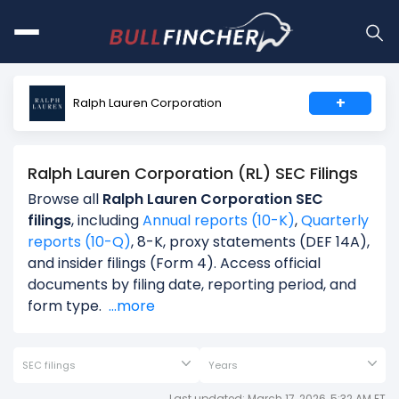
+
Ralph Lauren Corporation
Ralph Lauren Corporation (RL) SEC Filings
Browse all
Ralph Lauren Corporation SEC
filings
, including
Annual reports (10-K)
,
Quarterly
reports (10-Q)
, 8-K, proxy statements (DEF 14A),
and insider filings (Form 4). Access official
documents by filing date, reporting period, and
form type.
...more
SEC filings
Years
Last updated: March 17, 2026, 5:32 AM ET