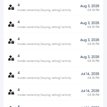
4
Aug 3, 2026
04:19 PM
Insider ownership (buying, selling) activity
4
Aug 3, 2026
04:15 PM
Insider ownership (buying, selling) activity
4
Aug 3, 2026
04:16 PM
Insider ownership (buying, selling) activity
4
Aug 3, 2026
04:16 PM
Insider ownership (buying, selling) activity
4
Jul 14, 2026
04:16 PM
Insider ownership (buying, selling) activity
4
Jul 14, 2026
04:18 PM
Insider ownership (buying, selling) activity
4