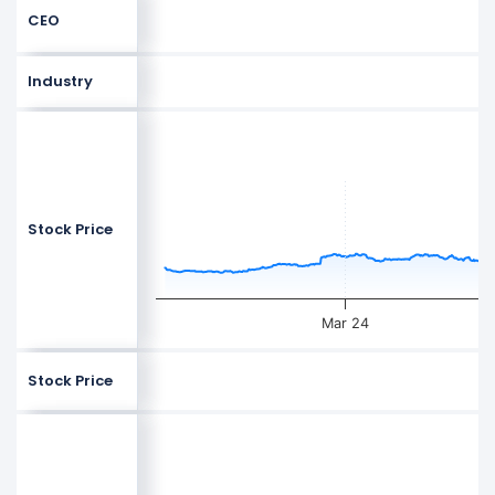
CEO
Industry
Stock Price
Mar 24
Stock Price