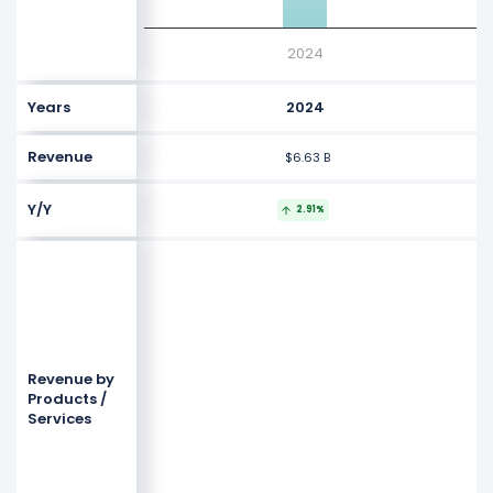
2024
Years
2024
Revenue
$6.63 B
Y/Y
2.91%
Revenue by
Products /
Services