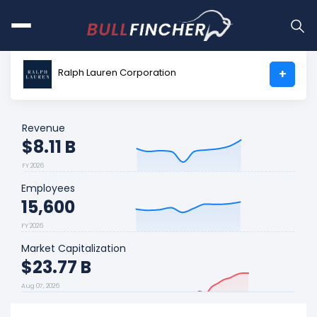
Ralph Lauren Corporation
+
Revenue
$8.11 B
FY 2026
Employees
15,600
FY 2026
Market Capitalization
$23.77 B
Aug 07, 2026