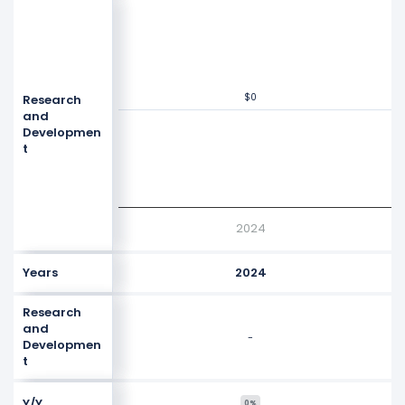
$0
$0
Research
Values
$0
and
Developmen
t
2024
Years
2024
Research
and
-
Developmen
t
Y/Y
0%