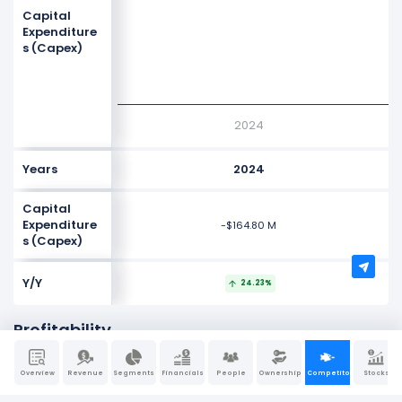
Values
Capital
-300M
Expenditure
s (Capex)
-400M
-500M
2024
Years
2024
Capital
Expenditure
-$164.80 M
s (Capex)
Y/Y
24.23%
Profitability
NaN%
Overview
Revenue
Segments
Financials
People
Ownership
Competitors
Stocks