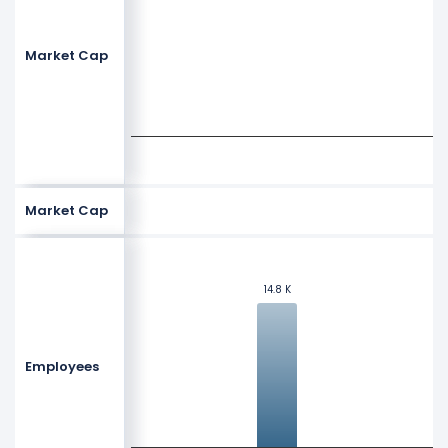
Market Cap
Market Cap
14.8 K
14.8 K
Employees