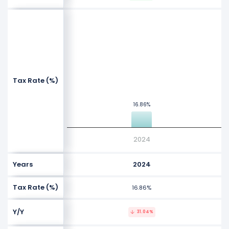
NaN%
NaN%
Values
Tax Rate (%)
NaN%
16.86%
16.86%
NaN%
2024
Years
2024
Tax Rate (%)
16.86%
Y/Y
31.04%