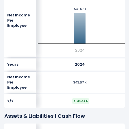
$43.67 K
$43.67 K
Net Income
Per
Employee
2024
Years
2024
Net Income
Per
$43.67 K
Employee
Y/Y
24.48%
Assets & Liabilities | Cash Flow