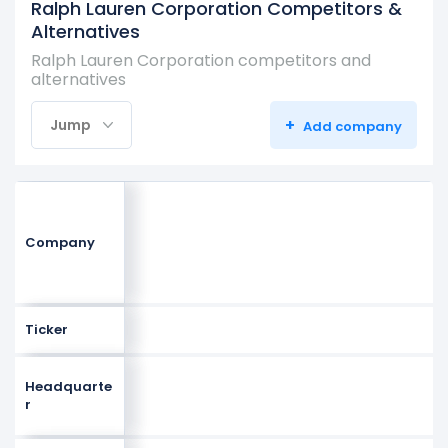
Ralph Lauren Corporation Competitors &
Alternatives
Ralph Lauren Corporation competitors and
alternatives
+
Jump
Add company
Company
Ticker
Headquarte
r