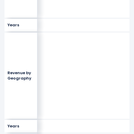
Years
Revenue by
Geography
Years