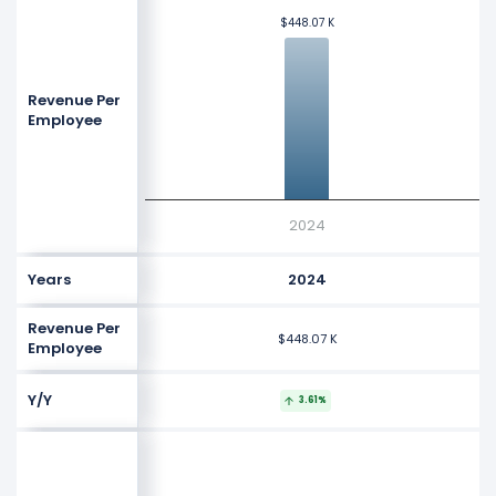
$448.07 K
$448.07 K
Revenue Per
Employee
2024
Years
2024
Revenue Per
$448.07 K
Employee
Y/Y
3.61%