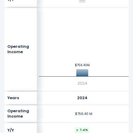
$1.2 B
$1.1 B
$1 B
Values
Operating
$900 M
Income
$800 M
$756.40M
$756.40M
$700 M
2024
Years
2024
Operating
$756.40 M
Income
Y/Y
7.41%