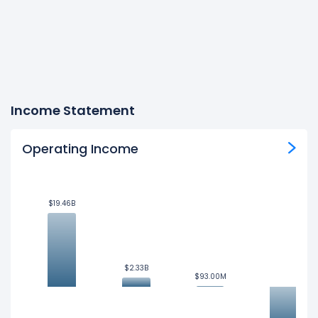
Income Statement
Operating Income
$19.46B
$19.46B
$2.33B
$2.33B
$93.00M
$93.00M