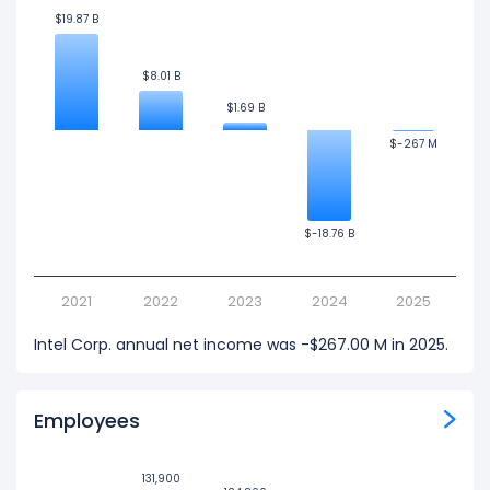
$19.87 B
$19.87 B
$8.01 B
$8.01 B
$1.69 B
$1.69 B
$-267 M
$-267 M
$-18.76 B
$-18.76 B
2021
2022
2023
2024
2025
Intel Corp. annual net income was -$267.00 M in 2025.
Employees
131,900
131,900