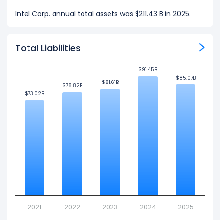
Intel Corp. annual total assets was $211.43 B in 2025.
Total Liabilities
$91.45B
$91.45B
$85.07B
$85.07B
$81.61B
$81.61B
$78.82B
$78.82B
$73.02B
$73.02B
2021
2022
2023
2024
2025