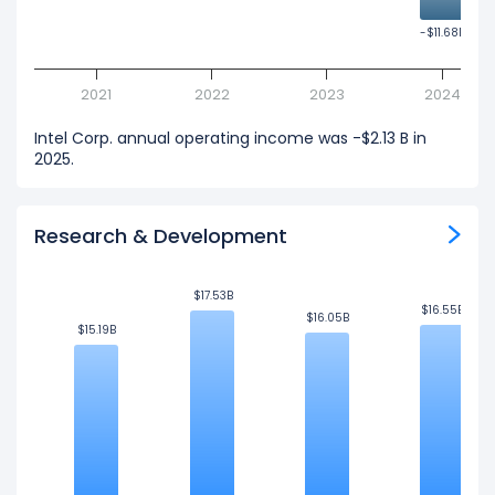
-$11.68B
-$11.68B
2021
2022
2023
2024
Intel Corp. annual operating income was -$2.13 B in
2025.
Research & Development
$17.53B
$17.53B
$16.55B
$16.55B
$16.05B
$16.05B
$15.19B
$15.19B