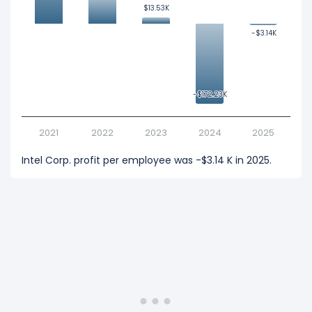
$13.53K
$13.53K
-$3.14K
-$3.14K
-$172.23K
-$172.23K
2021
2022
2023
2024
2025
Intel Corp. profit per employee was -$3.14 K in 2025.