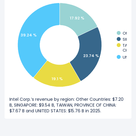
17.92 %
Other 
39.24 %
SINGA
TAIWA
CHINA
23.74 %
UNITED
19.1 %
Intel Corp.’s revenue by region: Other Countries: $7.20
B, SINGAPORE: $9.54 B, TAIWAN, PROVINCE OF CHINA:
$7.67 B and UNITED STATES: $15.76 B in 2025.