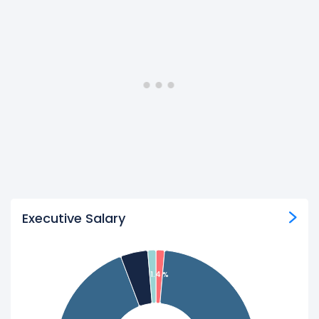
Executive Salary
1.4 %