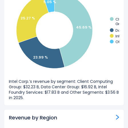
5.05 %
25.27 %
Client
Group
45.69 %
Data C
Intel 
Other
23.99 %
Intel Corp.’s revenue by segment: Client Computing
Group: $32.23 B, Data Center Group: $16.92 B, Intel
Foundry Services: $17.83 B and Other Segments: $3.56 B
in 2025.
Revenue by Region