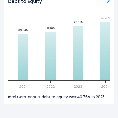
Debt to Equity
50.38%
50.38%
46.67%
46.67%
41.46%
41.46%
39.94%
39.94%
2021
2022
2023
2024
Intel Corp. annual debt to equity was 40.76% in 2025.