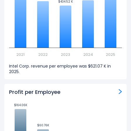
$434.52 K
$434.52 K
2021
2022
2023
2024
2025
Intel Corp. revenue per employee was $621.07 K in
2025.
Profit per Employee
$164.06K
$164.06K
$60.76K
$60.76K