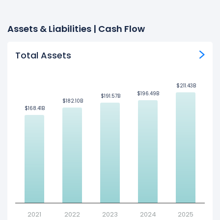
Assets & Liabilities | Cash Flow
Total Assets
$211.43B
$211.43B
$196.49B
$196.49B
$191.57B
$191.57B
$182.10B
$182.10B
$168.41B
$168.41B
2021
2022
2023
2024
2025