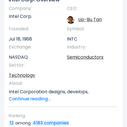
Company:
CEO:
Intel Corp.
Lip-Bu Tan
Founded:
Symbol:
Jul 18, 1968
INTC
Exchange:
Industry:
NASDAQ
Semiconductors
Sector:
Technology
About
Intel Corporation designs, develops,
manufactures, markets, sells, and services
Continue reading...
computing and related end products and
services in the United States, Ireland, Israel, and
Ranking:
internationally. It operates through three
12
among
4183 companies
segments: CCG, DCAI, and Intel Foundry. The