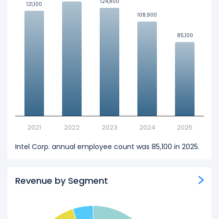
124,800
124,800
121,100
121,100
108,900
108,900
85,100
85,100
2021
2022
2023
2024
2025
Intel Corp. annual employee count was 85,100 in 2025.
Revenue by Segment