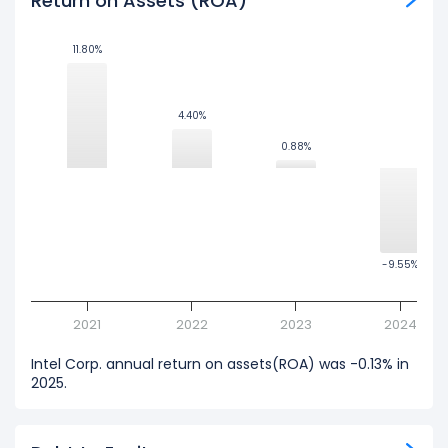
Return on Assets (ROA)
11.80%
11.80%
4.40%
4.40%
0.88%
0.88%
-9.55%
-9.55%
2021
2022
2023
2024
Intel Corp. annual return on assets(ROA) was -0.13% in
2025.