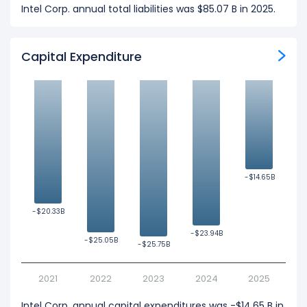
Intel Corp. annual total liabilities was $85.07 B in 2025.
Capital Expenditure
-$14.65B
-$14.65B
-$20.33B
-$20.33B
-$23.94B
-$23.94B
-$25.05B
-$25.05B
-$25.75B
-$25.75B
2021
2022
2023
2024
2025
Intel Corp. annual capital expenditures was -$14.65 B in