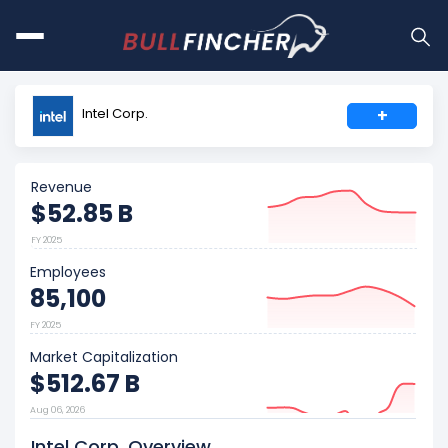
Intel Corp.
+
Revenue
$52.85 B
FY 2025
Employees
85,100
FY 2025
Market Capitalization
$512.67 B
Aug 06, 2026
Intel Corp. Overview