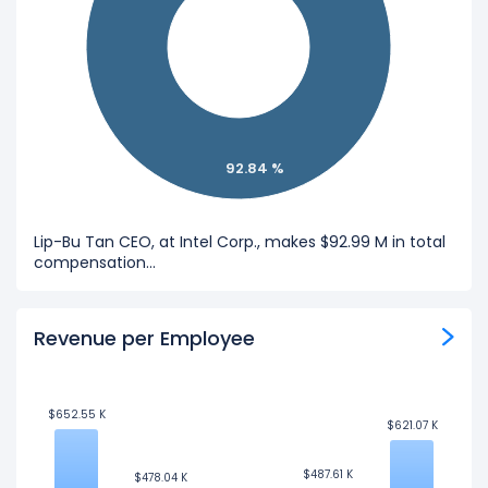
92.84 %
Lip-Bu Tan CEO, at Intel Corp., makes $92.99 M in total
compensation...
Revenue per Employee
$652.55 K
$652.55 K
$621.07 K
$621.07 K
$487.61 K
$487.61 K
$478.04 K
$478.04 K