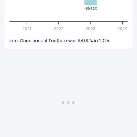
-119.82%
-119.82%
2021
2022
2023
2024
Intel Corp. annual Tax Rate was 98.00% in 2025.