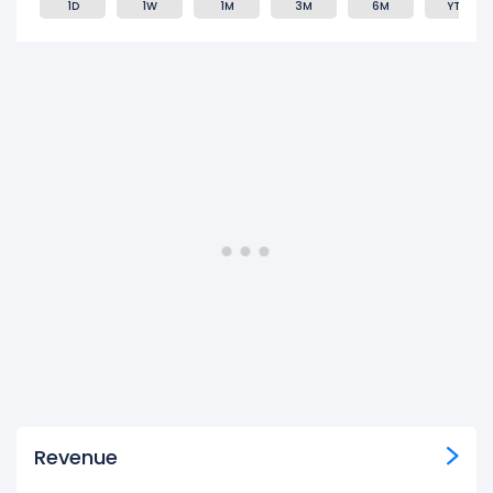
1D
1W
1M
3M
6M
YTD
Revenue