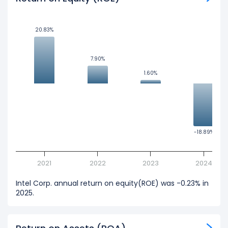
20.83%
20.83%
7.90%
7.90%
1.60%
1.60%
-18.89%
-18.89%
2021
2022
2023
2024
Intel Corp. annual return on equity(ROE) was -0.23% in
2025.