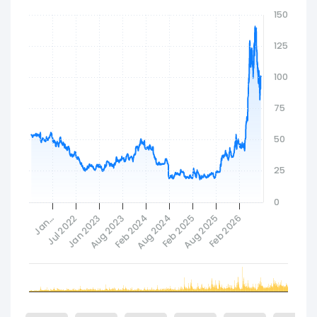
Infosys Limited to develop a multi-layer AI fabric
150
that unifies infrastructure, models, data,
applications, and workflows into a composable
125
and agent-ready ecosystem. The company
wasorporated in 1968 and is headquartered in
100
Santa Clara, California.
75
50
25
0
Feb 2024
Jan 2023
Aug 2025
Aug 2024
Jan…
Aug 2023
Feb 2026
Jul 2022
Feb 2025