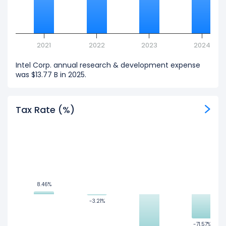
2021
2022
2023
2024
Intel Corp. annual research & development expense
was $13.77 B in 2025.
Tax Rate (%)
8.46%
8.46%
-3.21%
-3.21%
-71.57%
-71.57%