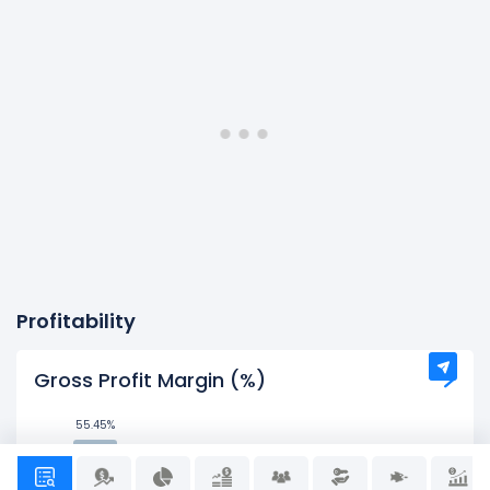
Profitability
Gross Profit Margin (%)
55.45%
55.45%
42.61%
42.61%