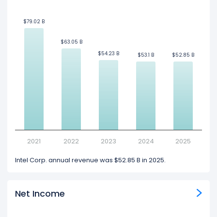
$79.02 B
$79.02 B
$63.05 B
$63.05 B
$54.23 B
$54.23 B
$53.1 B
$53.1 B
$52.85 B
$52.85 B
2021
2022
2023
2024
2025
Intel Corp. annual revenue was $52.85 B in 2025.
Net Income