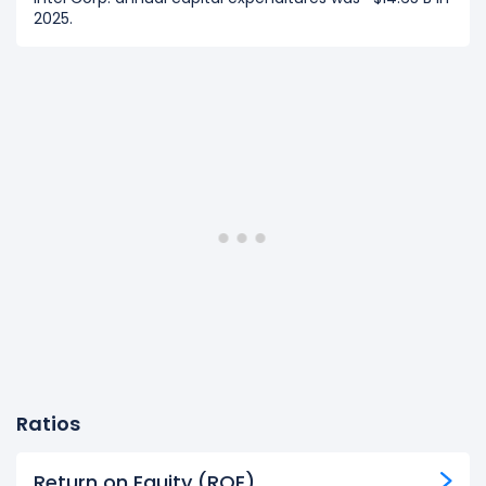
2025.
Ratios
Return on Equity (ROE)