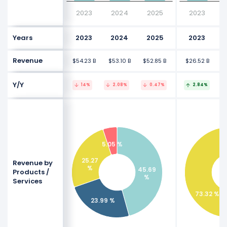
2023
2024
2025
2023
Years
2023
2024
2025
2023
Revenue
$54.23 B
$53.10 B
$52.85 B
$26.52 B
$
Y/Y
14%
2.08%
0.47%
2.84%
5.05 %
25.27
Revenue by
%
45.69
Products /
%
Services
73.32 %
23.99 %