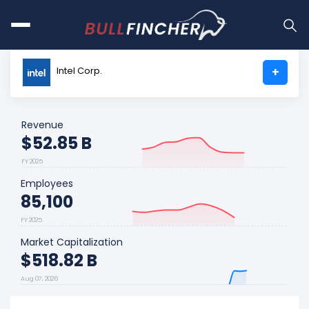
Intel Corp.
+
Revenue
$52.85 B
FY 2025
Employees
85,100
FY 2025
Market Capitalization
$518.82 B
Aug 07, 2026