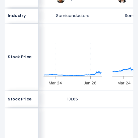
Industry
Semiconductors
Semic
Stock Price
Mar 24
Jan 26
Mar 24
Stock Price
101.65
5