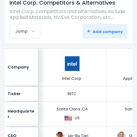
Intel Corp. Competitors & Alternatives
Intel Corp. competitors and alternatives include
Applied Materials, NVIDIA Corporation, etc.…
+
Jump
Add company
Company
Intel Corp.
Applie
Ticker
INTC
Santa Clara ,CA
Santa
Headquarte
r
US
Lip-Bu Tan
Gary
CEO