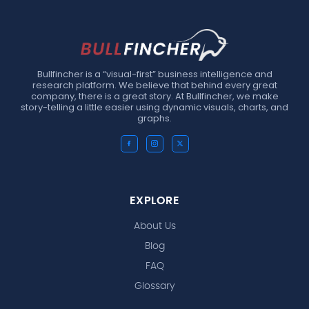
Bullfincher is a “visual-first” business intelligence and
research platform. We believe that behind every great
company, there is a great story. At Bullfincher, we make
story-telling a little easier using dynamic visuals, charts, and
graphs.
EXPLORE
About Us
Blog
FAQ
Glossary