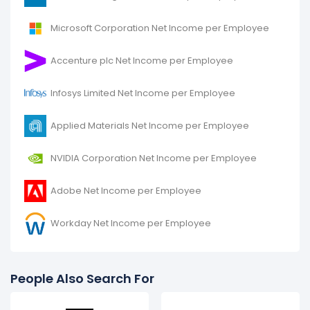
Microsoft Corporation Net Income per Employee
Accenture plc Net Income per Employee
Infosys Limited Net Income per Employee
Applied Materials Net Income per Employee
NVIDIA Corporation Net Income per Employee
Adobe Net Income per Employee
Workday Net Income per Employee
People Also Search For