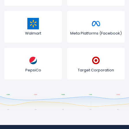
Walmart
Meta Platforms (Facebook)
PepsiCo
Target Corporation