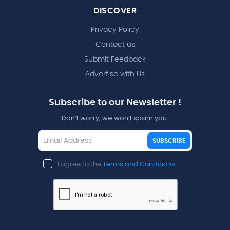
DISCOVER
Privacy Policy
Contact us
Submit Feedback
Advertise with Us
Subscribe to our Newsletter !
Don’t worry, we won’t spam you.
SUBSCRIBE
I agree to the
Terms and Conditions