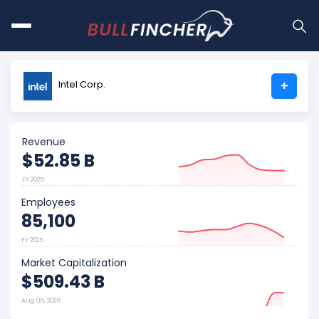
Intel Corp.
+
Revenue
$52.85 B
FY 2025
Employees
85,100
FY 2025
Market Capitalization
$509.43 B
Aug 06, 2026