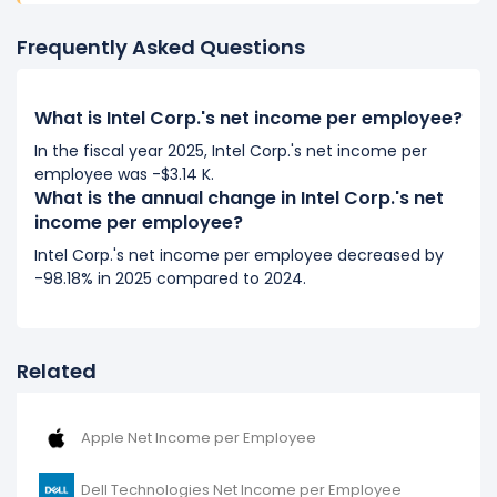
(in 2017) to $196.02 K (in 2018).
Frequently Asked Questions
2017
Intel Corp.'s net income per employee decreased
What is Intel Corp.'s net income per employee?
-3.94%
during fiscal year 2017 compared to 2016.
It represents a decline of -$3.83 K from $97.32 K (in
In the fiscal year 2025, Intel Corp.'s net income per
employee was -$3.14 K.
2016) to $93.49 K (in 2017).
What is the annual change in Intel Corp.'s net
income per employee?
2016
Intel Corp.'s net income per employee decreased by
Intel Corp.'s net income per employee decreased
-98.18% in 2025 compared to 2024.
-8.56%
during fiscal year 2016 compared to -.
It represents a decline of -$9.11 K from $106.43 K (in
2015) to $97.32 K (in 2016).
Related
Apple Net Income per Employee
Dell Technologies Net Income per Employee