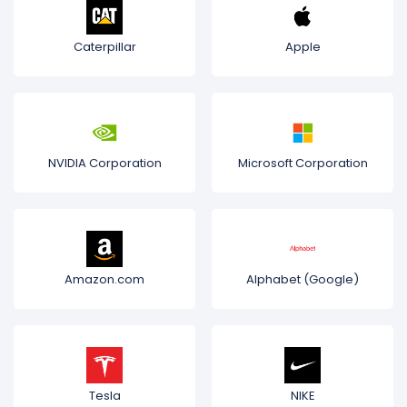
Caterpillar
Apple
NVIDIA Corporation
Microsoft Corporation
Amazon.com
Alphabet (Google)
Tesla
NIKE