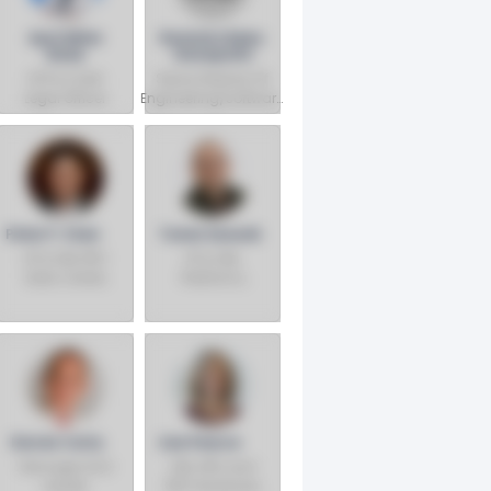
April Miller
Ravindra Babu
Boise
Ganapathi
EVP & Chief
Senior Director Of
Legal Officer
Engineering/software
Architect
Peter P. Chen
Tomer Kanarik
VP & GM, PRC
VP & GM,
Data Center
Platforms
Sales, Sales,
Execution -
Marketing &
Client
Communications
Computing
Group
Group
Darren Carty
Lisa Pearce
Manager And
GM, GPU and
Leader
NPU Hardware