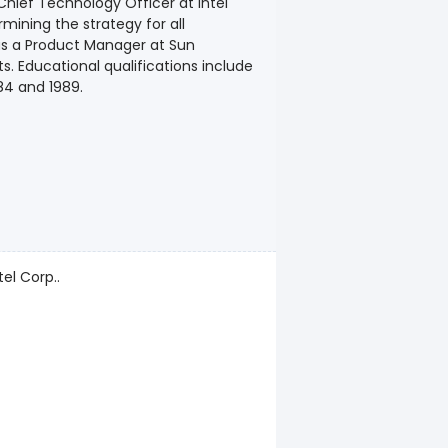
Chief Technology Officer at Intel
mining the strategy for all
 as a Product Manager at Sun
. Educational qualifications include
84 and 1989.
el Corp..