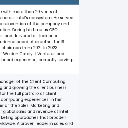
e with more than 20 years of
 across Intel’s ecosystem. He served
 a reinvention of the company and
tion. During his time as CEO,
 and delivered a stock price
e chairman from 2021 to 2023
 board experience, currently serving
r of Science in nuclear engineering
University of San Francisco. In 2022,
 manager of the Client Computing
ssociation’s highest honor.
ng and growing the client business,
 the full portfolio of client
puting experiences. In her
er of the Sales, Marketing and
 global sales and revenue at Intel
arketing approaches that broaden
in sales and