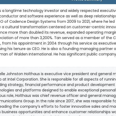
s a longtime technology investor and widely respected executiv
onductor and software experience as well as deep relationships
EO of Cadence Design Systems from 2009 to 2021, where he led
 a cultural transformation centered on customer-centric innova
nce more than doubled its revenue, expanded operating margins
f more than 3,200%. Tan served as a member of the Cadence board of directors for 19
, from his appointment in 2004 through his service as executiv
re as CEO. He is also a founding managing partner of Walden Catalyst Ventures and
man of Walden International. He has significant public company
boards of Credo Technology Group and Schneider Electric. Tan holds a Bachelor of Science in
cs from Nanyang Technological University in Singapore, a Maste
the Massachusetts Institute of Technology and an MBA from the 
lle Johnston Holthaus is executive vice president and general
ceived the Robert N. Noyce Award, the Semiconductor Industry A
 at Intel Corporation. She is responsible for all aspects of runni
ding strategy, financial performance and product development for
ologies and platforms designed to enable exceptional personal com
ous role, Holthaus was chief revenue officer and general manag
nications Group. In the role since 2017, she was responsible for
eading the company’s efforts to foster innovative sales and m
 business opportunities and enhance customer relationships worldwide. A proven leader 