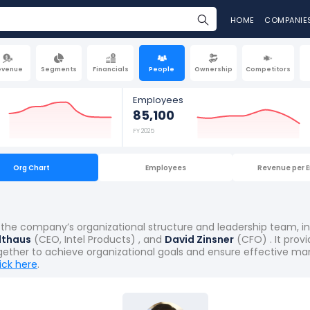
HOME
COMPANIE
evenue
Segments
Financials
People
Ownership
Competitors
Employees
85,100
FY 2025
Org Chart
Employees
Revenue per 
hts the company’s organizational structure and leadership team, 
lthaus
(CEO, Intel Products) , and
David Zinsner
(CFO) . It prov
gether to achieve organizational goals and ensure effective ma
lick here
.