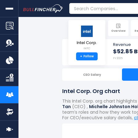
Overview
R
Intel Corp.
Revenue
INTC
$52.85 B
+
Follow
FY 2025
CEO Salary
Intel Corp. Org chart
This Intel Corp. org chart highlig
Tan
(CEO) ,
Michelle Johnston Ho
team’s roles and how they work to
For CEO/executive salary details,
c