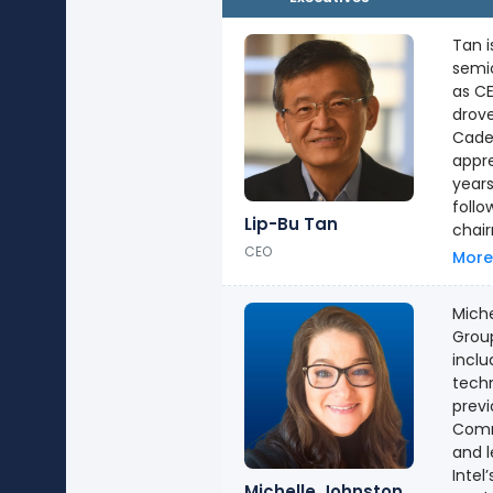
Tan i
semic
as C
drove
Cade
appreciation o
years
following his tenu
Lip-Bu Tan
chair
CEO
on the 
More
physi
from 
Miche
he re
Group
inclu
techn
previ
Commu
and l
Intel’s
Michelle Johnston