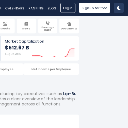
Login
Signup for free
S
CALENDARS
RANKING
BLOG
Earnings
Stocks
News
Documents
Calls
Market Capitalization
$512.67 B
Aug 06, 2026
Employee
Net Income per Employee
including key executives such as
Lip-Bu
ides a clear overview of the leadership
nagement across all functions.