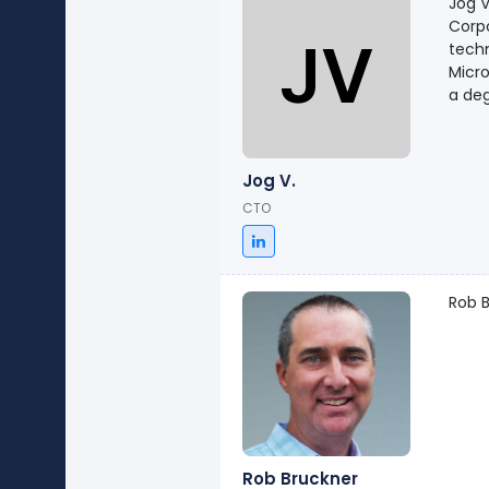
Jog V
Corpo
techn
Micro
a deg
Jog V.
CTO
Rob B
Rob Bruckner