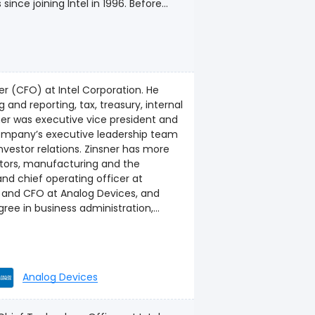
nce joining Intel in 1996. Before
bal Client Computing Group sales. In
nships for Intel’s client computing
nd home gateways. Earlier roles in her
and managing channel products,
haus has also served as general
cer (CFO) at Intel Corporation. He
 three times by CRN magazine as one
 and reporting, tax, treasury, internal
she graduated from Linfield College
company’s executive leadership team
nvestor relations. Zinsner has more
ctors, manufacturing and the
e and CFO at Analog Devices, and
 degree in industrial management
Analog Devices