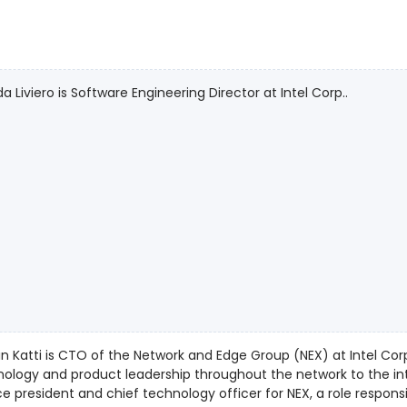
da Liviero is Software Engineering Director at Intel Corp..
n Katti is CTO of the Network and Edge Group (NEX) at Intel Corpo
logy and product leadership throughout the network to the intelligent edge. Katt
ce president and chief technology officer for NEX, a role respons