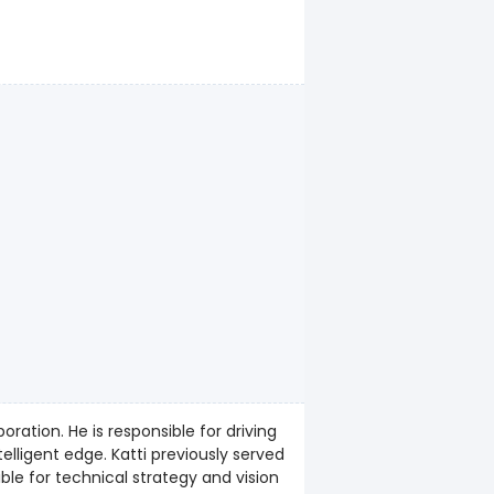
ration. He is responsible for driving
i previously served
ible for technical strategy and vision