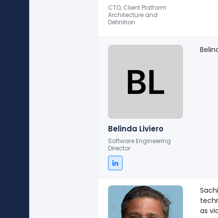
CTO, Client Platform
Architecture and
Definition
Belin
Belinda Liviero
Software Engineering
Director
Sachi
techno
as vi