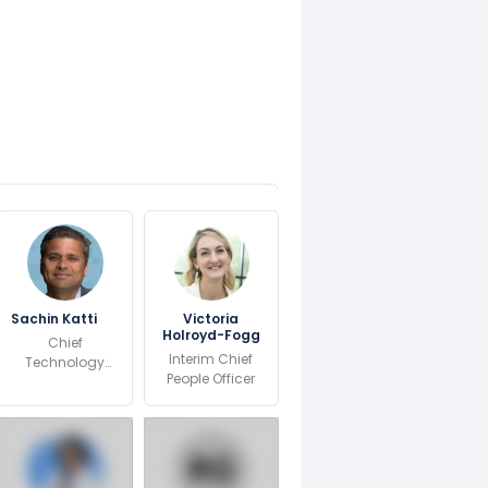
Sachin Katti
Victoria
Holroyd-Fogg
Chief
Interim Chief
Technology
People Officer
and AI Officer