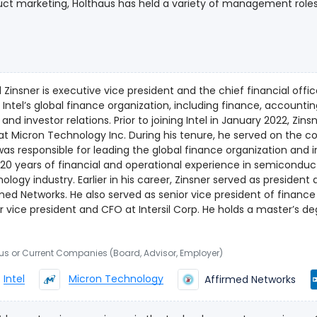
ct marketing, Holthaus has held a variety of management roles si
ng the sales, marketing and communications teams, she led glo
role, she managed worldwide sales strategy and customer relatio
ct lines, including notebooks, desktops, tablets, 2 in 1 devices a
e at Intel include leading the Microsoft Global Account team 
al marketing and operations within Intel’s PC Client Group. Holt
 Zinsner is executive vice president and the chief financial offi
er of Intel’s Reseller Product Group and has been recognized
 Intel’s global finance organization, including finance, accounting
0 Women of the Channel. Holthaus began her Intel career as a program manager in the OEM
elations. Prior to joining Intel in January 2022, Zinsner was executive vice president and
orm Solutions Division in Hillsboro, Oregon. A native Oregonian, 
t Micron Technology Inc. During his tenure, he served on the 
a bachelor’s degree in finance.
as responsible for leading the global finance organization and i
20 years of financial and operational experience in semicondu
ier in his career, Zinsner served as president and chief operating officer at
med Networks. He also served as senior vice president of financ
 president and CFO at Intersil Corp. He holds a master’s degree in business administration,
ce and accounting from Vanderbilt University and a bachelor’s
Carnegie Mellon University.
ous or Current Companies (Board, Advisor, Employer)
Intel
Micron Technology
Affirmed Networks