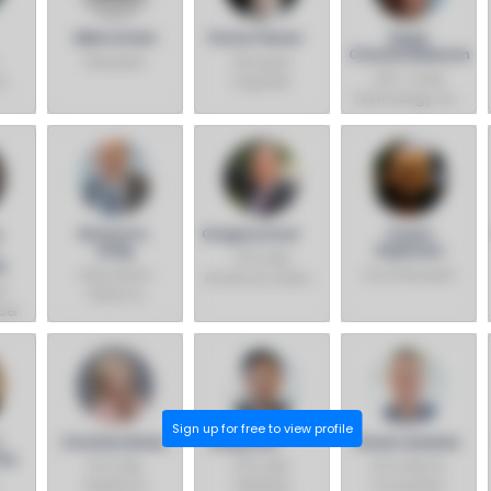
Mike Intrieri
Parviz Peiravi
Naga
Chandrasekaran
President
Principal
EVP– Chief
I
Engineer
Technology and
Operations Officer
– General
Manager, Intel
Foundry
Technology and
Manufacturing
u
Richard A.
Gregory Ernst
Sowmi
Uhlig
Rajamani
VP & GM,
h
Intel Senior
Vice President
Americas Sales -
f
Fellow &
Sales, Marketing
cer
Director, Intel
&
Labs
Communications
Group
Sign up for free to view profile
.
Christine Boles
Song Gao
Derek Lewellen
thy
VP & GM,
VP & GM,
VP & GM, PC
Federal &
Desktop,
Ecosystem