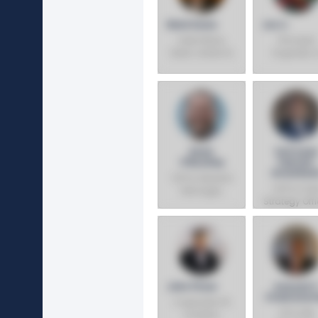
Mark Davis
Jun Li
Intel Fellow,
Principal
Data Center AI,
Engineer, A
Chief AI Product
Solutions
Architect
System
Architect
Kevin
Safroad
O'Buckley
Yeboah-
Amankwa
SVP & General
SVP & Chie
Manager,
Strategy Offi
Foundry
Services
John Pitzer
Avinash P
Chakravar
Corporate VP,
VP & GM,
Investor