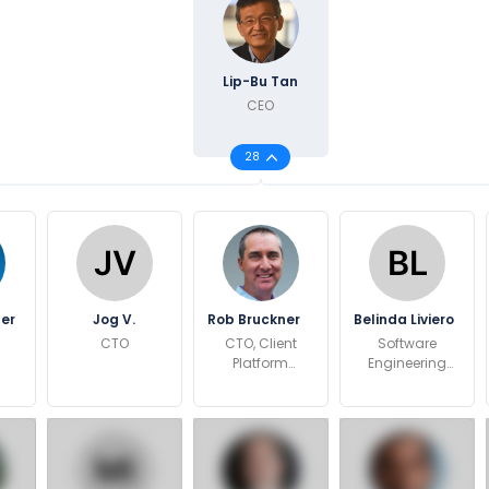
Lip-Bu Tan
CEO
28
ner
Jog V.
Rob Bruckner
Belinda Liviero
CTO
CTO, Client
Software
Platform
Engineering
Architecture
Director
and Definition