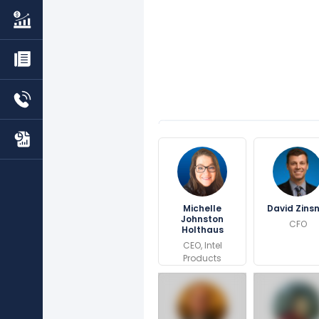
Michelle
David Zins
Johnston
CFO
Holthaus
CEO, Intel
Products