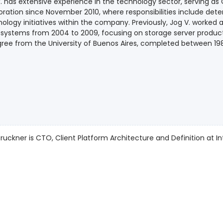
. has extensive experience in the technology sector, serving as 
ration since November 2010, where responsibilities include deter
ology initiatives within the company. Previously, Jog V. worked
systems from 2004 to 2009, focusing on storage server products
ree from the University of Buenos Aires, completed between 19
ruckner is CTO, Client Platform Architecture and Definition at Int