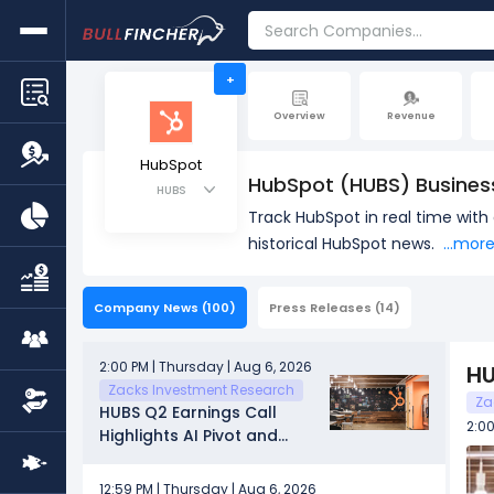
+
Overview
Revenue
HubSpot
HubSpot (HUBS) Busines
HUBS
Track HubSpot in real time wit
historical HubSpot news.
...mor
Company News
(100)
Press Releases
(14)
2:00 PM | Thursday | Aug 6, 2026
HU
Zacks Investment Research
Za
HUBS Q2 Earnings Call
2:00
Highlights AI Pivot and
Budget Pressure
12:59 PM | Thursday | Aug 6, 2026