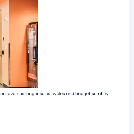
tion, even as longer sales cycles and budget scrutiny