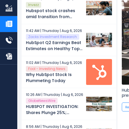
Invezz
Hubspot stock crashes
amid transition from
growth to value: now
what?
11:42 AM | Thursday | Aug 6, 2026
Zacks Investment Research
HubSpot Q2 Earnings Beat
Estimates on Healthy Top-
Line Growth
11:02 AM | Thursday | Aug 6, 2026
Fool - Investing News
Why HubSpot Stock Is
Plummeting Today
Hub
10:26 AM | Thursday | Aug 6, 2026
pre
GlobeNewsWire
HUBSPOT INVESTIGATION:
Re
Shares Plunge 25%;
Investors Who Lost Money
Should Contact Block &
8:56 AM | Thursday | Aug 6, 2026