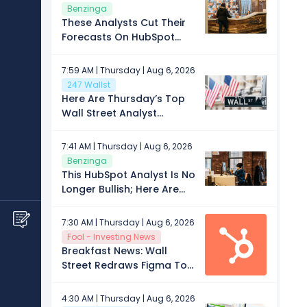
Leviton
Benzinga
These Analysts Cut Their
Forecasts On HubSpot
After Q2 Results
7:59 AM | Thursday | Aug 6, 2026
247 Wallst
Here Are Thursday’s Top
Wall Street Analyst
Research Calls: AppLovin,
Charles River, Global
7:41 AM | Thursday | Aug 6, 2026
Payments, HubSpot, Insulet
Benzinga
Corporation, Roper
This HubSpot Analyst Is No
Technologies, Sabra
Longer Bullish; Here Are
Health Care, Western
Top 5 Downgrades For
Digital, Zillow Group, and
Thursday
7:30 AM | Thursday | Aug 6, 2026
More
Fool - Investing News
Breakfast News: Wall
Street Redraws Figma Too
Fast
4:30 AM | Thursday | Aug 6, 2026