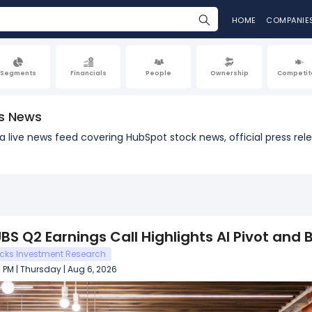
HOME
COMPANIE
Segments
Financials
People
Ownership
Competit
s News
h a live news feed covering HubSpot stock news, official press 
e
BS Q2 Earnings Call Highlights AI Pivot and
cks Investment Research
 PM | Thursday | Aug 6, 2026