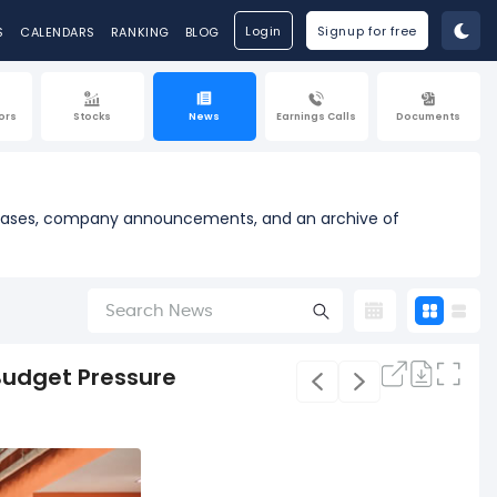
Login
Signup for free
S
CALENDARS
RANKING
BLOG
ors
Stocks
News
Earnings Calls
Documents
releases, company announcements, and an archive of
 Budget Pressure