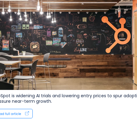
Spot is widening AI trials and lowering entry prices to spur adop
ssure near-term growth.
ad full article