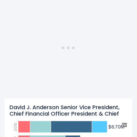
David J. Anderson Senior Vice President,
Chief Financial Officer President & Chief
2010
$6.70M
$6.70M