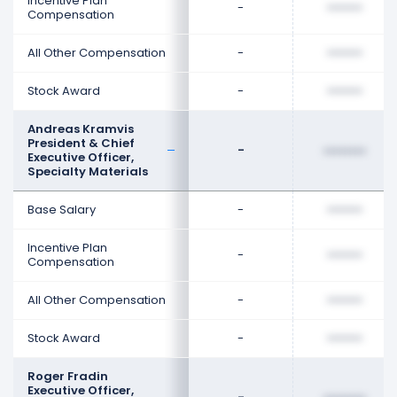
Incentive Plan
-
••••••••
Compensation
All Other Compensation
-
••••••••
Stock Award
-
••••••••
Andreas Kramvis
President & Chief
-
••••••••
Executive Officer,
Specialty Materials
Base Salary
-
••••••••
Incentive Plan
-
••••••••
Compensation
All Other Compensation
-
••••••••
Stock Award
-
••••••••
Roger Fradin
Executive Officer,