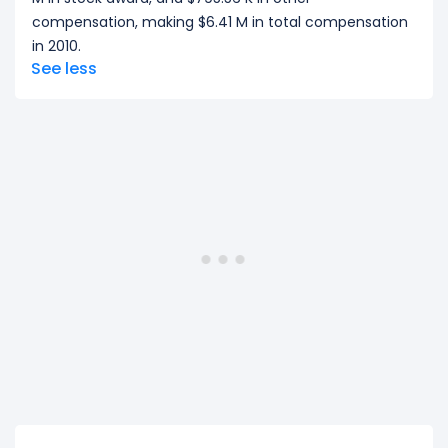
compensation, making $6.41 M in total compensation
in 2010.
See less