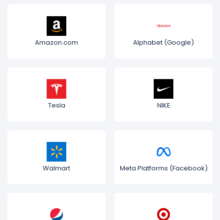
Amazon.com
Alphabet (Google)
Tesla
NIKE
Walmart
Meta Platforms (Facebook)