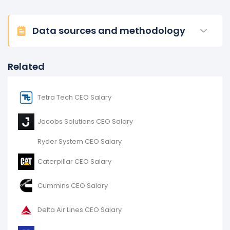
Data sources and methodology
Related
Tetra Tech CEO Salary
Jacobs Solutions CEO Salary
Ryder System CEO Salary
Caterpillar CEO Salary
Cummins CEO Salary
Delta Air Lines CEO Salary