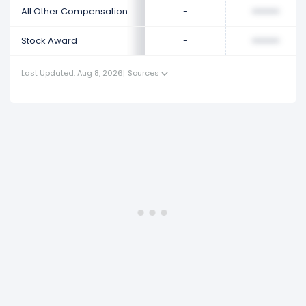
All Other Compensation
-
••••••••
Stock Award
-
••••••••
Last Updated: Aug 8, 2026
|
Sources