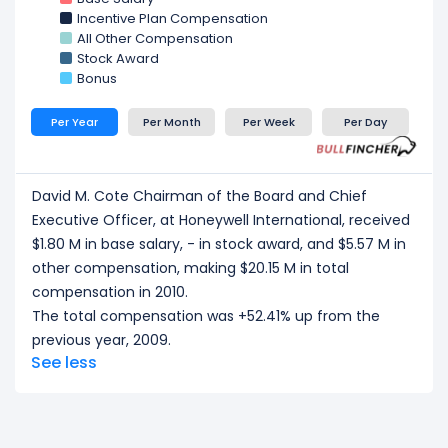
Control Solutions President & Chief
at Honeywell
Incentive Plan Compensation
International, received a total compensation of
All Other Compensation
$8.47 M in 2010.
Stock Award
Timothy O. Mahoney Aerospace
at Honeywell
Bonus
International, received a total compensation of
$6.41 M in 2010.
Per Year
Per Month
Per Week
Per Day
CEO/ Executive salary tells one part of the story.
Explore
Employee Count Trend
,
Revenue per
Employee
, and
Profit per Employee
to
David M. Cote Chairman of the Board and Chief
understand workforce scale, and employee
Executive Officer, at Honeywell International, received
productivity.
$1.80 M in base salary, - in stock award, and $5.57 M in
other compensation, making $20.15 M in total
compensation in 2010.
The total compensation was +52.41% up from the
previous year, 2009.
See less