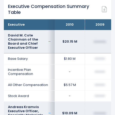
Executive Compensation Summary
Table
Executive
2010
2009
David M. Cote
Chairman of the
$20.15 M
••••••••
Board and Chief
Executive Officer
Base Salary
$1.80 M
••••••••
Incentive Plan
-
••••••••
Compensation
All Other Compensation
$5.57 M
••••••••
Stock Award
-
••••••••
Andreas Kramvis
Executive Officer,
$10.09 M
••••••••