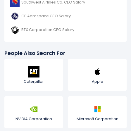
Southwest Airlines Co. CEO Salary
GE Aerospace CEO Salary
RTX Corporation CEO Salary
People Also Search For
Caterpillar
Apple
NVIDIA Corporation
Microsoft Corporation