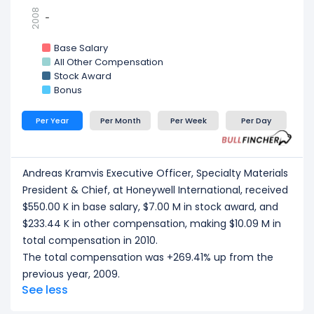
2008
-
-
Base Salary
All Other Compensation
Stock Award
Bonus
Per Year
Per Month
Per Week
Per Day
Andreas Kramvis Executive Officer, Specialty Materials
President & Chief, at Honeywell International, received
$550.00 K in base salary, $7.00 M in stock award, and
$233.44 K in other compensation, making $10.09 M in
total compensation in 2010.
The total compensation was +269.41% up from the
previous year, 2009.
See less