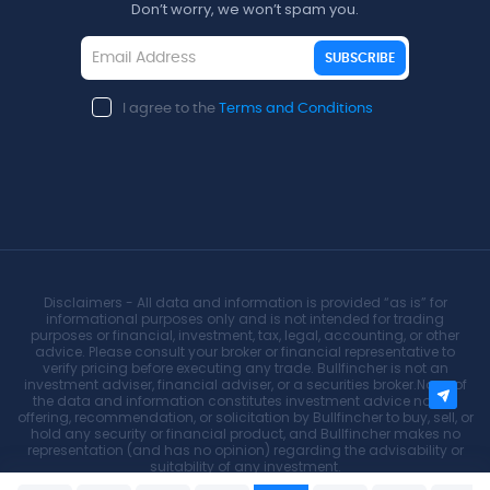
Don’t worry, we won’t spam you.
SUBSCRIBE
I agree to the
Terms and Conditions
Disclaimers - All data and information is provided “as is” for
informational purposes only and is not intended for trading
purposes or financial, investment, tax, legal, accounting, or other
advice. Please consult your broker or financial representative to
verify pricing before executing any trade. Bullfincher is not an
investment adviser, financial adviser, or a securities broker.None of
the data and information constitutes investment advice nor an
offering, recommendation, or solicitation by Bullfincher to buy, sell, or
hold any security or financial product, and Bullfincher makes no
representation (and has no opinion) regarding the advisability or
suitability of any investment.
None of the data and information constitutes investment advice