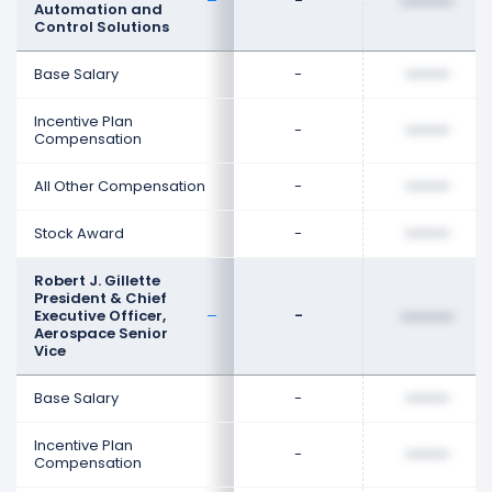
-
••••••••
Automation and
Control Solutions
Base Salary
-
••••••••
Incentive Plan
-
••••••••
Compensation
All Other Compensation
-
••••••••
Stock Award
-
••••••••
Robert J. Gillette
President & Chief
Executive Officer,
-
••••••••
Aerospace Senior
Vice
Base Salary
-
••••••••
Incentive Plan
-
••••••••
Compensation