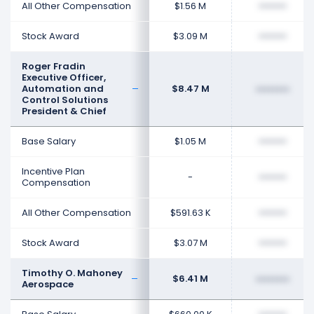
All Other Compensation
$1.56 M
••••••••
Stock Award
$3.09 M
••••••••
Roger Fradin
Executive Officer,
Automation and
$8.47 M
••••••••
Control Solutions
President & Chief
Base Salary
$1.05 M
••••••••
Incentive Plan
-
••••••••
Compensation
All Other Compensation
$591.63 K
••••••••
Stock Award
$3.07 M
••••••••
Timothy O. Mahoney
$6.41 M
••••••••
Aerospace