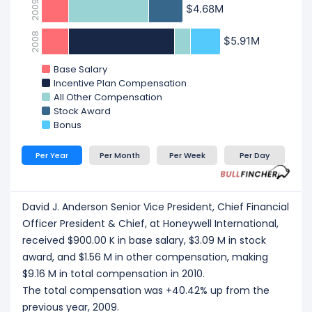
2009
$4.68M
$4.68M
2008
$5.91M
$5.91M
Base Salary
Incentive Plan Compensation
All Other Compensation
Stock Award
Bonus
Per Year
Per Month
Per Week
Per Day
David J. Anderson Senior Vice President, Chief Financial
Officer President & Chief, at Honeywell International,
received $900.00 K in base salary, $3.09 M in stock
award, and $1.56 M in other compensation, making
$9.16 M in total compensation in 2010.
The total compensation was +40.42% up from the
previous year, 2009.