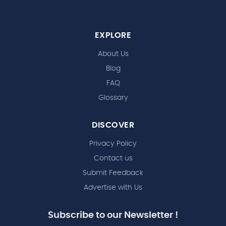
EXPLORE
About Us
Blog
FAQ
Glossary
DISCOVER
Privacy Policy
Contact us
Submit Feedback
Advertise with Us
Subscribe to our Newsletter !