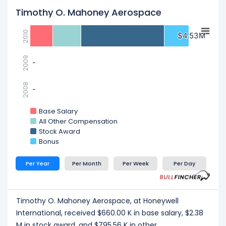
Timothy O. Mahoney Aerospace
2010
$4.53M
$4.53M
2009
-
-
2008
-
-
Base Salary
All Other Compensation
Stock Award
Bonus
Per Year
Per Month
Per Week
Per Day
Timothy O. Mahoney Aerospace, at Honeywell
International, received $660.00 K in base salary, $2.38
M in stock award, and $795.56 K in other