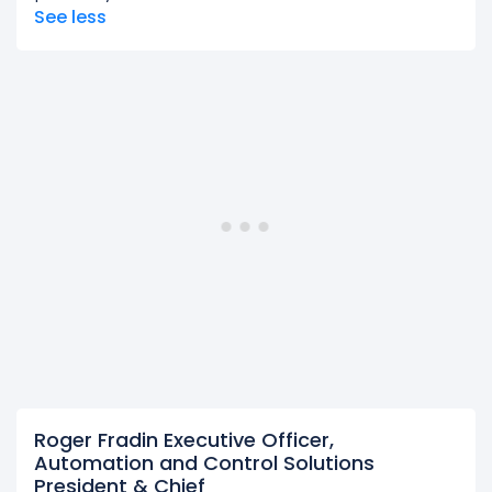
See less
Roger Fradin Executive Officer,
Automation and Control Solutions
President & Chief