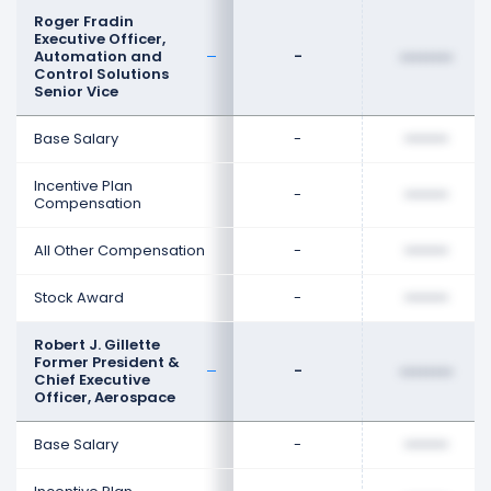
Roger Fradin
Executive Officer,
Automation and
-
••••••••
Control Solutions
Senior Vice
Base Salary
-
••••••••
Incentive Plan
-
••••••••
Compensation
All Other Compensation
-
••••••••
Stock Award
-
••••••••
Robert J. Gillette
Former President &
-
••••••••
Chief Executive
Officer, Aerospace
Base Salary
-
••••••••