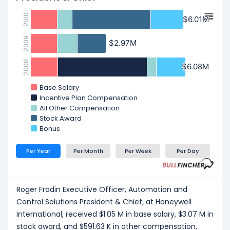
2010
$6.01M
$6.01M
2009
$2.97M
$2.97M
2008
$6.08M
$6.08M
Base Salary
Incentive Plan Compensation
All Other Compensation
Stock Award
Bonus
Per Year
Per Month
Per Week
Per Day
Roger Fradin Executive Officer, Automation and
Control Solutions President & Chief, at Honeywell
International, received $1.05 M in base salary, $3.07 M in
stock award, and $591.63 K in other compensation,