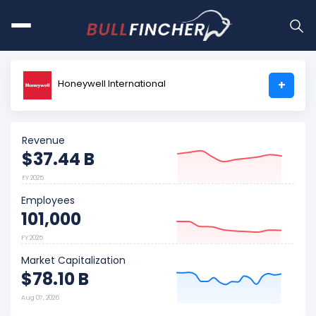
Honeywell International
+
Revenue
$37.44 B
FY 2025
Employees
101,000
FY 2025
Market Capitalization
$78.10 B
Aug 07, 2026