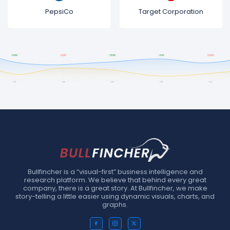
PepsiCo
Target Corporation
Bullfincher is a “visual-first” business intelligence and
research platform. We believe that behind every great
company, there is a great story. At Bullfincher, we make
story-telling a little easier using dynamic visuals, charts, and
graphs.