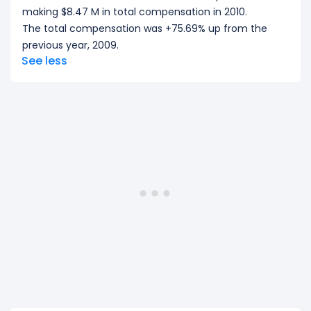
making $8.47 M in total compensation in 2010.
The total compensation was +75.69% up from the
previous year, 2009.
See less