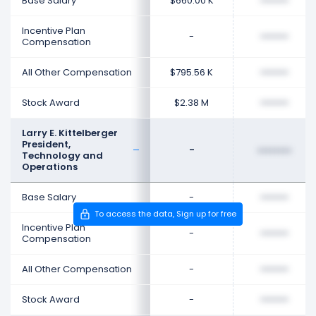
Base Salary
$660.00 K
••••••••
Incentive Plan
-
••••••••
Compensation
All Other Compensation
$795.56 K
••••••••
Stock Award
$2.38 M
••••••••
Larry E. Kittelberger
President,
-
••••••••
Technology and
Operations
Base Salary
-
••••••••
To access the data, Sign up for free
Incentive Plan
-
••••••••
Compensation
All Other Compensation
-
••••••••
Stock Award
-
••••••••