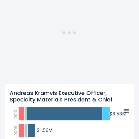
Andreas Kramvis Executive Officer,
Specialty Materials President & Chief
2010
$8.53M
$8.53M
2009
$1.56M
$1.56M