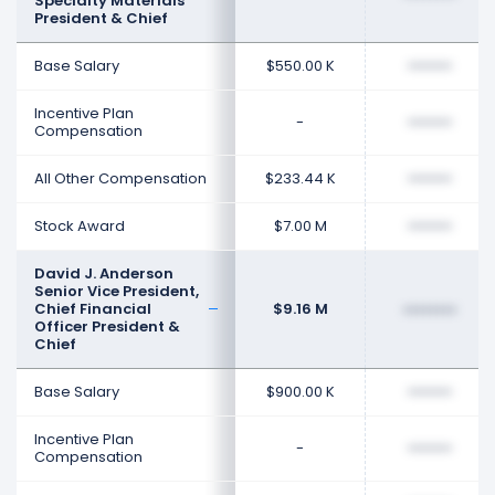
Specialty Materials
President & Chief
Base Salary
$550.00 K
••••••••
Incentive Plan
-
••••••••
Compensation
All Other Compensation
$233.44 K
••••••••
Stock Award
$7.00 M
••••••••
David J. Anderson
Senior Vice President,
Chief Financial
$9.16 M
••••••••
Officer President &
Chief
Base Salary
$900.00 K
••••••••
Incentive Plan
-
••••••••
Compensation