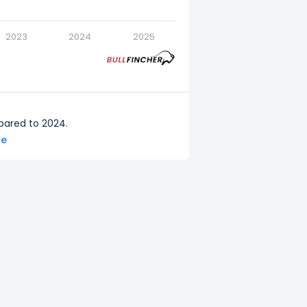
2023
2024
2025
pared to 2024.
re
red to 2023.
pared to 2022.