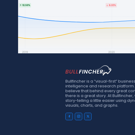
Bullfincher is a “visual-first” busines
intelligence and research platform
believe that behind every great c
there is a great story. At Bullfinche
story-telling a little easier using d
visuals, charts, and graphs.