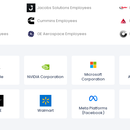
Jacobs Solutions Employees
Cummins Employees
oyees
GE Aerospace Employees
Microsoft
le
NVIDIA Corporation
Corporation
Meta Platforms
E
Walmart
(Facebook)