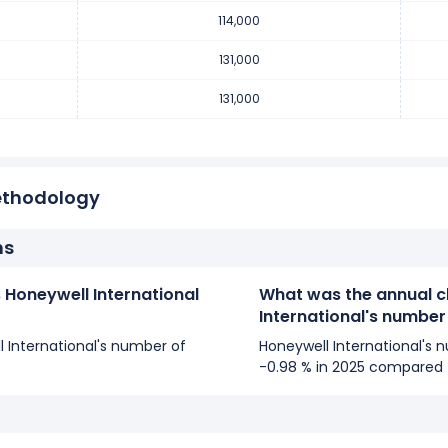
er of employees remained unchanged during fiscal year 2017 co
114,000
yees from 131,000 (in 2016) to 131,000 (in 2017).
131,000
131,000
er of employees increased
1.55 %
during fiscal year 2016 compar
 employees from 129,000 (in 2015) to 131,000 (in 2016).
ethodology
ns
Honeywell International
What was the annual c
International's numbe
ll International's number of
Honeywell International's
-0.98 % in 2025 compared 