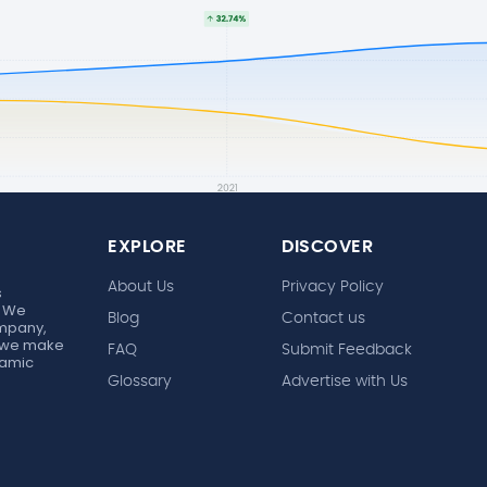
EXPLORE
DISCOVER
About Us
Privacy Policy
s
. We
Blog
Contact us
ompany,
r, we make
FAQ
Submit Feedback
ynamic
Glossary
Advertise with Us