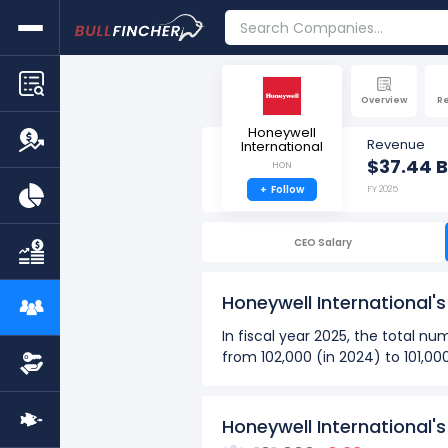
Overview
R
Honeywell
Revenue
International
$37.44 B
HON
+
Follow
FY 2025
CEO Salary
Honeywell International
In fiscal year 2025, the total 
from 102,000 (in 2024) to 101,00
Over the past 10 years (2016 - 
The highest number of emp
Honeywell International'
The lowest number of empl