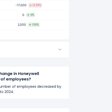
mpared to 2016.
-17,000
12.98%
0
0%
2,000
1.55%
ed to 2015.
hange in Honeywell
r of employees?
 number of employees decreased by
to 2024.