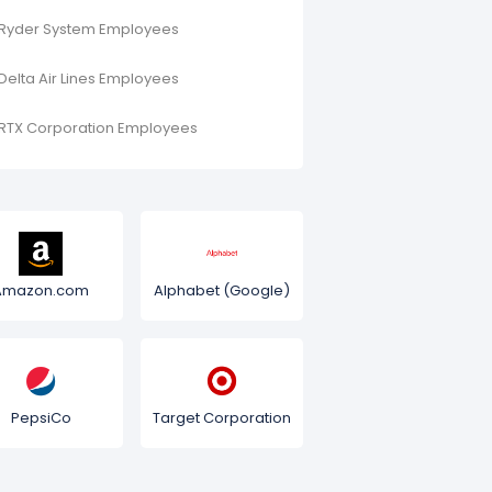
Ryder System Employees
Delta Air Lines Employees
RTX Corporation Employees
Amazon.com
Alphabet (Google)
PepsiCo
Target Corporation