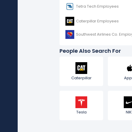
Tetra Tech Employees
Caterpillar Employees
Southwest Airlines Co. Empl
People Also Search For
Caterpillar
App
Tesla
NIK