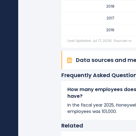
Honeywell International's numb
2018
It represents no change in emplo
2017
2016
2016
Honeywell International's numb
It represents a increase of 2,000
Last Updated: Jul 17, 2026
·
Sources
Data sources and m
Frequently Asked Questio
How many employees does 
have?
In the fiscal year 2025, Honeywe
employees was 101,000.
Related