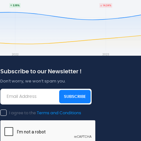
Subscribe to our Newsletter !
Don’t worry, we won’t spam you.
SUBSCRIBE
I agree to the
Terms and Conditions