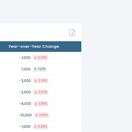
ared to 2021.
ared to 2020.
Year-over-Year Change
pared to 2019.
-1,000
0.98%
7,000
7.37%
-2,000
2.06%
ared to 2018.
-2,000
2.02%
-4,000
3.88%
pared to 2017.
-10,000
8.85%
-1,000
0.88%