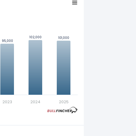
102,000
102,000
101,000
101,000
95,000
95,000
nt in exchange for a fixed
2023
2024
2025