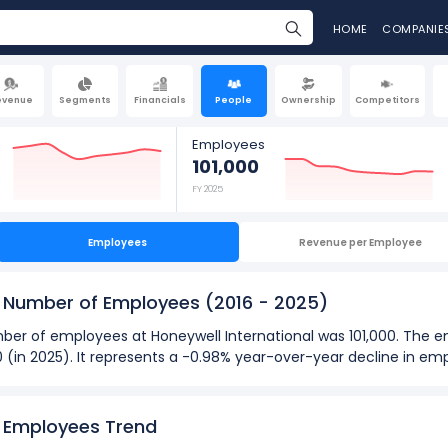
HOME
COMPANIE
evenue
Segments
Financials
People
Ownership
Competitors
Employees
101,000
FY 2025
Employees
Revenue per Employee
's Number of Employees
(2016 - 2025)
number of employees at Honeywell International was 101,000. The
0 (in 2025). It represents a -0.98% year-over-year decline in e
2025):
loyees
at Honeywell International was 131,000 in fiscal year 2016.
s Employees Trend
oyees
was 95,000 in fiscal year 2023.