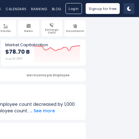
Login
Signup for free
S
CALENDARS
RANKING
BLOG
Earnings
Stocks
News
Documents
Calls
Market Capitalization
$78.70 B
Aug 05, 2026
Net Income per Employee
 employee count decreased by 1,000
mployee count.
... See more