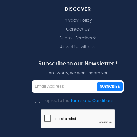
DISCOVER
Privacy Policy
Contact us
Submit Feedback
Advertise with Us
Subscribe to our Newsletter !
Don’t worry, we won’t spam you.
SUBSCRIBE
I agree to the
Terms and Conditions