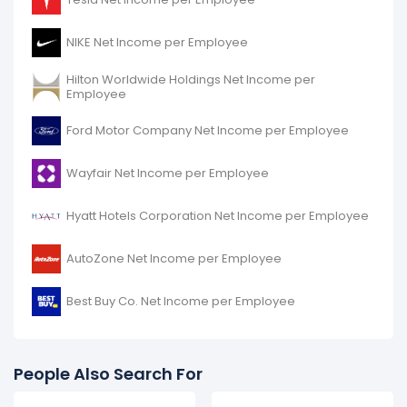
decreased
-29.89%
during fiscal year 2016 compared
to -.
NIKE Net Income per Employee
It represents a decline of -$49.20 K from $164.60 K (in
2015) to $115.41 K (in 2016).
Hilton Worldwide Holdings Net Income per
Employee
Ford Motor Company Net Income per Employee
Wayfair Net Income per Employee
Hyatt Hotels Corporation Net Income per Employee
AutoZone Net Income per Employee
Best Buy Co. Net Income per Employee
People Also Search For