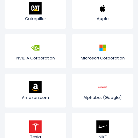
Caterpillar
Apple
NVIDIA Corporation
Microsoft Corporation
Amazon.com
Alphabet (Google)
Tesla
NIKE