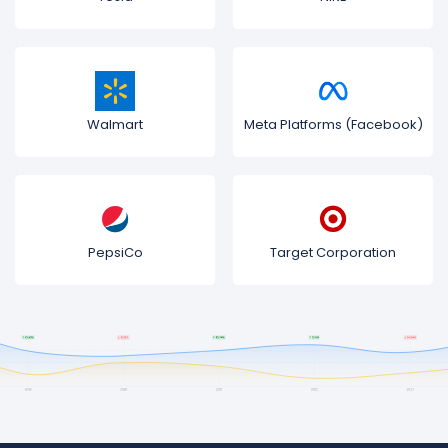
Walmart
Meta Platforms (Facebook)
PepsiCo
Target Corporation