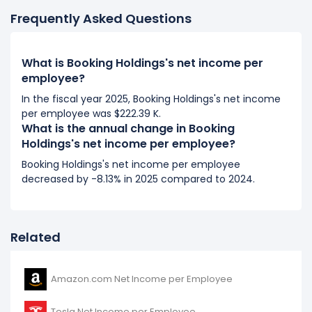
It represents an increase of $21.10 K from $163.18 K (in
Frequently Asked Questions
2018) to $184.28 K (in 2019).
2018
What is Booking Holdings's net income per
Booking Holdings's net income per employee
employee?
increased
59.63%
during fiscal year 2018 compared
In the fiscal year 2025, Booking Holdings's net income
to 2017.
per employee was $222.39 K.
It represents an increase of $60.96 K from $102.23 K
What is the annual change in Booking
(in 2017) to $163.18 K (in 2018).
Holdings's net income per employee?
Booking Holdings's net income per employee
2017
decreased by -8.13% in 2025 compared to 2024.
Booking Holdings's net income per employee
decreased
-11.42%
during fiscal year 2017 compared
to 2016.
Related
It represents a decline of -$13.18 K from $115.41 K (in
2016) to $102.23 K (in 2017).
Amazon.com Net Income per Employee
2016
Booking Holdings's net income per employee
Tesla Net Income per Employee