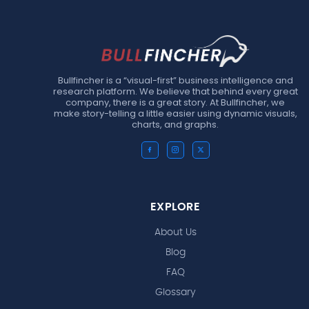
Bullfincher is a “visual-first” business intelligence and
research platform. We believe that behind every great
company, there is a great story. At Bullfincher, we
make story-telling a little easier using dynamic visuals,
charts, and graphs.
EXPLORE
About Us
Blog
FAQ
Glossary