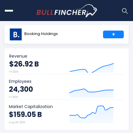
Booking Holdings
+
Revenue
$26.92 B
FY 2025
Employees
24,300
FY 2025
Market Capitalization
$159.05 B
Aug 06, 2026