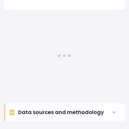
Data sources and methodology