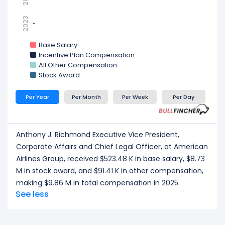
2023
-
-
Base Salary
Incentive Plan Compensation
All Other Compensation
Stock Award
Per Year
Per Month
Per Week
Per Day
Anthony J. Richmond Executive Vice President,
Corporate Affairs and Chief Legal Officer, at American
Airlines Group, received $523.48 K in base salary, $8.73
M in stock award, and $91.41 K in other compensation,
making $9.86 M in total compensation in 2025.
See less