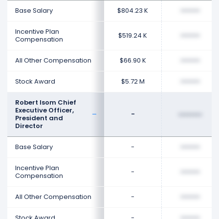
Base Salary
$804.23 K
••••••••
Incentive Plan
$519.24 K
••••••••
Compensation
All Other Compensation
$66.90 K
••••••••
Stock Award
$5.72 M
••••••••
Robert Isom Chief
Executive Officer,
-
••••••••
President and
Director
Base Salary
-
••••••••
Incentive Plan
-
••••••••
Compensation
All Other Compensation
-
••••••••
Stock Award
-
••••••••