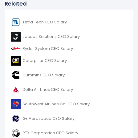
Related
Tetra Tech CEO Salary
Jacobs Solutions CEO Salary
Ryder System CEO Salary
Caterpillar CEO Salary
Cummins CEO Salary
Delta Air Lines CEO Salary
Southwest Airlines Co. CEO Salary
GE Aerospace CEO Salary
RTX Corporation CEO Salary