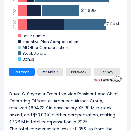
2024
$4.89M
$4.89M
2023
$7.04M
$7.04M
Base Salary
Incentive Plan Compensation
All Other Compensation
Stock Award
Bonus
Per Year
Per Month
Per Week
Per Day
David G. Seymour Executive Vice President and Chief
Operating Officer, at American Airlines Group,
received $804.23 K in base salary, $5.89 M in stock
award, and $53.00 K in other compensation, making
$7.26 M in total compensation in 2025.
The total compensation was +48.35% up from the