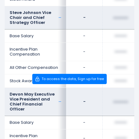
Steve Johnson Vice
Chair and Chief
-
••••••••
Strategy Officer
Base Salary
-
••••••••
Incentive Plan
-
••••••••
Compensation
All Other Compensation
-
••••••••
To access the data, Sign up for free
Stock Award
-
••••••••
Devon May Executive
Vice President and
-
••••••••
Chief Financial
Officer
Base Salary
-
••••••••
Incentive Plan
-
••••••••