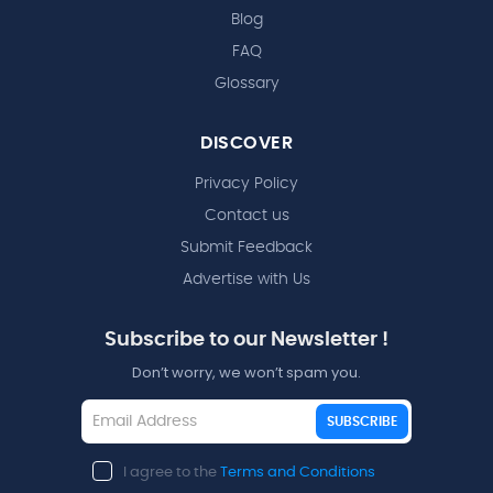
Blog
FAQ
Glossary
DISCOVER
Privacy Policy
Contact us
Submit Feedback
Advertise with Us
Subscribe to our Newsletter !
Don’t worry, we won’t spam you.
SUBSCRIBE
I agree to the
Terms and Conditions