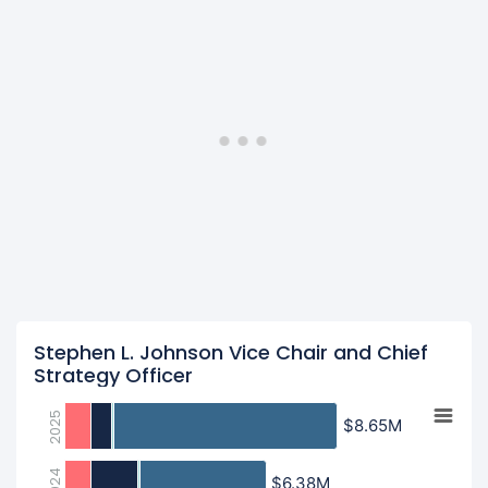
Stephen L. Johnson Vice Chair and Chief
Strategy Officer
2025
$8.65M
$8.65M
2024
$6.38M
$6.38M