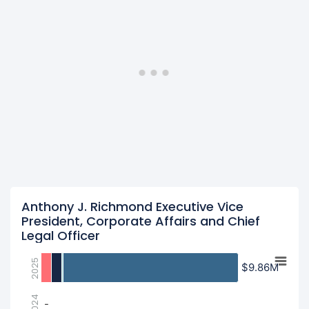
Anthony J. Richmond Executive Vice
President, Corporate Affairs and Chief
Legal Officer
2025
$9.86M
$9.86M
2024
-
-