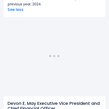
previous year, 2024.
See less
Devon E. May Executive Vice President and
Chief Financial Officer