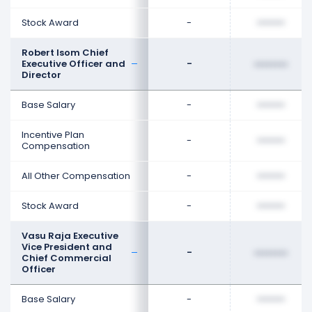
Stock Award
-
••••••••
Robert Isom Chief
Executive Officer and
-
••••••••
Director
Base Salary
-
••••••••
Incentive Plan
-
••••••••
Compensation
All Other Compensation
-
••••••••
Stock Award
-
••••••••
Vasu Raja Executive
Vice President and
-
••••••••
Chief Commercial
Officer
Base Salary
-
••••••••