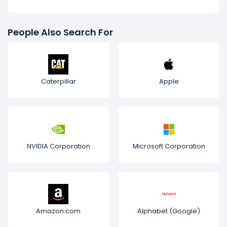
People Also Search For
Caterpillar
Apple
NVIDIA Corporation
Microsoft Corporation
Amazon.com
Alphabet (Google)