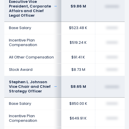
Executive Vice
President, Corporate
$9.86 M
••••••••
Affairs and Chief
Legal Officer
Base Salary
$523.48 K
••••••••
Incentive Plan
$519.24 K
••••••••
Compensation
All Other Compensation
$91.41 K
••••••••
Stock Award
$8.73 M
••••••••
Stephen L. Johnson
Vice Chair and Chief
$8.65 M
••••••••
Strategy Officer
Base Salary
$850.00 K
••••••••
Incentive Plan
$649.91 K
••••••••
Compensation