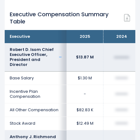
Executive Compensation Summary
Table
Executive
2025
2024
Robert D. Isom Chief
Executive Officer,
$13.87 M
••••••••
President and
Director
Base Salary
$1.30 M
••••••••
Incentive Plan
-
••••••••
Compensation
All Other Compensation
$82.83 K
••••••••
Stock Award
$12.49 M
••••••••
Anthony J. Richmond