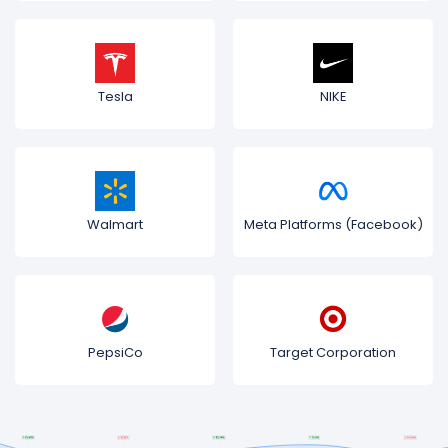
Tesla
NIKE
Walmart
Meta Platforms (Facebook)
PepsiCo
Target Corporation