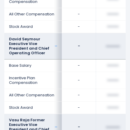
Compensation
All Other Compensation
-
••••••••
Stock Award
-
••••••••
David Seymour
Executive Vice
-
••••••••
President and Chief
Operating Officer
Base Salary
-
••••••••
Incentive Plan
-
••••••••
Compensation
All Other Compensation
-
••••••••
Stock Award
-
••••••••
Vasu Raja Former
Executive Vice
-
••••••••
President and Chief