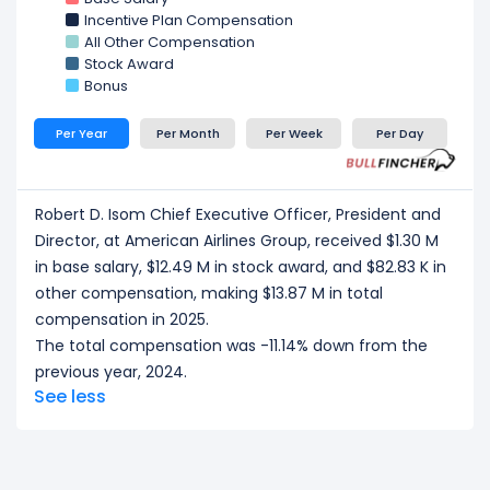
Group, received a total compensation of $7.26 M in
Incentive Plan Compensation
2025.
All Other Compensation
Devon E. May Executive Vice President and Chief
Stock Award
Financial Officer
at American Airlines Group,
Bonus
received a total compensation of $7.11 M in 2025.
Per Year
Per Month
Per Week
Per Day
CEO/ Executive salary tells one part of the story.
Explore
Employee Count Trend
,
Revenue per
Employee
, and
Profit per Employee
to
Robert D. Isom Chief Executive Officer, President and
understand workforce scale, and employee
Director, at American Airlines Group, received $1.30 M
productivity.
in base salary, $12.49 M in stock award, and $82.83 K in
other compensation, making $13.87 M in total
compensation in 2025.
The total compensation was -11.14% down from the
previous year, 2024.
See less