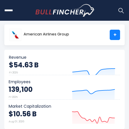
American Airlines Group
+
Revenue
$54.63 B
FY 2025
Employees
139,100
FY 2025
Market Capitalization
$10.56 B
Aug 07, 2026