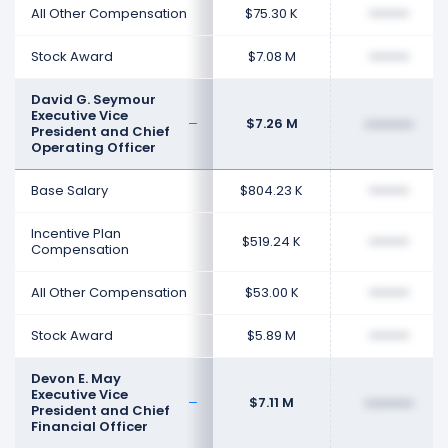
All Other Compensation
$75.30 K
••••••••
Stock Award
$7.08 M
••••••••
David G. Seymour
Executive Vice
$7.26 M
••••••••
President and Chief
Operating Officer
Base Salary
$804.23 K
••••••••
Incentive Plan
$519.24 K
••••••••
Compensation
All Other Compensation
$53.00 K
••••••••
Stock Award
$5.89 M
••••••••
Devon E. May
Executive Vice
$7.11 M
••••••••
President and Chief
Financial Officer