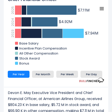
2025
$7.11M
$7.11M
2024
$4.92M
$4.92M
2023
$7.94M
$7.94M
Base Salary
Incentive Plan Compensation
All Other Compensation
Stock Award
Bonus
Per Year
Per Month
Per Week
Per Day
Devon E. May Executive Vice President and Chief
Financial Officer, at American Airlines Group, received
$804.23 K in base salary, $5.72 M in stock award, and
$66.90 K in other compensation, making $7.11 M in total