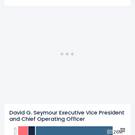
David G. Seymour Executive Vice President
and Chief Operating Officer
2025
$7.26M
$7.26M