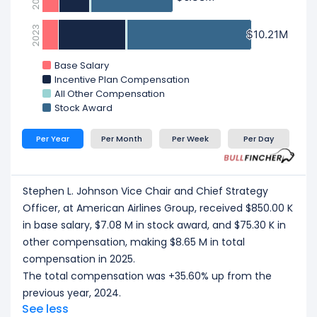
2023
$10.21M
$10.21M
Base Salary
Incentive Plan Compensation
All Other Compensation
Stock Award
Per Year
Per Month
Per Week
Per Day
Stephen L. Johnson Vice Chair and Chief Strategy
Officer, at American Airlines Group, received $850.00 K
in base salary, $7.08 M in stock award, and $75.30 K in
other compensation, making $8.65 M in total
compensation in 2025.
The total compensation was +35.60% up from the
previous year, 2024.
See less