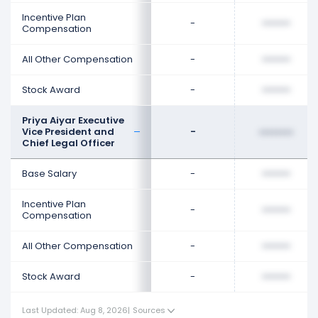
Incentive Plan
-
••••••••
Compensation
All Other Compensation
-
••••••••
Stock Award
-
••••••••
Priya Aiyar Executive
Vice President and
-
••••••••
Chief Legal Officer
Base Salary
-
••••••••
Incentive Plan
-
••••••••
Compensation
All Other Compensation
-
••••••••
Stock Award
-
••••••••
Last Updated: Aug 8, 2026
|
Sources