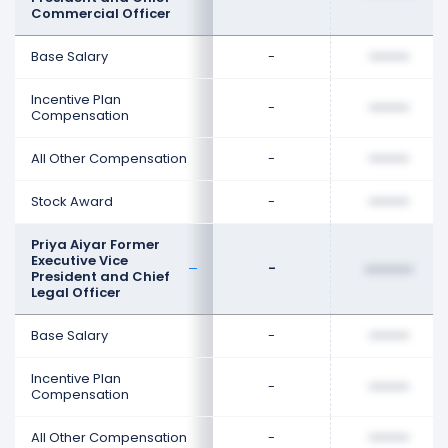
Commercial Officer
Base Salary
-
••••••••
Incentive Plan
-
••••••••
Compensation
All Other Compensation
-
••••••••
Stock Award
-
••••••••
Priya Aiyar Former
Executive Vice
-
••••••••
President and Chief
Legal Officer
Base Salary
-
••••••••
Incentive Plan
-
••••••••
Compensation
All Other Compensation
-
••••••••