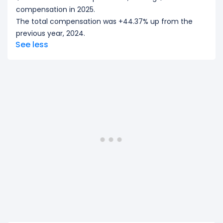
compensation in 2025.
The total compensation was +44.37% up from the
previous year, 2024.
See less