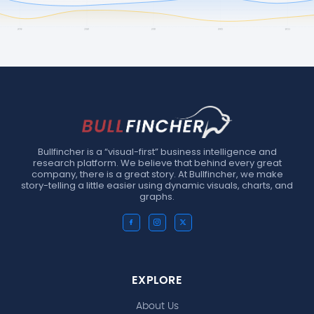
Bullfincher is a “visual-first” business intelligence and
research platform. We believe that behind every great
company, there is a great story. At Bullfincher, we make
story-telling a little easier using dynamic visuals, charts, and
graphs.
EXPLORE
About Us