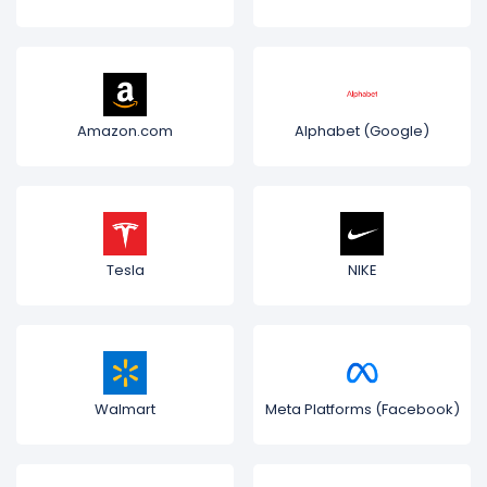
Amazon.com
Alphabet (Google)
Tesla
NIKE
Walmart
Meta Platforms (Facebook)