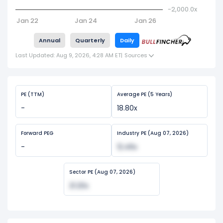
-2,000.0x
Jan 22
Jan 24
Jan 26
Annual
Quarterly
Daily
Last Updated: Aug 9, 2026, 4:28 AM ET
|
Sources
PE (TTM)
Average PE (5 Years)
-
18.80x
Forward PEG
Industry PE (Aug 07, 2026)
-
12.46x
Sector PE (Aug 07, 2026)
21.20x