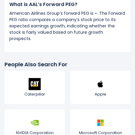
What is AAL’s Forward PEG?
American Airlines Group’s forward PEG is
-
. The Forward
PEG ratio compares a company’s stock price to its
expected earnings growth, indicating whether the
stock is fairly valued based on future growth
prospects.
People Also Search For
Caterpillar
Apple
NVIDIA Corporation
Microsoft Corporation