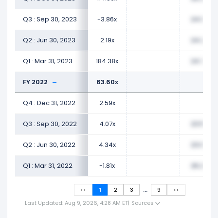
Q3 : Sep 30, 2023
-3.86x
24.08x
Q2 : Jun 30, 2023
2.19x
24.26x
Q1 : Mar 31, 2023
184.38x
24.76x
FY 2022
63.60x
Q4 : Dec 31, 2022
2.59x
Q3 : Sep 30, 2022
4.07x
23.59x
Q2 : Jun 30, 2022
4.34x
23.06x
Q1 : Mar 31, 2022
-1.81x
26.23x
...
<<
1
2
3
9
>>
Last Updated: Aug 9, 2026, 4:28 AM ET
|
Sources