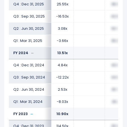
Q4 : Dec 31, 2025
25.55x
38.32x
Q3 : Sep 30, 2025
-16.53x
42.94x
Q2 : Jun 30, 2025
3.08x
50.76x
Q1 : Mar 31, 2025
-3.66x
36.29x
FY 2024
13.51x
Q4 : Dec 31, 2024
4.84x
40.02x
Q3 : Sep 30, 2024
-12.22x
34.99x
Q2 : Jun 30, 2024
2.53x
30.76x
Q1 : Mar 31, 2024
-8.03x
26.21x
FY 2023
10.90x
Q4 : Dec 31, 2023
114.50x
26.20x