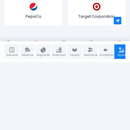
PepsiCo
Target Corporation
Overview
Revenue
Segments
Financials
People
Ownership
Competitors
Stocks
Bullfincher is a “visual-first” business intelligence and
research platform. We believe that behind every great
company, there is a great story. At Bullfincher, we make
story-telling a little easier using dynamic visuals, charts, and
graphs.