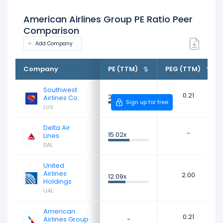
American Airlines Group PE Ratio Peer
Comparison
Add Company
Company
PE (TTM)
PEG (TTM)
Southwest
0.21
28.34x
Airlines Co.
Sign up for free
LUV
Delta Air
-
15.02x
Lines
DAL
United
Airlines
2.00
12.09x
Holdings
UAL
American
0.21
Airlines Group
-