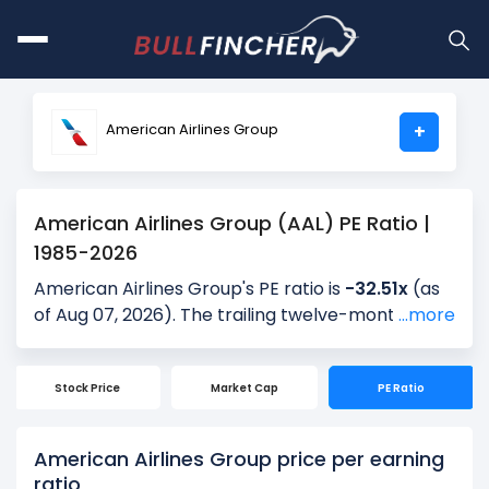
American Airlines Group
+
American Airlines Group (AAL) PE Ratio |
1985-2026
American Airlines Group's PE ratio is
-32.51x
(as
of Aug 07, 2026). The trailing twelve-month
...more
(TTM) PE is -, and the most recent quarter’s PE is
41.07x, based on the latest reported earnings.
Stock Price
Market Cap
PE Ratio
Over the past 5 years, the average quarterly PE
is 18.80x, providing historical context for the
current valuation.
American Airlines Group price per earning
ratio