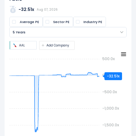
The PE ratio is calculated by dividing the current
share price by the latest earnings per share
-32.51x
Aug 07, 2026
(EPS). It is widely used to assess if a stock is
Average PE
Sector PE
Industry PE
overvalued or undervalued.
5 Years
AAL
Add Company
500.0x
0.0x
-32.51x
-500.0x
-1,000.0x
-1,500.0x