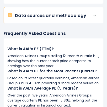
Data sources and methodology
Frequently Asked Questions
What is AAL’s PE (TTM)?
American Airlines Group’s trailing 12-month PE ratio is
-
,
showing how the current stock price compares to
earnings over the past year.
What is AAL’s PE for the Most Recent Quarter?
Based on its latest quarterly earnings, American Airlines
Group’s PE is
41.07x
, providing a more recent valuation.
What is AAL’s Average PE (5 Years)?
Over the past five years, American Airlines Group's
average quarterly PE has been
18.80x
, helping put the
current valuation in historical context.