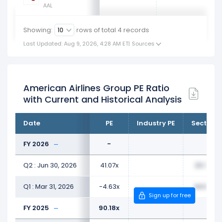
AAL
Showing:
rows of total
4
records
Last Updated: Aug 9, 2026, 4:28 AM ET
|
Sources
American Airlines Group PE Ratio
with Current and Historical Analysis
Date
PE
Industry PE
Sector P
FY 2026
-
Q2 : Jun 30, 2026
41.07x
23.77x
Q1 : Mar 31, 2026
-4.63x
44.80x
Sign up for free
FY 2025
90.18x