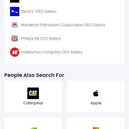
Slb N.V. CEO Salary
Marathon Petroleum Corporation CEO Salary
Phillips 66 CEO Salary
Halliburton Company CEO Salary
People Also Search For
Caterpillar
Apple