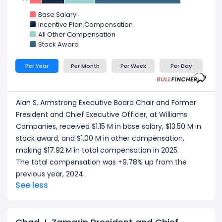
John D. Porter EVP and Chief Financial Officer
at
Base Salary
Williams Companies, received a total
Incentive Plan Compensation
compensation of $4.82 M in 2025.
All Other Compensation
Larry C. Larsen EVP and Chief Operating Officer
at
Stock Award
Williams Companies, received a total
compensation of $4.51 M in 2025.
Per Year
Per Month
Per Week
Per Day
T. Lane Wilson SVP and General Counsel
at
Williams Companies, received a total
compensation of $3.58 M in 2025.
Alan S. Armstrong Executive Board Chair and Former
CEO/ Executive salary tells one part of the story.
President and Chief Executive Officer, at Williams
Explore
Employee Count Trend
,
Revenue per
Companies, received $1.15 M in base salary, $13.50 M in
Employee
, and
Profit per Employee
to
stock award, and $1.00 M in other compensation,
understand workforce scale, and employee
making $17.92 M in total compensation in 2025.
productivity.
The total compensation was +9.78% up from the
previous year, 2024.
See less