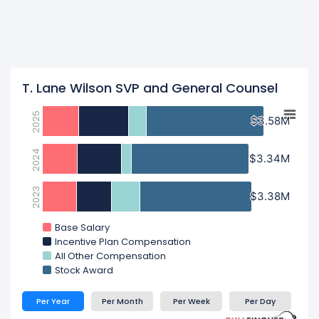
T. Lane Wilson SVP and General Counsel
2025
$3.58M
$3.58M
2024
$3.34M
$3.34M
2023
$3.38M
$3.38M
Base Salary
Incentive Plan Compensation
All Other Compensation
Stock Award
Per Year
Per Month
Per Week
Per Day