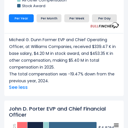
All Other Compensation
Stock Award
Per Year
Per Month
Per Week
Per Day
Micheal G. Dunn Former EVP and Chief Operating
Officer, at Williams Companies, received $339.47 K in
base salary, $4.20 M in stock award, and $453.35 K in
other compensation, making $5.40 M in total
compensation in 2025.
The total compensation was -19.47% down from the
previous year, 2024.
See less
John D. Porter EVP and Chief Financial
Officer
$4.82M
$4.82M