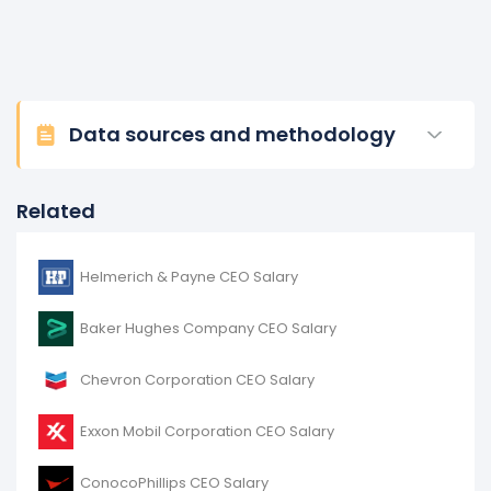
Data sources and methodology
Related
Helmerich & Payne CEO Salary
Baker Hughes Company CEO Salary
Chevron Corporation CEO Salary
Exxon Mobil Corporation CEO Salary
ConocoPhillips CEO Salary