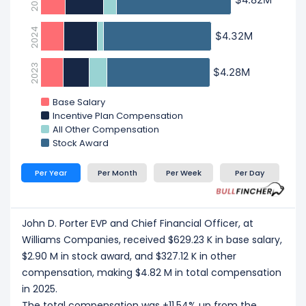
2025
2024
$4.32M
$4.32M
2023
$4.28M
$4.28M
Base Salary
Incentive Plan Compensation
All Other Compensation
Stock Award
Per Year
Per Month
Per Week
Per Day
John D. Porter EVP and Chief Financial Officer, at
Williams Companies, received $629.23 K in base salary,
$2.90 M in stock award, and $327.12 K in other
compensation, making $4.82 M in total compensation
in 2025.
The total compensation was +11.54% up from the