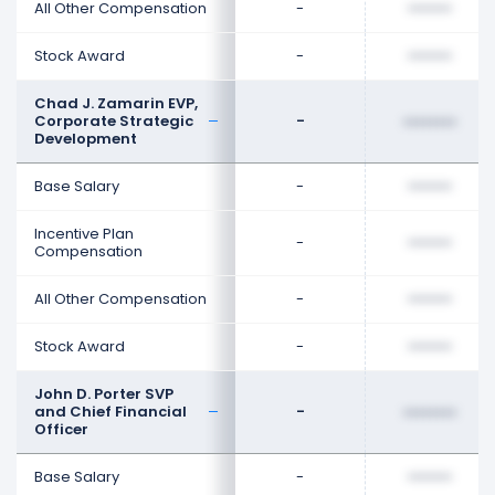
All Other Compensation
-
••••••••
Stock Award
-
••••••••
Chad J. Zamarin EVP,
Corporate Strategic
-
••••••••
Development
Base Salary
-
••••••••
Incentive Plan
-
••••••••
Compensation
All Other Compensation
-
••••••••
Stock Award
-
••••••••
John D. Porter SVP
and Chief Financial
-
••••••••
Officer
Base Salary
-
••••••••