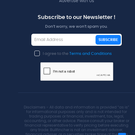
Advertise with Us
Subscribe to our Newsletter !
Don’t worry, we won’t spam you.
SUBSCRIBE
I agree to the
Terms and Conditions
Disclaimers - All data and information is provided “as is”
for informational purposes only and is not intended for
trading purposes or financial, investment, tax, legal,
accounting, or other advice. Please consult your broker or
financial representative to verify pricing before executing
any trade. Bullfincher is not an investment adviser,
financial adviser, or a securities broker.None of the data