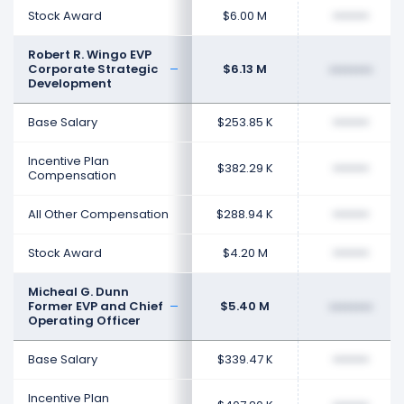
Stock Award
$6.00 M
••••••••
Robert R. Wingo EVP
Corporate Strategic
$6.13 M
••••••••
Development
Base Salary
$253.85 K
••••••••
Incentive Plan
$382.29 K
••••••••
Compensation
All Other Compensation
$288.94 K
••••••••
Stock Award
$4.20 M
••••••••
Micheal G. Dunn
Former EVP and Chief
$5.40 M
••••••••
Operating Officer
Base Salary
$339.47 K
••••••••
Incentive Plan