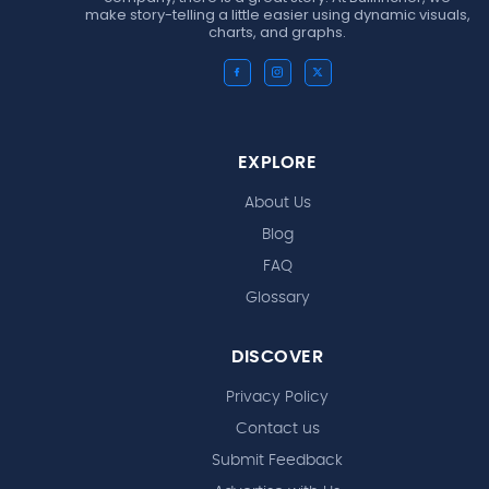
make story-telling a little easier using dynamic visuals,
charts, and graphs.
EXPLORE
About Us
Blog
FAQ
Glossary
DISCOVER
Privacy Policy
Contact us
Submit Feedback