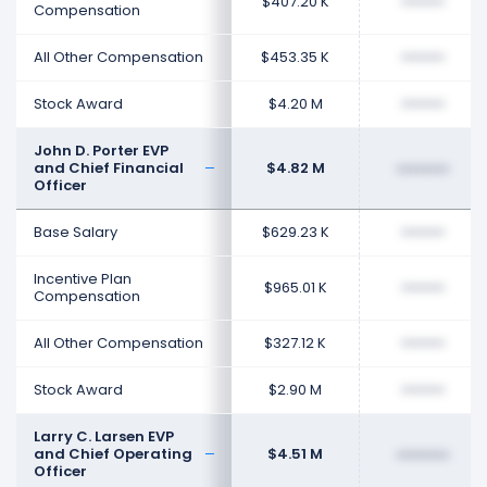
$407.20 K
••••••••
Compensation
All Other Compensation
$453.35 K
••••••••
Stock Award
$4.20 M
••••••••
John D. Porter EVP
and Chief Financial
$4.82 M
••••••••
Officer
Base Salary
$629.23 K
••••••••
Incentive Plan
$965.01 K
••••••••
Compensation
All Other Compensation
$327.12 K
••••••••
Stock Award
$2.90 M
••••••••
Larry C. Larsen EVP
and Chief Operating
$4.51 M
••••••••
Officer