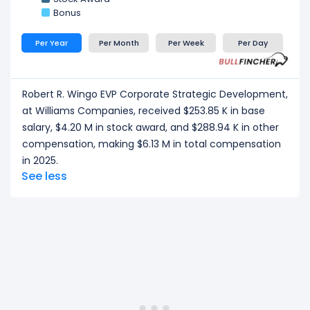
Bonus
Per Year
Per Month
Per Week
Per Day
Robert R. Wingo EVP Corporate Strategic Development,
at Williams Companies, received $253.85 K in base
salary, $4.20 M in stock award, and $288.94 K in other
compensation, making $6.13 M in total compensation
in 2025.
See less