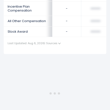
Incentive Plan
-
••••••••
Compensation
All Other Compensation
-
••••••••
Stock Award
-
••••••••
Last Updated: Aug 6, 2026
|
Sources