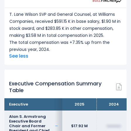
T. Lane Wilson SVP and General Counsel, at Williams
Companies, received $591.15 K in base salary, $1.90 M in
stock award, and $283.85 K in other compensation,
making $3.58 M in total compensation in 2025.
The total compensation was +7.35% up from the
previous year, 2024.
See less
Executive Compensation Summary
Table
Executive
2025
2024
Alan S. Armstrong
Executive Board
Chair and Former
$17.92 M
••••••••
President and Chief