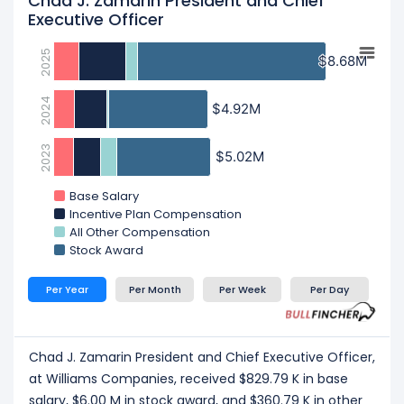
Chad J. Zamarin President and Chief
Executive Officer
2025
$8.68M
$8.68M
2024
$4.92M
$4.92M
2023
$5.02M
$5.02M
Base Salary
Incentive Plan Compensation
All Other Compensation
Stock Award
Per Year
Per Month
Per Week
Per Day
Chad J. Zamarin President and Chief Executive Officer,
at Williams Companies, received $829.79 K in base
salary, $6.00 M in stock award, and $360.79 K in other