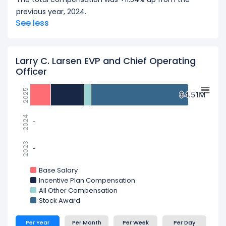
previous year, 2024.
See less
Larry C. Larsen EVP and Chief Operating
Officer
2025
$4.51M
$4.51M
2024
-
-
2023
-
-
Base Salary
Incentive Plan Compensation
All Other Compensation
Stock Award
Per Year
Per Month
Per Week
Per Day