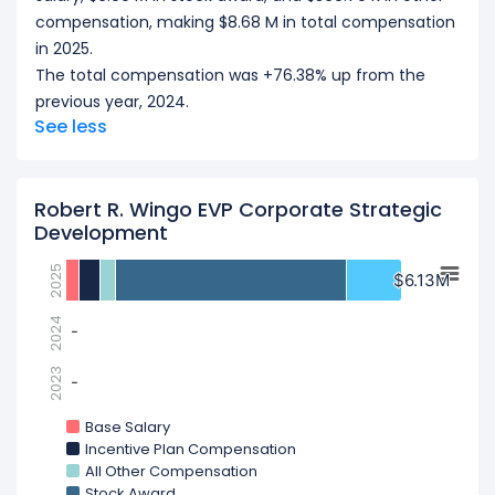
compensation, making $8.68 M in total compensation
in 2025.
The total compensation was +76.38% up from the
previous year, 2024.
See less
Robert R. Wingo EVP Corporate Strategic
Development
2025
$6.13M
$6.13M
2024
-
-
2023
-
-
Base Salary
Incentive Plan Compensation
All Other Compensation
Stock Award