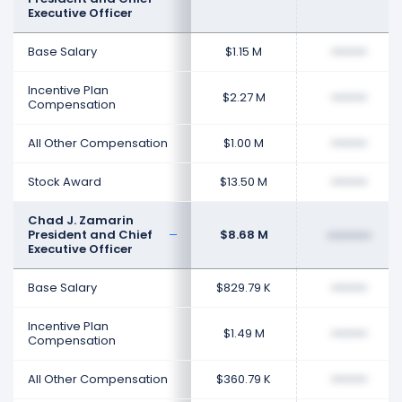
Executive Officer
Base Salary
$1.15 M
••••••••
Incentive Plan
$2.27 M
••••••••
Compensation
All Other Compensation
$1.00 M
••••••••
Stock Award
$13.50 M
••••••••
Chad J. Zamarin
President and Chief
$8.68 M
••••••••
Executive Officer
Base Salary
$829.79 K
••••••••
Incentive Plan
$1.49 M
••••••••
Compensation
All Other Compensation
$360.79 K
••••••••