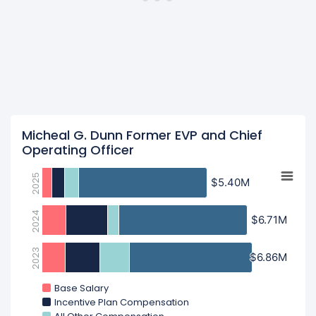
Micheal G. Dunn Former EVP and Chief
Operating Officer
2025
$5.40M
$5.40M
2024
$6.71M
$6.71M
2023
$6.86M
$6.86M
Base Salary
Incentive Plan Compensation