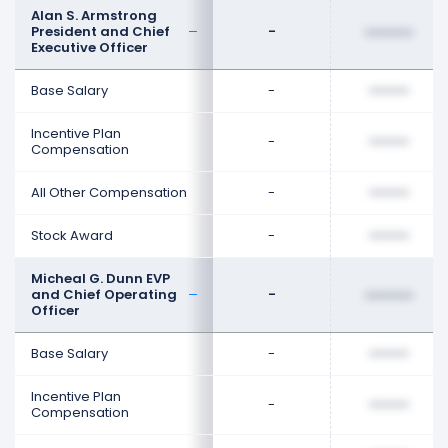
Alan S. Armstrong
President and Chief
-
••••••••
Executive Officer
Base Salary
-
••••••••
Incentive Plan
-
••••••••
Compensation
All Other Compensation
-
••••••••
Stock Award
-
••••••••
Micheal G. Dunn EVP
and Chief Operating
-
••••••••
Officer
Base Salary
-
••••••••
Incentive Plan
-
••••••••
Compensation