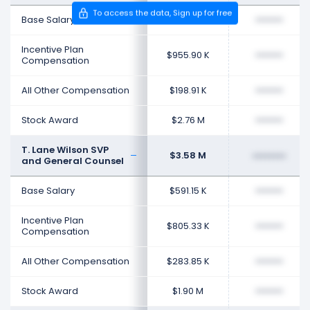
To access the data, Sign up for free
Base Salary
$594.23 K
••••••••
Incentive Plan
$955.90 K
••••••••
Compensation
All Other Compensation
$198.91 K
••••••••
Stock Award
$2.76 M
••••••••
T. Lane Wilson SVP
$3.58 M
••••••••
and General Counsel
Base Salary
$591.15 K
••••••••
Incentive Plan
$805.33 K
••••••••
Compensation
All Other Compensation
$283.85 K
••••••••
Stock Award
$1.90 M
••••••••