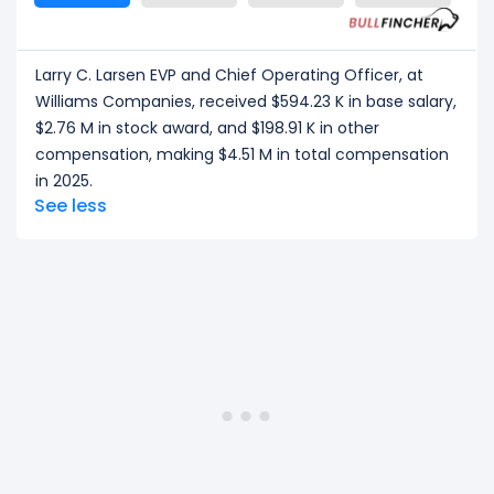
Larry C. Larsen EVP and Chief Operating Officer, at
Williams Companies, received $594.23 K in base salary,
$2.76 M in stock award, and $198.91 K in other
compensation, making $4.51 M in total compensation
in 2025.
See less