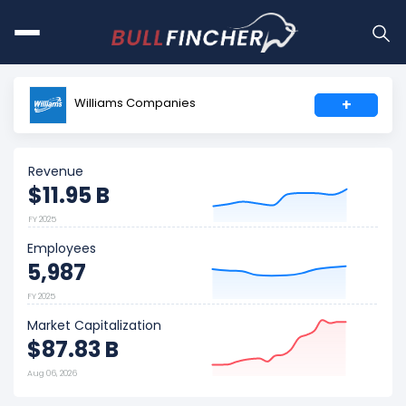
Williams Companies
+
Revenue
$11.95 B
FY 2025
Employees
5,987
FY 2025
Market Capitalization
$87.83 B
Aug 06, 2026