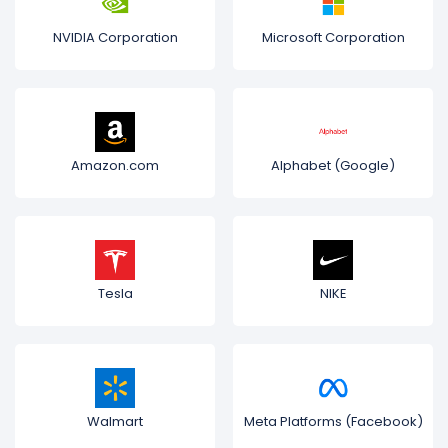
NVIDIA Corporation
Microsoft Corporation
Amazon.com
Alphabet (Google)
Tesla
NIKE
Walmart
Meta Platforms (Facebook)