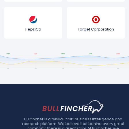
PepsiCo
Target Corporation
Bullfincher is a “visual-first” business intelligence and
research platform. We believe that behind every great
company, there is a great story. At Bullfincher, we