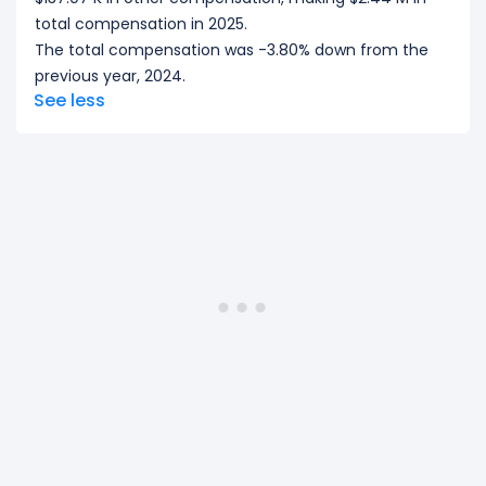
total compensation in 2025.
The total compensation was -3.80% down from the
previous year, 2024.
See less