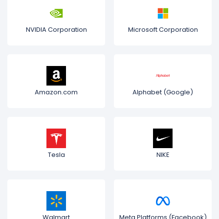
NVIDIA Corporation
Microsoft Corporation
Amazon.com
Alphabet (Google)
Tesla
NIKE
Walmart
Meta Platforms (Facebook)