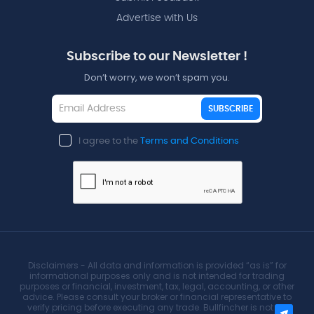
Advertise with Us
Subscribe to our Newsletter !
Don’t worry, we won’t spam you.
SUBSCRIBE
I agree to the
Terms and Conditions
Disclaimers - All data and information is provided “as is” for
informational purposes only and is not intended for trading
purposes or financial, investment, tax, legal, accounting, or other
advice. Please consult your broker or financial representative to
verify pricing before executing any trade. Bullfincher is not an