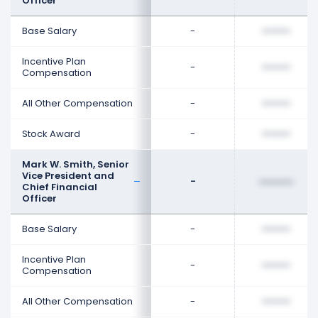
Officer
Base Salary
-
••••••••
Incentive Plan
-
••••••••
Compensation
All Other Compensation
-
••••••••
Stock Award
-
••••••••
Mark W. Smith, Senior
Vice President and
-
••••••••
Chief Financial
Officer
Base Salary
-
••••••••
Incentive Plan
-
••••••••
Compensation
All Other Compensation
-
••••••••