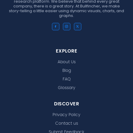
research platform. We believe that behind every great
company, there is a great story. At Bullfincher, we make
story-telling a little easier using dynamic visuals, charts, and
graphs.
EXPLORE
About Us
Blog
FAQ
Glossary
DISCOVER
Privacy Policy
Contact us
Submit Feedback