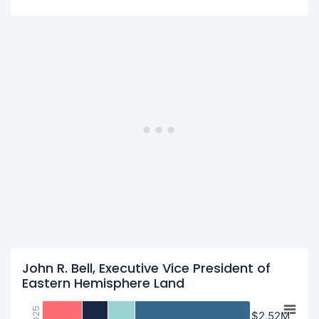
John R. Bell, Executive Vice President of
Eastern Hemisphere Land
2025
$2.52M
$2.52M