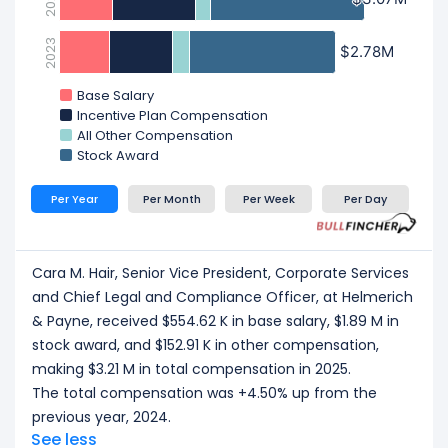
2023
$2.78M
$2.78M
Base Salary
Incentive Plan Compensation
All Other Compensation
Stock Award
Per Year
Per Month
Per Week
Per Day
Cara M. Hair, Senior Vice President, Corporate Services
and Chief Legal and Compliance Officer, at Helmerich
& Payne, received $554.62 K in base salary, $1.89 M in
stock award, and $152.91 K in other compensation,
making $3.21 M in total compensation in 2025.
The total compensation was +4.50% up from the
previous year, 2024.
See less