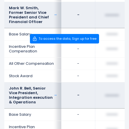
Mark W. Smith,
Former Senior Vice
-
••••••••
President and Chief
Financial Officer
Base Salary
-
••••••••
To access the data, Sign up for free
Incentive Plan
-
••••••••
Compensation
All Other Compensation
-
••••••••
Stock Award
-
••••••••
John R. Bell, Senior
Vice President,
-
••••••••
Integration execution
& Operations
Base Salary
-
••••••••
Incentive Plan