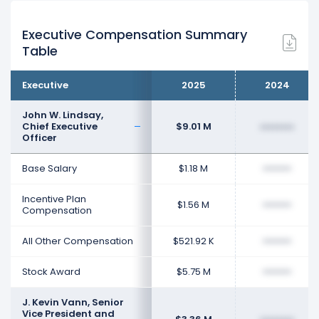
Executive Compensation Summary
Table
Executive
2025
2024
John W. Lindsay,
Chief Executive
$9.01 M
••••••••
Officer
Base Salary
$1.18 M
••••••••
Incentive Plan
$1.56 M
••••••••
Compensation
All Other Compensation
$521.92 K
••••••••
Stock Award
$5.75 M
••••••••
J. Kevin Vann, Senior
Vice President and