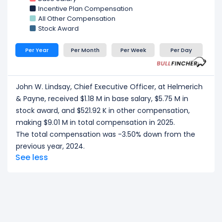
total compensation of $2.54 M in 2025.
Incentive Plan Compensation
Michael P. Lennox, Executive Vice President of
All Other Compensation
Western Hemisphere Land
at Helmerich & Payne,
Stock Award
received a total compensation of $2.44 M in 2025.
Per Year
Per Month
Per Week
Per Day
CEO/ Executive salary tells one part of the story.
Explore
Employee Count Trend
,
Revenue per
Employee
, and
Profit per Employee
to
John W. Lindsay, Chief Executive Officer, at Helmerich
understand workforce scale, and employee
& Payne, received $1.18 M in base salary, $5.75 M in
productivity.
stock award, and $521.92 K in other compensation,
making $9.01 M in total compensation in 2025.
The total compensation was -3.50% down from the
previous year, 2024.
See less