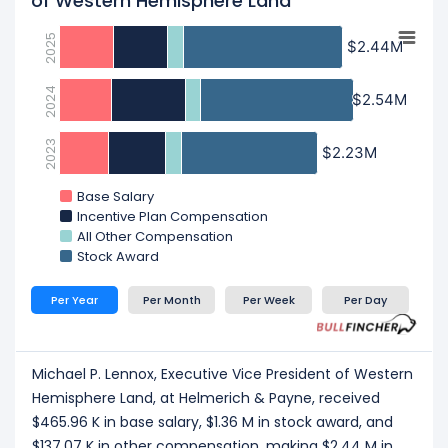
of Western Hemisphere Land
2025
$2.44M
$2.44M
2024
$2.54M
$2.54M
2023
$2.23M
$2.23M
Base Salary
Incentive Plan Compensation
All Other Compensation
Stock Award
Per Year
Per Month
Per Week
Per Day
Michael P. Lennox, Executive Vice President of Western
Hemisphere Land, at Helmerich & Payne, received
$465.96 K in base salary, $1.36 M in stock award, and
$137.07 K in other compensation, making $2.44 M in