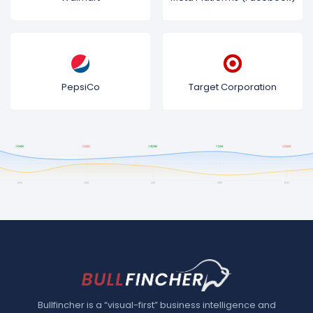
PepsiCo
Target Corporation
Bullfincher is a “visual-first” business intelligence and