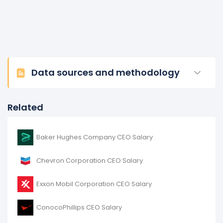
Data sources and methodology
Related
Baker Hughes Company CEO Salary
Chevron Corporation CEO Salary
Exxon Mobil Corporation CEO Salary
ConocoPhillips CEO Salary