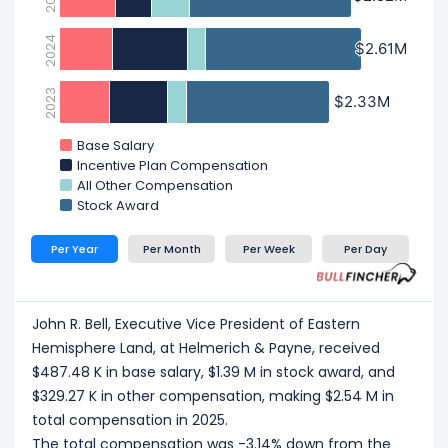
2024
$2.61M
$2.61M
2023
$2.33M
$2.33M
Base Salary
Incentive Plan Compensation
All Other Compensation
Stock Award
Per Year
Per Month
Per Week
Per Day
John R. Bell, Executive Vice President of Eastern
Hemisphere Land, at Helmerich & Payne, received
$487.48 K in base salary, $1.39 M in stock award, and
$329.27 K in other compensation, making $2.54 M in
total compensation in 2025.
The total compensation was -3.14% down from the