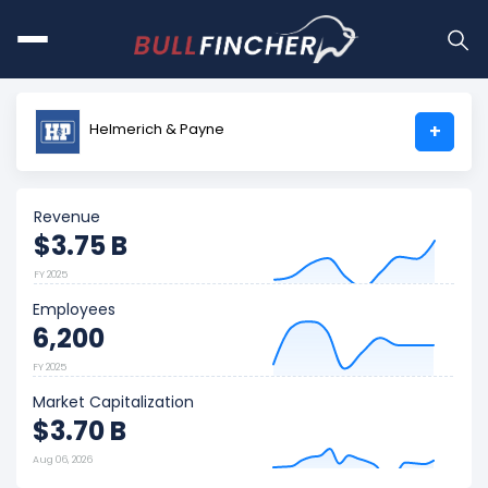
Helmerich & Payne
+
Revenue
$3.75 B
FY 2025
Employees
6,200
FY 2025
Market Capitalization
$3.70 B
Aug 06, 2026