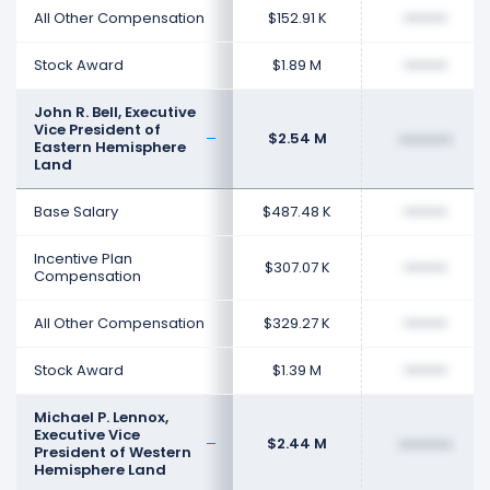
All Other Compensation
$152.91 K
••••••••
Stock Award
$1.89 M
••••••••
John R. Bell, Executive
Vice President of
$2.54 M
••••••••
Eastern Hemisphere
Land
Base Salary
$487.48 K
••••••••
Incentive Plan
$307.07 K
••••••••
Compensation
All Other Compensation
$329.27 K
••••••••
Stock Award
$1.39 M
••••••••
Michael P. Lennox,
Executive Vice
$2.44 M
••••••••
President of Western
Hemisphere Land