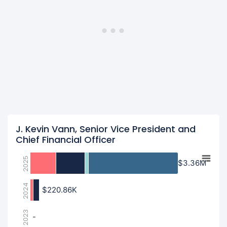
J. Kevin Vann, Senior Vice President and
Chief Financial Officer
2025
$3.36M
$3.36M
2024
$220.86K
$220.86K
2023
-
-