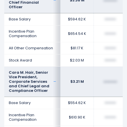
$3.36 M
••••••••
Chief Financial
Officer
Base Salary
$594.62 K
••••••••
Incentive Plan
$654.54 K
••••••••
Compensation
All Other Compensation
$81.17 K
••••••••
Stock Award
$2.03 M
••••••••
Cara M. Hair, Senior
Vice President,
Corporate Services
$3.21 M
••••••••
and Chief Legal and
Compliance Officer
Base Salary
$554.62 K
••••••••
Incentive Plan
$610.90 K
••••••••
Compensation