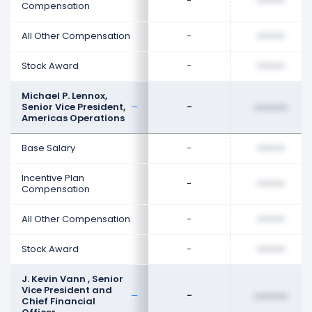
-
••••••••
Compensation
All Other Compensation
-
••••••••
Stock Award
-
••••••••
Michael P. Lennox,
Senior Vice President,
-
••••••••
Americas Operations
Base Salary
-
••••••••
Incentive Plan
-
••••••••
Compensation
All Other Compensation
-
••••••••
Stock Award
-
••••••••
J. Kevin Vann , Senior
Vice President and
-
••••••••
Chief Financial