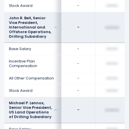
Stock Award
-
••••••••
John R. Bell, Senior
Vice President,
International and
-
••••••••
Offshore Operations,
Drilling Subsidiary
Base Salary
-
••••••••
Incentive Plan
-
••••••••
Compensation
All Other Compensation
-
••••••••
Stock Award
-
••••••••
Michael P. Lennox,
Senior Vice President,
-
••••••••
US Land Operations
of Drilling Subsidiary