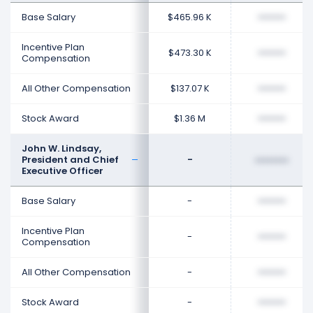
Base Salary
$465.96 K
••••••••
Incentive Plan
$473.30 K
••••••••
Compensation
All Other Compensation
$137.07 K
••••••••
Stock Award
$1.36 M
••••••••
John W. Lindsay,
President and Chief
-
••••••••
Executive Officer
Base Salary
-
••••••••
Incentive Plan
-
••••••••
Compensation
All Other Compensation
-
••••••••
Stock Award
-
••••••••