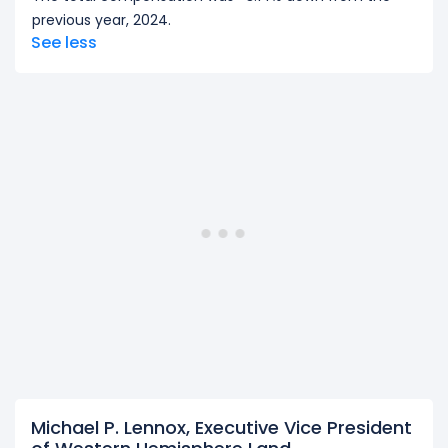
previous year, 2024.
See less
Michael P. Lennox, Executive Vice President