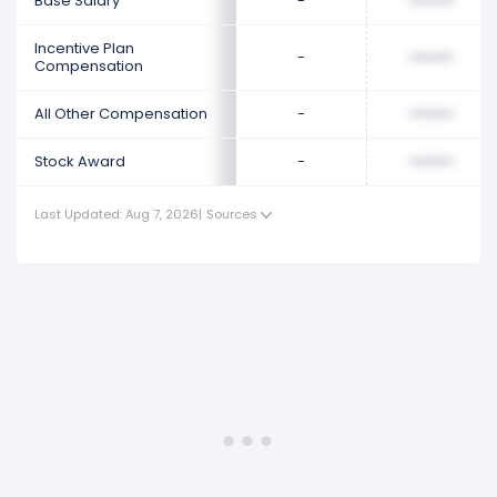
Base Salary
-
••••••••
Incentive Plan
-
••••••••
Compensation
All Other Compensation
-
••••••••
Stock Award
-
••••••••
Last Updated: Aug 7, 2026
|
Sources