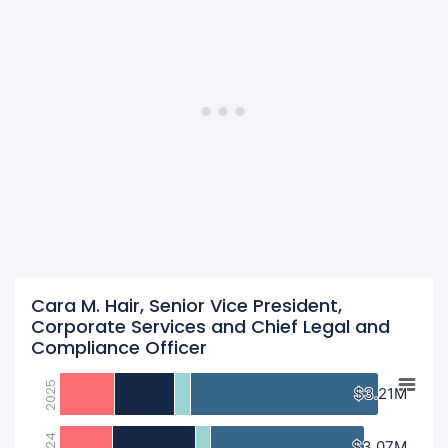
Cara M. Hair, Senior Vice President,
Corporate Services and Chief Legal and
Compliance Officer
2025
$3.21M
$3.21M
2024
$3.07M
$3.07M