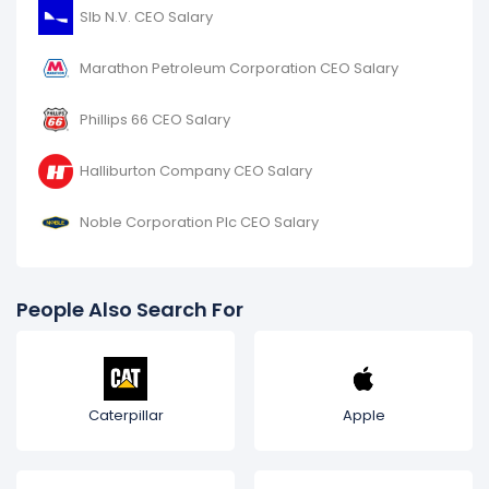
Slb N.V. CEO Salary
Marathon Petroleum Corporation CEO Salary
Phillips 66 CEO Salary
Halliburton Company CEO Salary
Noble Corporation Plc CEO Salary
People Also Search For
Caterpillar
Apple