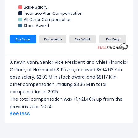
Base Salary
Incentive Plan Compensation
All Other Compensation
Stock Award
Per Year
Per Month
Per Week
Per Day
J. Kevin Vann, Senior Vice President and Chief Financial
Officer, at Helmerich & Payne, received $594.62 K in
base salary, $2.03 M in stock award, and $81.17 K in
other compensation, making $3.36 M in total
compensation in 2025.
The total compensation was +1,421.46% up from the
previous year, 2024.
See less