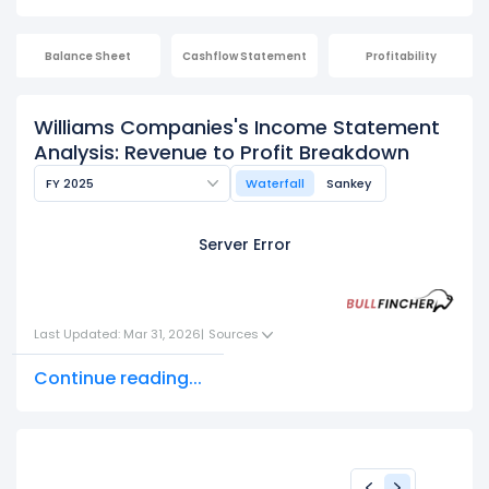
Balance Sheet
Cashflow Statement
Profitability
Williams Companies's Income Statement
Analysis: Revenue to Profit Breakdown
FY 2025
Waterfall
Sankey
Server Error
Last Updated: Mar 31, 2026
|
Sources
Continue reading...