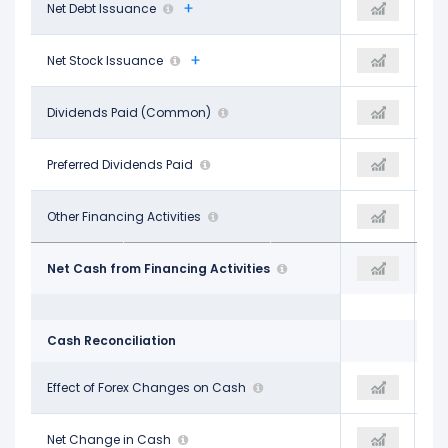
$379.00 M
Net Debt Issuance
$2.31 B
$2.03 B
$10.00 M
Net Stock Issuance
$9.00 M
$12.00 M
-$2.32 B
Dividends Paid (Common)
-$2.44 B
-$2.47 B
-
Preferred Dividends Paid
-
-
-$274.00 M
Other Financing Activities
-$322.00 M
$406.00 M
-$2.20 B
Net Cash from Financing Activities
-$442.00 M
-$29.00 M
Cash Reconciliation
-
Effect of Forex Changes on Cash
-
-
-$2.09 B
Net Change in Cash
$3.00 M
$850.00 M