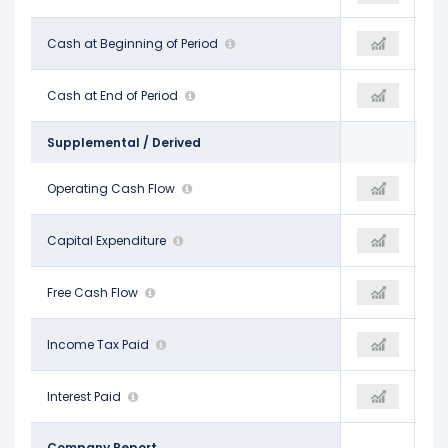
$2.15 B
Cash at Beginning of Period
$60.00 M
$100.00 M
$60.00 M
Cash at End of Period
$63.00 M
$950.00 M
Supplemental / Derived
$4.97 B
Operating Cash Flow
$5.90 B
$6.07 B
-$2.57 B
Capital Expenditure
-$4.89 B
-$5.35 B
$2.40 B
Free Cash Flow
$1.01 B
$722.00 M
-
Income Tax Paid
-
-
-
Interest Paid
-
-
Company Report