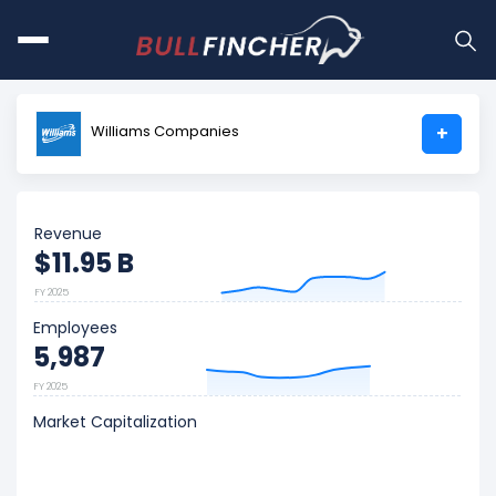
Williams Companies
+
Revenue
$11.95 B
FY 2025
Employees
5,987
FY 2025
Market Capitalization