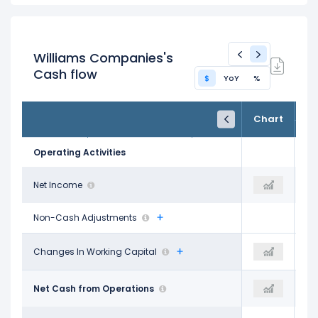
Williams Companies's
Cash flow
$
YoY
%
FY24
FY25
TTM
Chart
Dec 31, 2024
Dec 31, 2025
Trailing 12M
Operating Activities
$2.35 B
Net Income
$2.62 B
$2.91 B
Non-Cash Adjustments
-$526.00 M
Changes In Working Capital
-$164.00 M
-$218.00 M
$4.97 B
Net Cash from Operations
$5.90 B
$6.07 B