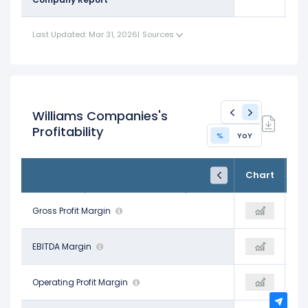
Last Updated: Mar 31, 2026
|
Sources
Williams Companies's
Profitability
%
YoY
FY24
FY25
TTM
Chart
Dec 31, 2024
Dec 31, 2025
Trailing 12M
58.71%
Gross Profit Margin
42.86%
73.59%
62.54%
EBITDA Margin
62.04%
61.07%
31.79%
Operating Profit Margin
36.83%
40.31%