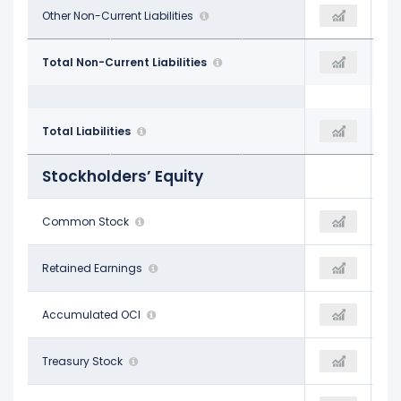
$5.13 B
Other Non-Current Liabilities
$4.99 B
$4.94 B
$34.38 B
Total Non-Current Liabilities
$37.47 B
$40.40 B
$39.69 B
Total Liabilities
$43.58 B
$44.41 B
Stockholders’ Equity
$1.26 B
Common Stock
$1.26 B
$1.26 B
-$12.40 B
Retained Earnings
-$12.24 B
-$12.02 B
$76.00 M
Accumulated OCI
$127.00 M
$125.00 M
-$1.18 B
Treasury Stock
-$1.18 B
-$1.18 B