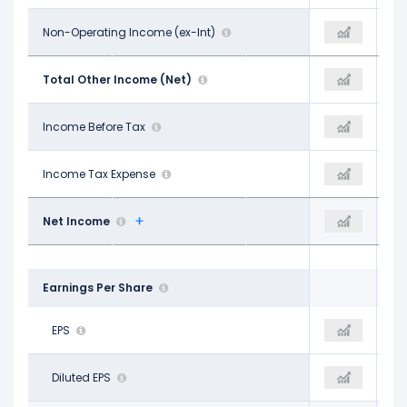
-$1.01 B
Non-Operating Income (ex-Int)
-$666.00 M
-$328.00 M
-$353.00 M
Total Other Income (Net)
-$776.00 M
-$765.00 M
$2.99 B
Income Before Tax
$3.63 B
$3.86 B
$640.00 M
Income Tax Expense
$857.00 M
$908.00 M
$2.23 B
Net Income
$2.62 B
$2.84 B
Earnings Per Share
$1.82
EPS
$2.14
$2.29
$1.82
Diluted EPS
$2.14
$2.29