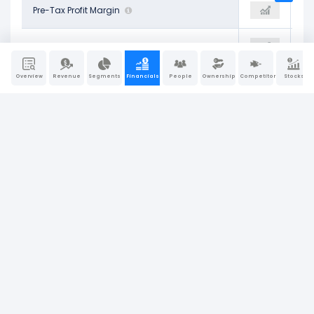
28.43%
Pre-Tax Profit Margin
30.33%
34.73%
21.18%
Net Profit Margin
21.91%
25.18%
Overview
Revenue
Segments
Financials
People
Ownership
Competitors
Stocks
4.08%
Return on Assets (ROA)
4.47%
4.47%
6.23%
Operating Return on Assets
7.78%
7.69%
4.70%
Return on Tangible Assets
5.05%
5.05%
17.89%
Return on Equity (ROE)
20.44%
20.84%
5.10%
Return on Invested Capital (ROIC)
6.16%
6.16%
6.78%
Return on Capital Employed (ROCE)
8.39%
8.38%
Company Report