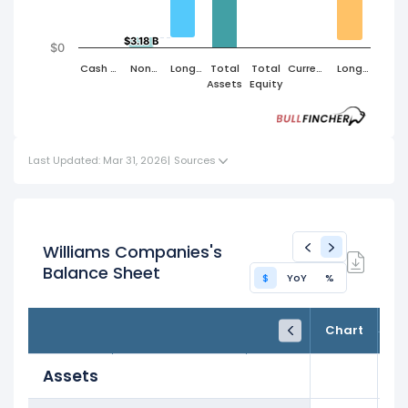
$3.18 B
$3.18 B
$0
Cash &
Non
Long
Total
Total
Current
Long
Short
Cash
Term
Assets
Equity
Liabilities
Term
Term
Current
Assets
Liabilities
Investments
Assets
Last Updated: Mar 31, 2026
|
Sources
Williams Companies's
Balance Sheet
$
YoY
%
FY24
FY25
TTM
Chart
Dec 31, 2024
Dec 31, 2025
Trailing 12M
Assets