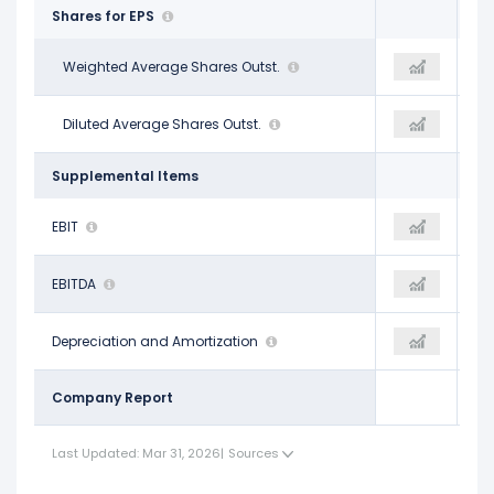
Shares for EPS
1.22 B
Weighted Average Shares Outst.
1.22 B
1.22 B
1.22 B
Diluted Average Shares Outst.
1.22 B
1.22 B
Supplemental Items
$4.35 B
EBIT
$5.07 B
$4.95 B
$6.57 B
EBITDA
$7.41 B
$7.09 B
$2.22 B
Depreciation and Amortization
$2.35 B
$2.14 B
Company Report
Last Updated: Mar 31, 2026
|
Sources