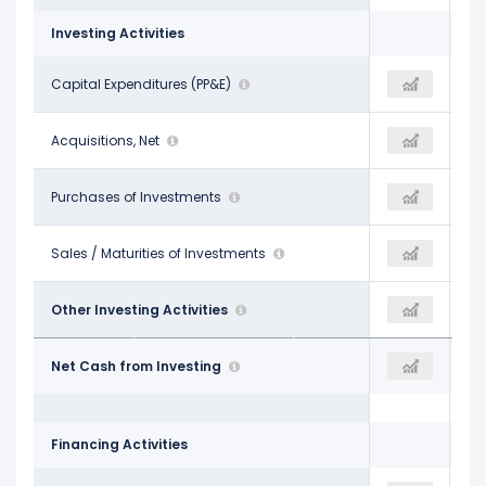
Investing Activities
-$2.68 B
Capital Expenditures (PP&E)
-$5.00 B
-$5.35 B
-$2.20 B
Acquisitions, Net
$35.00 M
$258.00 M
-
Purchases of Investments
-$511.00 M
-$540.00 M
-
Sales / Maturities of Investments
-
$48.00 M
$12.00 M
Other Investing Activities
$22.00 M
$391.00 M
-$4.86 B
Net Cash from Investing
-$5.45 B
-$5.19 B
Financing Activities