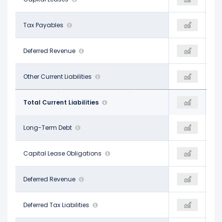
-
Tax Payables
-
-
$170.00 M
Deferred Revenue
-
-
$978.00 M
Other Current Liabilities
$1.84 B
$1.49 B
$5.31 B
Total Current Liabilities
$6.11 B
$4.01 B
$24.74 B
Long-Term Debt
$27.32 B
$30.05 B
$142.00 M
Capital Lease Obligations
-
-
-
Deferred Revenue
-
-
$4.38 B
Deferred Tax Liabilities
$5.17 B
$5.41 B