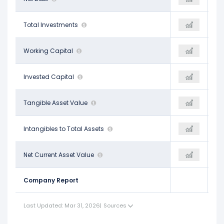
$4.14 B
Total Investments
$4.56 B
$4.52 B
-$2.65 B
Working Capital
-$2.86 B
-
$43.25 B
Invested Capital
$45.90 B
-
$7.63 B
Tangible Asset Value
$8.23 B
-
$0.13
Intangibles to Total Assets
$0.12
-
-$37.03 B
Net Current Asset Value
-$40.33 B
-
Company Report
Last Updated: Mar 31, 2026
|
Sources