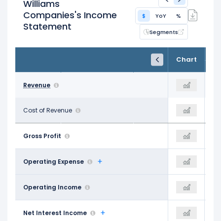
Williams
Companies's Income
$
YoY
%
Statement
Segments
FY24
FY25
TTM
Chart
Dec 31, 2024
Dec 31, 2025
Trailing 12M
$10.50 B
Revenue
$11.95 B
$11.92 B
$4.34 B
Cost of Revenue
$6.83 B
$4.43 B
$6.17 B
Gross Profit
$5.12 B
$7.49 B
$2.83 B
Operating Expense
$721.00 M
$2.87 B
$3.34 B
Operating Income
$4.40 B
$4.62 B
-$1.30 B
Net Interest Income
-$1.40 B
-$1.45 B