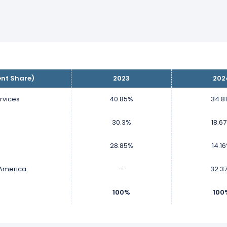
ent Share)
2023
202
rvices
40.85%
34.8
30.3%
18.6
P
28.85%
14.1
 America
-
32.3
100%
100