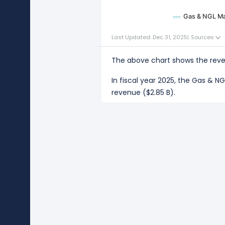
Gas & NGL Ma
Last Updated: Dec 31, 2025
|
Sources
The above chart shows the reve
In fiscal year 2025, the Gas & 
revenue ($2.85 B).