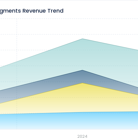
egments Revenue Trend
2024