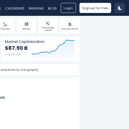
Login
Signup for free
S
CALENDARS
RANKING
BLOG
Earnings
Stocks
News
Documents
Calls
Market Capitalization
$87.90 B
Aug 05, 2026
breakdown by Geography
ws: