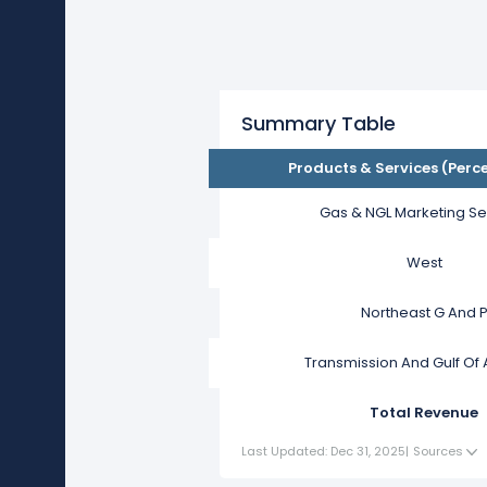
Summary Table
Products & Services (Perc
Gas & NGL Marketing Se
West
Northeast G And 
Transmission And Gulf Of
Total Revenue
Last Updated: Dec 31, 2025
|
Sources