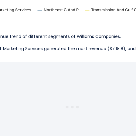
rketing Services
Northeast G And P
Transmission And Gulf 
nue trend of different segments of Williams Companies.
NGL Marketing Services generated the most revenue ($7.18 B), an