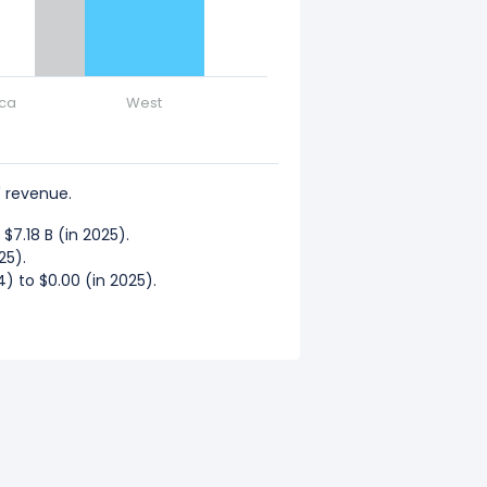
ica
West
 revenue.
7.18 B (in 2025).
25).
) to $0.00 (in 2025).