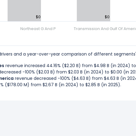
$0
$0
Northeast G And P
Transmission And Gulf Of Amer
rivers and a year-over-year comparison of different segments'
es
revenue increased 44.16% ($2.20 B) from $4.98 B (in 2024) to $
ecreased -100% ($2.03 B) from $2.03 B (in 2024) to $0.00 (in 20
merica
revenue decreased -100% ($4.63 B) from $4.63 B (in 2024
 ($178.00 M) from $2.67 B (in 2024) to $2.85 B (in 2025).