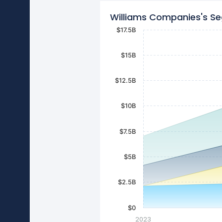
Williams Companies's S
$17.5B
$15B
$12.5B
$10B
$7.5B
$5B
$2.5B
$0
2023