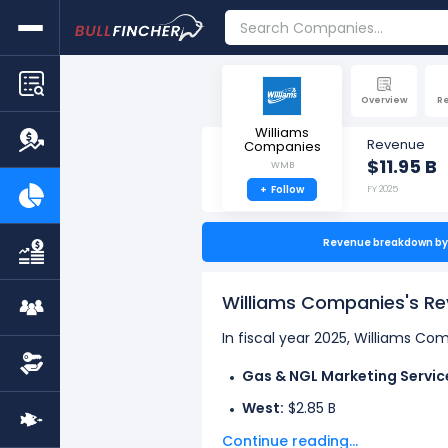
Overview
R
Williams
Revenue
Companies
$11.95 B
WMB
+
Follow
FY 2025
Revenue breakdown by 
Williams Companies's R
In fiscal year 2025, Williams C
Gas & NGL Marketing Servic
West:
$2.85 B
Continue reading...