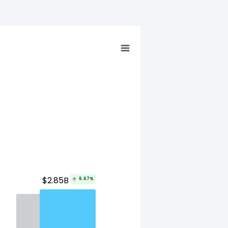
$2.85B
6.67%