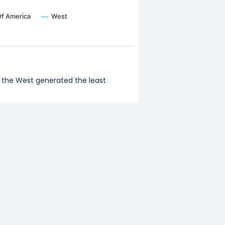
Of America
West
d the West generated the least