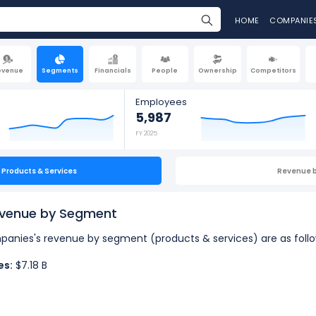
HOME
COMPANIE
evenue
Segments
Financials
People
Ownership
Competitors
Employees
5,987
FY 2025
Products & Services
Revenue 
evenue by Segment
ompanies's revenue by segment (products & services) are as follo
es:
$7.18 B