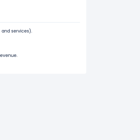
and services).
 revenue.
nts 71.59% of its total revenue.
 revenue.