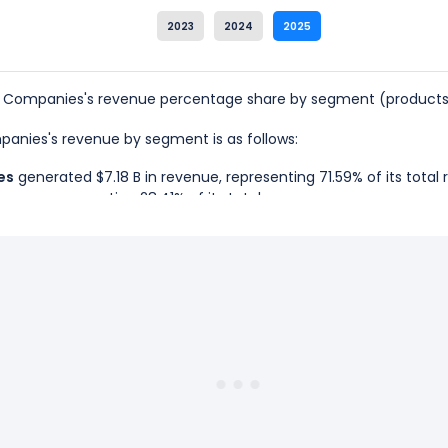
2023
2024
2025
s Companies's revenue percentage share by segment (products 
mpanies's revenue by segment is as follows:
es
generated $7.18 B in revenue, representing 71.59% of its total
enue, representing 28.41% of its total revenue.
ams Companies is the Gas & NGL Marketing Services, which represe
iams Companies is the West, which represents 28.41% of its total