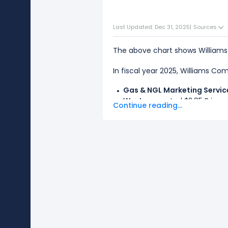
Last Updated: Dec 31, 2025
|
Sources
The above chart shows William
In fiscal year 2025, Williams Co
Gas & NGL Marketing Servic
West
generated $2.85 B in rev
Continue reading...
The
biggest segment
for Willi
The
smallest segment
for Will