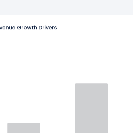
venue Growth Drivers