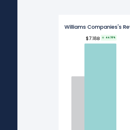
Williams Companies's Re
$7.18B
44.16%