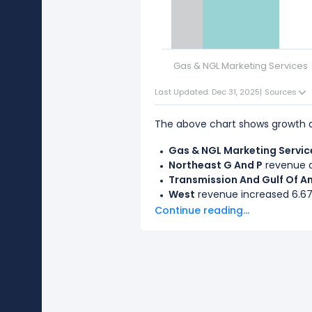
Gas & NGL Marketing Services
Last Updated: Dec 31, 2025
|
Sources
The above chart shows growth d
Gas & NGL Marketing Servic
Northeast G And P
revenue d
Transmission And Gulf Of A
West
revenue increased 6.67%
Continue reading...