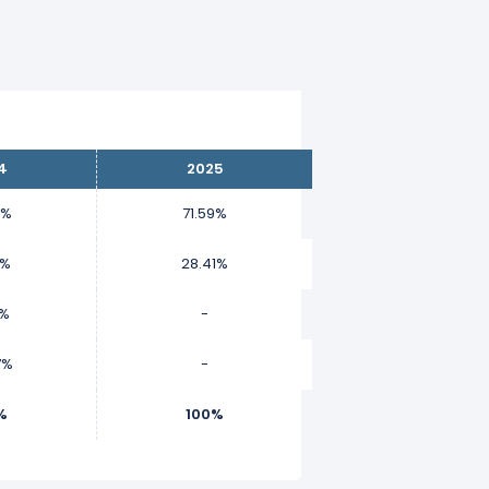
4
2025
1%
71.59%
7%
28.41%
6%
-
7%
-
%
100%