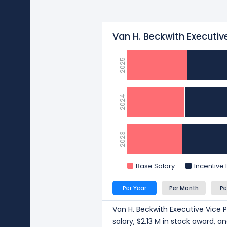
Van H. Beckwith Executive
2025
2024
2023
Base Salary
Incentive
Per Year
Per Month
Pe
Van H. Beckwith Executive Vice P
salary, $2.13 M in stock award, 