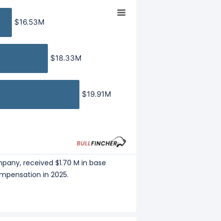
eceived a total compensation of
$16.53M
$16.53M
 Company, received a total
$18.33M
$18.33M
mployee
, and
Profit per Employee
to
$19.91M
$19.91M
mpany, received $1.70 M in base
ompensation in 2025.