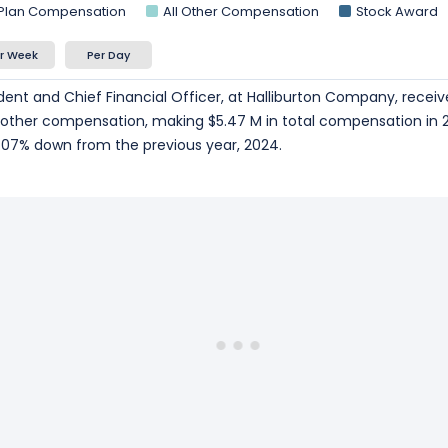
 Plan Compensation
All Other Compensation
Stock Award
r Week
Per Day
sident and Chief Financial Officer, at Halliburton Company, receiv
n other compensation, making $5.47 M in total compensation in 
07% down from the previous year, 2024.