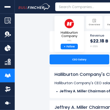
Overview
R
Halliburton
Revenue
Company
$22.18 B
HAL
+
Follow
FY 2025
CEO Salary
Halliburton Company's C
Halliburton Company's CEO salar
Jeffrey A. Miller Chairman o
compensation of $16.53 M in 
Mark J. Richard Special Adv
Jeffrey A. Miller Chairma
J. Shannon Slocum Director,