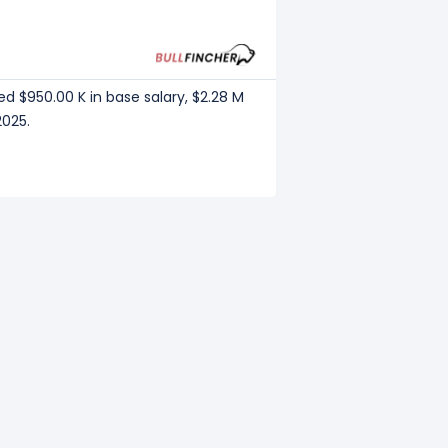
ed $950.00 K in base salary, $2.28 M
2025.