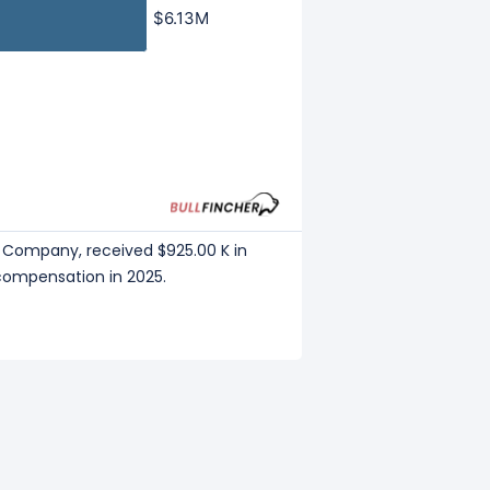
$6.13M
$6.13M
n Company, received $925.00 K in
 compensation in 2025.