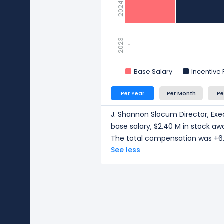
2024
2023
-
-
Base Salary
Incentive
Per Year
Per Month
Pe
J. Shannon Slocum Director, Exe
base salary, $2.40 M in stock aw
The total compensation was +6.
See less