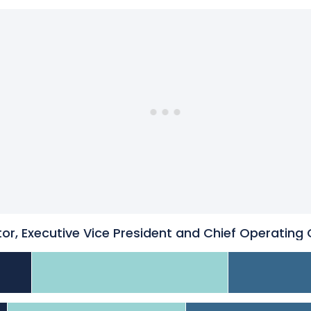
or, Executive Vice President and Chief Operating 