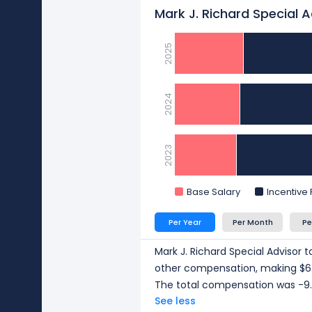
Mark J. Richard Special 
2025
2024
2023
Base Salary
Incentive
Per Year
Per Month
Pe
Mark J. Richard Special Advisor t
other compensation, making $6.
The total compensation was -9.
See less