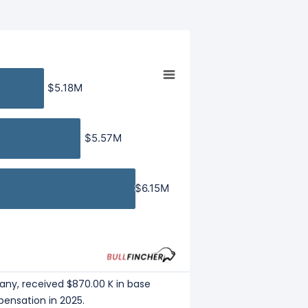
$5.18M
$5.18M
$5.57M
$5.57M
$6.15M
$6.15M
pany, received $870.00 K in base
pensation in 2025.