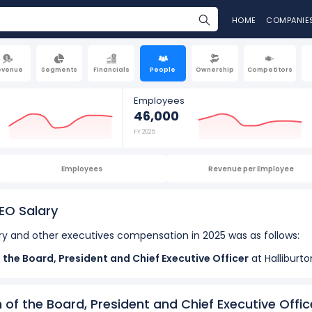
HOME
COMPANIE
evenue
Segments
Financials
People
Ownership
Competitors
Employees
46,000
FY 2025
Employees
Revenue per Employee
EO Salary
y and other executives compensation in 2025 was as follows:
f the Board, President and Chief Executive Officer
at Halliburt
2025.
... See more
isor to CEO
at Halliburton Company, received a total compensati
n of the Board, President and Chief Executive Offic
 Executive Vice President and Chief Operating Officer
at Hall