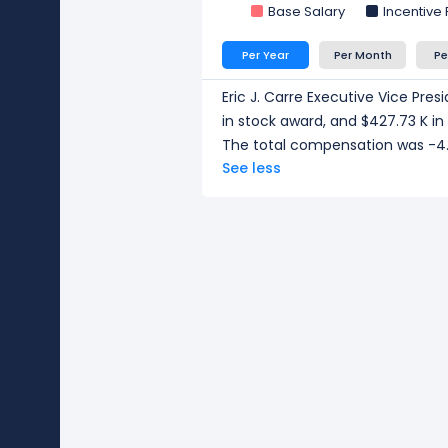
Base Salary
Incentive
Per Year
Per Month
Pe
Eric J. Carre Executive Vice Pre
in stock award, and $427.73 K i
The total compensation was -4.
See less