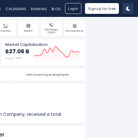
Login
Signup for free
S
CALENDARS
RANKING
BLOG
Earnings
Stocks
News
Documents
Calls
Market Capitalization
$27.06 B
Aug 07, 2026
Net Income per Employee
on Company, received a total
on of $6.80 M in 2025.
er
iburton Company, received a total