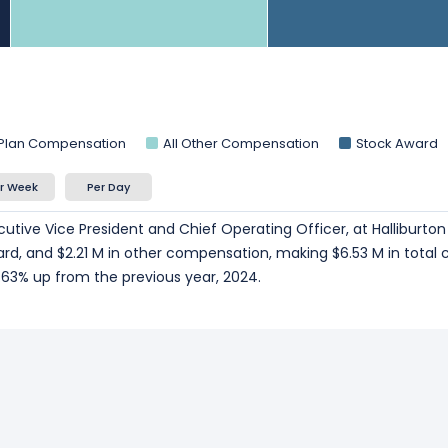
 Plan Compensation
All Other Compensation
Stock Award
r Week
Per Day
cutive Vice President and Chief Operating Officer, at Halliburto
ard, and $2.21 M in other compensation, making $6.53 M in total
63% up from the previous year, 2024.