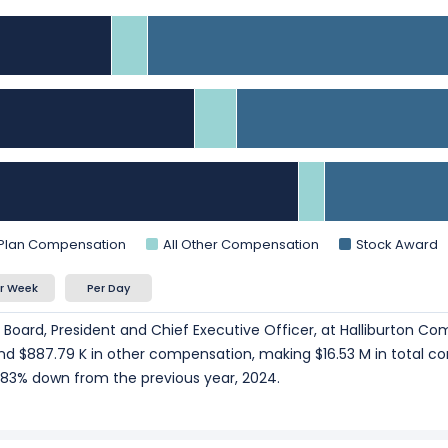
025.
President and Chief Financial Officer
at Halliburton Company, r
ce President, Secretary and Chief Legal Officer
at Halliburton
025.
art of the story. Explore
Employee Count Trend
,
Revenue per E
d employee productivity.
 Plan Compensation
All Other Compensation
Stock Award
r Week
Per Day
e Board, President and Chief Executive Officer, at Halliburton Co
 and $887.79 K in other compensation, making $16.53 M in total c
83% down from the previous year, 2024.