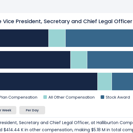
 Vice President, Secretary and Chief Legal Officer
 Plan Compensation
All Other Compensation
Stock Award
r Week
Per Day
resident, Secretary and Chief Legal Officer, at Halliburton Com
and $414.44 K in other compensation, making $5.18 M in total com