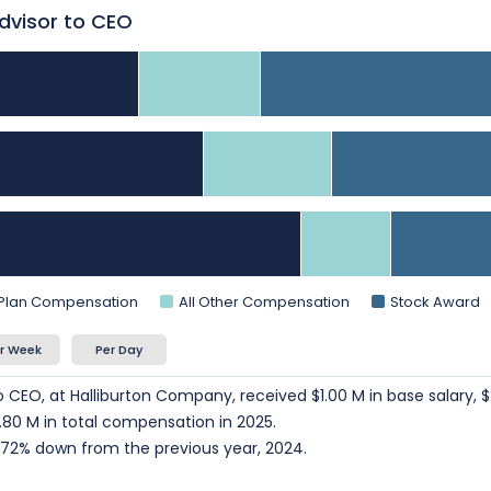
Advisor to CEO
 Plan Compensation
All Other Compensation
Stock Award
r Week
Per Day
o CEO, at Halliburton Company, received $1.00 M in base salary, $
80 M in total compensation in 2025.
72% down from the previous year, 2024.