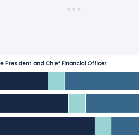
ce President and Chief Financial Officer