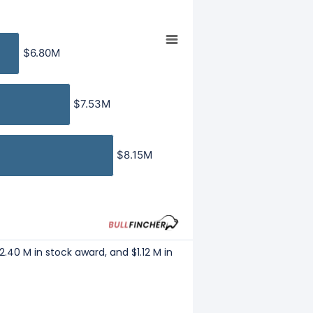
$6.80M
$6.80M
$7.53M
$7.53M
$8.15M
$8.15M
2.40 M in stock award, and $1.12 M in