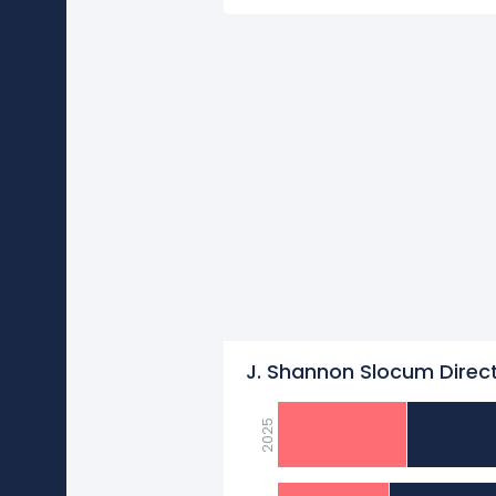
J. Shannon Slocum Direct
2025