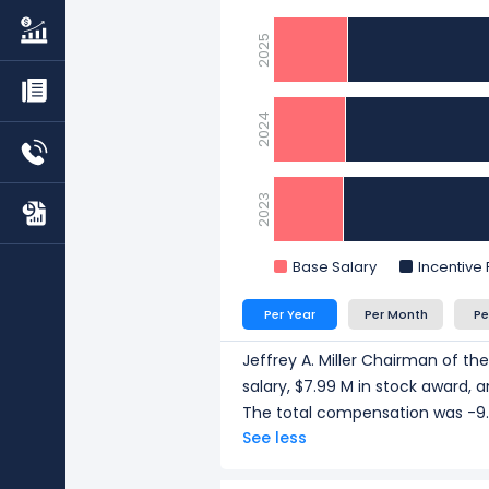
compensation of $6.53 M in 2
Eric J. Carre Executive Vice 
2025
$5.47 M in 2025.
Van H. Beckwith Executive Vi
compensation of $5.18 M in 2
2024
CEO/ Executive salary tells one p
understand workforce scale, an
2023
Base Salary
Incentive
Per Year
Per Month
Pe
Jeffrey A. Miller Chairman of th
salary, $7.99 M in stock award,
The total compensation was -9.
See less