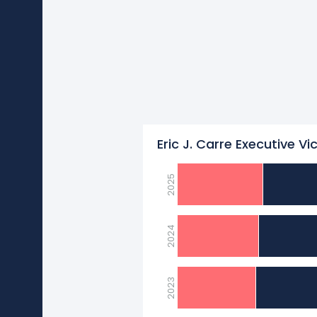
Eric J. Carre Executive Vi
2025
2024
2023