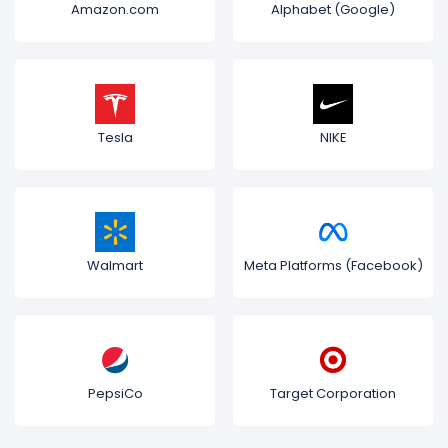
Amazon.com
Alphabet (Google)
Tesla
NIKE
Walmart
Meta Platforms (Facebook)
PepsiCo
Target Corporation