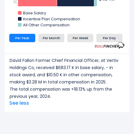
Base Salary
Incentive Plan Compensation
All Other Compensation
Per Year
Per Month
Per Week
Per Day
David Fallon Former Chief Financial Officer, at Vertiv
Holdings Co, received $683.17 K in base salary, - in
stock award, and $10.50 K in other compensation,
making $3.28 M in total compensation in 2025.
The total compensation was +18.13% up from the
previous year, 2024.
See less