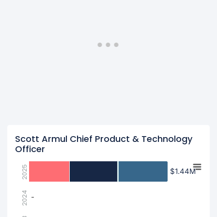
Scott Armul Chief Product & Technology
Officer
2025
$1.44M
$1.44M
2024
-
-