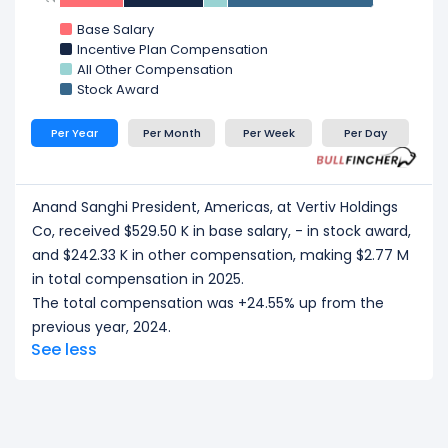
Base Salary
Incentive Plan Compensation
All Other Compensation
Stock Award
Per Year
Per Month
Per Week
Per Day
Anand Sanghi President, Americas, at Vertiv Holdings
Co, received $529.50 K in base salary, - in stock award,
and $242.33 K in other compensation, making $2.77 M
in total compensation in 2025.
The total compensation was +24.55% up from the
previous year, 2024.
See less