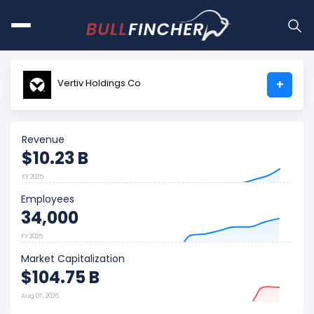
Vertiv Holdings Co
+
Revenue
$10.23 B
FY 2025
Employees
34,000
FY 2025
Market Capitalization
$104.75 B
Aug 07, 2026