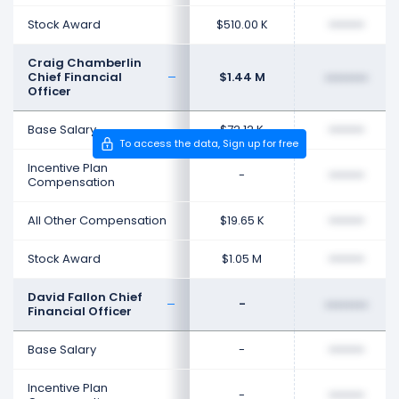
Stock Award
$510.00 K
••••••••
Craig Chamberlin
Chief Financial
$1.44 M
••••••••
Officer
Base Salary
$72.12 K
••••••••
To access the data, Sign up for free
Incentive Plan
-
••••••••
Compensation
All Other Compensation
$19.65 K
••••••••
Stock Award
$1.05 M
••••••••
David Fallon Chief
-
••••••••
Financial Officer
Base Salary
-
••••••••
Incentive Plan
-
••••••••