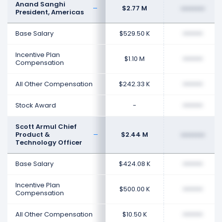
Anand Sanghi
$2.77 M
••••••••
President, Americas
Base Salary
$529.50 K
••••••••
Incentive Plan
$1.10 M
••••••••
Compensation
All Other Compensation
$242.33 K
••••••••
Stock Award
-
••••••••
Scott Armul Chief
Product &
$2.44 M
••••••••
Technology Officer
Base Salary
$424.08 K
••••••••
Incentive Plan
$500.00 K
••••••••
Compensation
All Other Compensation
$10.50 K
••••••••