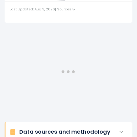
Last Updated: Aug 9, 2026
|
Sources
Data sources and methodology