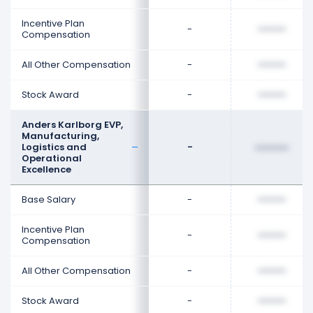
Incentive Plan
-
••••••••
Compensation
All Other Compensation
-
••••••••
Stock Award
-
••••••••
Anders Karlborg EVP,
Manufacturing,
Logistics and
-
••••••••
Operational
Excellence
Base Salary
-
••••••••
Incentive Plan
-
••••••••
Compensation
All Other Compensation
-
••••••••
Stock Award
-
••••••••