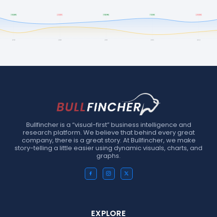
Bullfincher is a “visual-first” business intelligence and
research platform. We believe that behind every great
company, there is a great story. At Bullfincher, we make
story-telling a little easier using dynamic visuals, charts, and
graphs.
EXPLORE