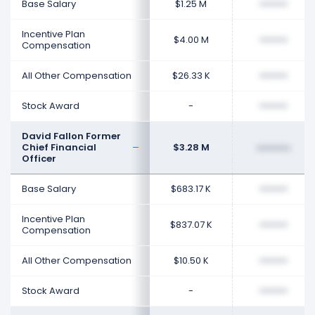
Base Salary
$1.25 M
••••••••
Incentive Plan
$4.00 M
••••••••
Compensation
All Other Compensation
$26.33 K
••••••••
Stock Award
-
••••••••
David Fallon Former
Chief Financial
$3.28 M
••••••••
Officer
Base Salary
$683.17 K
••••••••
Incentive Plan
$837.07 K
••••••••
Compensation
All Other Compensation
$10.50 K
••••••••
Stock Award
-
••••••••