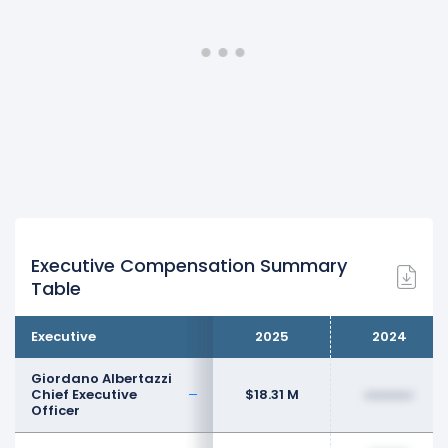
Executive Compensation Summary
Table
Executive
2025
2024
Giordano Albertazzi
Chief Executive
$18.31 M
••••••••
Officer