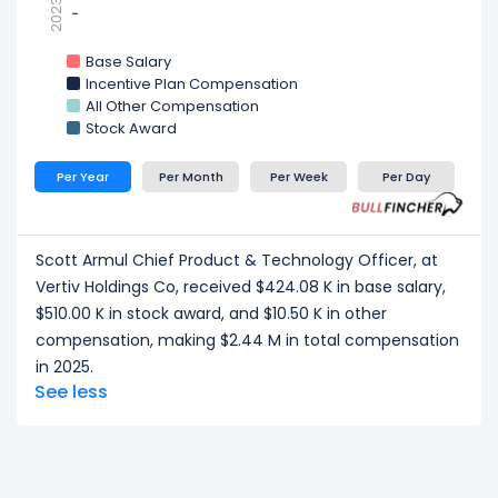
2023
-
-
Base Salary
Incentive Plan Compensation
All Other Compensation
Stock Award
Per Year
Per Month
Per Week
Per Day
Scott Armul Chief Product & Technology Officer, at
Vertiv Holdings Co, received $424.08 K in base salary,
$510.00 K in stock award, and $10.50 K in other
compensation, making $2.44 M in total compensation
in 2025.
See less