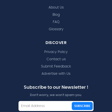
About Us
Blog
FAQ
Glossary
DISCOVER
Privacy Policy
Contact us
Submit Feedback
Advertise with Us
Subscribe to our Newsletter !
Don’t worry, we won’t spam you.
SUBSCRIBE