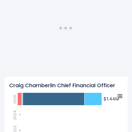
Craig Chamberlin Chief Financial Officer
2025
$1.44M
$1.44M
2024
-
-
2023
-
-