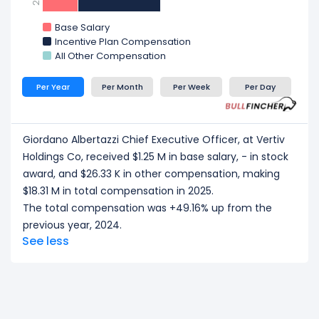
Craig Chamberlin Chief Financial Officer
at Vertiv
Holdings Co, received a total compensation of $1.44
Base Salary
M in 2025.
Incentive Plan Compensation
All Other Compensation
CEO/ Executive salary tells one part of the story.
Explore
Employee Count Trend
,
Revenue per
Per Year
Per Month
Per Week
Per Day
Employee
, and
Profit per Employee
to
understand workforce scale, and employee
productivity.
Giordano Albertazzi Chief Executive Officer, at Vertiv
Holdings Co, received $1.25 M in base salary, - in stock
award, and $26.33 K in other compensation, making
$18.31 M in total compensation in 2025.
The total compensation was +49.16% up from the
previous year, 2024.
See less