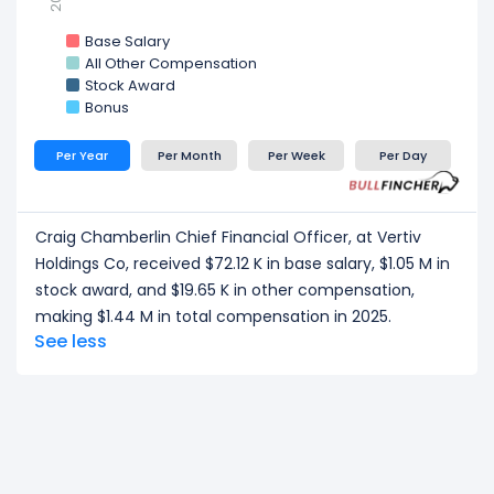
Base Salary
All Other Compensation
Stock Award
Bonus
Per Year
Per Month
Per Week
Per Day
Craig Chamberlin Chief Financial Officer, at Vertiv
Holdings Co, received $72.12 K in base salary, $1.05 M in
stock award, and $19.65 K in other compensation,
making $1.44 M in total compensation in 2025.
See less