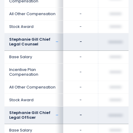
Compensation
All Other Compensation
-
••••••••
Stock Award
-
••••••••
Stephanie Gill Chief
-
••••••••
Legal Counsel
Base Salary
-
••••••••
Incentive Plan
-
••••••••
Compensation
All Other Compensation
-
••••••••
Stock Award
-
••••••••
Stephanie Gill Chief
-
••••••••
Legal Officer
Base Salary
-
••••••••