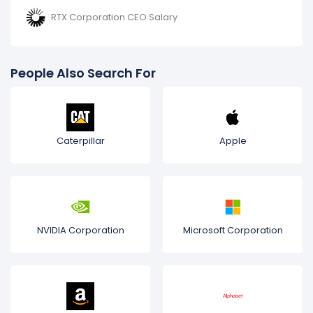
RTX Corporation CEO Salary
People Also Search For
Caterpillar
Apple
NVIDIA Corporation
Microsoft Corporation