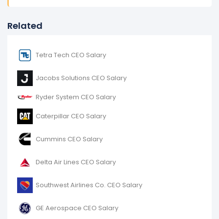
Related
Tetra Tech CEO Salary
Jacobs Solutions CEO Salary
Ryder System CEO Salary
Caterpillar CEO Salary
Cummins CEO Salary
Delta Air Lines CEO Salary
Southwest Airlines Co. CEO Salary
GE Aerospace CEO Salary