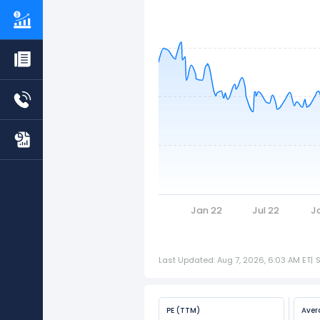
Jan 22
Jul 22
J
Last Updated: Aug 7, 2026, 6:03 AM ET
|
PE (TTM)
Aver