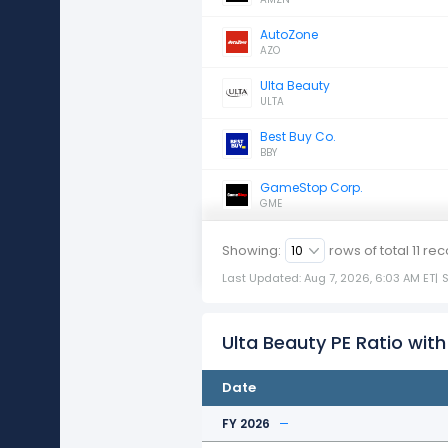
AutoZone
AZO
Ulta Beauty
ULTA
Best Buy Co.
BBY
GameStop Corp.
GME
Showing:
rows of total
11
rec
Last Updated: Aug 7, 2026, 6:03 AM ET
|
Ulta Beauty PE Ratio with
Date
FY 2026