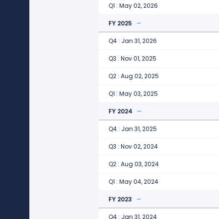
Q1 : May 02, 2026
FY 2025
Q4 : Jan 31, 2026
Q3 : Nov 01, 2025
Q2 : Aug 02, 2025
Q1 : May 03, 2025
FY 2024
Q4 : Jan 31, 2025
Q3 : Nov 02, 2024
Q2 : Aug 03, 2024
Q1 : May 04, 2024
FY 2023
Q4 : Jan 31, 2024