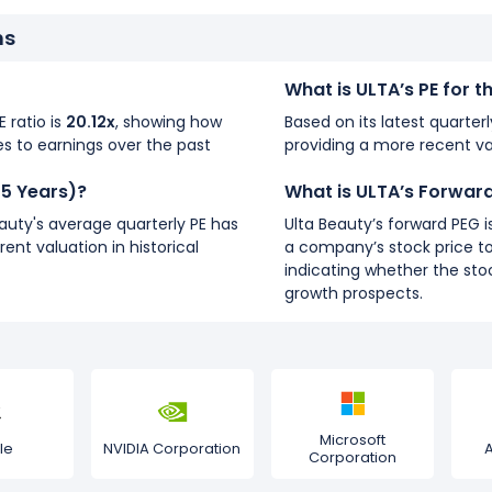
ns
What is ULTA’s PE for 
E ratio is
20.12x
, showing how
Based on its latest quarterl
s to earnings over the past
providing a more recent va
(5 Years)?
What is ULTA’s Forwar
eauty's average quarterly PE has
Ulta Beauty’s forward PEG i
rent valuation in historical
a company’s stock price to
indicating whether the stoc
growth prospects.
Microsoft
le
NVIDIA Corporation
Corporation