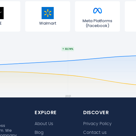
Meta Platforms
E
Walmart
(Facebook)
EXPLORE
DISCOVER
About Us
Privacy Policy
ess
rm. We
Blog
Contact us
 company,