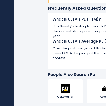
Frequently Asked Questio
What is ULTA’s PE (TTM)?
Ulta Beauty’s trailing 12-month P
the current stock price compare
year.
What is ULTA’s Average PE 
Over the past five years, Ulta B
been
17.90x
, helping put the cur
context.
People Also Search For
Caterpillar
App