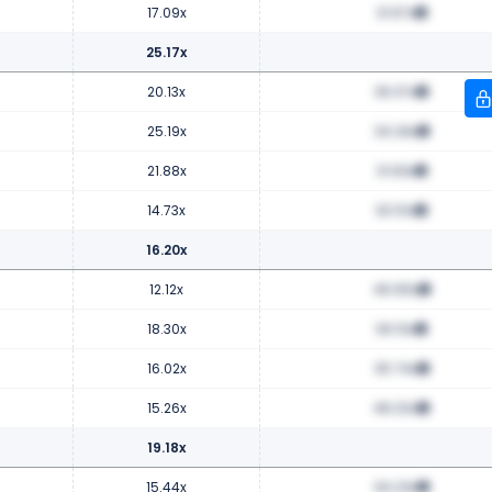
17.09x
31.67x
25.17x
20.13x
36.37x
25.19x
34.29x
21.88x
31.63x
14.73x
30.51x
16.20x
12.12x
46.65x
18.30x
39.10x
16.02x
35.74x
15.26x
48.20x
19.18x
15.44x
64.23x