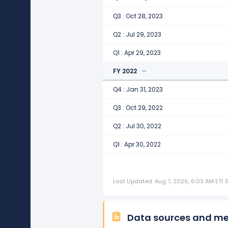
Q3 : Oct 28, 2023
Q2 : Jul 29, 2023
Q1 : Apr 29, 2023
FY 2022
Q4 : Jan 31, 2023
Q3 : Oct 29, 2022
Q2 : Jul 30, 2022
Q1 : Apr 30, 2022
Last Updated: Aug 7, 2026, 6:03 AM ET
|
Data sources and m