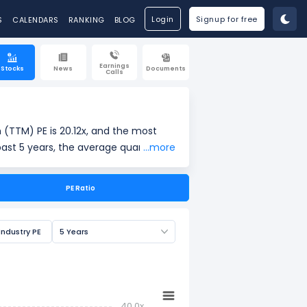
Login
Signup for free
S
CALENDARS
RANKING
BLOG
Earnings
Stocks
News
Documents
Calls
 (TTM) PE is 20.12x, and the most
past 5 years, the average quarterly
...more
PE Ratio
ings per share (EPS). It is widely
Industry PE
5 Years
40.0x