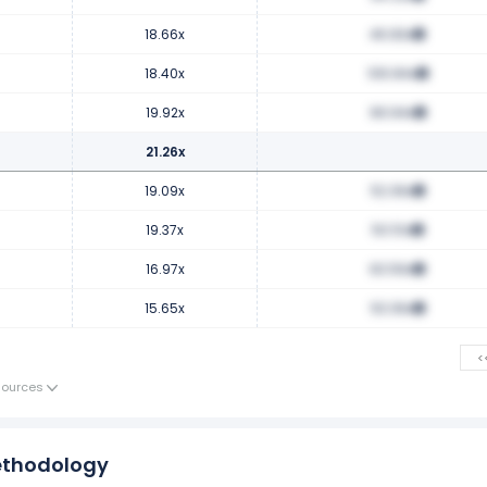
18.66x
46.83x
18.40x
106.84x
19.92x
99.94x
21.26x
19.09x
52.36x
19.37x
50.51x
16.97x
63.56x
15.65x
53.36x
<
Sources
ethodology