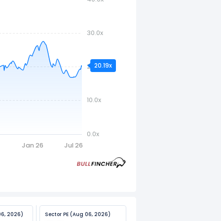
30.0x
20.19x
20.0x
10.0x
0.0x
5
Jan 26
Jul 26
06, 2026)
Sector PE (Aug 06, 2026)