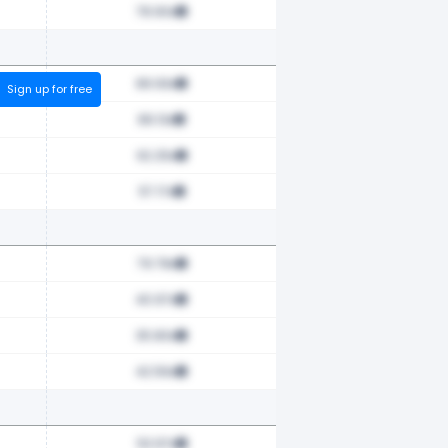
78.90x
89.93x
Sign up for free
89.13x
62.25x
57.17x
79.78x
40.97x
35.80x
42.56x
53.97x