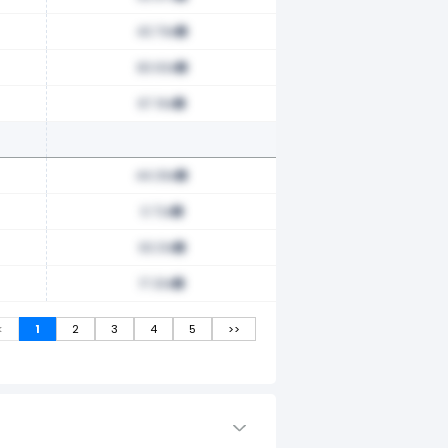
43.79x
83.63x
67.16x
44.39x
0.72x
63.31x
17.33x
<
1
2
3
4
5
>>