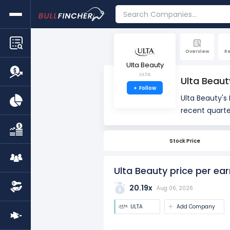
Overview
R
Ulta Beauty
ULTA
Ulta Beaut
+
Follow
Ulta Beauty's 
recent quarte
PE is 17.90x, 
Stock Price
The PE ratio i
used to asses
Ulta Beauty price per ear
20.19x
Aug 06, 2026
ULTA
Add Company