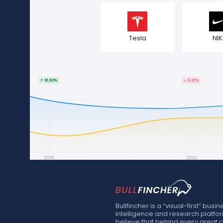
Tesla
NIK
Bullfincher is a “visual-first” busin
intelligence and research platfo
believe that behind every great