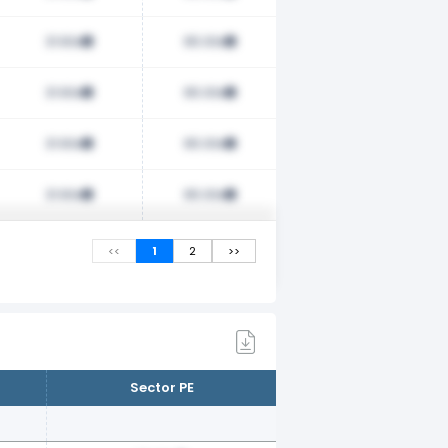
31.60x
65.00x
31.60x
65.00x
31.60x
65.00x
31.60x
65.00x
<<
1
2
>>
Sector PE