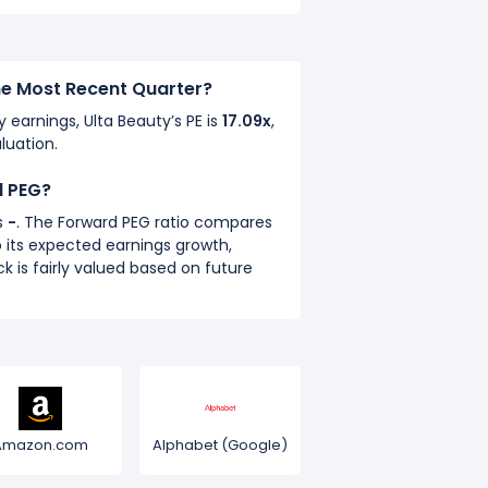
the Most Recent Quarter?
y earnings, Ulta Beauty’s PE is
17.09x
,
luation.
d PEG?
s
-
. The Forward PEG ratio compares
 its expected earnings growth,
k is fairly valued based on future
Amazon.com
Alphabet (Google)