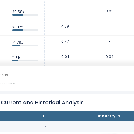
-
0.60
20.58x
4.79
-
20.12x
0.47
-
14.79x
0.04
0.04
11.31x
ords
Sources
 Current and Historical Analysis
PE
Industry PE
-