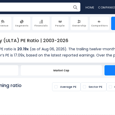
HOME
COMPANIE
evenue
Segments
Financials
People
Ownership
Competitors
y (ULTA) PE Ratio | 2003-2026
PE ratio is
20.19x
(as of Aug 06, 2026). The trailing twelve-month
r’s PE is 17.09x, based on the latest reported earnings. Over the 
providing historical context for the current valuation.
Market Cap
s calculated by dividing the current share price by the latest earn
s if a stock is overvalued or undervalued.
ning ratio
Average PE
Sector PE