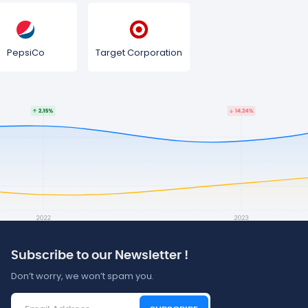
PepsiCo
Target Corporation
Subscribe to our Newsletter !
Don’t worry, we won’t spam you.