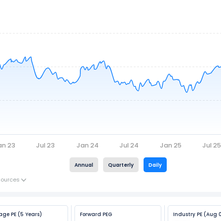
an 23
Jul 23
Jan 24
Jul 24
Jan 25
Jul 2
Annual
Quarterly
Daily
Sources
age PE (5 Years)
Forward PEG
Industry PE (Aug 