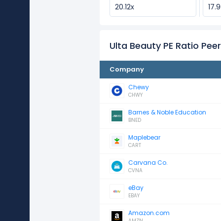
20.12x
17.
Ulta Beauty PE Ratio Pe
Company
Chewy
CHWY
Barnes & Noble Education
BNED
Maplebear
CART
Carvana Co.
CVNA
eBay
EBAY
Amazon.com
AMZN