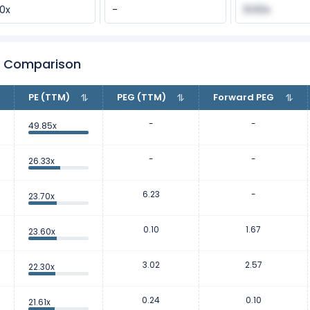
90x
-
31.60x
er Comparison
PE (TTM)
PEG (TTM)
Forward PEG
-
-
49.85x
-
-
26.33x
6.23
-
23.70x
0.10
1.67
23.60x
3.02
2.57
22.30x
0.24
0.10
21.61x