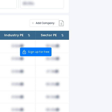
65.00x
Add Company
Industry PE
Sector PE
31.60x
65.00x
Sign up for free
31.60x
65.00x
31.60x
47.19x
31.60x
65.00x
31.60x
65.00x
31.60x
65.00x