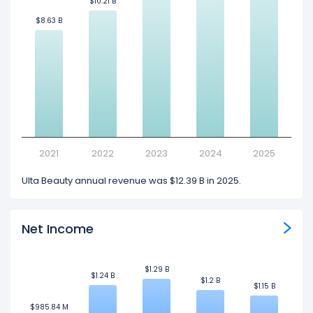
$10.21 B
$10.21 B
$8.63 B
$8.63 B
2021
2022
2023
2024
2025
Ulta Beauty annual revenue was $12.39 B in 2025.
Net Income
$1.29 B
$1.29 B
$1.24 B
$1.24 B
$1.2 B
$1.2 B
$1.15 B
$1.15 B
$985.84 M
$985.84 M