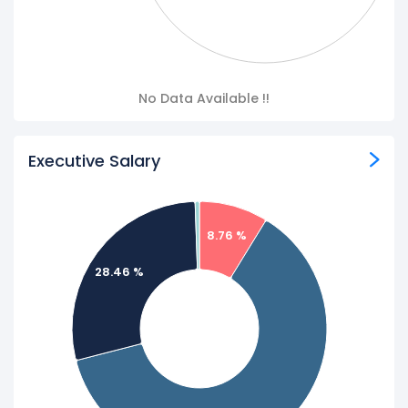
No Data Available !!
Executive Salary
8.76 %
28.46 %