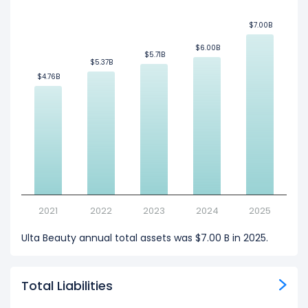
$7.00B
$7.00B
$6.00B
$6.00B
$5.71B
$5.71B
$5.37B
$5.37B
$4.76B
$4.76B
2021
2022
2023
2024
2025
Ulta Beauty annual total assets was $7.00 B in 2025.
Total Liabilities