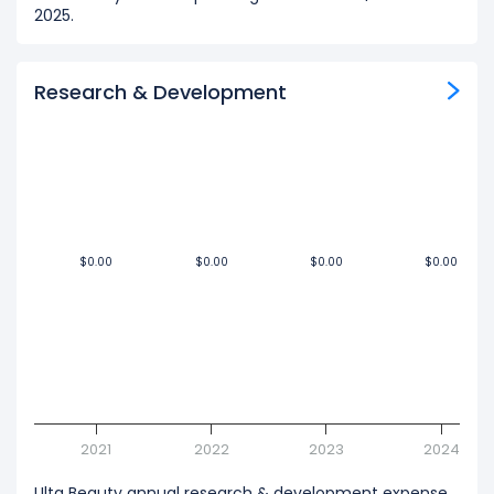
2025.
Research & Development
$0.00
$0.00
$0.00
$0.00
$0.00
$0.00
$0.00
$0.00
2021
2022
2023
2024
Ulta Beauty annual research & development expense