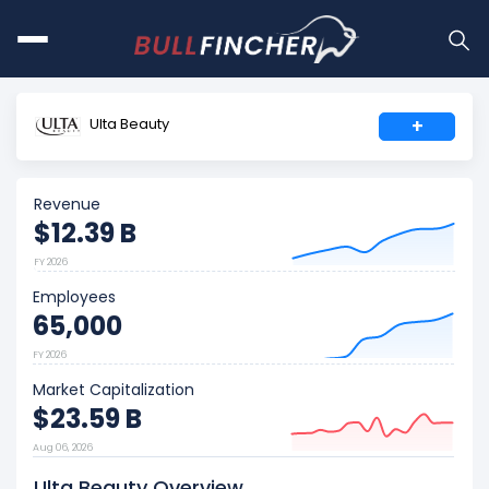
Ulta Beauty
+
Revenue
$12.39 B
FY 2026
Employees
65,000
FY 2026
Market Capitalization
$23.59 B
Aug 06, 2026
Ulta Beauty Overview