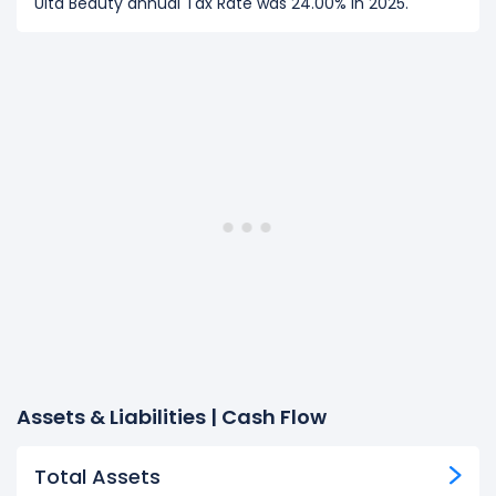
Ulta Beauty annual Tax Rate was 24.00% in 2025.
Assets & Liabilities | Cash Flow
Total Assets