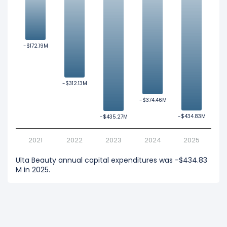
-$172.19M
-$172.19M
-$312.13M
-$312.13M
-$374.46M
-$374.46M
-$434.83M
-$434.83M
-$435.27M
-$435.27M
2021
2022
2023
2024
2025
Ulta Beauty annual capital expenditures was -$434.83
M in 2025.