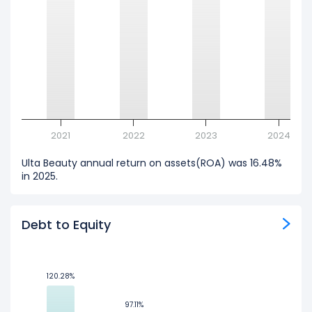
2021
2022
2023
2024
Ulta Beauty annual return on assets(ROA) was 16.48%
in 2025.
Debt to Equity
120.28%
120.28%
97.11%
97.11%