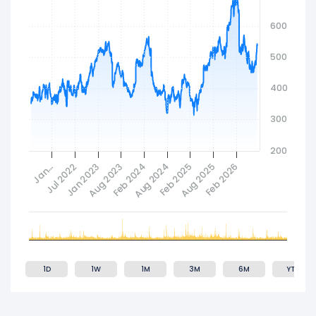
600
500
400
300
200
Feb 2024
Aug 2023
Feb 2026
Jan 2023
Aug 2025
Jul 2022
Feb 2025
Jan…
Aug 2024
1D
1W
1M
3M
6M
YTD