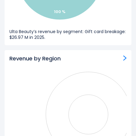
100 %
Ulta Beauty’s revenue by segment: Gift card breakage:
$26.97 M in 2025.
Revenue by Region