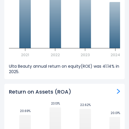
2021
2022
2023
2024
Ulta Beauty annual return on equity(ROE) was 41.14% in
2025.
Return on Assets (ROA)
23.13%
23.13%
22.62%
22.62%
20.69%
20.69%
20.01%
20.01%