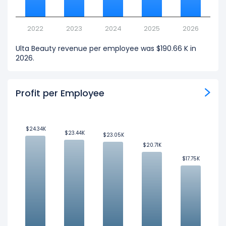
2022
2023
2024
2025
2026
Ulta Beauty revenue per employee was $190.66 K in
2026.
Profit per Employee
$24.34K
$24.34K
$23.44K
$23.44K
$23.05K
$23.05K
$20.71K
$20.71K
$17.75K
$17.75K