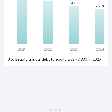
83.84%
83.84%
77.29%
77.29%
2021
2022
2023
2024
Ulta Beauty annual debt to equity was 77.83% in 2025.