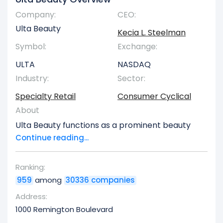
Company:
CEO:
Ulta Beauty
Kecia L. Steelman
Symbol:
Exchange:
ULTA
NASDAQ
Industry:
Sector:
Specialty Retail
Consumer Cyclical
About
Ulta Beauty functions as a prominent beauty
product retailer throughout the United States. Its
Continue reading...
physical locations feature a broad assortment
of goods,luding cosmetics, perfumes, skincare,
Ranking:
haircare items, bath and body essentials, and
959
among
30336 companies
professional salon styling instruments.
Additionally, they provide a comprehensive suite
Address:
of salon services, encompassing hair, skin,
1000 Remington Boulevard
makeup, brow, and nail treatments. The