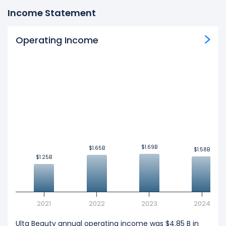
Income Statement
Operating Income
$1.69B
$1.69B
$1.65B
$1.65B
$1.58B
$1.58B
$1.25B
$1.25B
2021
2022
2023
2024
Ulta Beauty annual operating income was $4.85 B in