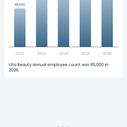
40,500
40,500
2022
2023
2024
2025
2026
Ulta Beauty annual employee count was 65,000 in
2026.