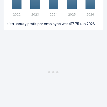
2022
2023
2024
2025
2026
Ulta Beauty profit per employee was $17.75 K in 2026.