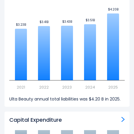
$4.20B
$4.20B
$3.51B
$3.51B
$3.43B
$3.43B
$3.41B
$3.41B
$3.23B
$3.23B
2021
2022
2023
2024
2025
Ulta Beauty annual total liabilities was $4.20 B in 2025.
Capital Expenditure