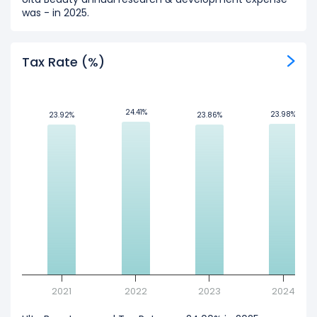
was - in 2025.
Tax Rate (%)
24.41%
24.41%
23.98%
23.98%
23.92%
23.92%
23.86%
23.86%
2021
2022
2023
2024