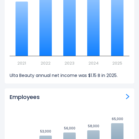
2021
2022
2023
2024
2025
Ulta Beauty annual net income was $1.15 B in 2025.
Employees
65,000
65,000
58,000
58,000
56,000
56,000
53,000
53,000