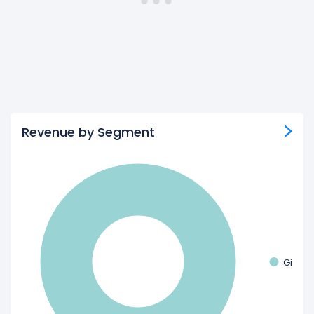
Revenue by Segment
Gift c