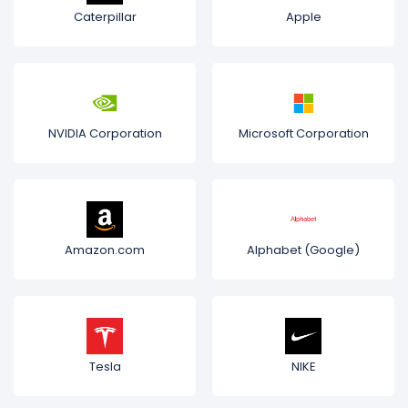
Caterpillar
Apple
NVIDIA Corporation
Microsoft Corporation
Amazon.com
Alphabet (Google)
Tesla
NIKE