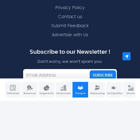
Privacy Policy
Contact us
Submit Feedback
Advertise with Us
Subscribe to our Newsletter !
Don’t worry, we won’t spam you.
SUBSCRIBE
I agree to the
Terms and Conditions
Overview
Revenue
Segments
Financials
People
Ownership
Competitors
Stocks