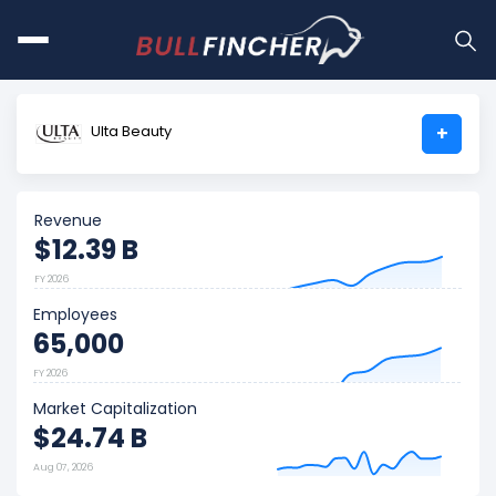
Ulta Beauty
+
Revenue
$12.39 B
FY 2026
Employees
65,000
FY 2026
Market Capitalization
$24.74 B
Aug 07, 2026