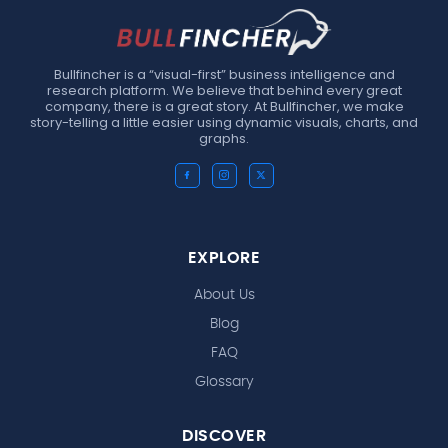
Bullfincher is a “visual-first” business intelligence and
research platform. We believe that behind every great
company, there is a great story. At Bullfincher, we make
story-telling a little easier using dynamic visuals, charts, and
graphs.
EXPLORE
About Us
Blog
FAQ
Glossary
DISCOVER