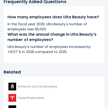
Frequently Asked Questions
2018
Ulta Beauty's number of employees increased
18.1 %
How many employees does Ulta Beauty have?
during fiscal year 2018 compared to 2017.
In the fiscal year 2026, Ulta Beauty's number of
It represents a increase of 2,100 employees from 11,600
employees was 65,000.
(in 2017) to 13,700 (in 2018).
What was the annual change in Ulta Beauty's
number of employees?
2017
Ulta Beauty's number of employees increased by
Ulta Beauty's number of employees increased
19.59 %
+12.07 % in 2026 compared to 2025.
during fiscal year 2017 compared to 2016.
It represents a increase of 1,900 employees from
9,700 (in 2016) to 11,600 (in 2017).
Related
Amazon.com Employees
Tesla Employees