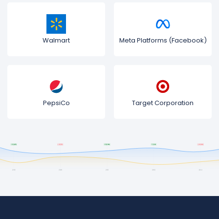
Walmart
Meta Platforms (Facebook)
PepsiCo
Target Corporation