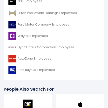
NIKE Employees
Hilton Worldwide Holdings Employees
Ford Motor Company Employees
Wayfair Employees
Hyatt Hotels Corporation Employees
AutoZone Employees
Best Buy Co. Employees
People Also Search For