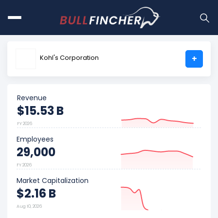
Kohl's Corporation
+
Revenue
$15.53 B
FY 2026
Employees
29,000
FY 2026
Market Capitalization
$2.16 B
Aug 10, 2026