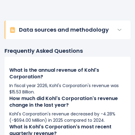
Data sources and methodology
Frequently Asked Questions
What is the annual revenue of Kohl's
Corporation?
In fiscal year 2026, Kohl's Corporation's revenue was
$15.53 Billion.
How much did Kohl's Corporation's revenue
change in the last year?
Kohl's Corporation's revenue decreased by -4.28%
(-$694.00 Million) in 2025 compared to 2024.
What is Kohl's Corporation's most recent
quarterly revenue?