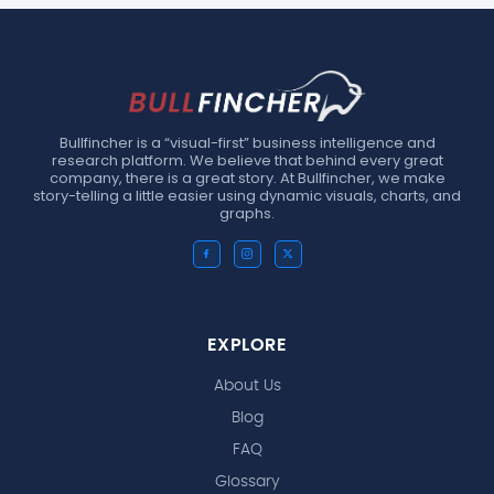
Bullfincher is a “visual-first” business intelligence and
research platform. We believe that behind every great
company, there is a great story. At Bullfincher, we make
story-telling a little easier using dynamic visuals, charts, and
graphs.
EXPLORE
About Us
Blog
FAQ
Glossary