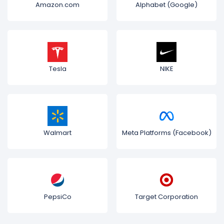
Amazon.com
Alphabet (Google)
Tesla
NIKE
Walmart
Meta Platforms (Facebook)
PepsiCo
Target Corporation