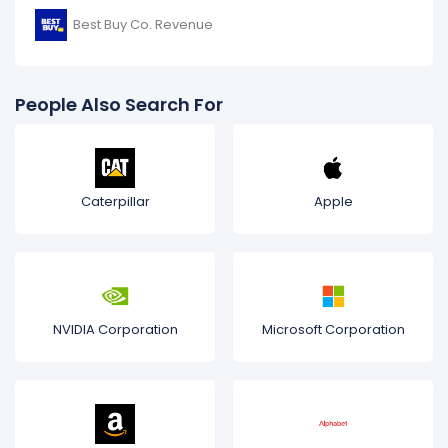
Best Buy Co. Revenue
People Also Search For
Caterpillar
Apple
NVIDIA Corporation
Microsoft Corporation