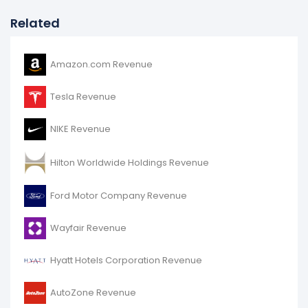
Related
Amazon.com Revenue
Tesla Revenue
NIKE Revenue
Hilton Worldwide Holdings Revenue
Ford Motor Company Revenue
Wayfair Revenue
Hyatt Hotels Corporation Revenue
AutoZone Revenue