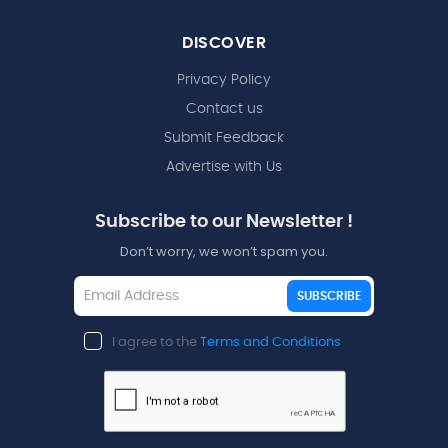
DISCOVER
Privacy Policy
Contact us
Submit Feedback
Advertise with Us
Subscribe to our Newsletter !
Don’t worry, we won’t spam you.
SUBSCRIBE
I agree to the
Terms and Conditions