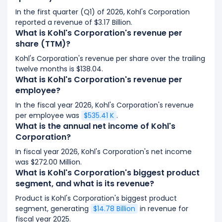
In the first quarter (Q1) of 2026, Kohl's Corporation
reported a revenue of $3.17 Billion.
What is Kohl's Corporation's revenue per
share (TTM)?
Kohl's Corporation's revenue per share over the trailing
twelve months is $138.04.
What is Kohl's Corporation's revenue per
employee?
In the fiscal year 2026, Kohl's Corporation's revenue
per employee was
$535.41 K
.
What is the annual net income of Kohl's
Corporation?
In fiscal year 2026, Kohl's Corporation's net income
was $272.00 Million.
What is Kohl's Corporation's biggest product
segment, and what is its revenue?
Product is Kohl's Corporation's biggest product
segment, generating
$14.78 Billion
in revenue for
fiscal year 2025.