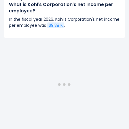
What is Kohl's Corporation's net income per
employee?
In the fiscal year 2026, Kohl's Corporation's net income
per employee was
$9.38 K
.