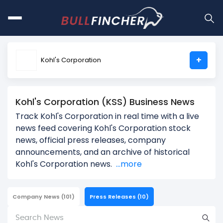
+
Kohl's Corporation
Kohl's Corporation (KSS) Business News
Track Kohl's Corporation in real time with a live
news feed covering Kohl's Corporation stock
news, official press releases, company
announcements, and an archive of historical
Kohl's Corporation news.
...more
Company News
(101)
Press Releases
(10)