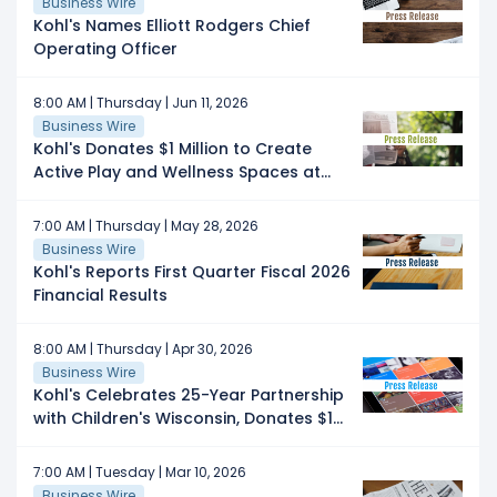
Business Wire
Kohl's Names Elliott Rodgers Chief
Operating Officer
8:00 AM | Thursday | Jun 11, 2026
Business Wire
Kohl's Donates $1 Million to Create
Active Play and Wellness Spaces at
Boys & Girls Clubs Nationwide
7:00 AM | Thursday | May 28, 2026
Business Wire
Kohl's Reports First Quarter Fiscal 2026
Financial Results
8:00 AM | Thursday | Apr 30, 2026
Business Wire
Kohl's Celebrates 25-Year Partnership
with Children's Wisconsin, Donates $1
Million
7:00 AM | Tuesday | Mar 10, 2026
Business Wire