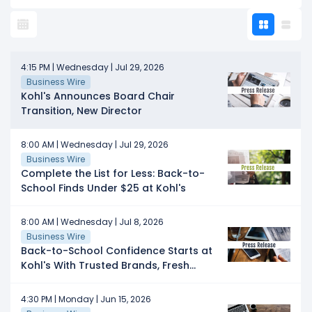
4:15 PM | Wednesday | Jul 29, 2026
Business Wire
Kohl's Announces Board Chair
Transition, New Director
8:00 AM | Wednesday | Jul 29, 2026
Business Wire
Complete the List for Less: Back-to-
School Finds Under $25 at Kohl's
8:00 AM | Wednesday | Jul 8, 2026
Business Wire
Back-to-School Confidence Starts at
Kohl's With Trusted Brands, Fresh
Styles, and Thousands of Products
Under $25
4:30 PM | Monday | Jun 15, 2026