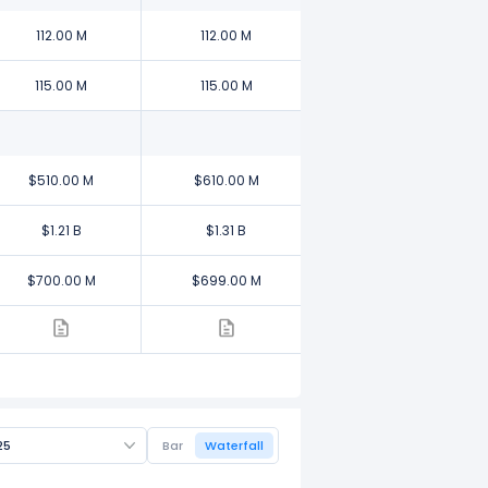
112.00 M
112.00 M
115.00 M
115.00 M
$510.00 M
$610.00 M
$1.21 B
$1.31 B
$700.00 M
$699.00 M
25
Bar
Waterfall