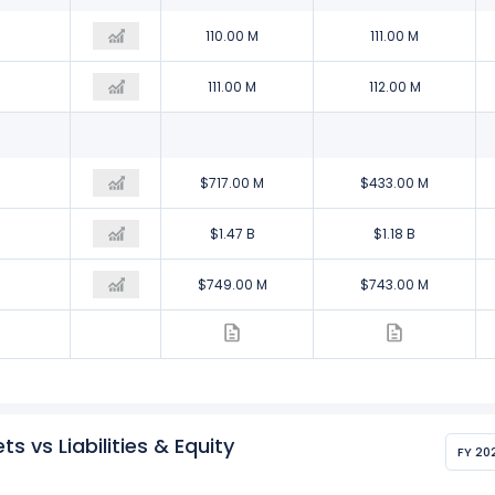
120.00 M
110.00 M
111.00 M
120.00 M
111.00 M
112.00 M
$246.00 M
$717.00 M
$433.00 M
$1.05 B
$1.47 B
$1.18 B
$808.00 M
$749.00 M
$743.00 M
s vs Liabilities & Equity
FY 20