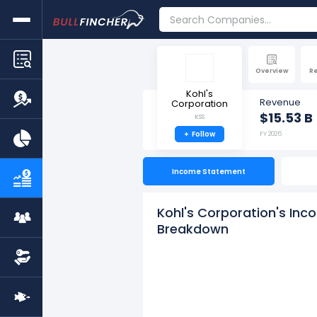
Overview
R
Kohl's
Revenue
Corporation
$15.53 B
KSS
+
Follow
FY 2026
Income Statement
Kohl's Corporation's Inc
Breakdown