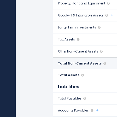
Property, Plant and Equipment
$9.55 B
Goodwill & Intangible Assets
$1.32 B
Long-Term Investments
-
Tax Assets
$39.00 M
Other Non-Current Assets
-$878.67 M
Total Non-Current Assets
$10.03 B
Total Assets
$15.05 B
Liabilities
Total Payables
$1.97 B
Accounts Payables
$1.68 B