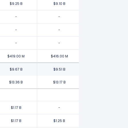
$9.25 B
$9.10 B
-
-
-
-
-
-
$419.00 M
$416.00 M
$9.67 B
$9.51 B
$13.36 B
$13.17 B
$1.17 B
-
$1.17 B
$1.25 B