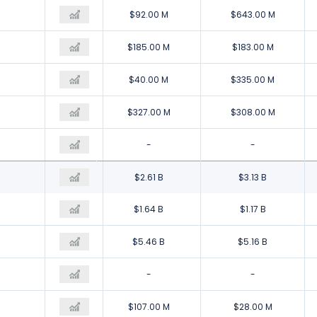
$360.00 M
$92.00 M
$643.00 M
$205.00 M
$185.00 M
$183.00 M
$196.00 M
$40.00 M
$335.00 M
$356.00 M
$327.00 M
$308.00 M
-
-
-
$3.12 B
$2.61 B
$3.13 B
$1.64 B
$1.64 B
$1.17 B
$5.36 B
$5.46 B
$5.16 B
-
-
-
$129.00 M
$107.00 M
$28.00 M