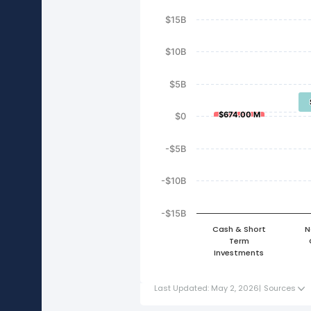
$15B
$10B
$5B
$674.00 M
$674.00 M
$0
-$5B
-$10B
-$15B
Cash & Short
N
Term
Investments
Last Updated: May 2, 2026
|
Sources