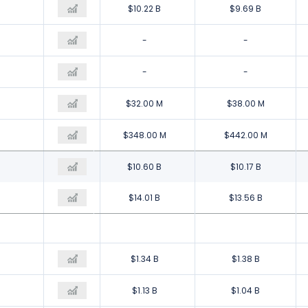
$10.23 B
$10.22 B
$9.69 B
$1.35 B
-
-
-
-
-
$46.00 M
$32.00 M
$38.00 M
-$1.01 B
$348.00 M
$442.00 M
$10.61 B
$10.60 B
$10.17 B
$14.35 B
$14.01 B
$13.56 B
$1.53 B
$1.34 B
$1.38 B
$1.33 B
$1.13 B
$1.04 B