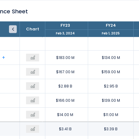
ance Sheet
FY22
FY23
FY24
Chart
Jan 28, 2023
Feb 3, 2024
Feb 1, 2025
$153.00 M
$183.00 M
$134.00 M
$210.00 M
$167.00 M
$159.00 M
$3.19 B
$2.88 B
$2.95 B
$170.00 M
$166.00 M
$139.00 M
$14.00 M
$14.00 M
$11.00 M
$3.74 B
$3.41 B
$3.39 B