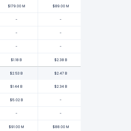
$179.00 M
$89.00 M
-
-
-
-
-
-
$1.18 B
$2.38 B
$2.53 B
$2.47 B
$1.44 B
$2.34 B
$5.02 B
-
-
-
$91.00 M
$88.00 M