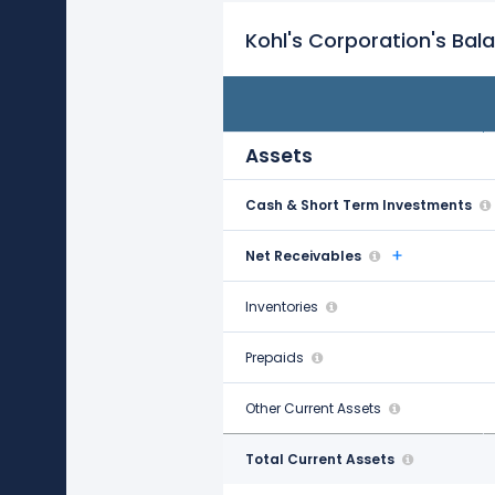
Kohl's Corporation's Bal
FY21
Jan 29, 2022
Assets
Cash & Short Term Investments
$1.59 B
Net Receivables
$190.00 M
Inventories
$3.07 B
Prepaids
$164.00 M
Other Current Assets
$15.00 M
Total Current Assets
$5.02 B