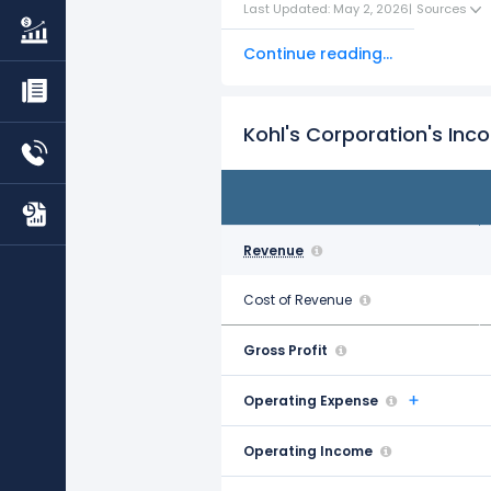
Last Updated: May 2, 2026
|
Sources
Continue reading...
Kohl's Corporation's In
FY21
Jan 29, 2022
Revenue
$19.43 B
Cost of Revenue
$12.28 B
Gross Profit
$7.16 B
Operating Expense
$5.48 B
Operating Income
$1.68 B