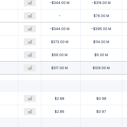
-$304.00 M
-$344.00 M
-$319.00 M
-
-
$76.00 M
-$304.00 M
-$344.00 M
-$395.00 M
-$58.00 M
$373.00 M
$114.00 M
-$39.00 M
$56.00 M
$5.00 M
-$19.00 M
$317.00 M
$109.00 M
-$0.16
$2.88
$0.98
-$0.16
$2.86
$0.97