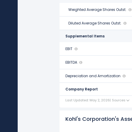
Weighted Average Shares Outst.
146.00 M
Diluted Average Shares Outst.
148.00 M
Supplemental Items
EBIT
$1.48 B
EBITDA
$2.32 B
Depreciation and Amortization
$838.00 M
Company Report
Last Updated: May 2, 2026
|
Sources
Kohl's Corporation's Asset