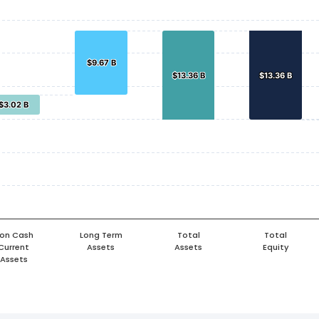
$9.67 B
$9.67 B
$13.36 B
$13.36 B
$13.36 B
$13.36 B
$3.02 B
$3.02 B
on Cash
Long Term
Total
Total
Current
Assets
Assets
Equity
Assets