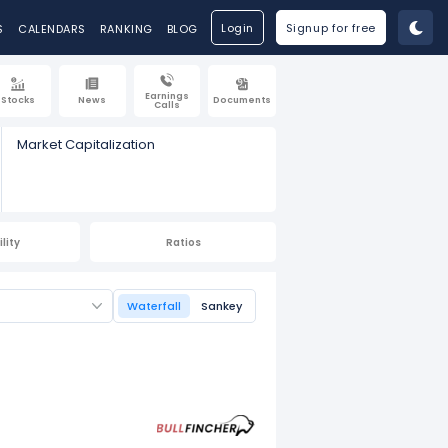
Login
Signup for free
S
CALENDARS
RANKING
BLOG
Earnings
Stocks
News
Documents
Calls
Market Capitalization
lity
Ratios
Waterfall
Sankey