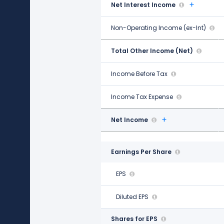
Net Interest Income
-$260.00 M
Non-Operating Income (ex-Int)
$201.00 M
Total Other Income (Net)
-$461.00 M
Income Before Tax
$1.22 B
Income Tax Expense
$281.00 M
Net Income
$938.00 M
Earnings Per Share
EPS
$6.42
Diluted EPS
$6.34
Shares for EPS