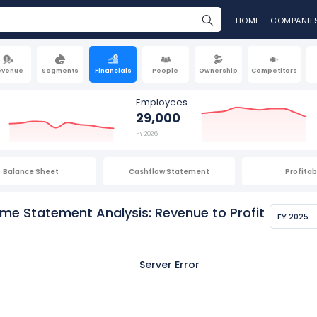
HOME
COMPANIE
evenue
Segments
Financials
People
Ownership
Competitors
Employees
29,000
FY 2026
Balance Sheet
Cashflow Statement
Profitabi
ome Statement Analysis: Revenue to Profit
FY 2025
Server Error