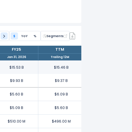
$
YoY
%
Segments
FY25
TTM
Jan 31, 2026
Trailing 12M
$15.53 B
$15.46 B
$9.93 B
$9.37 B
$5.60 B
$6.09 B
$5.09 B
$5.60 B
$510.00 M
$496.00 M