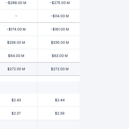
-$288.00 M
-$275.00 M
-
-$114.00 M
-$174.00 M
-$161.00 M
$336.00 M
$335.00 M
$64.00 M
$63.00 M
$272.00 M
$272.00 M
$2.43
$2.44
$2.37
$2.39