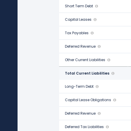
Short Term Debt
-
Capital Leases
$263.00 M
Tax Payables
$287.00 M
Deferred Revenue
$353.00 M
Other Current Liabilities
-
Total Current Liabilities
$3.29 B
Long-Term Debt
$1.91 B
Capital Lease Obligations
$4.61 B
Deferred Revenue
-
Deferred Tax Liabilities
$206.00 M