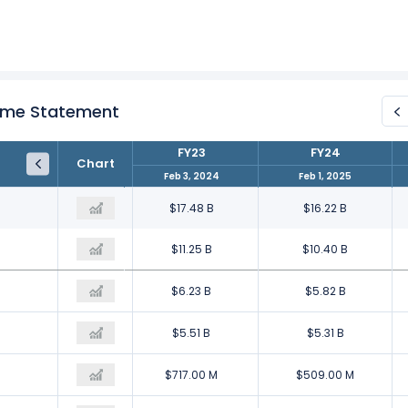
come Statement
FY22
FY23
FY24
Chart
Jan 28, 2023
Feb 3, 2024
Feb 1, 2025
$18.10 B
$17.48 B
$16.22 B
$12.27 B
$11.25 B
$10.40 B
$5.83 B
$6.23 B
$5.82 B
$5.59 B
$5.51 B
$5.31 B
$246.00 M
$717.00 M
$509.00 M