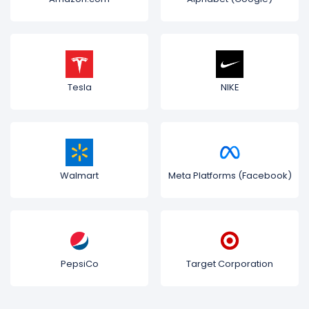
Tesla
NIKE
Walmart
Meta Platforms (Facebook)
PepsiCo
Target Corporation