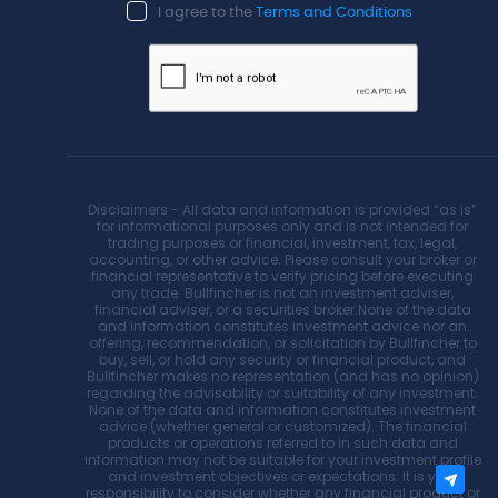
I agree to the
Terms and Conditions
Disclaimers - All data and information is provided “as is”
for informational purposes only and is not intended for
trading purposes or financial, investment, tax, legal,
accounting, or other advice. Please consult your broker or
financial representative to verify pricing before executing
any trade. Bullfincher is not an investment adviser,
financial adviser, or a securities broker.None of the data
and information constitutes investment advice nor an
offering, recommendation, or solicitation by Bullfincher to
buy, sell, or hold any security or financial product, and
Bullfincher makes no representation (and has no opinion)
regarding the advisability or suitability of any investment.
None of the data and information constitutes investment
advice (whether general or customized). The financial
products or operations referred to in such data and
information may not be suitable for your investment profile
and investment objectives or expectations. It is your
responsibility to consider whether any financial product or