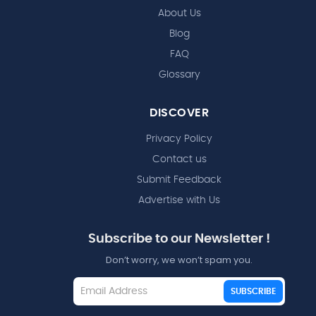
About Us
Blog
FAQ
Glossary
DISCOVER
Privacy Policy
Contact us
Submit Feedback
Advertise with Us
Subscribe to our Newsletter !
Don’t worry, we won’t spam you.
SUBSCRIBE