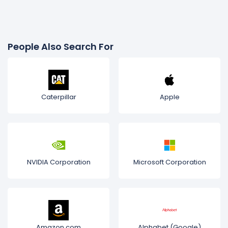
People Also Search For
Caterpillar
Apple
NVIDIA Corporation
Microsoft Corporation
Amazon.com
Alphabet (Google)