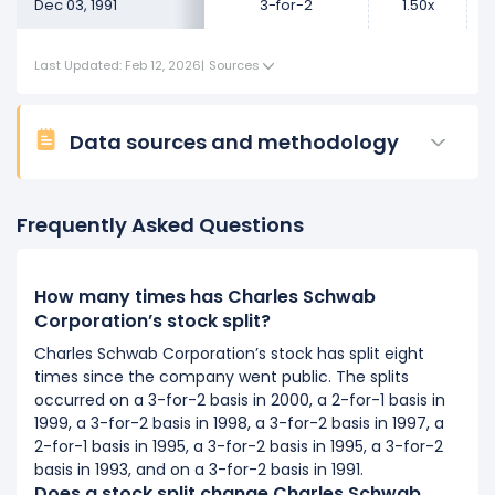
Dec 03, 1991
3-for-2
1.50x
Last Updated: Feb 12, 2026
|
Sources
Data sources and methodology
Frequently Asked Questions
How many times has Charles Schwab
Corporation’s stock split?
Charles Schwab Corporation’s stock has split eight
times since the company went public. The splits
occurred on a 3-for-2 basis in 2000, a 2-for-1 basis in
1999, a 3-for-2 basis in 1998, a 3-for-2 basis in 1997, a
2-for-1 basis in 1995, a 3-for-2 basis in 1995, a 3-for-2
basis in 1993, and on a 3-for-2 basis in 1991.
Does a stock split change Charles Schwab