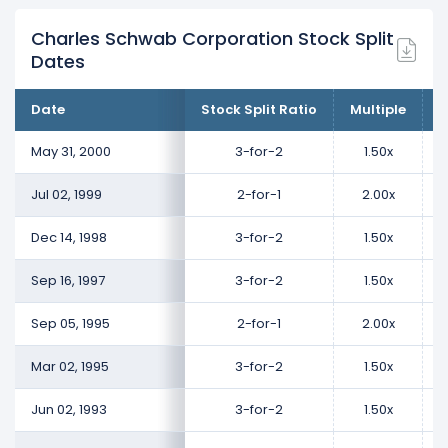
Charles Schwab Corporation Stock Split
Dates
Date
Stock Split Ratio
Multiple
C
May 31, 2000
3-for-2
1.50x
Jul 02, 1999
2-for-1
2.00x
Dec 14, 1998
3-for-2
1.50x
Sep 16, 1997
3-for-2
1.50x
Sep 05, 1995
2-for-1
2.00x
Mar 02, 1995
3-for-2
1.50x
Jun 02, 1993
3-for-2
1.50x