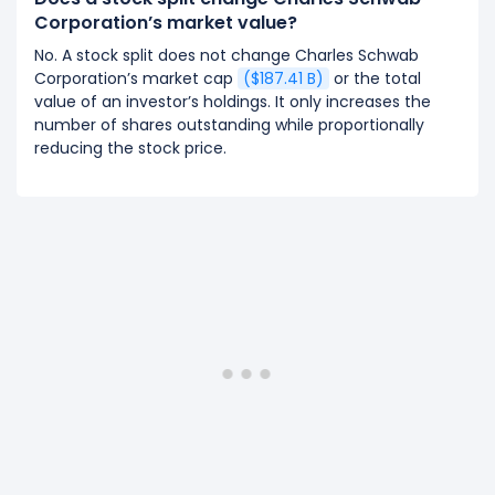
Corporation’s market value?
No. A stock split does not change Charles Schwab
Corporation’s market cap
($187.41 B)
or the total
value of an investor’s holdings. It only increases the
number of shares outstanding while proportionally
reducing the stock price.