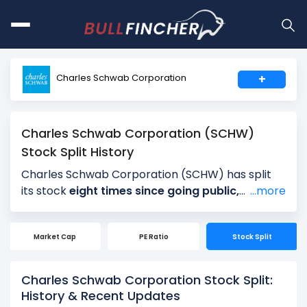
Charles Schwab Corporation
+
Charles Schwab Corporation (SCHW)
Stock Split History
Charles Schwab Corporation (SCHW) has split
its stock
eight times since going public,
...more
reflecting periods of strong long-term growth
and rising share prices. Charles Schwab
Market Cap
PE Ratio
Stock Split
Corporation’s most recent stock split was a
3-
for-2 split on May 31, 2000
, following a 2-for-1
split on July 2, 1999. Earlier, Charles Schwab
Charles Schwab Corporation Stock Split:
Corporation executed 3-for-2 stock splits on
History & Recent Updates
December 14, 1998, 3-for-2 stock splits on