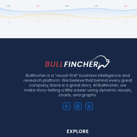
Bullfincher is a “visual-first” business intelligence and
research platform. We believe that behind every great
company, there is a great story. At Bullfincher, we
make story-telling a little easier using dynamic visuals,
charts, and graphs.
EXPLORE