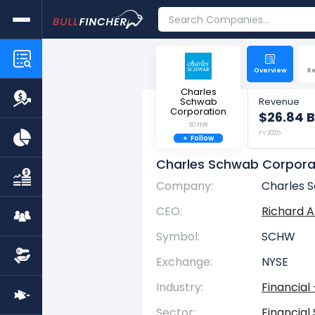
Overview
R
Charles
Schwab
Revenue
Corporation
$26.84 B
SCHW
FY 2025
+
Follow
Charles Schwab Corpora
Company:
Charles 
CEO:
Richard 
Symbol:
SCHW
Exchange:
NYSE
Industry:
Financial
Sector:
Financial