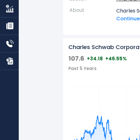
About
Charles 
prominent
Continue 
comprehen
managemen
services, 
Charles Schwab Corpora
financial 
structure
107.6
+34.18
+46.55%
and Advis
Past 5 Years
caters dir
range of 
investmen
retiremen
It further
recordkee
options, 
clearing s
and offer
Services 