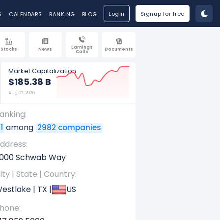
Login
Signup for free
S
CALENDARS
RANKING
BLOG
Earnings
Stocks
News
Documents
Calls
Market Capitalization
$185.38 B
Aug 07, 2026
anking:
among
1
2982 companies
ddress:
000 Schwab Way
ity | State | Country:
estlake | TX |
US
hone: