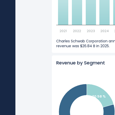
2021
2022
2023
2024
Charles Schwab Corporation an
revenue was $26.84 B in 2025.
Revenue by Segment
20.58 %