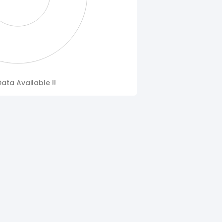
ata Available !!