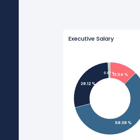
Executive Salary
0.97 %
12.54 %
28.12 %
58.38 %