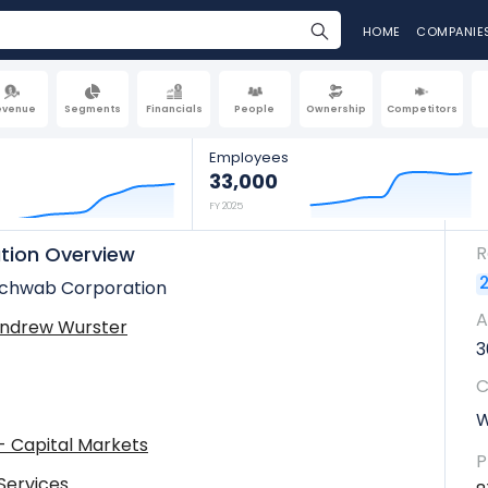
HOME
COMPANIE
evenue
Segments
Financials
People
Ownership
Competitors
Employees
33,000
FY 2025
tion Overview
R
2
Schwab Corporation
A
Andrew Wurster
3
C
W
 - Capital Markets
P
 Services