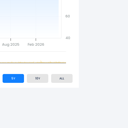
60
40
Aug 2025
Feb 2026
5Y
10Y
ALL