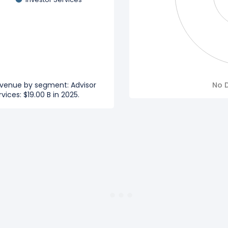
evenue by segment: Advisor
No D
vices: $19.00 B in 2025.