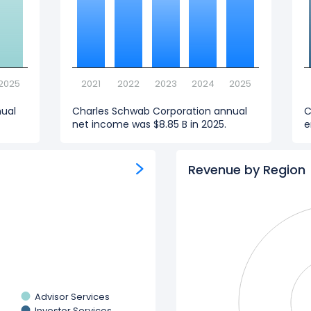
2025
2021
2022
2023
2024
2025
nual
Charles Schwab Corporation annual
C
net income was $8.85 B in 2025.
e
Revenue by Region
Advisor Services
Investor Services