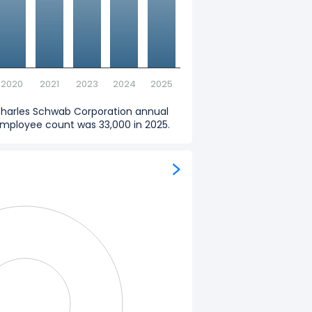
2020
2021
2023
2024
2025
harles Schwab Corporation annual
mployee count was 33,000 in 2025.