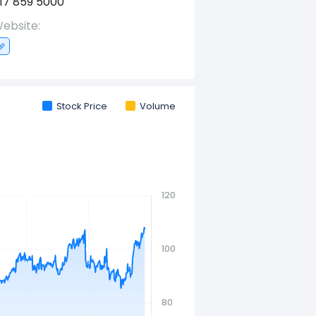
17 859 5000
ebsite:
Stock Price
Volume
120
100
80