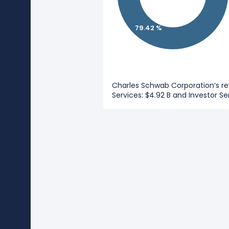
79.42 %
Charles Schwab Corporation’s r
Services: $4.92 B and Investor Ser