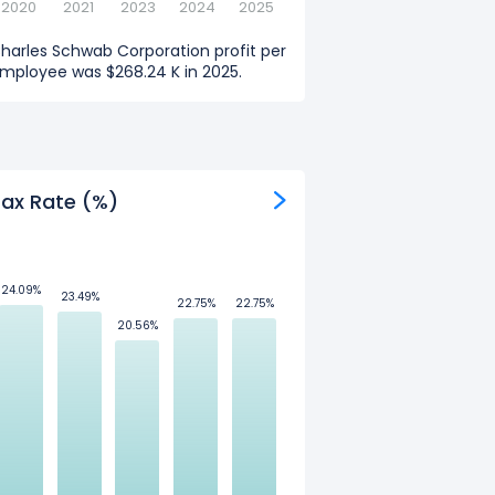
2020
2021
2023
2024
2025
harles Schwab Corporation profit per
mployee was $268.24 K in 2025.
ax Rate (%)
24.09%
24.09%
23.49%
23.49%
22.75%
22.75%
22.75%
22.75%
20.56%
20.56%