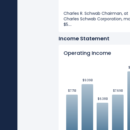
Charles R. Schwab Chairman, at
Charles Schwab Corporation, m
$5....
Income Statement
Operating Income
$
$
$9.39B
$9.39B
$7.71B
$7.71B
$7.69B
$7.69B
$6.38B
$6.38B