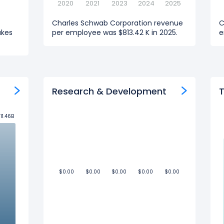
2020
2021
2023
2024
2025
Charles Schwab Corporation revenue
C
akes
per employee was $813.42 K in 2025.
e
Research & Development
T
11.46B
11.46B
$0.00
$0.00
$0.00
$0.00
$0.00
$0.00
$0.00
$0.00
$0.00
$0.00