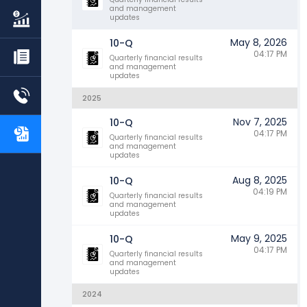
and management
updates
May 8, 2026
10-Q
04:17 PM
Quarterly financial results
and management
updates
2025
Nov 7, 2025
10-Q
04:17 PM
Quarterly financial results
and management
updates
Aug 8, 2025
10-Q
04:19 PM
Quarterly financial results
and management
updates
May 9, 2025
10-Q
04:17 PM
Quarterly financial results
and management
updates
2024