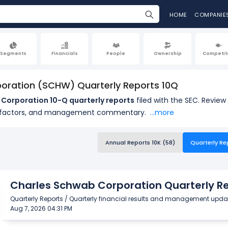
HOME
COMPANIE
Segments
Financials
People
Ownership
Competit
oration (SCHW) Quarterly Reports 10Q
Corporation 10-Q quarterly reports
filed with the SEC. Revie
k factors, and management commentary.
...more
Annual Reports 10K (58)
Quarterly Re
Charles Schwab Corporation Quarterly Re
Quarterly Reports / Quarterly financial results and management upda
Aug 7, 2026 04:31 PM