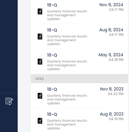
Nov 8, 2024
10-Q
04:17 PM
Quarterly financial results
and management
updates
Aug 8, 2024
10-Q
04:17 PM
Quarterly financial results
and management
updates
May 9, 2024
10-Q
04:18 PM
Quarterly financial results
and management
updates
2023
Nov 8, 2023
10-Q
04:20 PM
Quarterly financial results
and management
updates
Aug 8, 2023
10-Q
04:19 PM
Quarterly financial results
and management
updates