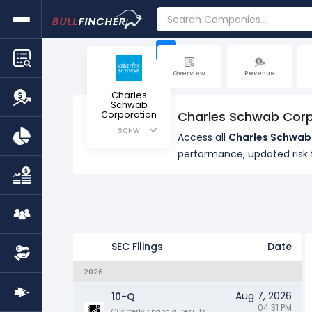
+
Overview
Revenue
Charles
Schwab
Corporation
Charles Schwab Corp
SCHW
Access all
Charles Schwab 
performance, updated ris
SEC Filings
Date
2026
Aug 7, 2026
10-Q
04:31 PM
Quarterly financial results