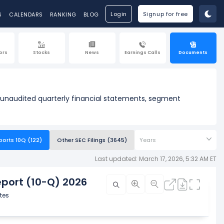
Login
Signup for free
S
CALENDARS
RANKING
BLOG
ors
Stocks
News
Earnings Calls
Documents
w unaudited quarterly financial statements, segment
ports 10Q (122)
Other SEC Filings (3645)
Years
Last updated: March 17, 2026, 5:32 AM ET
port (10-Q) 2026
tes