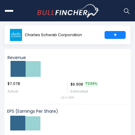
+
Charles Schwab Corporation
Revenue
$7.07B
Act
Est
2.56%
$6.90B
Actual
Estimated
Q2 FY 2026
EPS (Earnings Per Share)