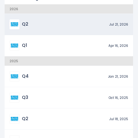
2026
Q2
Jul 21, 2026
Q1
Apr 16, 2026
2025
Q4
Jan 21, 2026
Q3
Oct 16, 2025
Q2
Jul 18, 2025