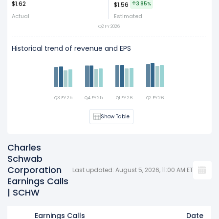
$1.62
Act
Est
3.85%
$1.56
Actual
Estimated
Q2 FY 2026
Historical trend of revenue and EPS
Q3 FY 25
Q4 FY 25
Q1 FY 26
Q2 FY 26
Show Table
Charles
Schwab
Corporation
Last updated: August 5, 2026, 11:00 AM ET
Earnings Calls
| SCHW
Earnings Calls
Date