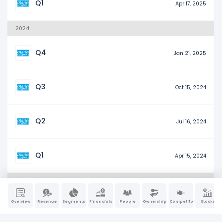
Q1
Apr 17, 2025
2024
Q4
Jan 21, 2025
Q3
Oct 15, 2024
Q2
Jul 16, 2024
Q1
Apr 15, 2024
2023
Overview
Revenue
Segments
Financials
People
Ownership
Competitors
Stocks
Q4
Jan 17, 2024