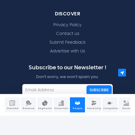
DISCOVER
Privacy Policy
Contact us
Submit Feedback
Advertise with Us
Subscribe to our Newsletter !
Don’t worry, we won’t spam you.
SUBSCRIBE
I agree to the
Terms and Conditions
Overview
Revenue
Segments
Financials
People
Ownership
Competitors
Stocks