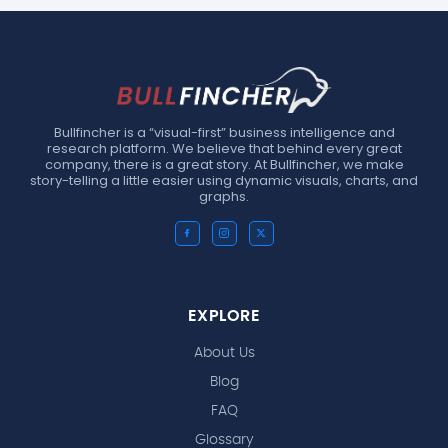
Bullfincher is a “visual-first” business intelligence and
research platform. We believe that behind every great
company, there is a great story. At Bullfincher, we make
story-telling a little easier using dynamic visuals, charts, and
graphs.
EXPLORE
About Us
Blog
FAQ
Glossary