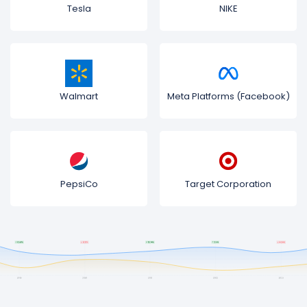
Tesla
NIKE
Walmart
Meta Platforms (Facebook)
PepsiCo
Target Corporation