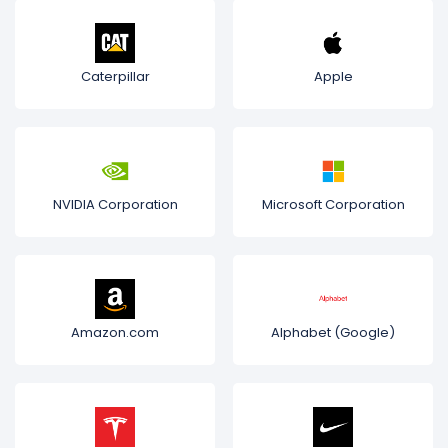
Caterpillar
Apple
NVIDIA Corporation
Microsoft Corporation
Amazon.com
Alphabet (Google)