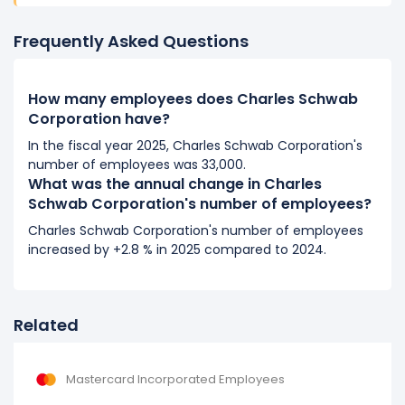
It represents a increase of 1,900 employees from
17,600 (in 2017) to 19,500 (in 2018).
Frequently Asked Questions
2017
How many employees does Charles Schwab
Charles Schwab Corporation's number of employees
Corporation have?
increased
8.64 %
during fiscal year 2017 compared to
2016.
In the fiscal year 2025, Charles Schwab Corporation's
number of employees was 33,000.
It represents a increase of 1,400 employees from
What was the annual change in Charles
16,200 (in 2016) to 17,600 (in 2017).
Schwab Corporation's number of employees?
2016
Charles Schwab Corporation's number of employees
increased by +2.8 % in 2025 compared to 2024.
Charles Schwab Corporation's number of employees
increased
5.88 %
during fiscal year 2016 compared to
2015.
It represents a increase of 900 employees from 15,300
Related
(in 2015) to 16,200 (in 2016).
2015
Mastercard Incorporated Employees