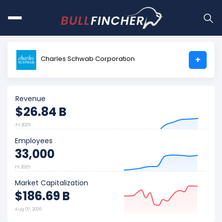
Charles Schwab Corporation
+
Revenue
$26.84 B
FY 2025
Employees
33,000
FY 2025
Market Capitalization
$186.69 B
Aug 07, 2026