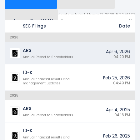
Last updated: March 17, 2026, 5:32 AM ET
Other SEC Filings (3643)
Years
SEC Filings
Date
2026
ARS
Apr 6, 2026
04:20 PM
Annual Report to Shareholders
10-K
Feb 25, 2026
Annual financial results and
04:49 PM
management updates
2025
ARS
Apr 4, 2025
04:16 PM
Annual Report to Shareholders
10-K
Feb 26, 2025
Annual financial results and