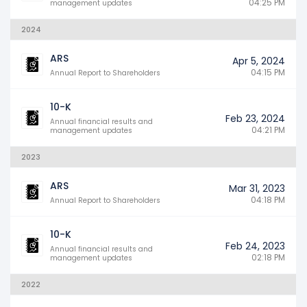
04:25 PM
management updates
2024
ARS
Apr 5, 2024
04:15 PM
Annual Report to Shareholders
10-K
Feb 23, 2024
Annual financial results and
04:21 PM
management updates
2023
ARS
Mar 31, 2023
04:18 PM
Annual Report to Shareholders
10-K
Feb 24, 2023
Annual financial results and
02:18 PM
management updates
2022