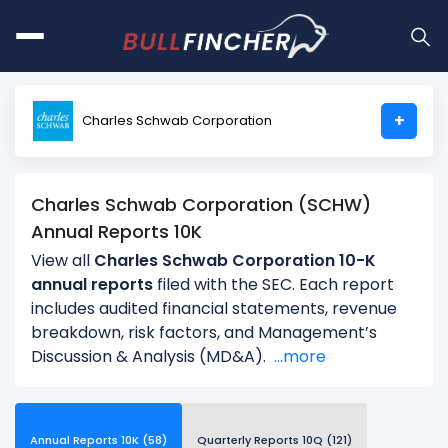
+
Charles Schwab Corporation
Charles Schwab Corporation (SCHW)
Annual Reports 10K
View all
Charles Schwab Corporation 10-K
annual reports
filed with the SEC. Each report
includes audited financial statements, revenue
breakdown, risk factors, and Management’s
Discussion & Analysis (MD&A).
...more
Annual Reports 10K (58)
Quarterly Reports 10Q (121)