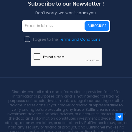
Subscribe to our Newsletter !
Don’t worry, we won’t spam you.
SUBSCRIBE
I agree to the
Terms and Conditions
Disclaimers - All data and information is provided “as is” for
informational purposes only and is not intended for trading
purposes or financial, investment, tax, legal, accounting, or other
advice. Please consult your broker or financial representative to
verify pricing before executing any trade. Bullfincher is not an
investment adviser, financial adviser, or a securities broker.None of
the data and information constitutes investment advice nor an
offering, recommendation, or solicitation by Bullfincher to buy, sell, or
hold any security or financial product, and Bullfincher makes no
representation (and has no opinion) regarding the advisability or