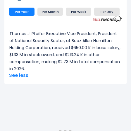
Per Year
Per Month
Per Week
Per Day
Thomas J. Pfeifer Executive Vice President, President
of National Security Sector, at Booz Allen Hamilton
Holding Corporation, received $650.00 K in base salary,
$1.33 M in stock award, and $213.24 K in other
compensation, making $2.73 M in total compensation
in 2026.
See less