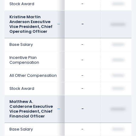
Stock Award
-
••••••••
Kristine Martin
Anderson Executive
-
••••••••
Vice President, Chief
Operating Officer
Base Salary
-
••••••••
Incentive Plan
-
••••••••
Compensation
All Other Compensation
-
••••••••
Stock Award
-
••••••••
Matthew A.
Calderone Executive
-
••••••••
Vice President, Chief
Financial Officer
Base Salary
-
••••••••