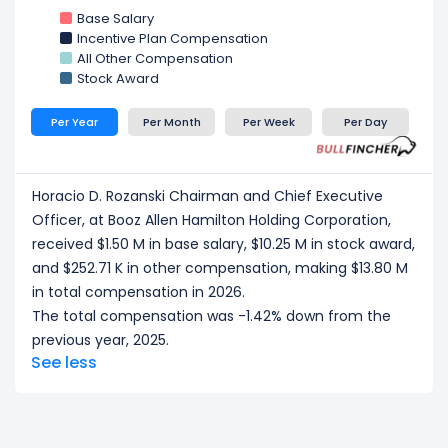
Hamilton Holding Corporation, received a total
Base Salary
compensation of $3.14 M in 2026.
Incentive Plan Compensation
Andrea D. Inserra Executive Vice President,
All Other Compensation
President of Global Defense Sector
at Booz Allen
Stock Award
Hamilton Holding Corporation, received a total
compensation of $2.87 M in 2026.
Per Year
Per Month
Per Week
Per Day
Richard C. Crowe Executive Vice President, Chief
Growth Officer
at Booz Allen Hamilton Holding
Corporation, received a total compensation of
Horacio D. Rozanski Chairman and Chief Executive
$2.79 M in 2026.
Officer, at Booz Allen Hamilton Holding Corporation,
Thomas J. Pfeifer Executive Vice President,
President of National Security Sector
at Booz
received $1.50 M in base salary, $10.25 M in stock award,
Allen Hamilton Holding Corporation, received a total
and $252.71 K in other compensation, making $13.80 M
compensation of $2.73 M in 2026.
in total compensation in 2026.
The total compensation was -1.42% down from the
CEO/ Executive salary tells one part of the story.
previous year, 2025.
Explore
Employee Count Trend
,
Revenue per
See less
Employee
, and
Profit per Employee
to
understand workforce scale, and employee
productivity.