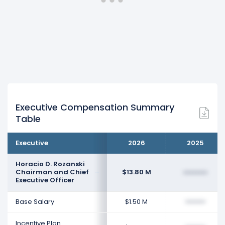
Executive Compensation Summary
Table
Executive
2026
2025
Horacio D. Rozanski
Chairman and Chief
$13.80 M
••••••••
Executive Officer
Base Salary
$1.50 M
••••••••
Incentive Plan