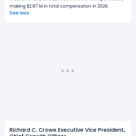
making $2.87 M in total compensation in 2026.
See less
Richard C. Crowe Executive Vice President,