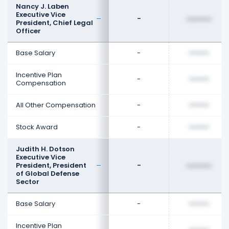
Nancy J. Laben
Executive Vice
-
••••••••
President, Chief Legal
Officer
Base Salary
-
••••••••
Incentive Plan
-
••••••••
Compensation
All Other Compensation
-
••••••••
Stock Award
-
••••••••
Judith H. Dotson
Executive Vice
President, President
-
••••••••
of Global Defense
Sector
Base Salary
-
••••••••
Incentive Plan