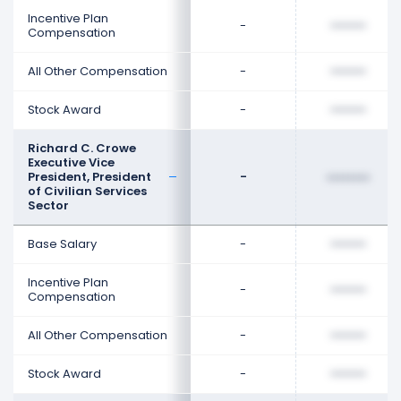
Incentive Plan
-
••••••••
Compensation
All Other Compensation
-
••••••••
Stock Award
-
••••••••
Richard C. Crowe
Executive Vice
President, President
-
••••••••
of Civilian Services
Sector
Base Salary
-
••••••••
Incentive Plan
-
••••••••
Compensation
All Other Compensation
-
••••••••
Stock Award
-
••••••••