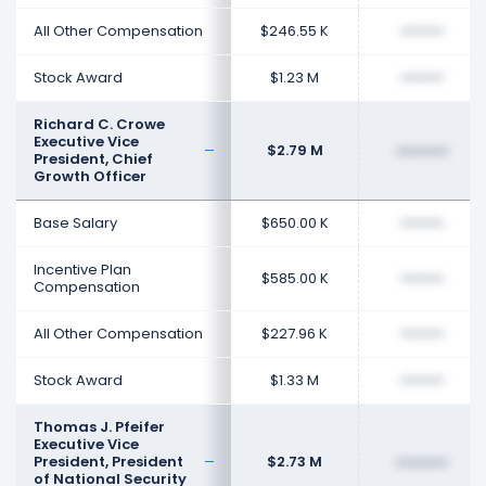
All Other Compensation
$246.55 K
••••••••
Stock Award
$1.23 M
••••••••
Richard C. Crowe
Executive Vice
$2.79 M
••••••••
President, Chief
Growth Officer
Base Salary
$650.00 K
••••••••
Incentive Plan
$585.00 K
••••••••
Compensation
All Other Compensation
$227.96 K
••••••••
Stock Award
$1.33 M
••••••••
Thomas J. Pfeifer
Executive Vice
President, President
$2.73 M
••••••••
of National Security