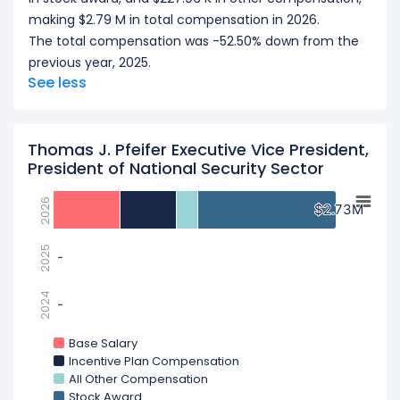
making $2.79 M in total compensation in 2026.
The total compensation was -52.50% down from the
previous year, 2025.
See less
Thomas J. Pfeifer Executive Vice President,
President of National Security Sector
2026
$2.73M
$2.73M
2025
-
-
2024
-
-
Base Salary
Incentive Plan Compensation
All Other Compensation
Stock Award