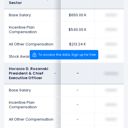
Sector
Base Salary
$650.00 K
••••••••
Incentive Plan
$540.00 K
••••••••
Compensation
All Other Compensation
$213.24 K
••••••••
To access the data, Sign up for free
Stock Award
$1.33 M
••••••••
Horacio D. Rozanski
President & Chief
-
••••••••
Executive Officer
Base Salary
-
••••••••
Incentive Plan
-
••••••••
Compensation
All Other Compensation
-
••••••••