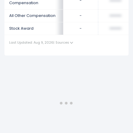
-
••••••••
Compensation
All Other Compensation
-
••••••••
Stock Award
-
••••••••
Last Updated: Aug 9, 2026
|
Sources