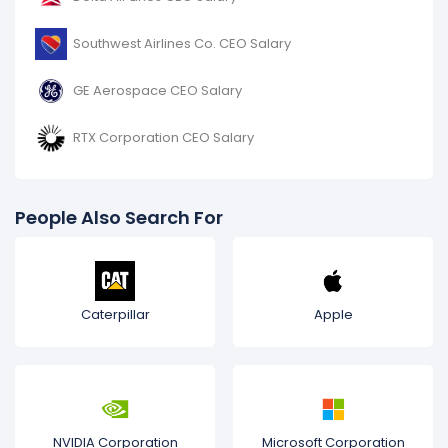
Southwest Airlines Co. CEO Salary
GE Aerospace CEO Salary
RTX Corporation CEO Salary
People Also Search For
Caterpillar
Apple
NVIDIA Corporation
Microsoft Corporation