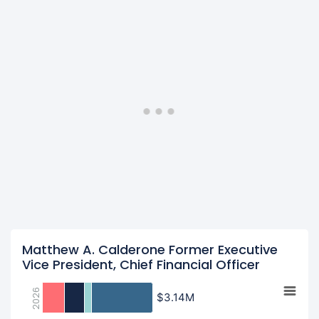
Matthew A. Calderone Former Executive
Vice President, Chief Financial Officer
2026
$3.14M
$3.14M