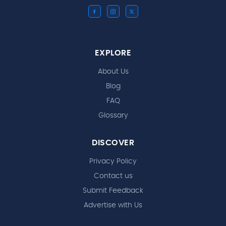
EXPLORE
About Us
Blog
FAQ
Glossary
DISCOVER
Privacy Policy
Contact us
Submit Feedback
Advertise with Us