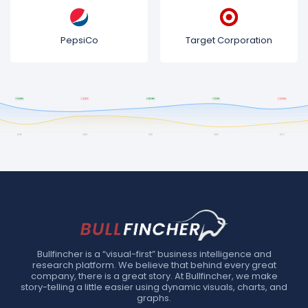
PepsiCo
Target Corporation
Bullfincher is a “visual-first” business intelligence and
research platform. We believe that behind every great
company, there is a great story. At Bullfincher, we make
story-telling a little easier using dynamic visuals, charts, and
graphs.