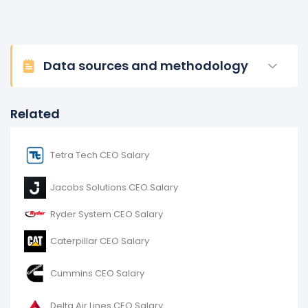
Data sources and methodology
Related
Tetra Tech CEO Salary
Jacobs Solutions CEO Salary
Ryder System CEO Salary
Caterpillar CEO Salary
Cummins CEO Salary
Delta Air Lines CEO Salary