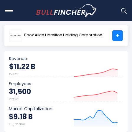
Booz Allen Hamilton Holding Corporation
+
Revenue
$11.22 B
FY 2026
Employees
31,500
FY 2026
Market Capitalization
$9.18 B
Aug 07, 2026