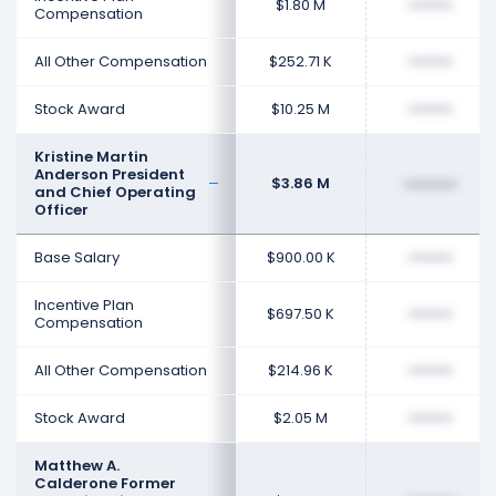
$1.80 M
••••••••
Compensation
All Other Compensation
$252.71 K
••••••••
Stock Award
$10.25 M
••••••••
Kristine Martin
Anderson President
$3.86 M
••••••••
and Chief Operating
Officer
Base Salary
$900.00 K
••••••••
Incentive Plan
$697.50 K
••••••••
Compensation
All Other Compensation
$214.96 K
••••••••
Stock Award
$2.05 M
••••••••
Matthew A.
Calderone Former