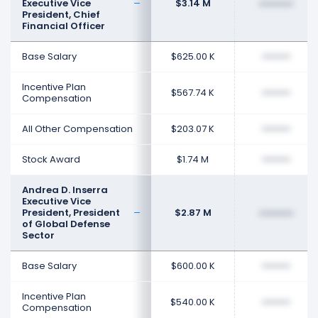
Executive Vice
$3.14 M
••••••••
President, Chief
Financial Officer
Base Salary
$625.00 K
••••••••
Incentive Plan
$567.74 K
••••••••
Compensation
All Other Compensation
$203.07 K
••••••••
Stock Award
$1.74 M
••••••••
Andrea D. Inserra
Executive Vice
President, President
$2.87 M
••••••••
of Global Defense
Sector
Base Salary
$600.00 K
••••••••
Incentive Plan
$540.00 K
••••••••
Compensation