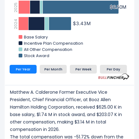
2025
$6.50M
$6.50M
2024
$3.43M
$3.43M
Base Salary
Incentive Plan Compensation
All Other Compensation
Stock Award
Per Year
Per Month
Per Week
Per Day
Matthew A. Calderone Former Executive Vice
President, Chief Financial Officer, at Booz Allen
Hamilton Holding Corporation, received $625.00 K in
base salary, $1.74 M in stock award, and $203.07 K in
other compensation, making $3.14 M in total
compensation in 2026.
The total compensation was -51.72% down from the