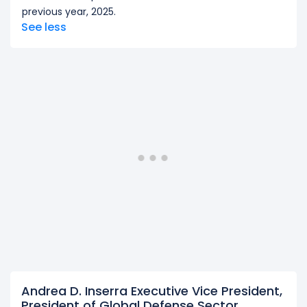
previous year, 2025.
See less
Andrea D. Inserra Executive Vice President,
President of Global Defense Sector