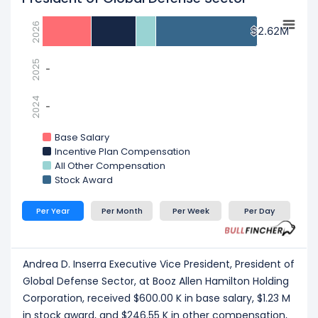
2026
$2.62M
$2.62M
2025
-
-
2024
-
-
Base Salary
Incentive Plan Compensation
All Other Compensation
Stock Award
Per Year
Per Month
Per Week
Per Day
Andrea D. Inserra Executive Vice President, President of
Global Defense Sector, at Booz Allen Hamilton Holding
Corporation, received $600.00 K in base salary, $1.23 M
in stock award, and $246.55 K in other compensation,