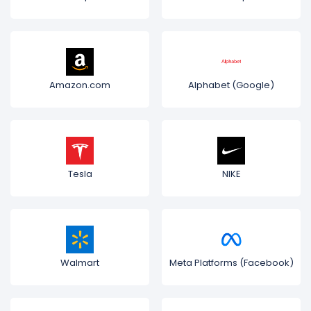
Amazon.com
Alphabet (Google)
Tesla
NIKE
Walmart
Meta Platforms (Facebook)