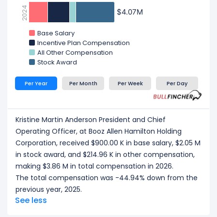
2024
$4.07M
$4.07M
Base Salary
Incentive Plan Compensation
All Other Compensation
Stock Award
Per Year
Per Month
Per Week
Per Day
Kristine Martin Anderson President and Chief
Operating Officer, at Booz Allen Hamilton Holding
Corporation, received $900.00 K in base salary, $2.05 M
in stock award, and $214.96 K in other compensation,
making $3.86 M in total compensation in 2026.
The total compensation was -44.94% down from the
previous year, 2025.
See less