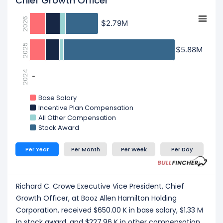
Chief Growth Officer
2026
$2.79M
$2.79M
2025
$5.88M
$5.88M
2024
-
-
Base Salary
Incentive Plan Compensation
All Other Compensation
Stock Award
Per Year
Per Month
Per Week
Per Day
Richard C. Crowe Executive Vice President, Chief
Growth Officer, at Booz Allen Hamilton Holding
Corporation, received $650.00 K in base salary, $1.33 M
in stock award, and $227.96 K in other compensation,