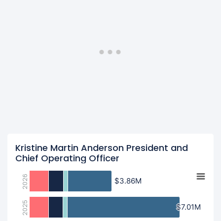
Kristine Martin Anderson President and
Chief Operating Officer
2026
$3.86M
$3.86M
2025
$7.01M
$7.01M