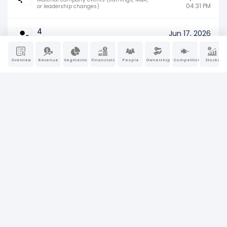
04:31 PM
or leadership changes)
4
Jun 17, 2026
04:45 PM
Insider ownership (buying, selling) activity
Overview
Revenue
Segments
Financials
People
Ownership
Competitors
Stocks
11-K
Jun 11, 2026
Annual performance report of employee
04:12 PM
stock plans
4
Jun 4, 2026
04:15 PM
Insider ownership (buying, selling) activity
8-K
May 18, 2026
Material company events (earnings, M&A,
06:36 AM
or leadership changes)
4
May 8, 2026
04:29 PM
Insider ownership (buying, selling) activity
4
May 5, 2026