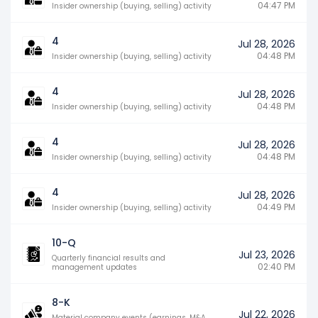
04:47 PM
Insider ownership (buying, selling) activity
4
Jul 28, 2026
04:48 PM
Insider ownership (buying, selling) activity
4
Jul 28, 2026
04:48 PM
Insider ownership (buying, selling) activity
4
Jul 28, 2026
04:48 PM
Insider ownership (buying, selling) activity
4
Jul 28, 2026
04:49 PM
Insider ownership (buying, selling) activity
10-Q
Jul 23, 2026
Quarterly financial results and
02:40 PM
management updates
8-K
Jul 22, 2026
Material company events (earnings, M&A,