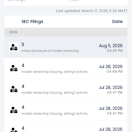
Last updated: March 17, 2026, 5:32 AM ET
SEC Filings
Date
2026
3
Aug 5, 2026
04:35 PM
Initial disclosure of insider ownership
4
Jul 28, 2026
04:48 PM
Insider ownership (buying, selling) activity
4
Jul 28, 2026
04:47 PM
Insider ownership (buying, selling) activity
4
Jul 28, 2026
04:47 PM
Insider ownership (buying, selling) activity
4
Jul 28, 2026