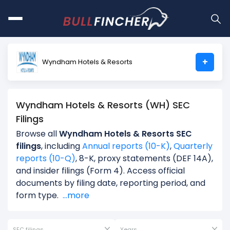
+
Wyndham Hotels & Resorts
Wyndham Hotels & Resorts (WH) SEC
Filings
Browse all
Wyndham Hotels & Resorts SEC
filings
, including
Annual reports (10-K)
,
Quarterly
reports (10-Q)
, 8-K, proxy statements (DEF 14A),
and insider filings (Form 4). Access official
documents by filing date, reporting period, and
form type.
...more
SEC filings
Years